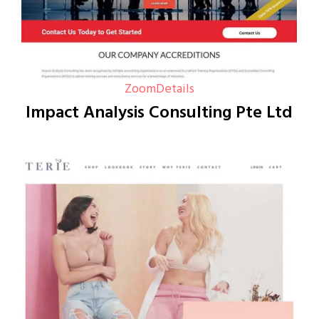
Zoom
Details
Impact Analysis Consulting Pte Ltd