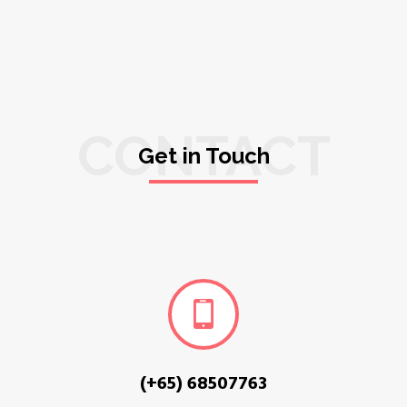
CONTACT
Get in Touch
(+65) 68507763