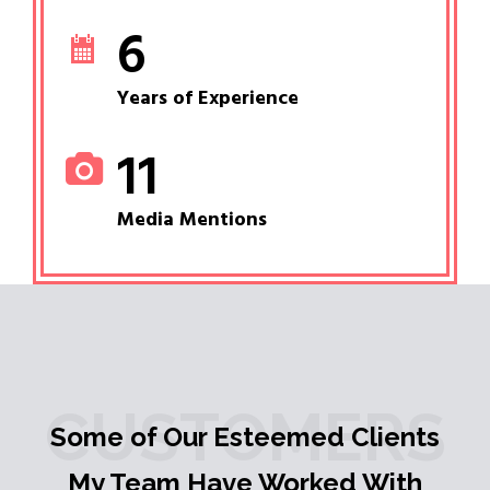
6
Years of Experience
11
Media Mentions
CUSTOMERS
Some of Our Esteemed Clients
My Team Have Worked With