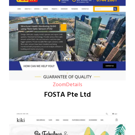
Zoom
Details
FOSTA Pte Ltd