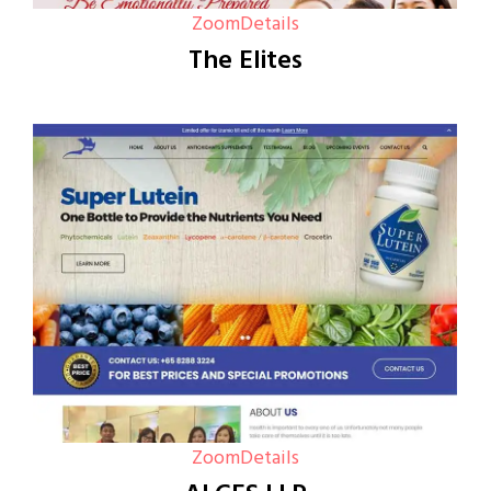
Zoom
Details
The Elites
Zoom
Details