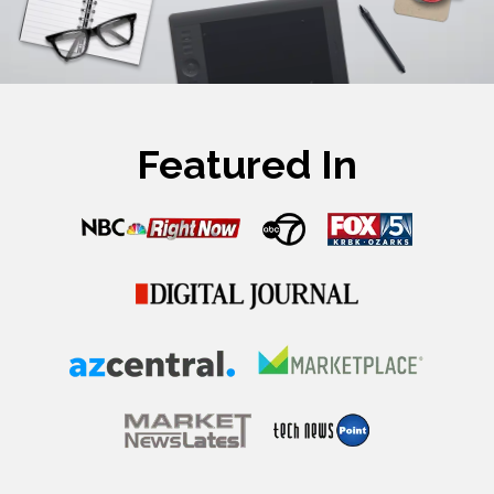
Featured In