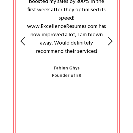
an pays
boosted my sales by 300% in the
is passi
e always
first week after they optimised its
work a
 people
speed!
tryin
 a great
www.ExcellenceResumes.com has
knowl
e leader
now improved a lot, I am blown
with 
on: Ozan
away. Would definitely
happ
recommend their services!
const
busine
liked 
Fabien Ghys
Founder of ER
mited
colle
along 
all walk
know