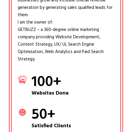
businesses grow and increase overall revenue
generation by generating sales qualified leads for
them.
I am the owner of:
GETBUZZ – a 360-degree online marketing
company providing Website Development,
Content Strategy, UX/ UI, Search Engine
Optimisation, Web Analytics and Paid Search
Strategy.
100
+
Websites Done
50
+
Satisfied Clients