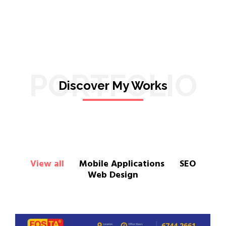
PORTFOLIO
Discover My Works
View all
Mobile Applications
SEO
Web Design