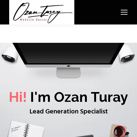
Hi!
I'm Ozan Turay
Lead Generation Specialist