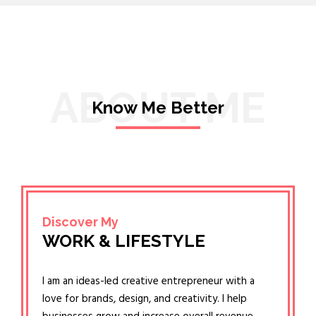
ABOUT ME
Know Me Better
Discover My
WORK & LIFESTYLE
I am an ideas-led creative entrepreneur with a
love for brands, design, and creativity. I help