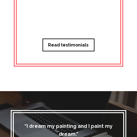
Managi
Read testimonials
“I dream my painting and I paint my
dream.”