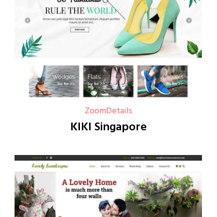
Zoom
Details
KIKI Singapore