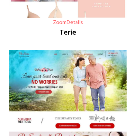
Zoom
Details
Terie