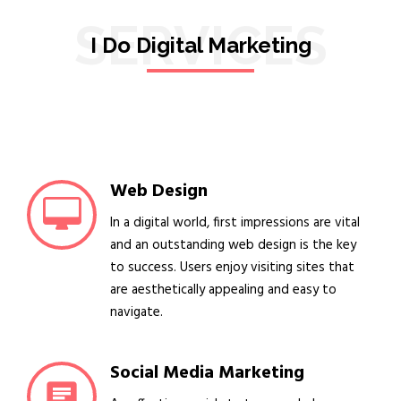
SERVICES
I Do Digital Marketing
Web Design
In a digital world, first impressions are vital
and an outstanding web design is the key
to success. Users enjoy visiting sites that
are aesthetically appealing and easy to
navigate.
Social Media Marketing