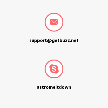
support@getbuzz.net
astromeltdown