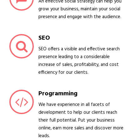
An effective social strategy can help you
grow your business, maintain your social
presence and engage with the audience.
SEO
SEO offers a visible and effective search
presence leading to a considerable
increase of sales, profitability, and cost
efficiency for our clients.
Programming
We have experience in all facets of
development to help our clients reach
their full potential. Put your business
online, earn more sales and discover more
leads.