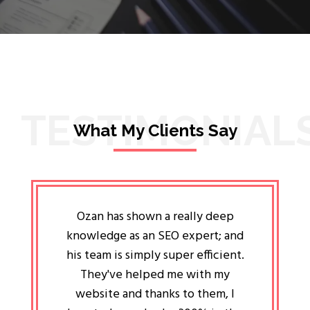
TESTIMONIAL
What My Clients Say
lligent
Ozan has shown a really deep
Oz
ways the
knowledge as an SEO expert; and
genuin
 my head
his team is simply super efficient.
He has 
ave been
They've helped me with my
an 
r a year
website and thanks to them, I
attitud