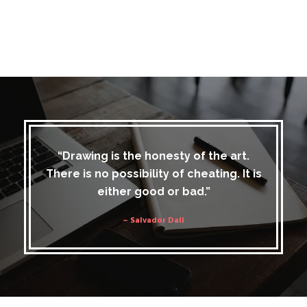
“Drawing is the honesty of the art.
There is no possibility of cheating. It is
either good or bad.”
– Salvador Dali