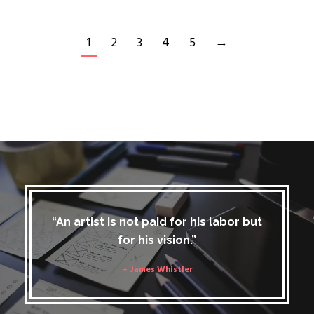
1
2
3
4
5
→
“An artist is not paid for his labor but
for his vision.”
– James Whistler