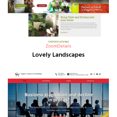
Zoom
Details
Lovely Landscapes