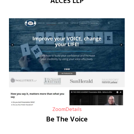
ALCES LLP
Zoom
Details
Be The Voice