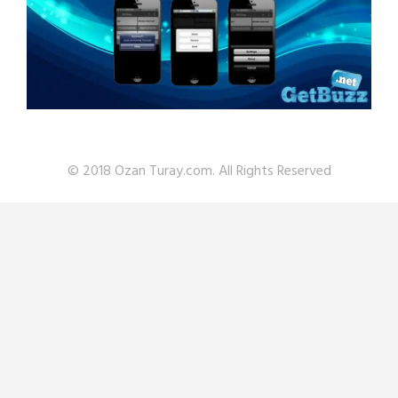
© 2018 Ozan Turay.com. All Rights Reserved