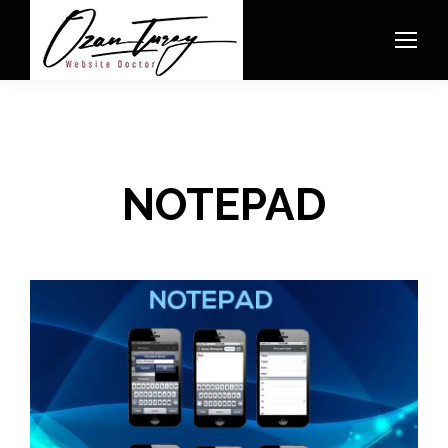
NOTEPAD