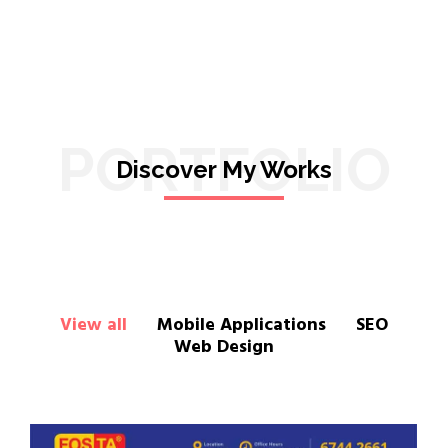
PORTFOLIO
Discover My Works
View all
Mobile Applications
SEO
Web Design