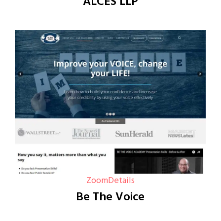
ALCES LLP
Zoom
Details
Be The Voice