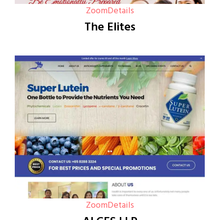
Zoom
Details
The Elites
Zoom
Details