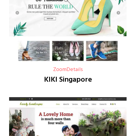
Zoom
Details
KIKI Singapore