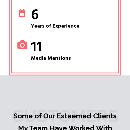
6
Years of Experience
11
Media Mentions
CUSTOMERS
Some of Our Esteemed Clients
My Team Have Worked With