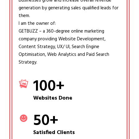
businesses grow and increase overall revenue
generation by generating sales qualified leads for
them.
I am the owner of:
GETBUZZ – a 360-degree online marketing
company providing Website Development,
Content Strategy, UX/ UI, Search Engine
Optimisation, Web Analytics and Paid Search
Strategy.
100
+
Websites Done
50
+
Satisfied Clients