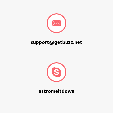
support@getbuzz.net
astromeltdown