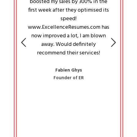
an pays
boosted my sales by 300% in the
is passi
e always
first week after they optimised its
work a
 people
speed!
tryin
 a great
www.ExcellenceResumes.com has
knowl
e leader
now improved a lot, I am blown
with 
on: Ozan
away. Would definitely
happ
recommend their services!
const
busine
liked 
Fabien Ghys
Founder of ER
mited
colle
along 
all walk
know