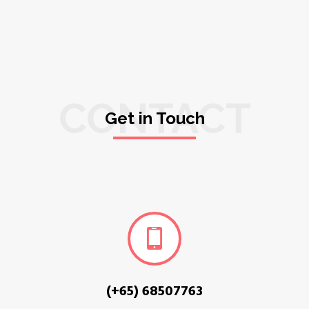
CONTACT
Get in Touch
(+65) 68507763