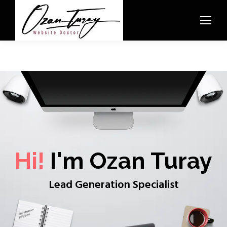
Hi!
I'm Ozan Turay
Lead Generation Specialist