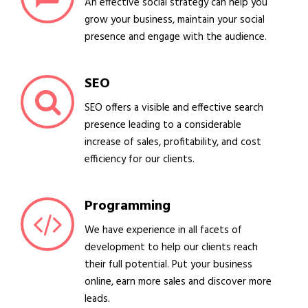
An effective social strategy can help you
grow your business, maintain your social
presence and engage with the audience.
SEO
SEO offers a visible and effective search
presence leading to a considerable
increase of sales, profitability, and cost
efficiency for our clients.
Programming
We have experience in all facets of
development to help our clients reach
their full potential. Put your business
online, earn more sales and discover more
leads.