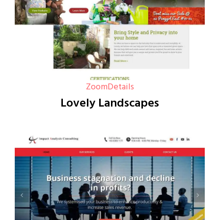
Zoom
Details
Lovely Landscapes