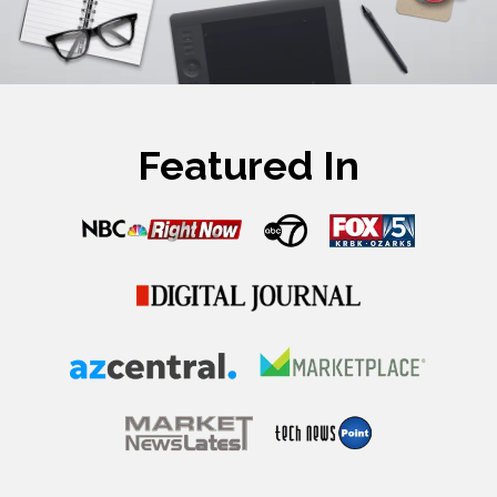
Featured In