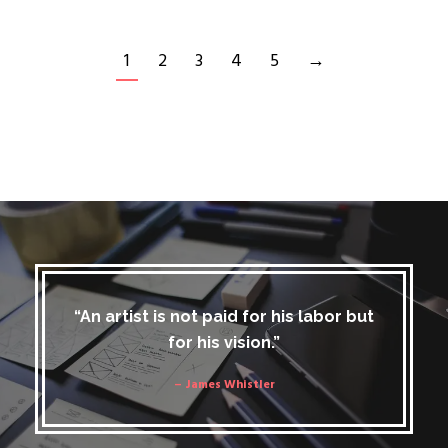
1
2
3
4
5
→
“An artist is not paid for his labor but
for his vision.”
– James Whistler