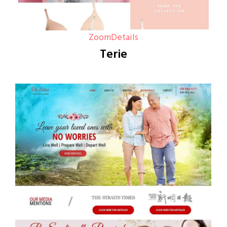
Zoom
Details
Terie