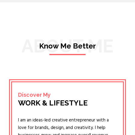
ABOUT ME
Know Me Better
Discover My
WORK & LIFESTYLE
I am an ideas-led creative entrepreneur with a
love for brands, design, and creativity. I help