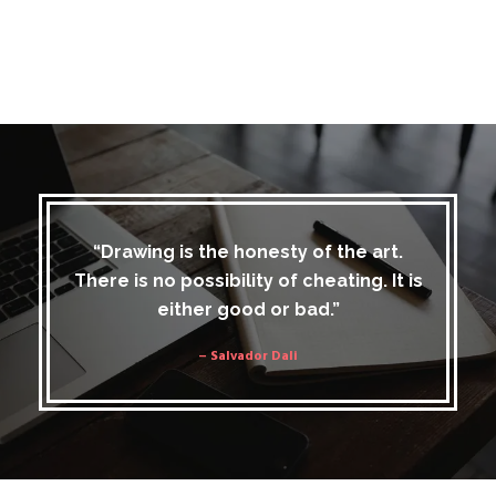
“Drawing is the honesty of the art.
There is no possibility of cheating. It is
either good or bad.”
– Salvador Dali