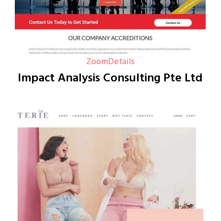
Zoom
Details
Impact Analysis Consulting Pte Ltd