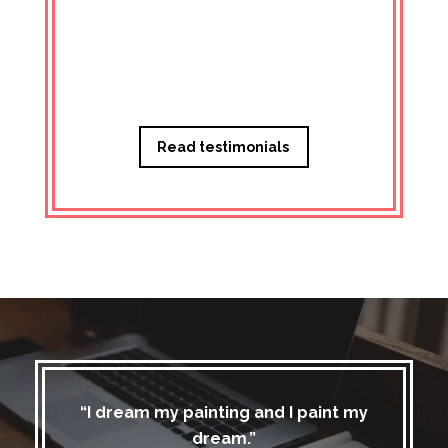
Managi
Read testimonials
“I dream my painting and I paint my
dream.”