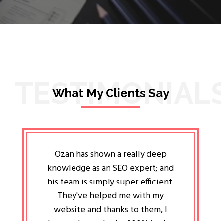
TESTIMONIAL
What My Clients Say
lligent
Ozan has shown a really deep
Oz
ways the
knowledge as an SEO expert; and
genuin
 my head
his team is simply super efficient.
He has 
ave been
They've helped me with my
an 
r a year
website and thanks to them, I
attitud