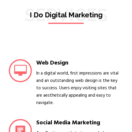
SERVICES
I Do Digital Marketing
Web Design
In a digital world, first impressions are vital
and an outstanding web design is the key
to success. Users enjoy visiting sites that
are aesthetically appealing and easy to
navigate.
Social Media Marketing