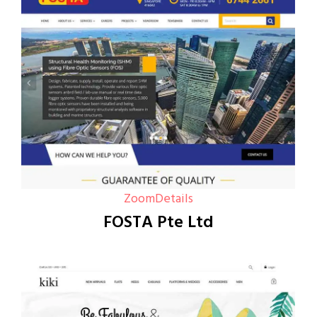
Zoom
Details
FOSTA Pte Ltd