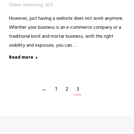
Online marketing
,
SEO
However, just having a website does not work anymore.
Whether your business is an e-commerce company or a
traditional brick and mortar business, with the right
visibility and exposure, you can….
Read more
←
1
2
3