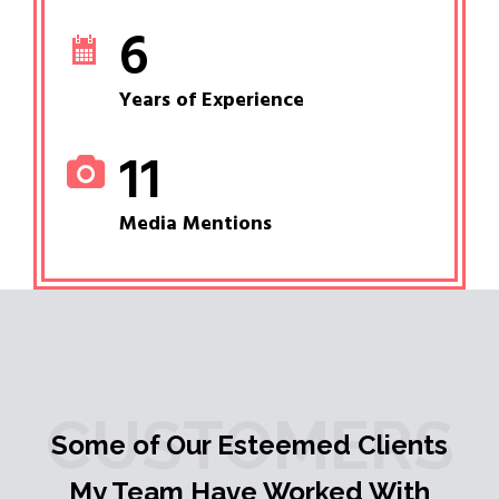
6
Years of Experience
11
Media Mentions
CUSTOMERS
Some of Our Esteemed Clients
My Team Have Worked With