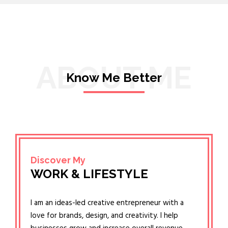
ABOUT ME
Know Me Better
Discover My
WORK & LIFESTYLE
I am an ideas-led creative entrepreneur with a
love for brands, design, and creativity. I help