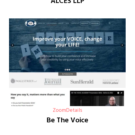
ALCES LLP
Zoom
Details
Be The Voice