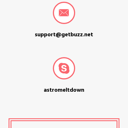
support@getbuzz.net
astromeltdown