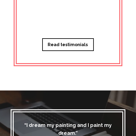
Managi
Read testimonials
“I dream my painting and I paint my
dream.”