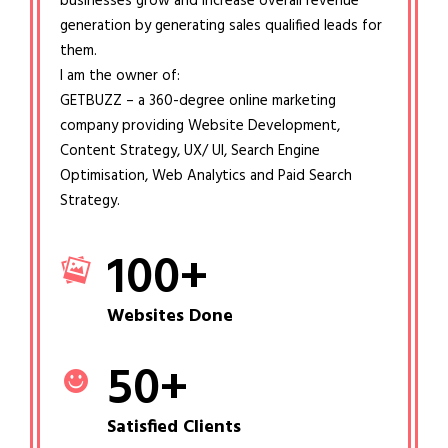
businesses grow and increase overall revenue
generation by generating sales qualified leads for
them.
I am the owner of:
GETBUZZ – a 360-degree online marketing
company providing Website Development,
Content Strategy, UX/ UI, Search Engine
Optimisation, Web Analytics and Paid Search
Strategy.
100
+
Websites Done
50
+
Satisfied Clients