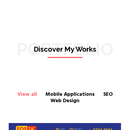
PORTFOLIO
Discover My Works
View all
Mobile Applications
SEO
Web Design