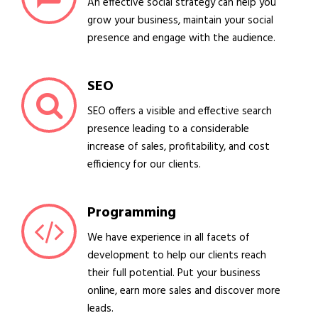
An effective social strategy can help you
grow your business, maintain your social
presence and engage with the audience.
SEO
SEO offers a visible and effective search
presence leading to a considerable
increase of sales, profitability, and cost
efficiency for our clients.
Programming
We have experience in all facets of
development to help our clients reach
their full potential. Put your business
online, earn more sales and discover more
leads.