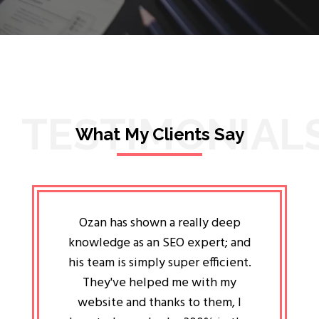
TESTIMONIAL
What My Clients Say
lligent
Ozan has shown a really deep
Oz
ways the
knowledge as an SEO expert; and
genuin
 my head
his team is simply super efficient.
He has 
ave been
They've helped me with my
an 
r a year
website and thanks to them, I
attitud