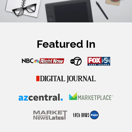
Featured In