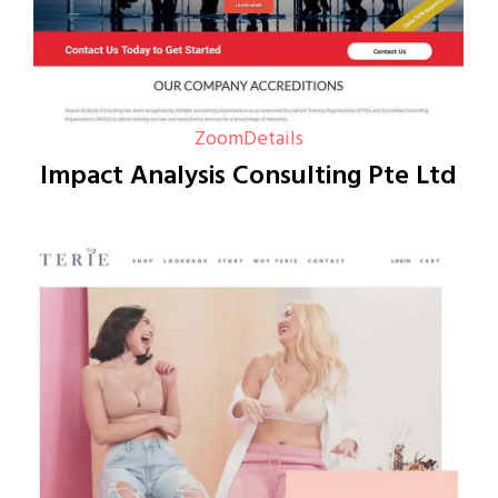
Zoom
Details
Impact Analysis Consulting Pte Ltd