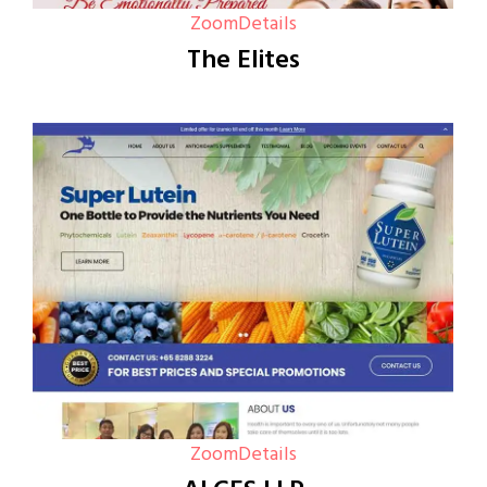
Zoom
Details
The Elites
Zoom
Details