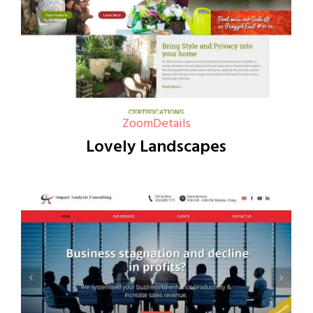
Zoom
Details
Lovely Landscapes