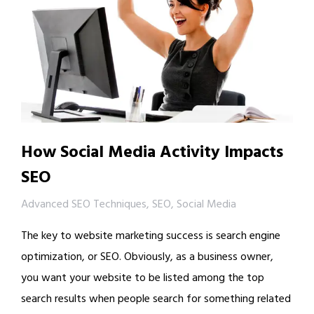
How Social Media Activity Impacts
SEO
Advanced SEO Techniques
,
SEO
,
Social Media
The key to website marketing success is search engine
optimization, or SEO. Obviously, as a business owner,
you want your website to be listed among the top
search results when people search for something related