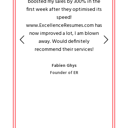
an pays
boosted my sales by 300% in the
is passi
e always
first week after they optimised its
work a
 people
speed!
tryin
 a great
www.ExcellenceResumes.com has
knowl
e leader
now improved a lot, I am blown
with 
on: Ozan
away. Would definitely
happ
recommend their services!
const
busine
liked 
Fabien Ghys
Founder of ER
mited
colle
along 
all walk
know