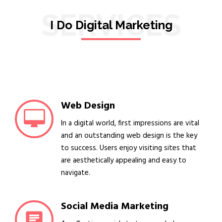
SERVICES
I Do Digital Marketing
Web Design
In a digital world, first impressions are vital
and an outstanding web design is the key
to success. Users enjoy visiting sites that
are aesthetically appealing and easy to
navigate.
Social Media Marketing