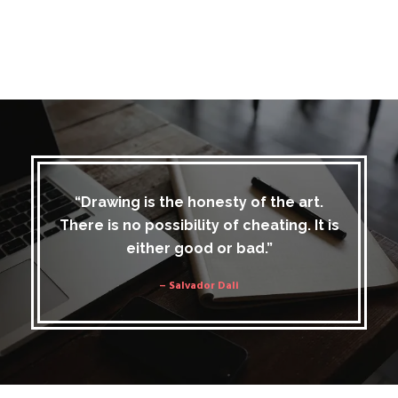
“Drawing is the honesty of the art.
There is no possibility of cheating. It is
either good or bad.”
– Salvador Dali