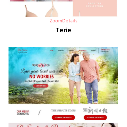
Zoom
Details
Terie