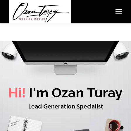
Hi!
I'm Ozan Turay
Lead Generation Specialist