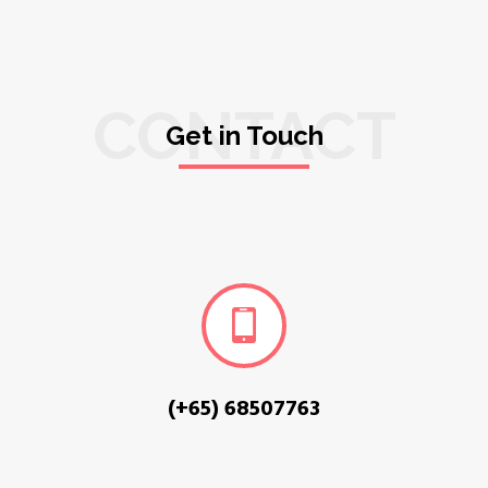
CONTACT
Get in Touch
(+65) 68507763