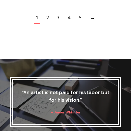
1
2
3
4
5
→
“An artist is not paid for his labor but
for his vision.”
– James Whistler