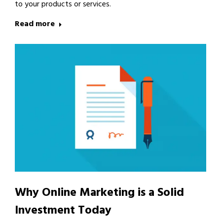
to your products or services.
Read more
Why Online Marketing is a Solid
Investment Today