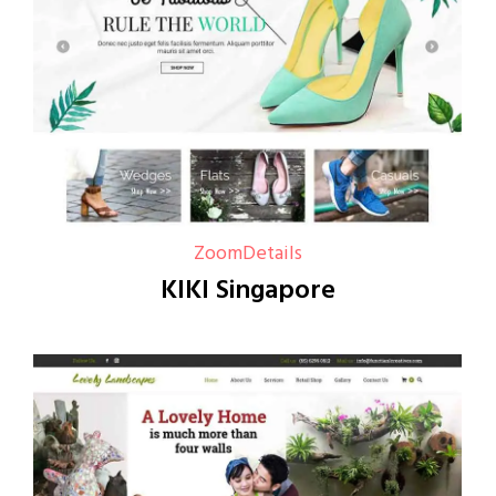
Zoom
Details
KIKI Singapore