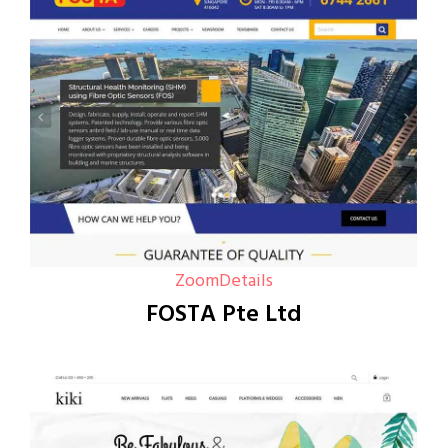
Zoom
Details
FOSTA Pte Ltd