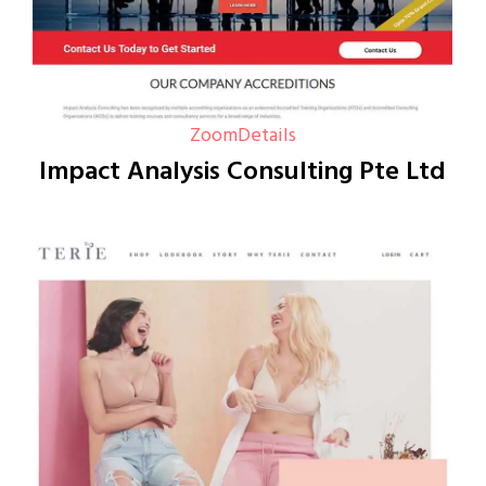
Zoom
Details
Impact Analysis Consulting Pte Ltd