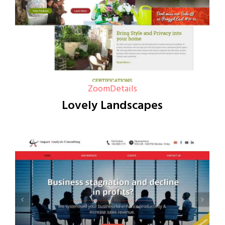
Zoom
Details
Lovely Landscapes