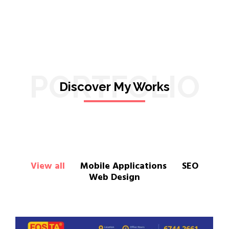
PORTFOLIO
Discover My Works
View all
Mobile Applications
SEO
Web Design