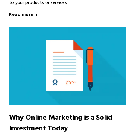
to your products or services.
Read more
Why Online Marketing is a Solid
Investment Today