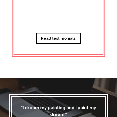
Managi
Read testimonials
“I dream my painting and I paint my
dream.”