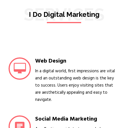
SERVICES
I Do Digital Marketing
Web Design
In a digital world, first impressions are vital
and an outstanding web design is the key
to success. Users enjoy visiting sites that
are aesthetically appealing and easy to
navigate.
Social Media Marketing