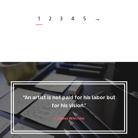
1
2
3
4
5
→
“An artist is not paid for his labor but
for his vision.”
– James Whistler