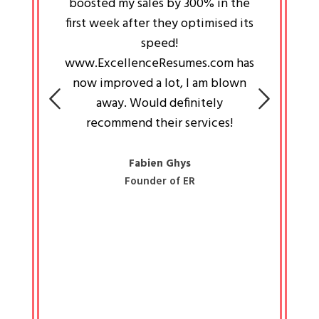
an pays
boosted my sales by 300% in the
is passi
e always
first week after they optimised its
work a
 people
speed!
tryin
 a great
www.ExcellenceResumes.com has
knowl
e leader
now improved a lot, I am blown
with 
on: Ozan
away. Would definitely
happ
recommend their services!
const
busine
liked 
Fabien Ghys
Founder of ER
mited
colle
along 
all walk
know