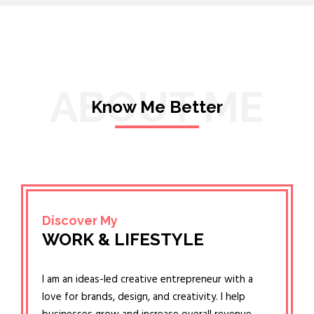
ABOUT ME
Know Me Better
Discover My
WORK & LIFESTYLE
I am an ideas-led creative entrepreneur with a
love for brands, design, and creativity. I help