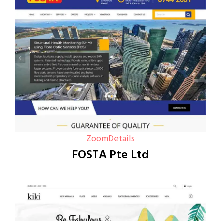
Zoom
Details
FOSTA Pte Ltd