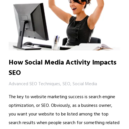
How Social Media Activity Impacts
SEO
Advanced SEO Techniques
,
SEO
,
Social Media
The key to website marketing success is search engine
optimization, or SEO. Obviously, as a business owner,
you want your website to be listed among the top
search results when people search for something related