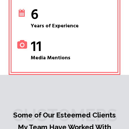
6
Years of Experience
11
Media Mentions
CUSTOMERS
Some of Our Esteemed Clients
My Team Have Worked With