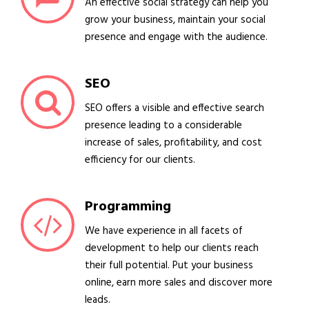
An effective social strategy can help you
grow your business, maintain your social
presence and engage with the audience.
SEO
SEO offers a visible and effective search
presence leading to a considerable
increase of sales, profitability, and cost
efficiency for our clients.
Programming
We have experience in all facets of
development to help our clients reach
their full potential. Put your business
online, earn more sales and discover more
leads.