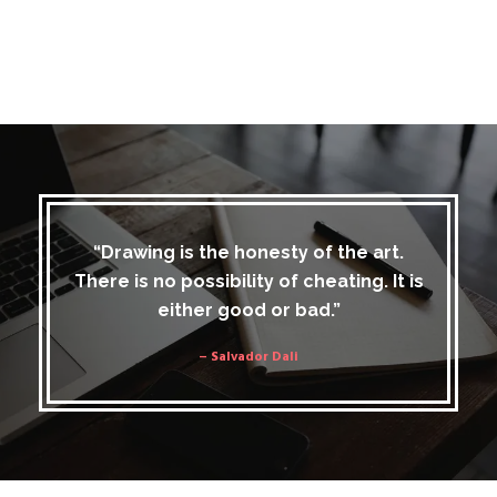
“Drawing is the honesty of the art.
There is no possibility of cheating. It is
either good or bad.”
– Salvador Dali