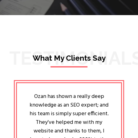
TESTIMONIAL
What My Clients Say
lligent
Ozan has shown a really deep
Oz
ways the
knowledge as an SEO expert; and
genuin
 my head
his team is simply super efficient.
He has 
ave been
They've helped me with my
an 
r a year
website and thanks to them, I
attitud