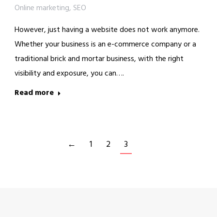
Online marketing
,
SEO
However, just having a website does not work anymore.
Whether your business is an e-commerce company or a
traditional brick and mortar business, with the right
visibility and exposure, you can….
Read more
←
1
2
3