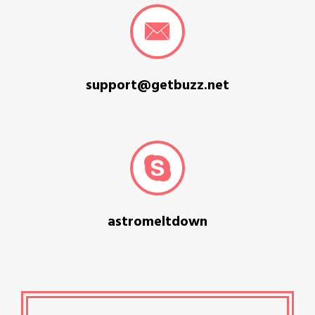
support@getbuzz.net
astromeltdown