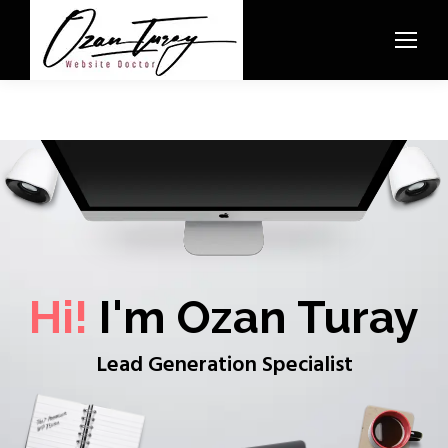
Hi!
I'm Ozan Turay
Lead Generation Specialist