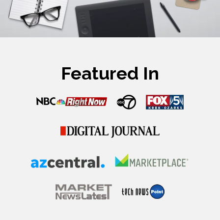
Featured In