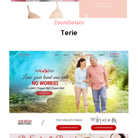
Zoom
Details
Terie