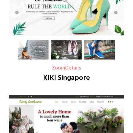
Zoom
Details
KIKI Singapore