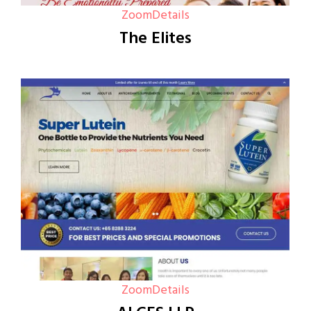
Zoom
Details
The Elites
Zoom
Details