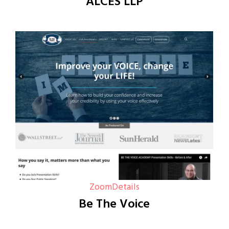
ALCES LLP
Zoom
Details
Be The Voice