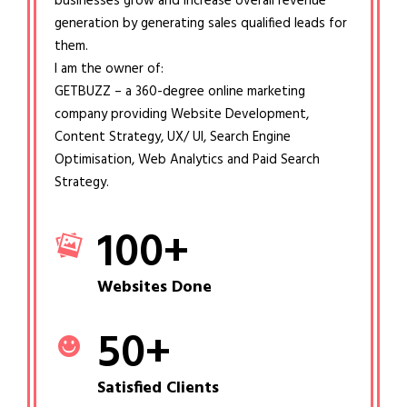
businesses grow and increase overall revenue
generation by generating sales qualified leads for
them.
I am the owner of:
GETBUZZ – a 360-degree online marketing
company providing Website Development,
Content Strategy, UX/ UI, Search Engine
Optimisation, Web Analytics and Paid Search
Strategy.
100
+
Websites Done
50
+
Satisfied Clients