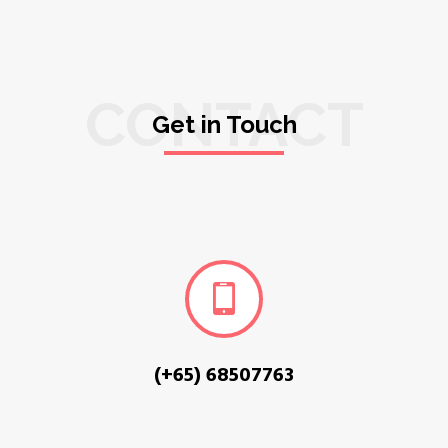
CONTACT
Get in Touch
(+65) 68507763