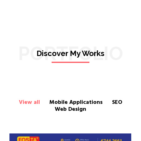
PORTFOLIO
Discover My Works
View all
Mobile Applications
SEO
Web Design