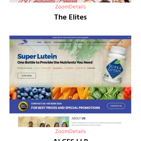
Zoom
Details
The Elites
Zoom
Details