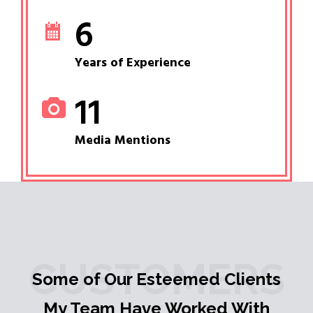
6
Years of Experience
11
Media Mentions
CUSTOMERS
Some of Our Esteemed Clients
My Team Have Worked With