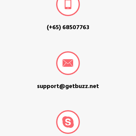
(+65) 68507763
support@getbuzz.net