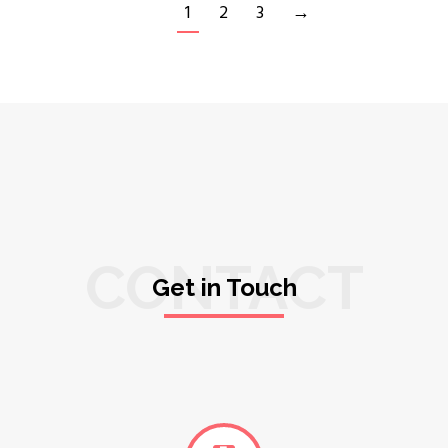
1
2
3
→
CONTACT
Get in Touch