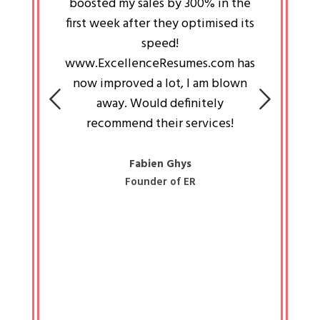
an pays
boosted my sales by 300% in the
is passi
e always
first week after they optimised its
work a
 people
speed!
tryin
 a great
www.ExcellenceResumes.com has
knowl
e leader
now improved a lot, I am blown
with 
on: Ozan
away. Would definitely
happ
recommend their services!
const
busine
liked 
Fabien Ghys
Founder of ER
mited
colle
along 
all walk
know