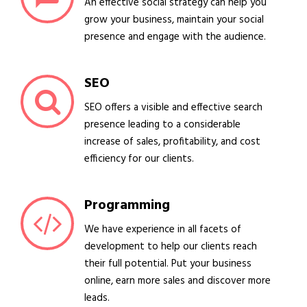
An effective social strategy can help you
grow your business, maintain your social
presence and engage with the audience.
SEO
SEO offers a visible and effective search
presence leading to a considerable
increase of sales, profitability, and cost
efficiency for our clients.
Programming
We have experience in all facets of
development to help our clients reach
their full potential. Put your business
online, earn more sales and discover more
leads.