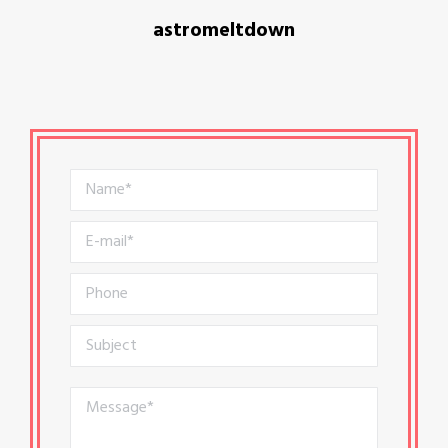
astromeltdown