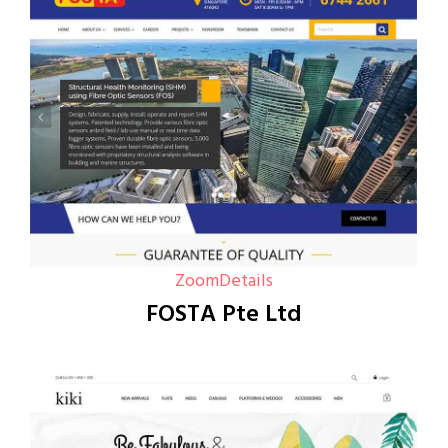
Zoom
Details
FOSTA Pte Ltd