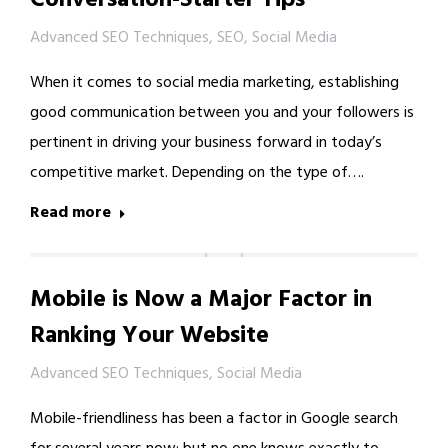
Advanced SEO Techniques
,
SEO
,
Social Media
When it comes to social media marketing, establishing
good communication between you and your followers is
pertinent in driving your business forward in today’s
competitive market. Depending on the type of….
Read more
Mobile is Now a Major Factor in
Ranking Your Website
Advanced SEO Techniques
,
Social Media
Mobile-friendliness has been a factor in Google search