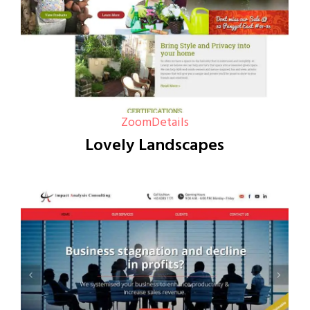
Zoom
Details
Lovely Landscapes