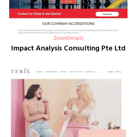
Zoom
Details
Impact Analysis Consulting Pte Ltd