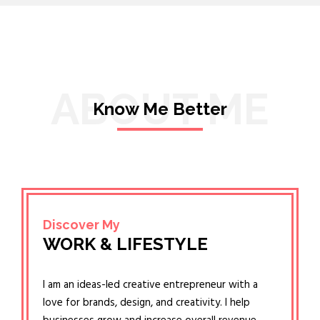
ABOUT ME
Know Me Better
Discover My
WORK & LIFESTYLE
I am an ideas-led creative entrepreneur with a
love for brands, design, and creativity. I help