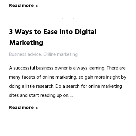
Read more
3 Ways to Ease Into Digital
Marketing
Business advice
,
Online marketing
A successful business owner is always learning. There are
many facets of online marketing, so gain more insight by
doing a little research. Do a search for online marketing
sites and start reading up on….
Read more