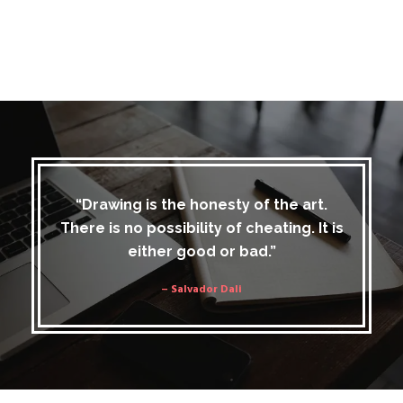
“Drawing is the honesty of the art.
There is no possibility of cheating. It is
either good or bad.”
– Salvador Dali