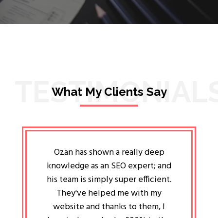
TESTIMONIAL
What My Clients Say
lligent
Ozan has shown a really deep
Oz
ways the
knowledge as an SEO expert; and
genuin
 my head
his team is simply super efficient.
He has 
ave been
They've helped me with my
an 
r a year
website and thanks to them, I
attitud