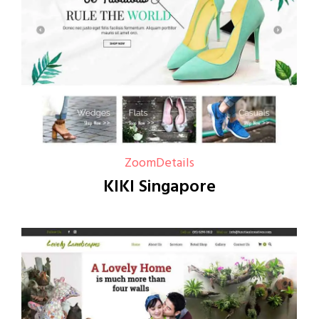
Zoom
Details
KIKI Singapore