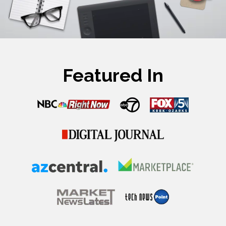
Featured In