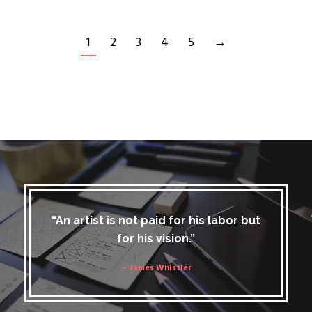
1
2
3
4
5
→
“An artist is not paid for his labor but
for his vision.”
– James Whistler