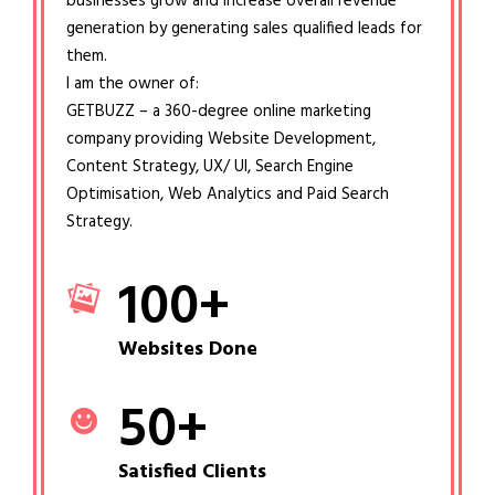
businesses grow and increase overall revenue
generation by generating sales qualified leads for
them.
I am the owner of:
GETBUZZ – a 360-degree online marketing
company providing Website Development,
Content Strategy, UX/ UI, Search Engine
Optimisation, Web Analytics and Paid Search
Strategy.
100
+
Websites Done
50
+
Satisfied Clients