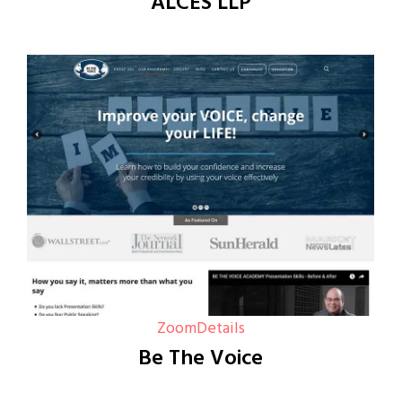
ALCES LLP
Zoom
Details
Be The Voice