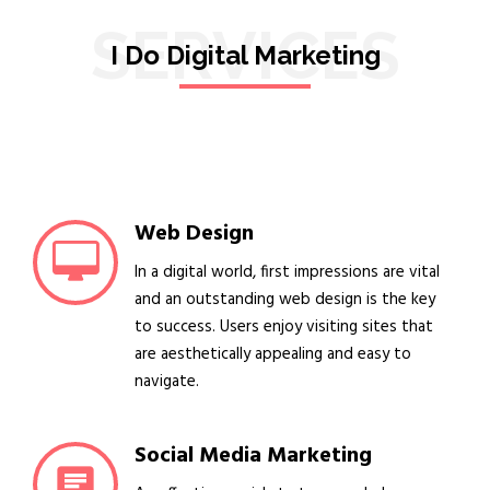
SERVICES
I Do Digital Marketing
Web Design
In a digital world, first impressions are vital
and an outstanding web design is the key
to success. Users enjoy visiting sites that
are aesthetically appealing and easy to
navigate.
Social Media Marketing