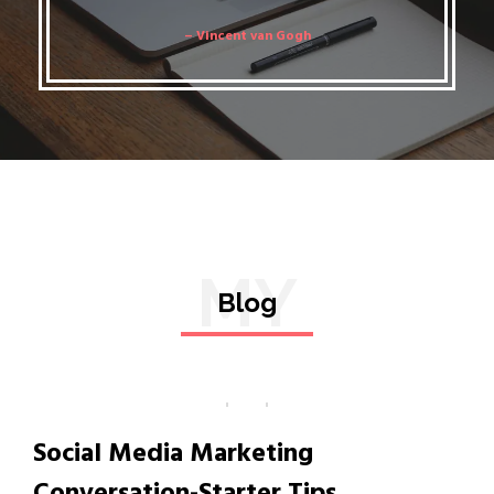
– Vincent van Gogh
MY
Blog
Social Media Marketing
Conversation-Starter Tips