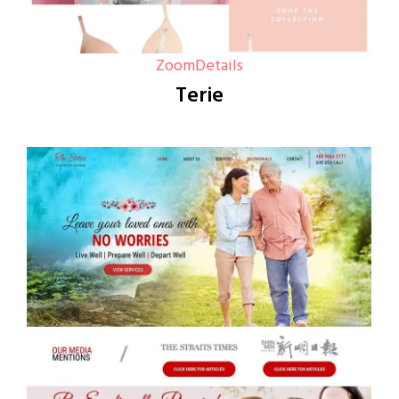
Zoom
Details
Terie