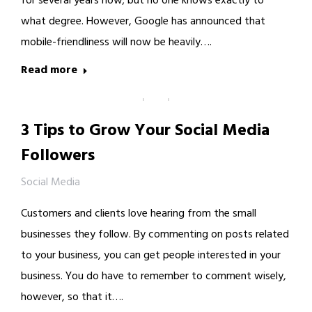
for several years now; but no one knows exactly to
what degree. However, Google has announced that
mobile-friendliness will now be heavily….
Read more
3 Tips to Grow Your Social Media
Followers
Social Media
Customers and clients love hearing from the small
businesses they follow. By commenting on posts related
to your business, you can get people interested in your
business. You do have to remember to comment wisely,
however, so that it….