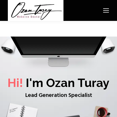
Hi!
I'm Ozan Turay
Lead Generation Specialist