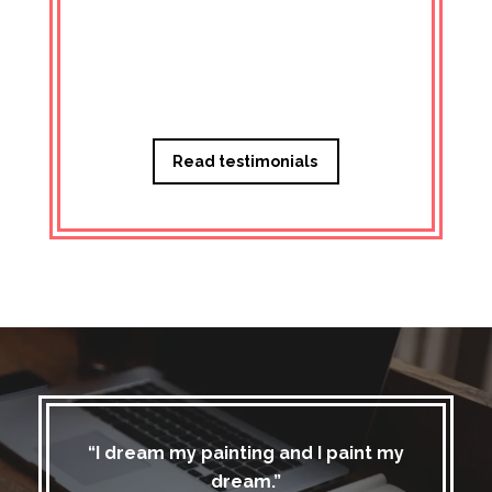
Managi
Read testimonials
“I dream my painting and I paint my
dream.”