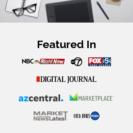
Featured In