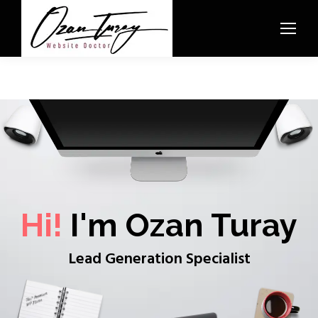
Hi!
I'm Ozan Turay
Lead Generation Specialist