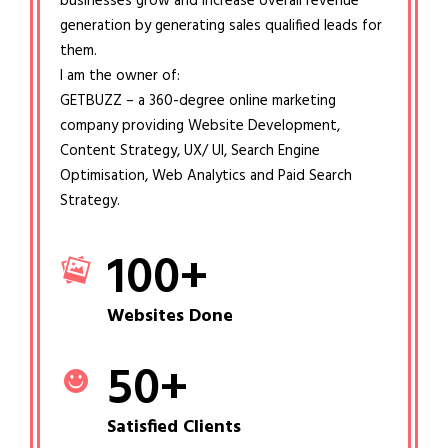
businesses grow and increase overall revenue
generation by generating sales qualified leads for
them.
I am the owner of:
GETBUZZ – a 360-degree online marketing
company providing Website Development,
Content Strategy, UX/ UI, Search Engine
Optimisation, Web Analytics and Paid Search
Strategy.
100
+
Websites Done
50
+
Satisfied Clients