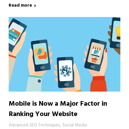
Read more
Mobile is Now a Major Factor in
Ranking Your Website
Advanced SEO Techniques
,
Social Media