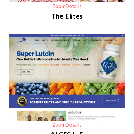
Zoom
Details
The Elites
Zoom
Details