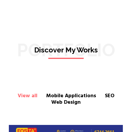
PORTFOLIO
Discover My Works
View all
Mobile Applications
SEO
Web Design