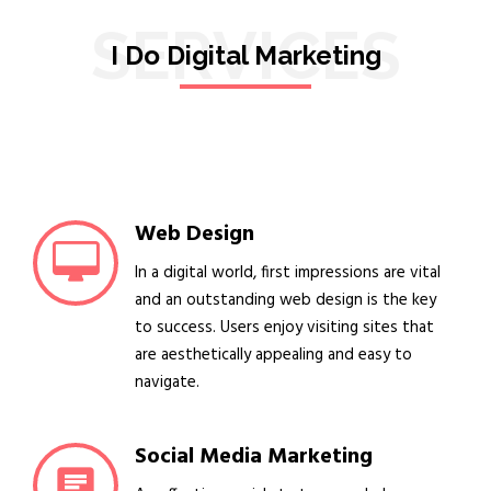
SERVICES
I Do Digital Marketing
Web Design
In a digital world, first impressions are vital
and an outstanding web design is the key
to success. Users enjoy visiting sites that
are aesthetically appealing and easy to
navigate.
Social Media Marketing