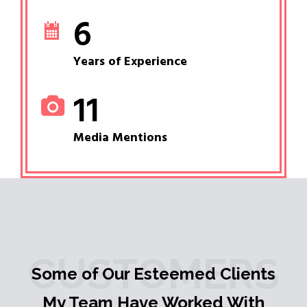
6
Years of Experience
11
Media Mentions
CUSTOMERS
Some of Our Esteemed Clients
My Team Have Worked With