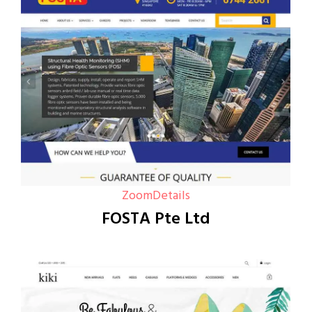
Zoom
Details
FOSTA Pte Ltd