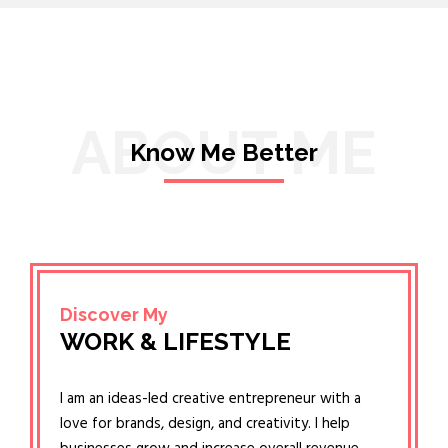
ABOUT ME
Know Me Better
Discover My
WORK & LIFESTYLE
I am an ideas-led creative entrepreneur with a
love for brands, design, and creativity. I help