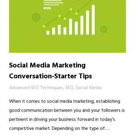
Social Media Marketing
Conversation-Starter Tips
Advanced SEO Techniques
,
SEO
,
Social Media
When it comes to social media marketing, establishing
good communication between you and your followers is
pertinent in driving your business forward in today’s
competitive market. Depending on the type of….