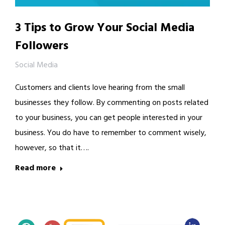
3 Tips to Grow Your Social Media
Followers
Social Media
Customers and clients love hearing from the small
businesses they follow. By commenting on posts related
to your business, you can get people interested in your
business. You do have to remember to comment wisely,
however, so that it….
Read more