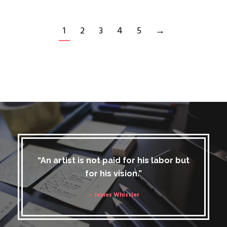
1
2
3
4
5
→
“An artist is not paid for his labor but
for his vision.”
– James Whistler