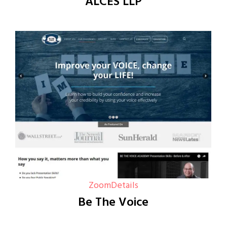
ALCES LLP
Zoom
Details
Be The Voice