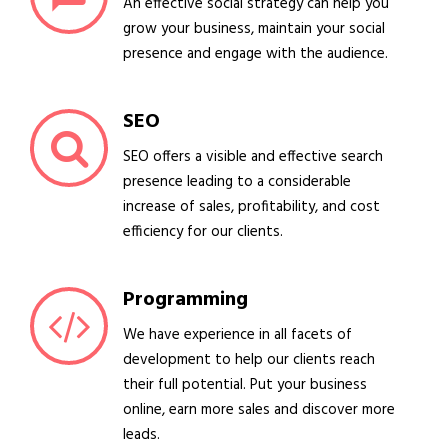
An effective social strategy can help you
grow your business, maintain your social
presence and engage with the audience.
SEO
SEO offers a visible and effective search
presence leading to a considerable
increase of sales, profitability, and cost
efficiency for our clients.
Programming
We have experience in all facets of
development to help our clients reach
their full potential. Put your business
online, earn more sales and discover more
leads.