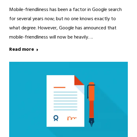
Mobile-friendliness has been a factor in Google search
for several years now; but no one knows exactly to
what degree. However, Google has announced that
mobile-friendliness will now be heavily….
Read more