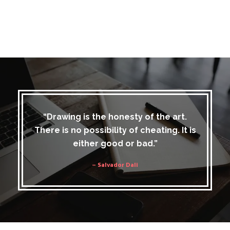
“Drawing is the honesty of the art.
There is no possibility of cheating. It is
either good or bad.”
– Salvador Dali