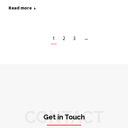
Read more
1
2
3
→
CONTACT
Get in Touch