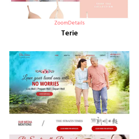
Zoom
Details
Terie