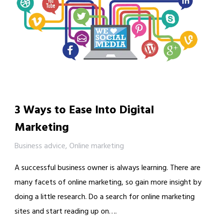
3 Ways to Ease Into Digital
Marketing
Business advice
,
Online marketing
A successful business owner is always learning. There are
many facets of online marketing, so gain more insight by
doing a little research. Do a search for online marketing
sites and start reading up on….