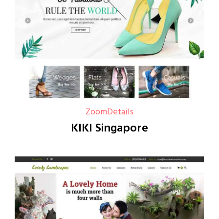
Zoom
Details
KIKI Singapore