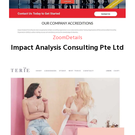
Zoom
Details
Impact Analysis Consulting Pte Ltd