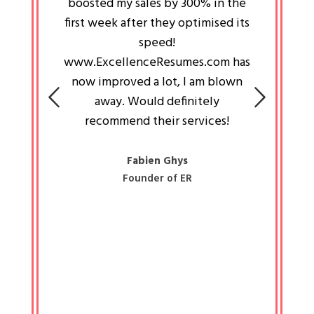
an pays
boosted my sales by 300% in the
is passi
e always
first week after they optimised its
work a
 people
speed!
tryin
 a great
www.ExcellenceResumes.com has
knowl
e leader
now improved a lot, I am blown
with 
on: Ozan
away. Would definitely
happ
recommend their services!
const
busine
liked 
Fabien Ghys
Founder of ER
mited
colle
along 
all walk
know