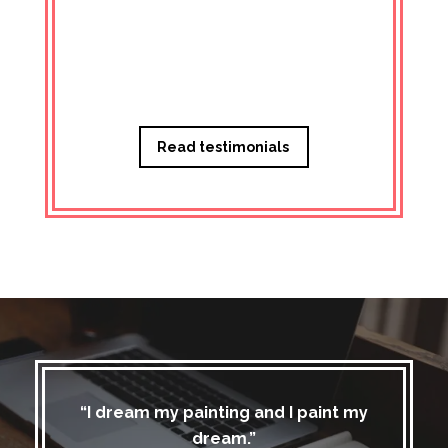
Managi
Read testimonials
“I dream my painting and I paint my
dream.”