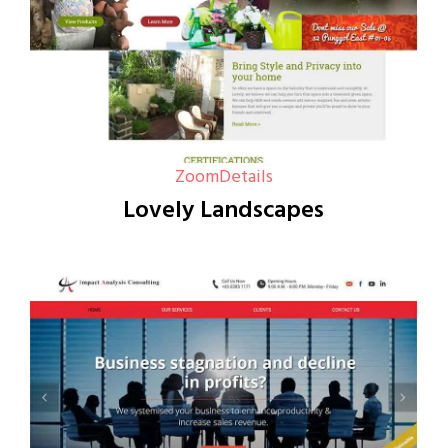
Zoom
Details
Lovely Landscapes