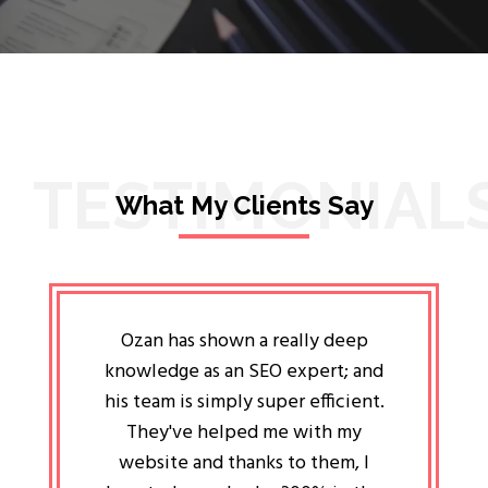
TESTIMONIAL
What My Clients Say
lligent
Ozan has shown a really deep
Oz
ways the
knowledge as an SEO expert; and
genuin
 my head
his team is simply super efficient.
He has 
ave been
They've helped me with my
an 
r a year
website and thanks to them, I
attitud