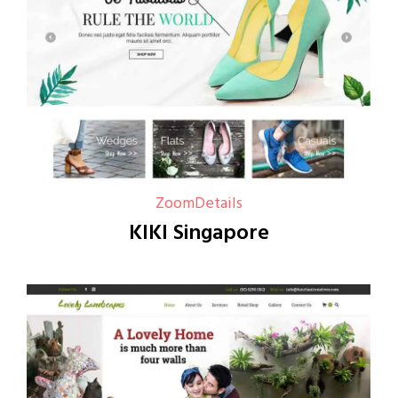
Zoom
Details
KIKI Singapore