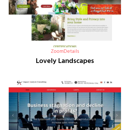
Zoom
Details
Lovely Landscapes