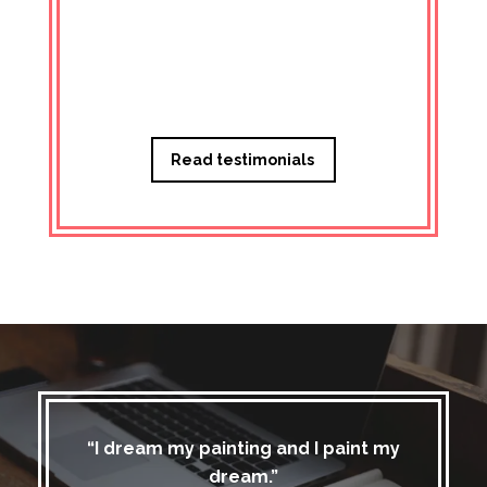
Managi
Read testimonials
“I dream my painting and I paint my
dream.”