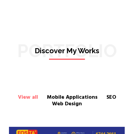
PORTFOLIO
Discover My Works
View all
Mobile Applications
SEO
Web Design