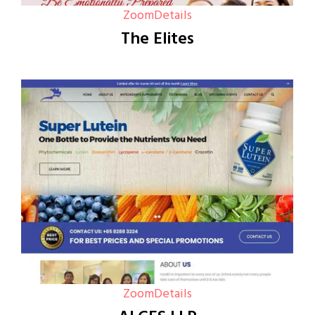
Zoom
Details
The Elites
Zoom
Details