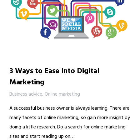
3 Ways to Ease Into Digital
Marketing
Business advice
,
Online marketing
A successful business owner is always learning. There are
many facets of online marketing, so gain more insight by
doing a little research. Do a search for online marketing
sites and start reading up on….