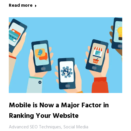
Read more
Mobile is Now a Major Factor in
Ranking Your Website
Advanced SEO Techniques
,
Social Media