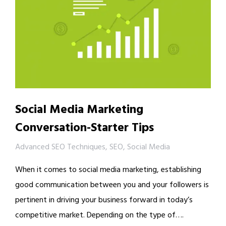
Social Media Marketing
Conversation-Starter Tips
Advanced SEO Techniques
,
SEO
,
Social Media
When it comes to social media marketing, establishing
good communication between you and your followers is
pertinent in driving your business forward in today’s
competitive market. Depending on the type of….