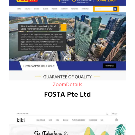
Zoom
Details
FOSTA Pte Ltd