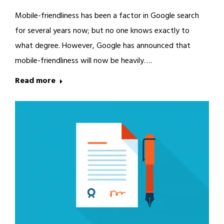
Mobile-friendliness has been a factor in Google search
for several years now; but no one knows exactly to
what degree. However, Google has announced that
mobile-friendliness will now be heavily….
Read more