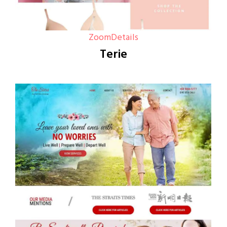
Zoom
Details
Terie