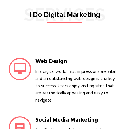
SERVICES
I Do Digital Marketing
Web Design
In a digital world, first impressions are vital
and an outstanding web design is the key
to success. Users enjoy visiting sites that
are aesthetically appealing and easy to
navigate.
Social Media Marketing