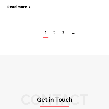
Read more
1
2
3
→
CONTACT
Get in Touch