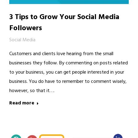
3 Tips to Grow Your Social Media
Followers
Social Media
Customers and clients love hearing from the small
businesses they follow. By commenting on posts related
to your business, you can get people interested in your
business. You do have to remember to comment wisely,
however, so that it….
Read more