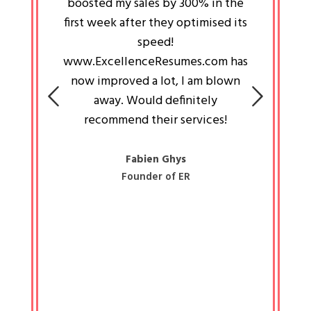
an pays
boosted my sales by 300% in the
is passi
e always
first week after they optimised its
work a
 people
speed!
tryin
 a great
www.ExcellenceResumes.com has
knowl
e leader
now improved a lot, I am blown
with 
on: Ozan
away. Would definitely
happ
recommend their services!
const
busine
liked 
Fabien Ghys
Founder of ER
mited
colle
along 
all walk
know