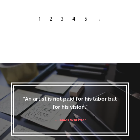
1
2
3
4
5
→
“An artist is not paid for his labor but
for his vision.”
– James Whistler