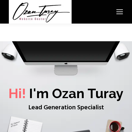
Hi!
I'm Ozan Turay
Lead Generation Specialist