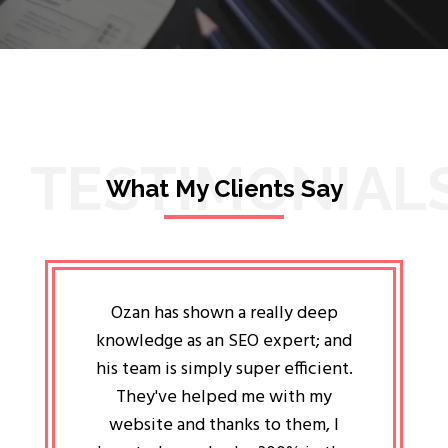
TESTIMONIAL
What My Clients Say
lligent
Ozan has shown a really deep
Oz
ways the
knowledge as an SEO expert; and
genuin
 my head
his team is simply super efficient.
He has 
ave been
They've helped me with my
an 
r a year
website and thanks to them, I
attitud