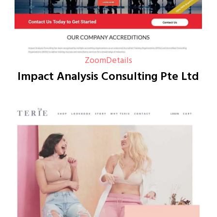
Zoom
Details
Impact Analysis Consulting Pte Ltd