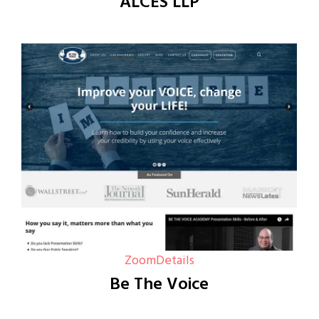
ALCES LLP
Zoom
Details
Be The Voice