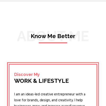
ABOUT ME
Know Me Better
Discover My
WORK & LIFESTYLE
I am an ideas-led creative entrepreneur with a
love for brands, design, and creativity. I help