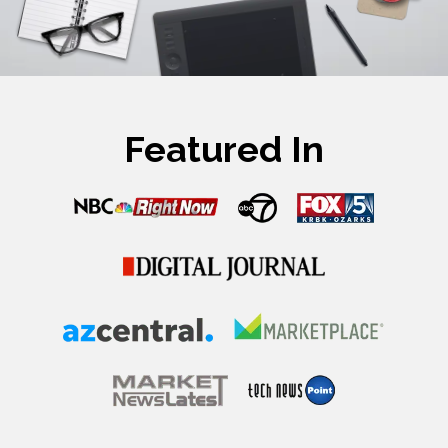
Featured In