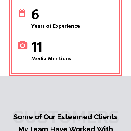
6
Years of Experience
11
Media Mentions
CUSTOMERS
Some of Our Esteemed Clients
My Team Have Worked With