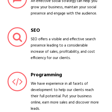
An effective social strategy can help you
grow your business, maintain your social
presence and engage with the audience.
SEO
SEO offers a visible and effective search
presence leading to a considerable
increase of sales, profitability, and cost
efficiency for our clients.
Programming
We have experience in all facets of
development to help our clients reach
their full potential. Put your business
online, earn more sales and discover more
leads.