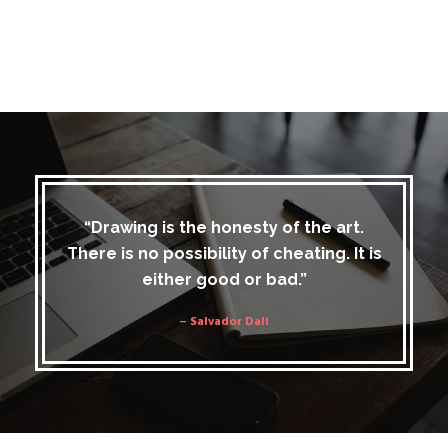
“Drawing is the honesty of the art.
There is no possibility of cheating. It is
either good or bad.”
– Salvador Dali