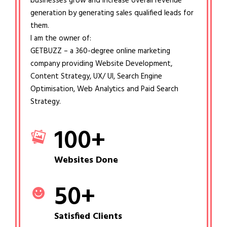
businesses grow and increase overall revenue
generation by generating sales qualified leads for
them.
I am the owner of:
GETBUZZ – a 360-degree online marketing
company providing Website Development,
Content Strategy, UX/ UI, Search Engine
Optimisation, Web Analytics and Paid Search
Strategy.
100
+
Websites Done
50
+
Satisfied Clients