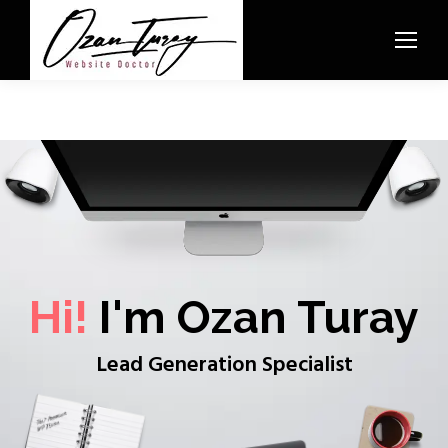
Hi!
I'm Ozan Turay
Lead Generation Specialist