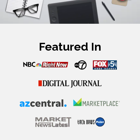
Featured In