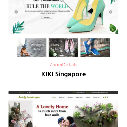
Zoom
Details
KIKI Singapore