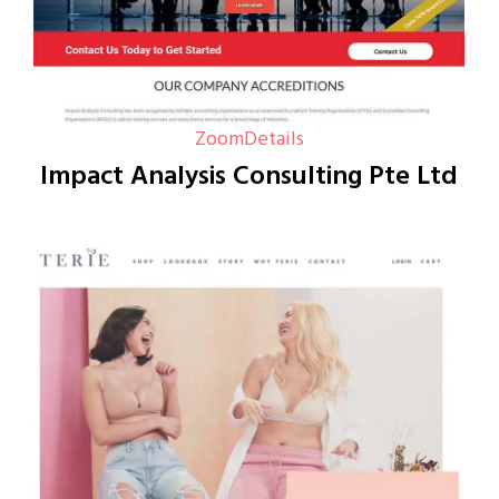
Zoom
Details
Impact Analysis Consulting Pte Ltd