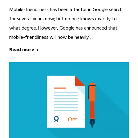
Mobile-friendliness has been a factor in Google search
for several years now; but no one knows exactly to
what degree. However, Google has announced that
mobile-friendliness will now be heavily….
Read more