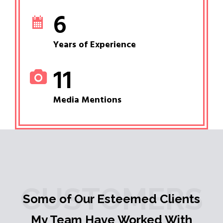
6
Years of Experience
11
Media Mentions
CUSTOMERS
Some of Our Esteemed Clients
My Team Have Worked With