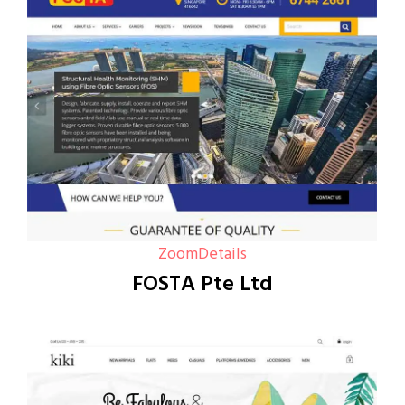
Zoom
Details
FOSTA Pte Ltd