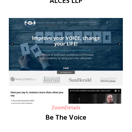
ALCES LLP
Zoom
Details
Be The Voice