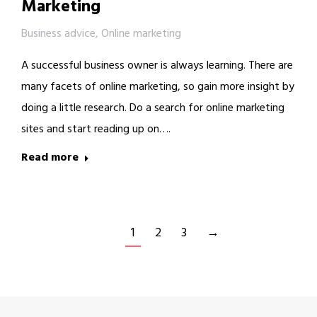
Marketing
Business advice
,
Online marketing
A successful business owner is always learning. There are
many facets of online marketing, so gain more insight by
doing a little research. Do a search for online marketing
sites and start reading up on….
Read more
1
2
3
→