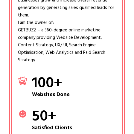
businesses grow and increase overall revenue
generation by generating sales qualified leads for
them.
I am the owner of:
GETBUZZ – a 360-degree online marketing
company providing Website Development,
Content Strategy, UX/ UI, Search Engine
Optimisation, Web Analytics and Paid Search
Strategy.
100
+
Websites Done
50
+
Satisfied Clients