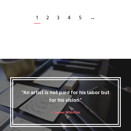
1
2
3
4
5
→
“An artist is not paid for his labor but
for his vision.”
– James Whistler