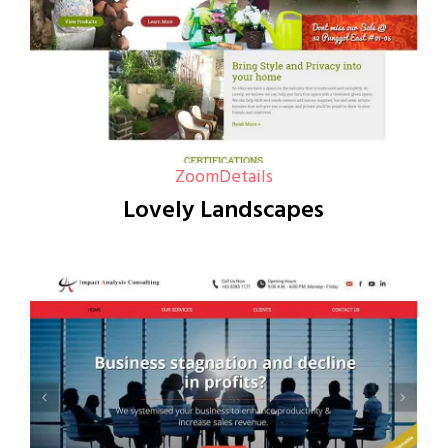
Zoom
Details
Lovely Landscapes