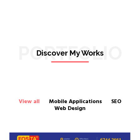
PORTFOLIO
Discover My Works
View all
Mobile Applications
SEO
Web Design