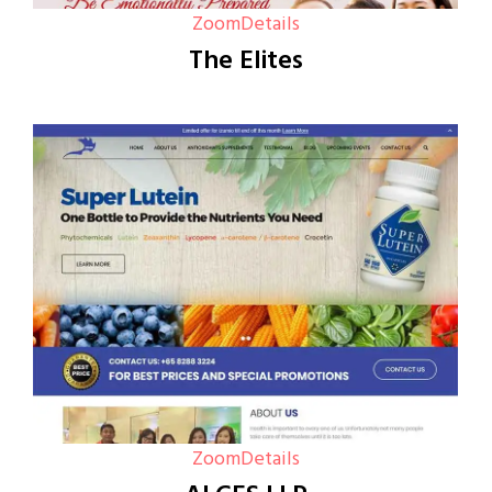
Zoom
Details
The Elites
Zoom
Details