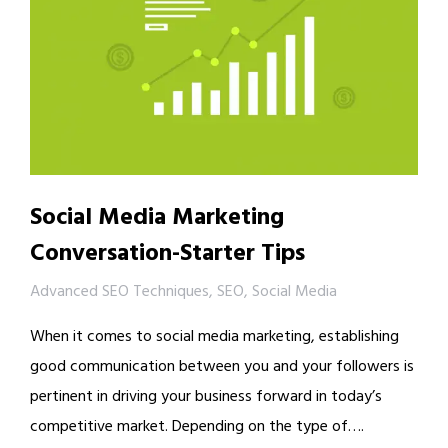
Social Media Marketing
Conversation-Starter Tips
Advanced SEO Techniques
,
SEO
,
Social Media
When it comes to social media marketing, establishing
good communication between you and your followers is
pertinent in driving your business forward in today’s
competitive market. Depending on the type of….