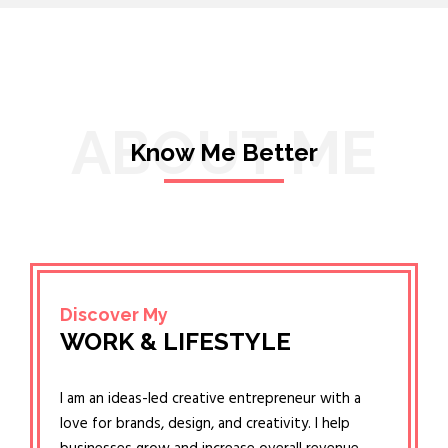
ABOUT ME
Know Me Better
Discover My
WORK & LIFESTYLE
I am an ideas-led creative entrepreneur with a
love for brands, design, and creativity. I help