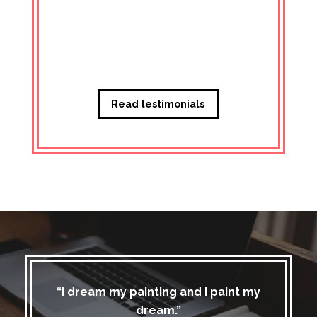
Managi
Read testimonials
“I dream my painting and I paint my
dream.”