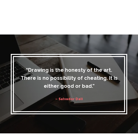
“Drawing is the honesty of the art.
There is no possibility of cheating. It is
either good or bad.”
– Salvador Dali