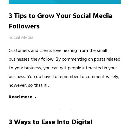
3 Tips to Grow Your Social Media
Followers
Social Media
Customers and clients love hearing from the small
businesses they follow. By commenting on posts related
to your business, you can get people interested in your
business. You do have to remember to comment wisely,
however, so that it….
Read more
3 Ways to Ease Into Digital