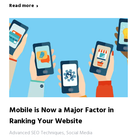
Read more
Mobile is Now a Major Factor in
Ranking Your Website
Advanced SEO Techniques
,
Social Media