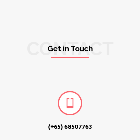
CONTACT
Get in Touch
(+65) 68507763