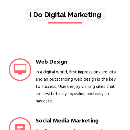
SERVICES
I Do Digital Marketing
Web Design
In a digital world, first impressions are vital
and an outstanding web design is the key
to success. Users enjoy visiting sites that
are aesthetically appealing and easy to
navigate.
Social Media Marketing