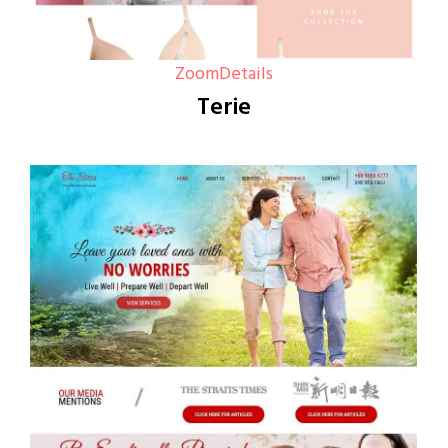
Zoom
Details
Terie