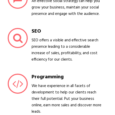
An effective social strategy can help you
grow your business, maintain your social
presence and engage with the audience.
SEO
SEO offers a visible and effective search
presence leading to a considerable
increase of sales, profitability, and cost
efficiency for our clients.
Programming
We have experience in all facets of
development to help our clients reach
their full potential. Put your business
online, earn more sales and discover more
leads.