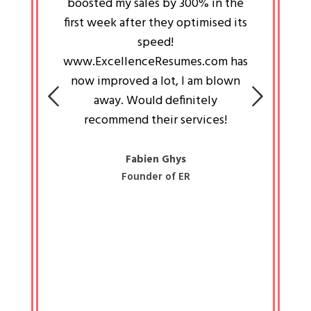
an pays
boosted my sales by 300% in the
is passi
e always
first week after they optimised its
work a
 people
speed!
tryin
 a great
www.ExcellenceResumes.com has
knowl
e leader
now improved a lot, I am blown
with 
on: Ozan
away. Would definitely
happ
recommend their services!
const
busine
liked 
Fabien Ghys
Founder of ER
mited
colle
along 
all walk
know