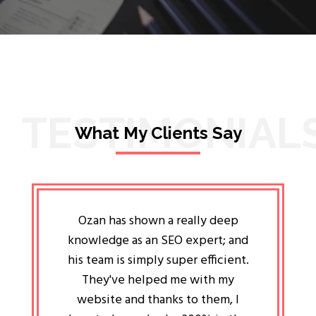
TESTIMONIAL
What My Clients Say
lligent
Ozan has shown a really deep
Oz
ways the
knowledge as an SEO expert; and
genuin
 my head
his team is simply super efficient.
He has 
ave been
They've helped me with my
an 
r a year
website and thanks to them, I
attitud