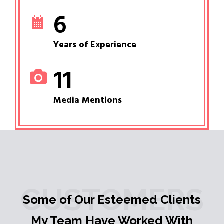
6
Years of Experience
11
Media Mentions
CUSTOMERS
Some of Our Esteemed Clients
My Team Have Worked With