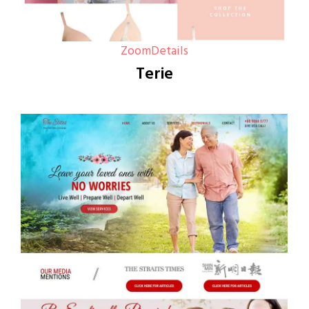
Zoom
Details
Terie