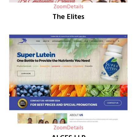
Zoom
Details
The Elites
Zoom
Details