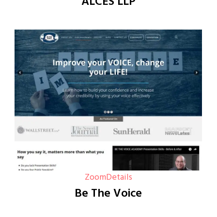
ALCES LLP
Zoom
Details
Be The Voice