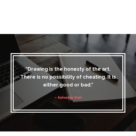
“Drawing is the honesty of the art.
There is no possibility of cheating. It is
either good or bad.”
– Salvador Dali