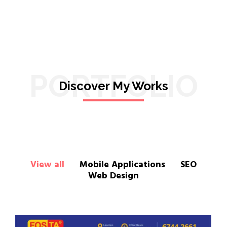
PORTFOLIO
Discover My Works
View all
Mobile Applications
SEO
Web Design