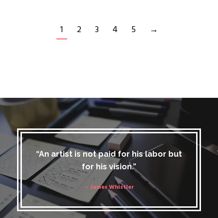
1
2
3
4
5
→
“An artist is not paid for his labor but
for his vision.”
– James Whistler