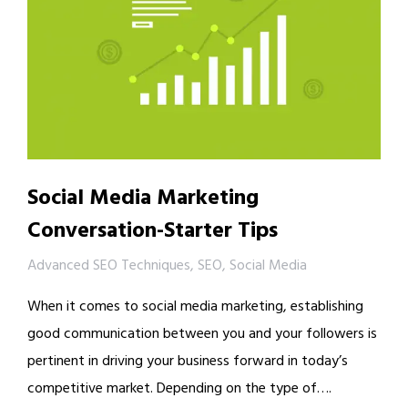
Social Media Marketing
Conversation-Starter Tips
Advanced SEO Techniques
,
SEO
,
Social Media
When it comes to social media marketing, establishing
good communication between you and your followers is
pertinent in driving your business forward in today’s
competitive market. Depending on the type of….