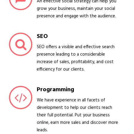
An effective social strategy can help you
grow your business, maintain your social
presence and engage with the audience.
SEO
SEO offers a visible and effective search
presence leading to a considerable
increase of sales, profitability, and cost
efficiency for our clients.
Programming
We have experience in all facets of
development to help our clients reach
their full potential. Put your business
online, earn more sales and discover more
leads.