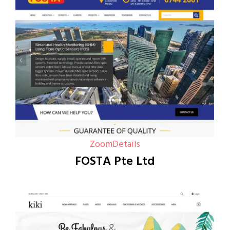
Zoom
Details
FOSTA Pte Ltd