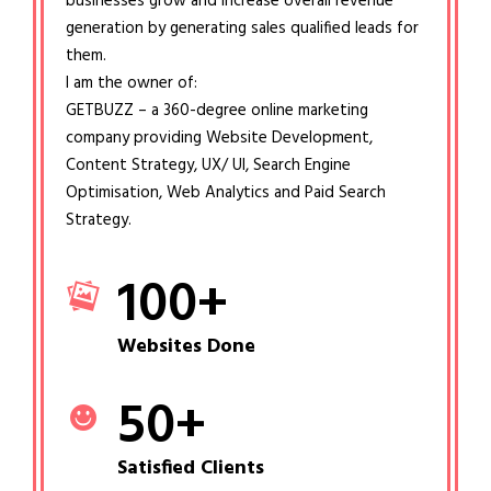
businesses grow and increase overall revenue
generation by generating sales qualified leads for
them.
I am the owner of:
GETBUZZ – a 360-degree online marketing
company providing Website Development,
Content Strategy, UX/ UI, Search Engine
Optimisation, Web Analytics and Paid Search
Strategy.
100
+
Websites Done
50
+
Satisfied Clients