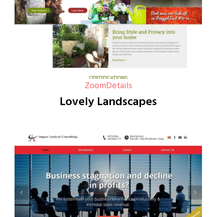
Zoom
Details
Lovely Landscapes