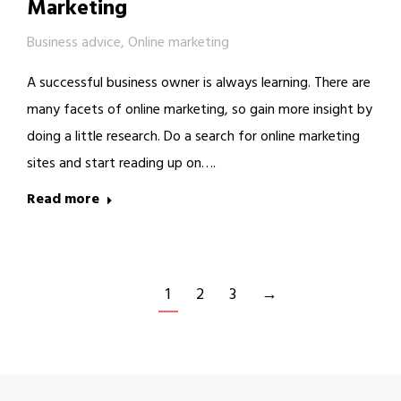
Marketing
Business advice
,
Online marketing
A successful business owner is always learning. There are
many facets of online marketing, so gain more insight by
doing a little research. Do a search for online marketing
sites and start reading up on….
Read more
1
2
3
→