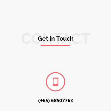
CONTACT
Get in Touch
(+65) 68507763