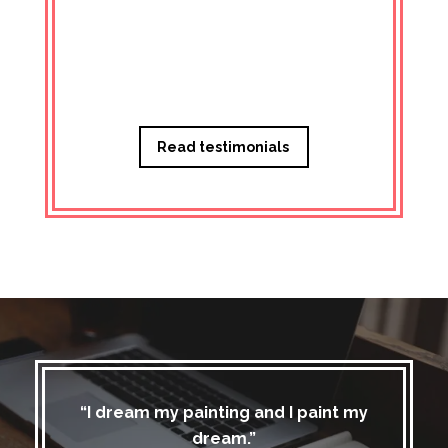
Managi
Read testimonials
“I dream my painting and I paint my
dream.”