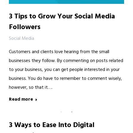
3 Tips to Grow Your Social Media
Followers
Social Media
Customers and clients love hearing from the small
businesses they follow. By commenting on posts related
to your business, you can get people interested in your
business. You do have to remember to comment wisely,
however, so that it….
Read more
3 Ways to Ease Into Digital