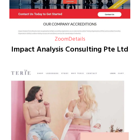
Zoom
Details
Impact Analysis Consulting Pte Ltd