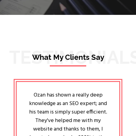
TESTIMONIAL
What My Clients Say
lligent
Ozan has shown a really deep
Oz
ways the
knowledge as an SEO expert; and
genuin
 my head
his team is simply super efficient.
He has 
ave been
They've helped me with my
an 
r a year
website and thanks to them, I
attitud