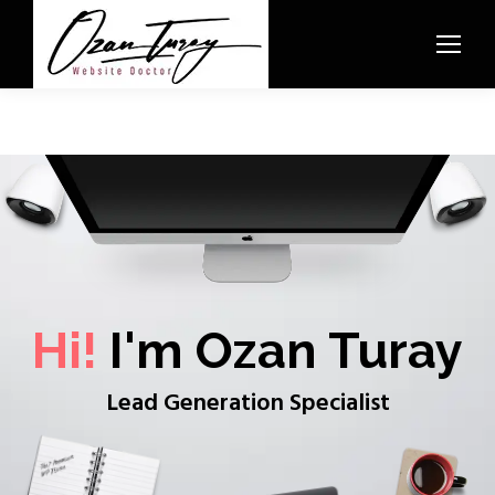
Hi!
I'm Ozan Turay
Lead Generation Specialist