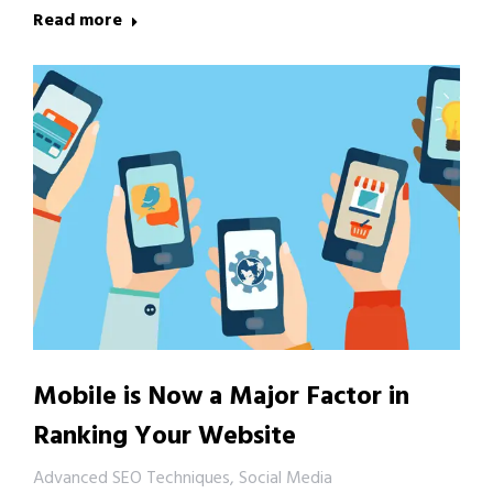
Read more
Mobile is Now a Major Factor in
Ranking Your Website
Advanced SEO Techniques
,
Social Media