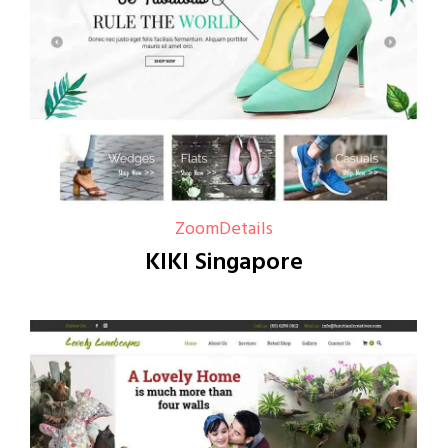
Zoom
Details
KIKI Singapore