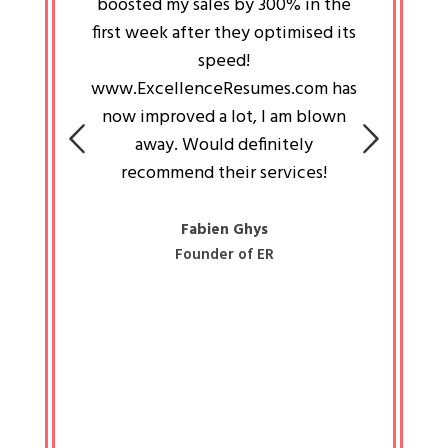
an pays
boosted my sales by 300% in the
is passi
e always
first week after they optimised its
work a
 people
speed!
tryin
 a great
www.ExcellenceResumes.com has
knowl
e leader
now improved a lot, I am blown
with 
on: Ozan
away. Would definitely
happ
recommend their services!
const
busine
liked 
Fabien Ghys
Founder of ER
mited
colle
along 
all walk
know