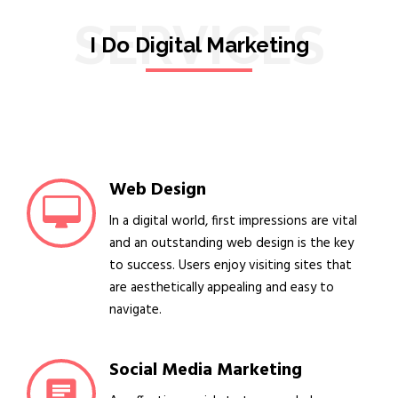
SERVICES
I Do Digital Marketing
Web Design
In a digital world, first impressions are vital
and an outstanding web design is the key
to success. Users enjoy visiting sites that
are aesthetically appealing and easy to
navigate.
Social Media Marketing