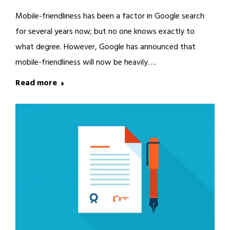
Mobile-friendliness has been a factor in Google search
for several years now; but no one knows exactly to
what degree. However, Google has announced that
mobile-friendliness will now be heavily….
Read more