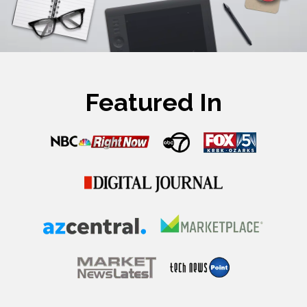
Featured In