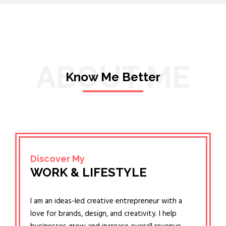
ABOUT ME
Know Me Better
Discover My
WORK & LIFESTYLE
I am an ideas-led creative entrepreneur with a
love for brands, design, and creativity. I help