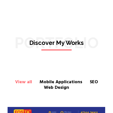
PORTFOLIO
Discover My Works
View all
Mobile Applications
SEO
Web Design