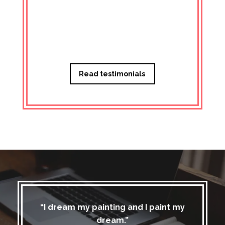
Managi
Read testimonials
“I dream my painting and I paint my
dream.”