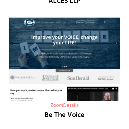
ALCES LLP
Zoom
Details
Be The Voice