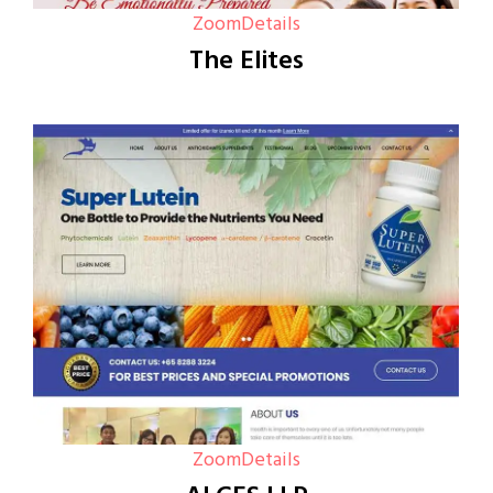
Zoom
Details
The Elites
Zoom
Details