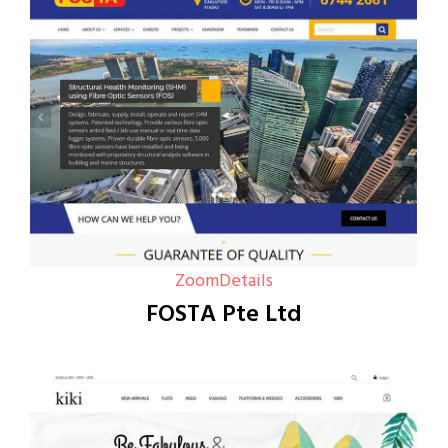
Zoom
Details
FOSTA Pte Ltd