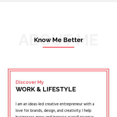
ABOUT ME
Know Me Better
Discover My
WORK & LIFESTYLE
I am an ideas-led creative entrepreneur with a
love for brands, design, and creativity. I help