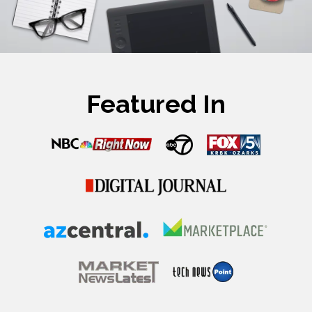
Featured In