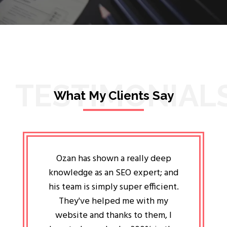
TESTIMONIAL
What My Clients Say
lligent
Ozan has shown a really deep
Oz
ways the
knowledge as an SEO expert; and
genuin
 my head
his team is simply super efficient.
He has 
ave been
They've helped me with my
an 
r a year
website and thanks to them, I
attitud