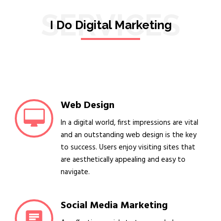
SERVICES
I Do Digital Marketing
Web Design
In a digital world, first impressions are vital
and an outstanding web design is the key
to success. Users enjoy visiting sites that
are aesthetically appealing and easy to
navigate.
Social Media Marketing