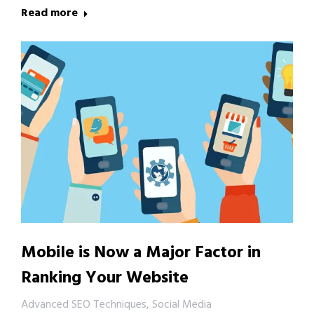
Read more
Mobile is Now a Major Factor in
Ranking Your Website
Advanced SEO Techniques
,
Social Media