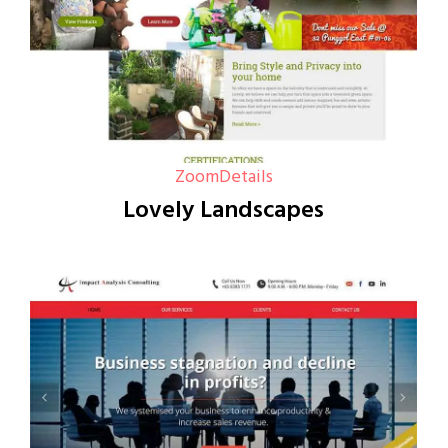
Zoom
Details
Lovely Landscapes