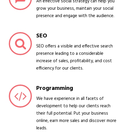
An effective social strategy can help you
grow your business, maintain your social
presence and engage with the audience.
SEO
SEO offers a visible and effective search
presence leading to a considerable
increase of sales, profitability, and cost
efficiency for our clients.
Programming
We have experience in all facets of
development to help our clients reach
their full potential. Put your business
online, earn more sales and discover more
leads.