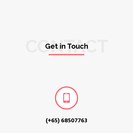
CONTACT
Get in Touch
(+65) 68507763