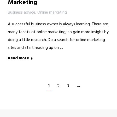
Marketing
Business advice
,
Online marketing
A successful business owner is always learning. There are
many facets of online marketing, so gain more insight by
doing a little research. Do a search for online marketing
sites and start reading up on….
Read more
1
2
3
→