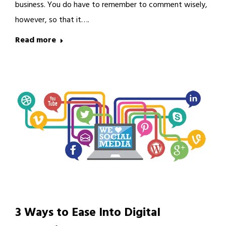
business. You do have to remember to comment wisely,
however, so that it….
Read more
3 Ways to Ease Into Digital