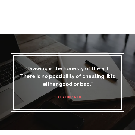
“Drawing is the honesty of the art.
There is no possibility of cheating. It is
either good or bad.”
– Salvador Dali