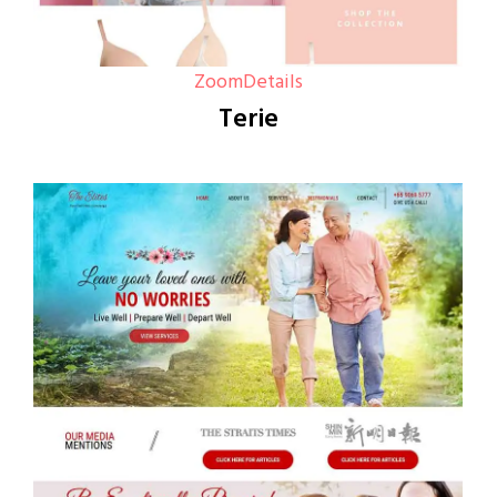
Zoom
Details
Terie