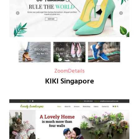
Zoom
Details
KIKI Singapore