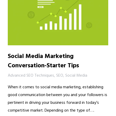
Social Media Marketing
Conversation-Starter Tips
Advanced SEO Techniques
,
SEO
,
Social Media
When it comes to social media marketing, establishing
good communication between you and your followers is
pertinent in driving your business forward in today’s
competitive market. Depending on the type of….