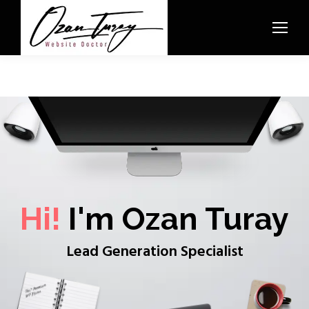
Hi!
I'm Ozan Turay
Lead Generation Specialist