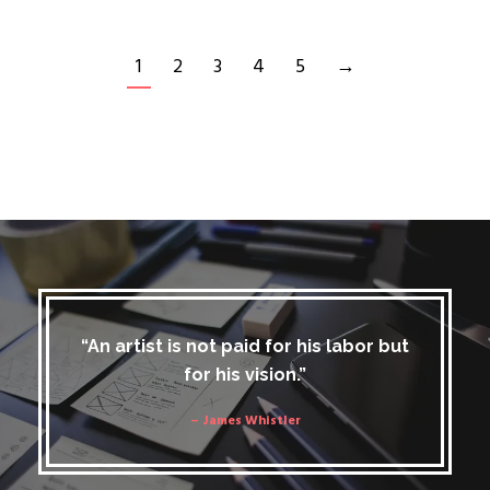
1
2
3
4
5
→
“An artist is not paid for his labor but
for his vision.”
– James Whistler