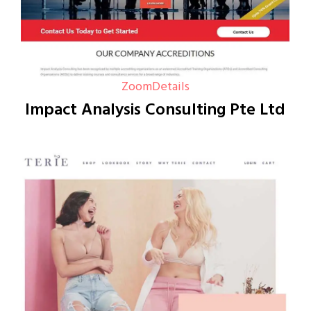
Zoom
Details
Impact Analysis Consulting Pte Ltd