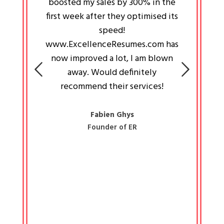
an pays
boosted my sales by 300% in the
is passi
e always
first week after they optimised its
work a
 people
speed!
tryin
 a great
www.ExcellenceResumes.com has
knowl
e leader
now improved a lot, I am blown
with 
on: Ozan
away. Would definitely
happ
recommend their services!
const
busine
liked 
Fabien Ghys
Founder of ER
mited
colle
along 
all walk
know