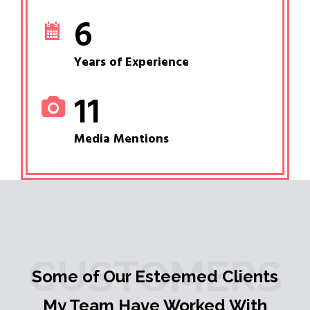
6
Years of Experience
11
Media Mentions
CUSTOMERS
Some of Our Esteemed Clients
My Team Have Worked With