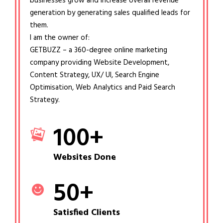
businesses grow and increase overall revenue
generation by generating sales qualified leads for
them.
I am the owner of:
GETBUZZ – a 360-degree online marketing
company providing Website Development,
Content Strategy, UX/ UI, Search Engine
Optimisation, Web Analytics and Paid Search
Strategy.
100
+
Websites Done
50
+
Satisfied Clients