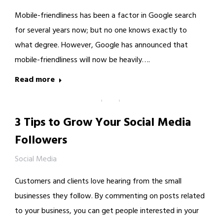
Mobile-friendliness has been a factor in Google search
for several years now; but no one knows exactly to
what degree. However, Google has announced that
mobile-friendliness will now be heavily….
Read more
3 Tips to Grow Your Social Media
Followers
Social Media
Customers and clients love hearing from the small
businesses they follow. By commenting on posts related
to your business, you can get people interested in your