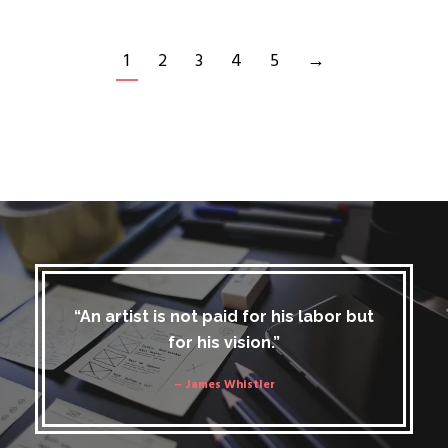
1
2
3
4
5
→
“An artist is not paid for his labor but
for his vision.”
– James Whistler