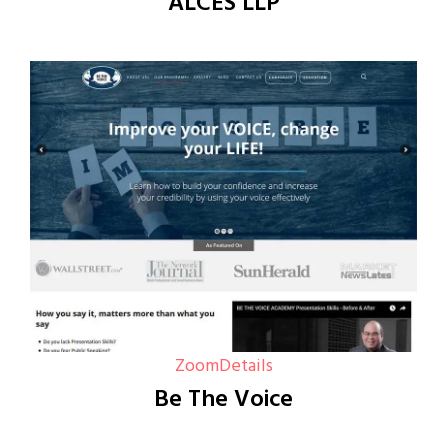
ALCES LLP
Zoom
Details
Be The Voice