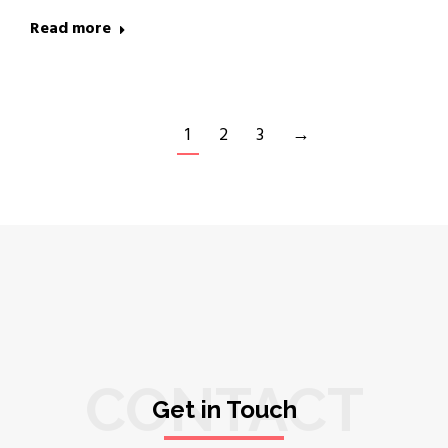
Read more
1
2
3
→
CONTACT
Get in Touch