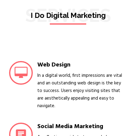
SERVICES
I Do Digital Marketing
Web Design
In a digital world, first impressions are vital
and an outstanding web design is the key
to success. Users enjoy visiting sites that
are aesthetically appealing and easy to
navigate.
Social Media Marketing