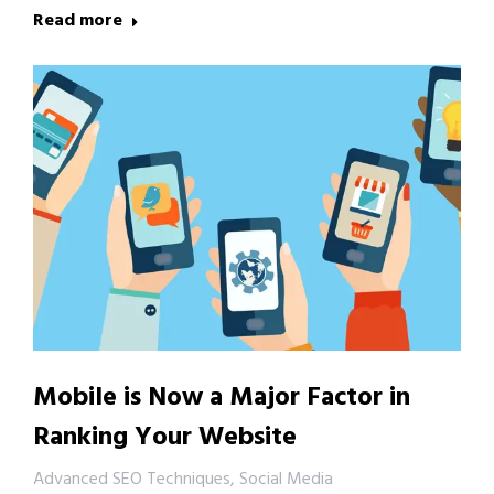
Read more
Mobile is Now a Major Factor in
Ranking Your Website
Advanced SEO Techniques
,
Social Media