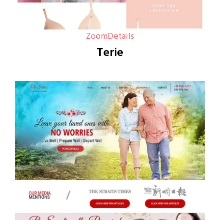
Zoom
Details
Terie