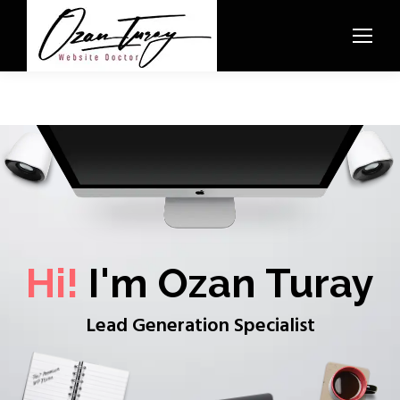
Hi!
I'm Ozan Turay
Lead Generation Specialist