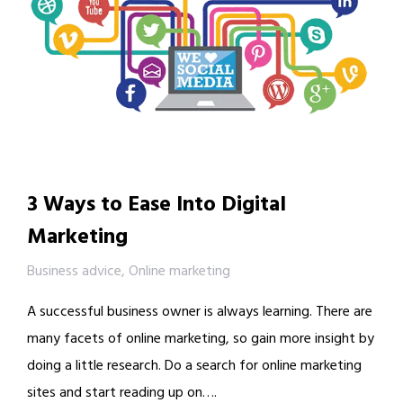
3 Ways to Ease Into Digital
Marketing
Business advice
,
Online marketing
A successful business owner is always learning. There are
many facets of online marketing, so gain more insight by
doing a little research. Do a search for online marketing
sites and start reading up on….