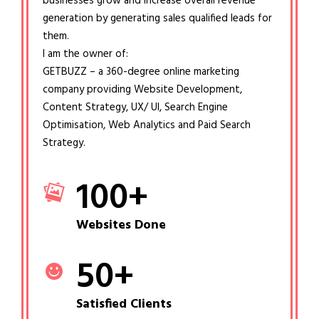
businesses grow and increase overall revenue
generation by generating sales qualified leads for
them.
I am the owner of:
GETBUZZ – a 360-degree online marketing
company providing Website Development,
Content Strategy, UX/ UI, Search Engine
Optimisation, Web Analytics and Paid Search
Strategy.
100
+
Websites Done
50
+
Satisfied Clients