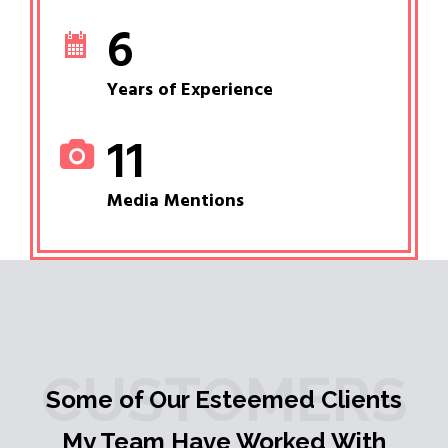
6
Years of Experience
11
Media Mentions
CUSTOMERS
Some of Our Esteemed Clients
My Team Have Worked With