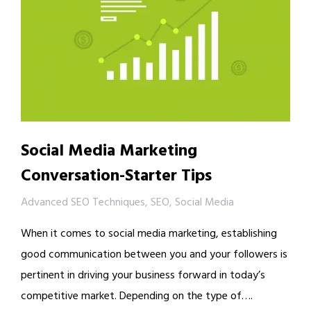
Social Media Marketing
Conversation-Starter Tips
Advanced SEO Techniques
,
SEO
,
Social Media
When it comes to social media marketing, establishing
good communication between you and your followers is
pertinent in driving your business forward in today’s
competitive market. Depending on the type of….