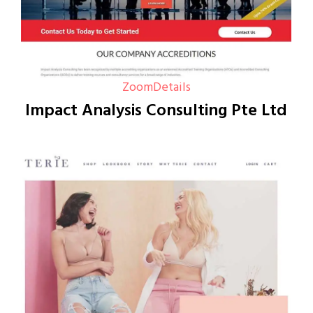
Zoom
Details
Impact Analysis Consulting Pte Ltd