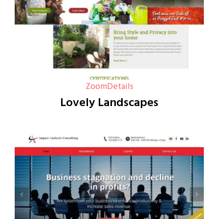
Zoom
Details
Lovely Landscapes