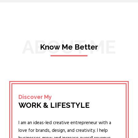
ABOUT ME
Know Me Better
Discover My
WORK & LIFESTYLE
I am an ideas-led creative entrepreneur with a
love for brands, design, and creativity. I help