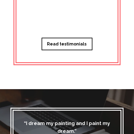
Managi
Read testimonials
“I dream my painting and I paint my
dream.”