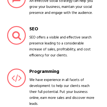
An effective social strategy can help you
grow your business, maintain your social
presence and engage with the audience.
SEO
SEO offers a visible and effective search
presence leading to a considerable
increase of sales, profitability, and cost
efficiency for our clients.
Programming
We have experience in all facets of
development to help our clients reach
their full potential. Put your business
online, earn more sales and discover more
leads.