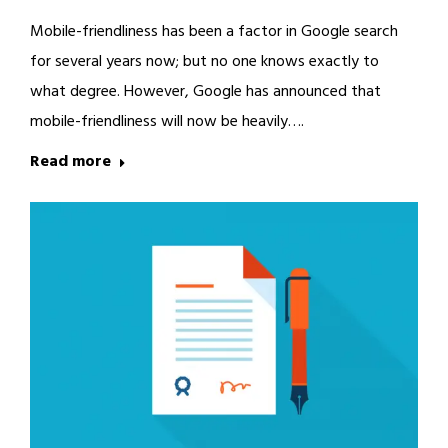
Mobile-friendliness has been a factor in Google search
for several years now; but no one knows exactly to
what degree. However, Google has announced that
mobile-friendliness will now be heavily….
Read more