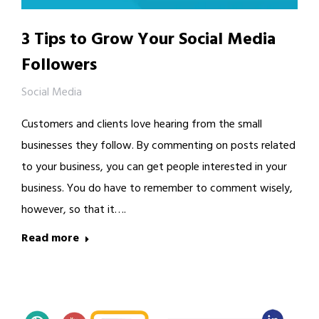
3 Tips to Grow Your Social Media
Followers
Social Media
Customers and clients love hearing from the small
businesses they follow. By commenting on posts related
to your business, you can get people interested in your
business. You do have to remember to comment wisely,
however, so that it….
Read more