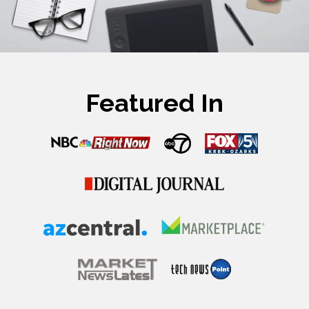
Featured In