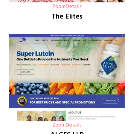
Zoom
Details
The Elites
Zoom
Details