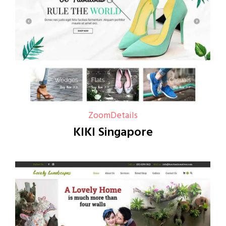
Zoom
Details
KIKI Singapore