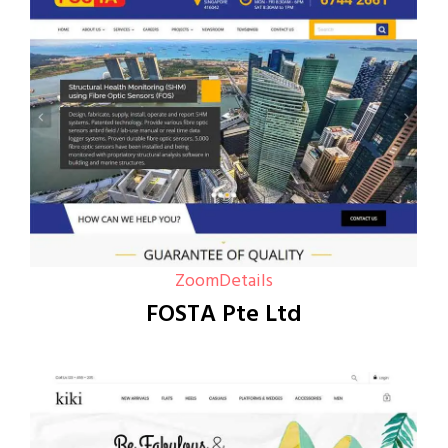
Zoom
Details
FOSTA Pte Ltd