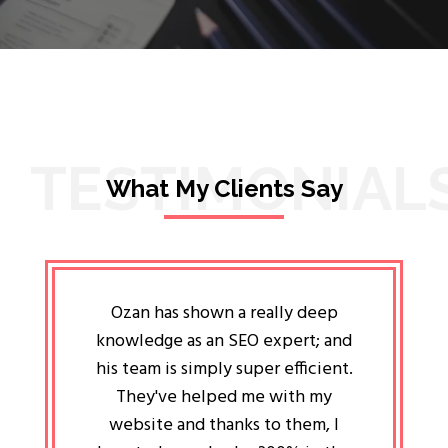
TESTIMONIAL
What My Clients Say
lligent
Ozan has shown a really deep
Oz
ways the
knowledge as an SEO expert; and
genuin
 my head
his team is simply super efficient.
He has 
ave been
They've helped me with my
an 
r a year
website and thanks to them, I
attitud