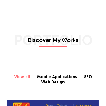
PORTFOLIO
Discover My Works
View all
Mobile Applications
SEO
Web Design