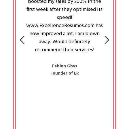
an pays
boosted my sales by 300% in the
is passi
e always
first week after they optimised its
work a
 people
speed!
tryin
 a great
www.ExcellenceResumes.com has
knowl
e leader
now improved a lot, I am blown
with 
on: Ozan
away. Would definitely
happ
recommend their services!
const
busine
liked 
Fabien Ghys
Founder of ER
mited
colle
along 
all walk
know