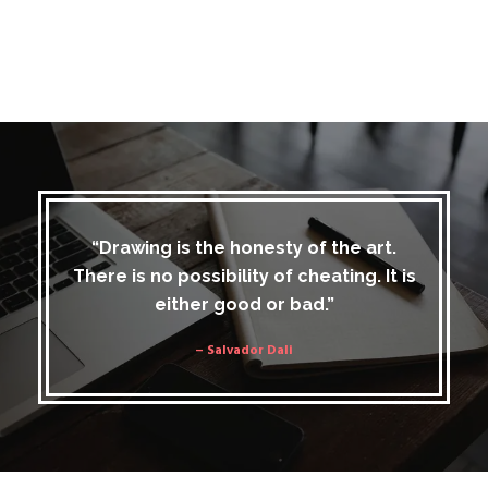
“Drawing is the honesty of the art.
There is no possibility of cheating. It is
either good or bad.”
– Salvador Dali