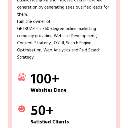
businesses grow and increase overall revenue
generation by generating sales qualified leads for
them.
I am the owner of:
GETBUZZ – a 360-degree online marketing
company providing Website Development,
Content Strategy, UX/ UI, Search Engine
Optimisation, Web Analytics and Paid Search
Strategy.
100
+
Websites Done
50
+
Satisfied Clients