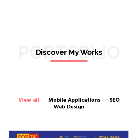
PORTFOLIO
Discover My Works
View all
Mobile Applications
SEO
Web Design