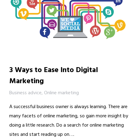
3 Ways to Ease Into Digital
Marketing
Business advice
,
Online marketing
A successful business owner is always learning. There are
many facets of online marketing, so gain more insight by
doing a little research. Do a search for online marketing
sites and start reading up on….