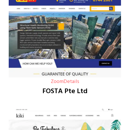
Zoom
Details
FOSTA Pte Ltd