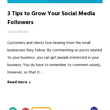
3 Tips to Grow Your Social Media
Followers
Social Media
Customers and clients love hearing from the small
businesses they follow. By commenting on posts related
to your business, you can get people interested in your
business. You do have to remember to comment wisely,
however, so that it….
Read more