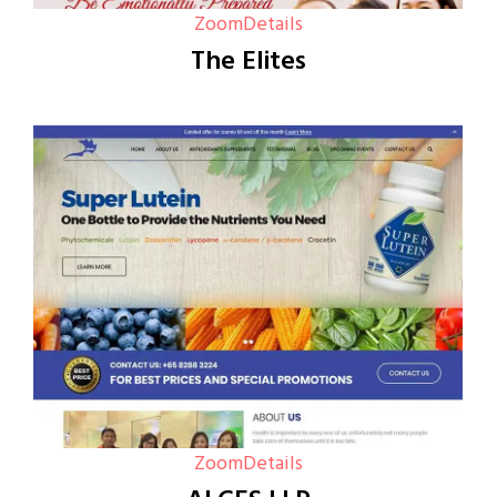
Zoom
Details
The Elites
Zoom
Details