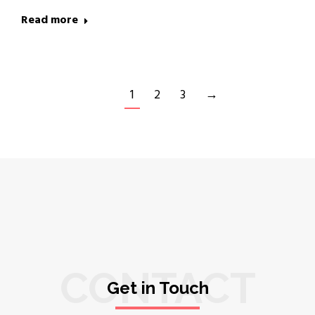
Read more
1
2
3
→
CONTACT
Get in Touch