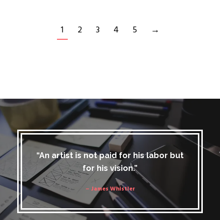
1
2
3
4
5
→
“An artist is not paid for his labor but
for his vision.”
– James Whistler