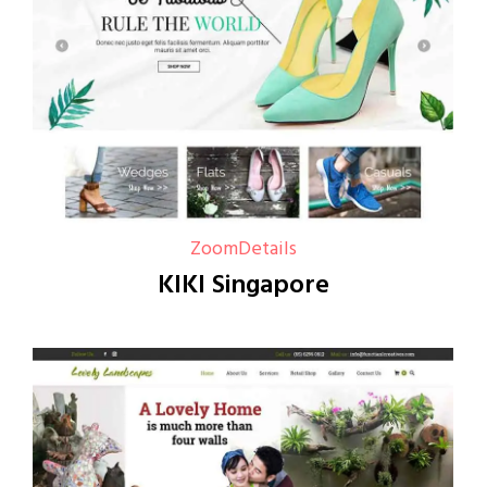
Zoom
Details
KIKI Singapore