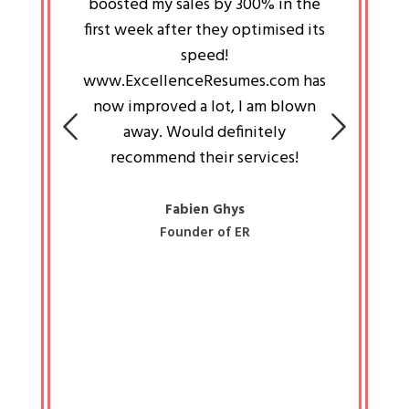
an pays
boosted my sales by 300% in the
is passi
e always
first week after they optimised its
work a
 people
speed!
tryin
 a great
www.ExcellenceResumes.com has
knowl
e leader
now improved a lot, I am blown
with 
on: Ozan
away. Would definitely
happ
recommend their services!
const
busine
liked 
Fabien Ghys
Founder of ER
mited
colle
along 
all walk
know