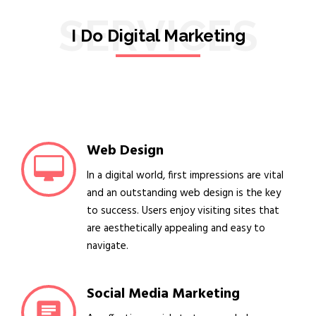
SERVICES
I Do Digital Marketing
Web Design
In a digital world, first impressions are vital
and an outstanding web design is the key
to success. Users enjoy visiting sites that
are aesthetically appealing and easy to
navigate.
Social Media Marketing