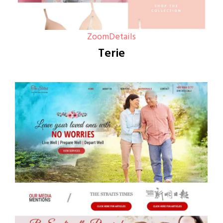
Zoom
Details
Terie