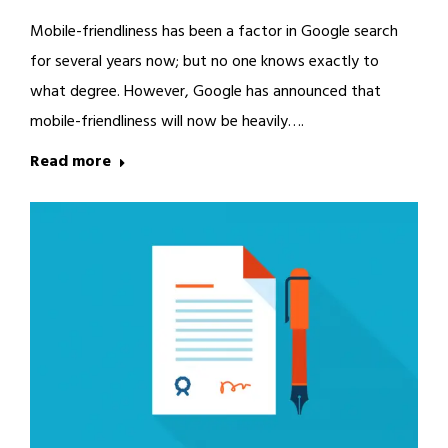
Mobile-friendliness has been a factor in Google search
for several years now; but no one knows exactly to
what degree. However, Google has announced that
mobile-friendliness will now be heavily….
Read more