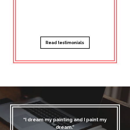
Managi
Read testimonials
“I dream my painting and I paint my
dream.”