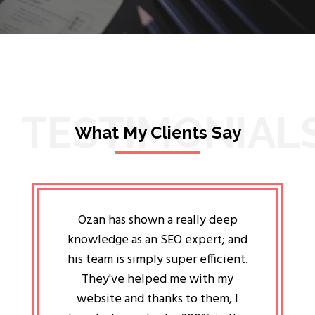
TESTIMONIAL
What My Clients Say
lligent
Ozan has shown a really deep
Oz
ways the
knowledge as an SEO expert; and
genuin
 my head
his team is simply super efficient.
He has 
ave been
They've helped me with my
an 
r a year
website and thanks to them, I
attitud