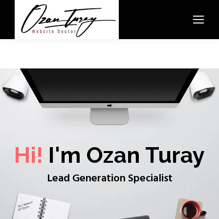
Hi!
I'm Ozan Turay
Lead Generation Specialist