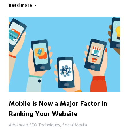
Read more
Mobile is Now a Major Factor in
Ranking Your Website
Advanced SEO Techniques
,
Social Media