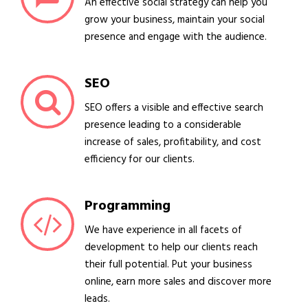
An effective social strategy can help you
grow your business, maintain your social
presence and engage with the audience.
SEO
SEO offers a visible and effective search
presence leading to a considerable
increase of sales, profitability, and cost
efficiency for our clients.
Programming
We have experience in all facets of
development to help our clients reach
their full potential. Put your business
online, earn more sales and discover more
leads.