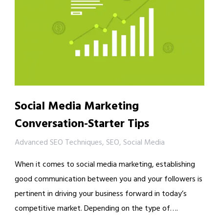
Social Media Marketing
Conversation-Starter Tips
Advanced SEO Techniques
,
SEO
,
Social Media
When it comes to social media marketing, establishing
good communication between you and your followers is
pertinent in driving your business forward in today’s
competitive market. Depending on the type of….