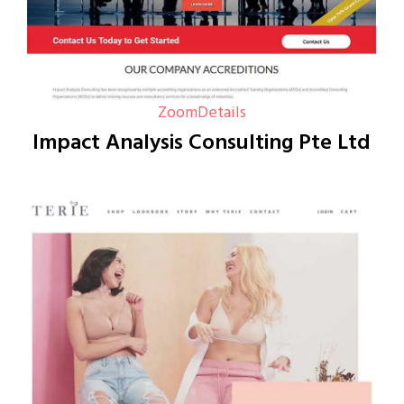
Zoom
Details
Impact Analysis Consulting Pte Ltd