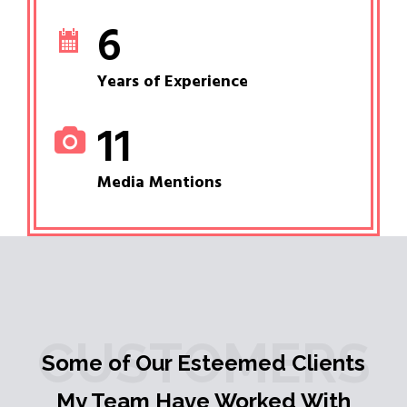
6
Years of Experience
11
Media Mentions
CUSTOMERS
Some of Our Esteemed Clients
My Team Have Worked With