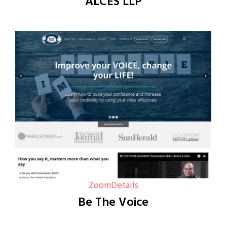
ALCES LLP
Zoom
Details
Be The Voice