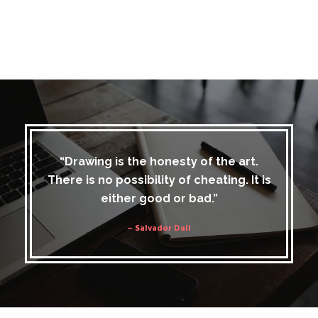
“Drawing is the honesty of the art.
There is no possibility of cheating. It is
either good or bad.”
– Salvador Dali