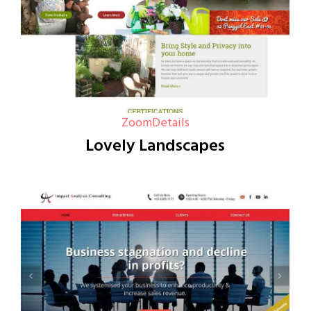
Zoom
Details
Lovely Landscapes