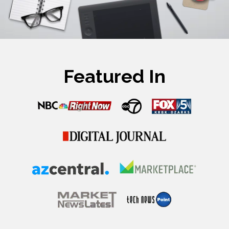
Featured In