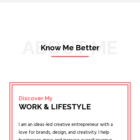
ABOUT ME
Know Me Better
Discover My
WORK & LIFESTYLE
I am an ideas-led creative entrepreneur with a
love for brands, design, and creativity. I help