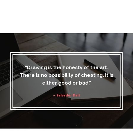
“Drawing is the honesty of the art.
There is no possibility of cheating. It is
either good or bad.”
– Salvador Dali