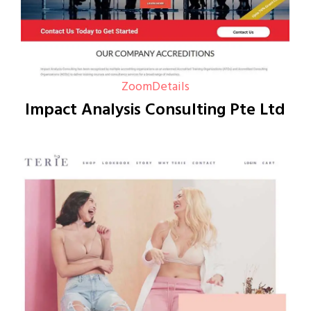
Zoom
Details
Impact Analysis Consulting Pte Ltd