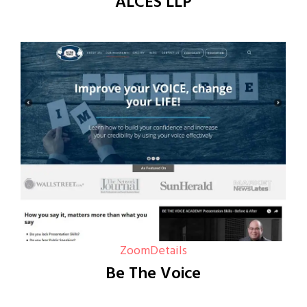
ALCES LLP
Zoom
Details
Be The Voice