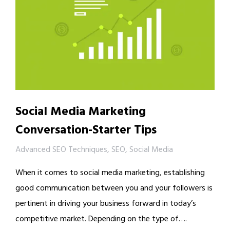
Social Media Marketing
Conversation-Starter Tips
Advanced SEO Techniques
,
SEO
,
Social Media
When it comes to social media marketing, establishing
good communication between you and your followers is
pertinent in driving your business forward in today’s
competitive market. Depending on the type of….