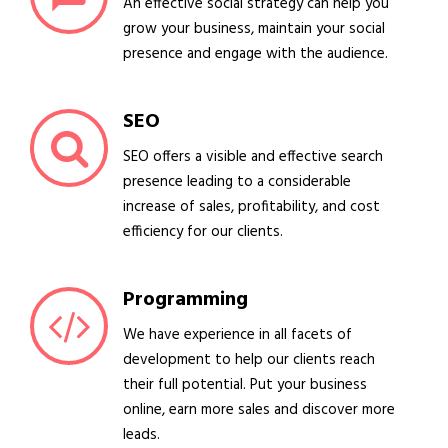
An effective social strategy can help you
grow your business, maintain your social
presence and engage with the audience.
SEO
SEO offers a visible and effective search
presence leading to a considerable
increase of sales, profitability, and cost
efficiency for our clients.
Programming
We have experience in all facets of
development to help our clients reach
their full potential. Put your business
online, earn more sales and discover more
leads.