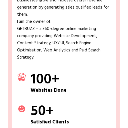
businesses grow and increase overall revenue
generation by generating sales qualified leads for
them.
I am the owner of:
GETBUZZ – a 360-degree online marketing
company providing Website Development,
Content Strategy, UX/ UI, Search Engine
Optimisation, Web Analytics and Paid Search
Strategy.
100
+
Websites Done
50
+
Satisfied Clients