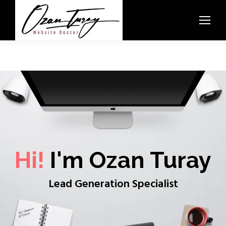
Hi!
I'm Ozan Turay
Lead Generation Specialist