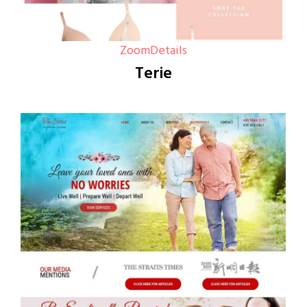
Zoom
Details
Terie