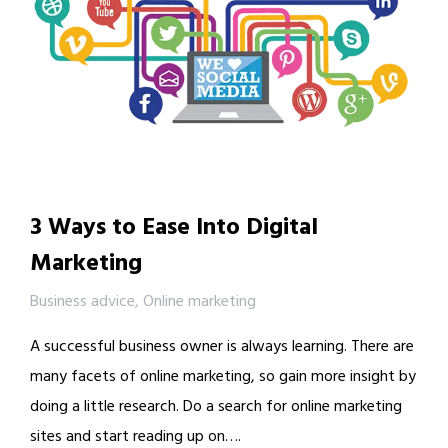
3 Ways to Ease Into Digital
Marketing
Business advice
,
Online marketing
A successful business owner is always learning. There are
many facets of online marketing, so gain more insight by
doing a little research. Do a search for online marketing
sites and start reading up on….