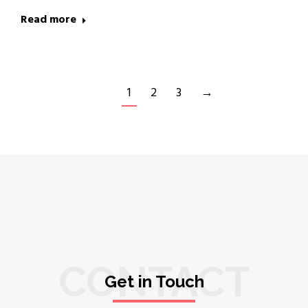
Read more
1
2
3
→
CONTACT
Get in Touch