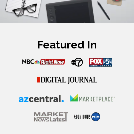
Featured In