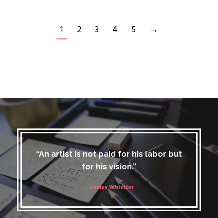
1
2
3
4
5
→
“An artist is not paid for his labor but
for his vision.”
– James Whistler