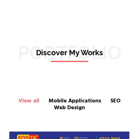
PORTFOLIO
Discover My Works
View all
Mobile Applications
SEO
Web Design