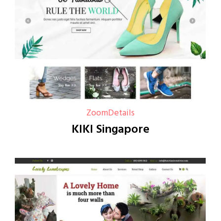
Zoom
Details
KIKI Singapore