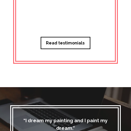
Managi
Read testimonials
“I dream my painting and I paint my
dream.”