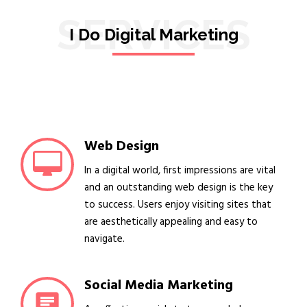
SERVICES
I Do Digital Marketing
Web Design
In a digital world, first impressions are vital
and an outstanding web design is the key
to success. Users enjoy visiting sites that
are aesthetically appealing and easy to
navigate.
Social Media Marketing