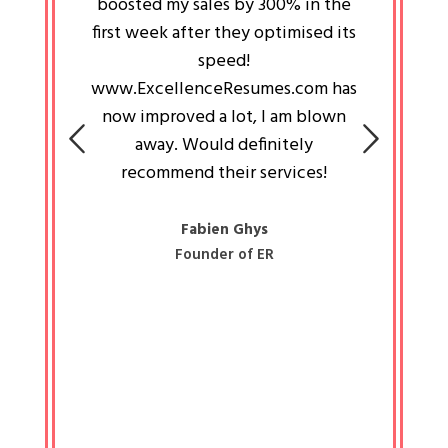
an pays
boosted my sales by 300% in the
is passi
e always
first week after they optimised its
work a
 people
speed!
tryin
 a great
www.ExcellenceResumes.com has
knowl
e leader
now improved a lot, I am blown
with 
on: Ozan
away. Would definitely
happ
recommend their services!
const
busine
liked 
Fabien Ghys
Founder of ER
mited
colle
along 
all walk
know