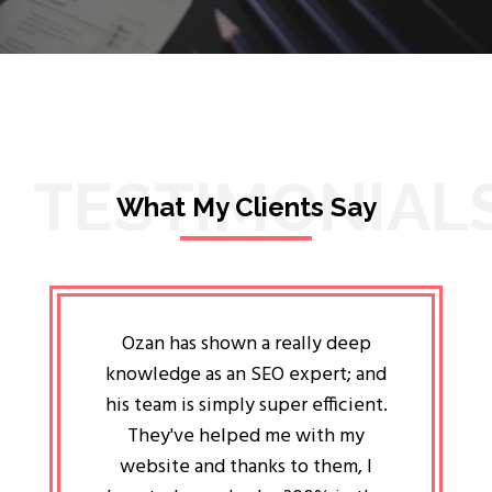
TESTIMONIAL
What My Clients Say
lligent
Ozan has shown a really deep
Oz
ways the
knowledge as an SEO expert; and
genuin
 my head
his team is simply super efficient.
He has 
ave been
They've helped me with my
an 
r a year
website and thanks to them, I
attitud