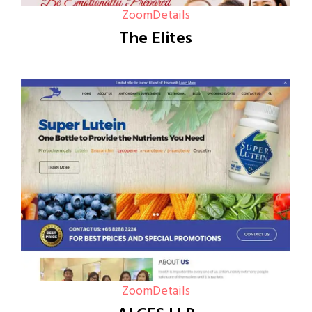
Zoom
Details
The Elites
Zoom
Details