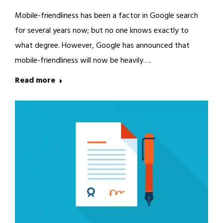
Mobile-friendliness has been a factor in Google search
for several years now; but no one knows exactly to
what degree. However, Google has announced that
mobile-friendliness will now be heavily….
Read more