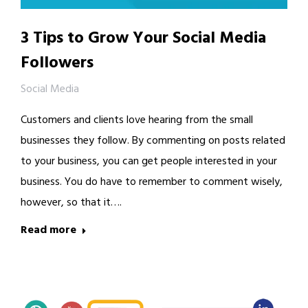
3 Tips to Grow Your Social Media
Followers
Social Media
Customers and clients love hearing from the small
businesses they follow. By commenting on posts related
to your business, you can get people interested in your
business. You do have to remember to comment wisely,
however, so that it….
Read more