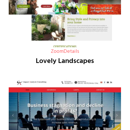
Zoom
Details
Lovely Landscapes