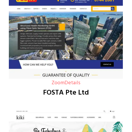
Zoom
Details
FOSTA Pte Ltd