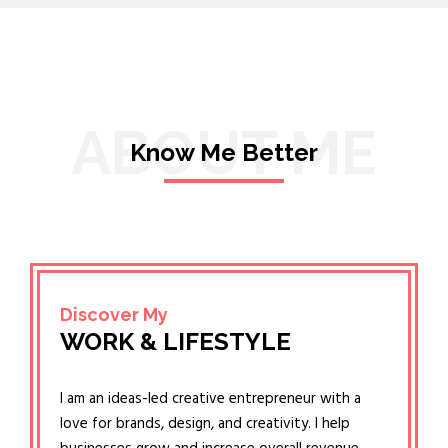
ABOUT ME
Know Me Better
Discover My
WORK & LIFESTYLE
I am an ideas-led creative entrepreneur with a
love for brands, design, and creativity. I help