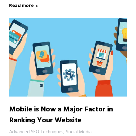
Read more
Mobile is Now a Major Factor in
Ranking Your Website
Advanced SEO Techniques
,
Social Media