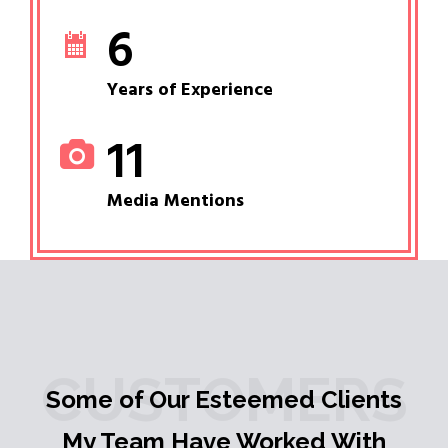
6
Years of Experience
11
Media Mentions
CUSTOMERS
Some of Our Esteemed Clients
My Team Have Worked With