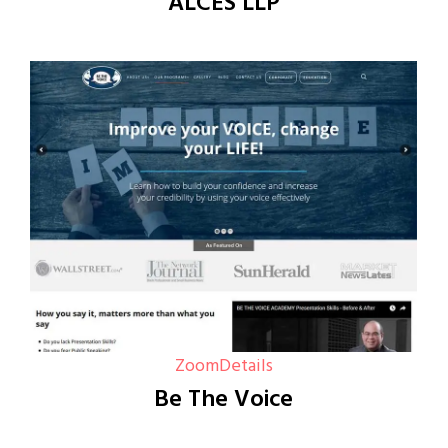
ALCES LLP
Zoom
Details
Be The Voice