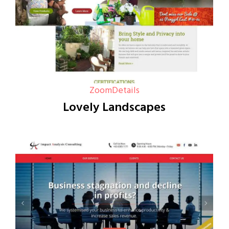
Zoom
Details
Lovely Landscapes