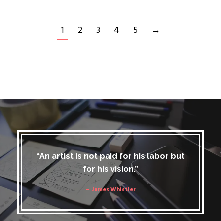
1
2
3
4
5
→
“An artist is not paid for his labor but
for his vision.”
– James Whistler