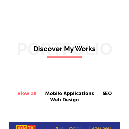
PORTFOLIO
Discover My Works
View all
Mobile Applications
SEO
Web Design