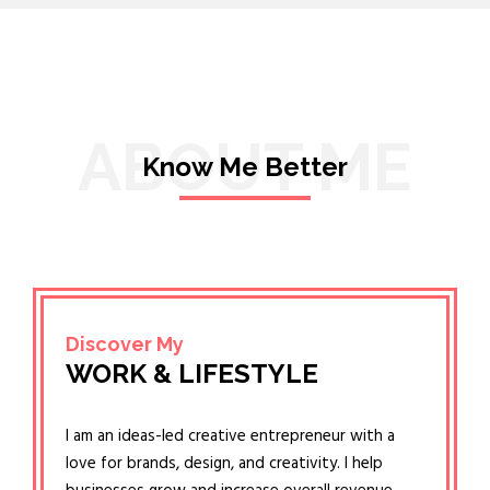
ABOUT ME
Know Me Better
Discover My
WORK & LIFESTYLE
I am an ideas-led creative entrepreneur with a
love for brands, design, and creativity. I help