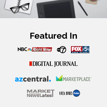
Featured In