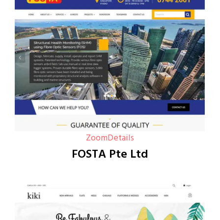
Zoom
Details
FOSTA Pte Ltd