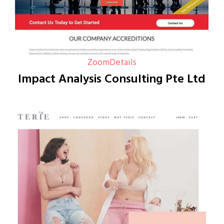
Zoom
Details
Impact Analysis Consulting Pte Ltd