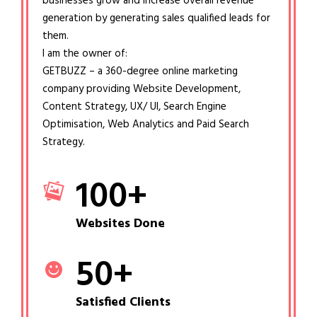
businesses grow and increase overall revenue
generation by generating sales qualified leads for
them.
I am the owner of:
GETBUZZ – a 360-degree online marketing
company providing Website Development,
Content Strategy, UX/ UI, Search Engine
Optimisation, Web Analytics and Paid Search
Strategy.
100
+
Websites Done
50
+
Satisfied Clients