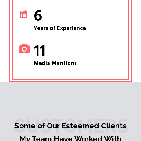
6
Years of Experience
11
Media Mentions
CUSTOMERS
Some of Our Esteemed Clients
My Team Have Worked With