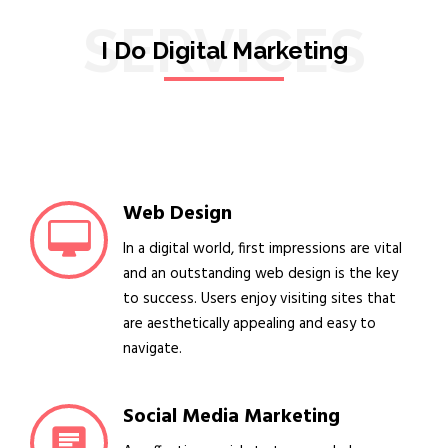
SERVICES
I Do Digital Marketing
Web Design
In a digital world, first impressions are vital
and an outstanding web design is the key
to success. Users enjoy visiting sites that
are aesthetically appealing and easy to
navigate.
Social Media Marketing