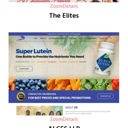
Zoom
Details
The Elites
Zoom
Details