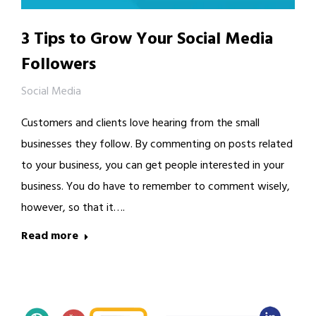
3 Tips to Grow Your Social Media
Followers
Social Media
Customers and clients love hearing from the small
businesses they follow. By commenting on posts related
to your business, you can get people interested in your
business. You do have to remember to comment wisely,
however, so that it….
Read more