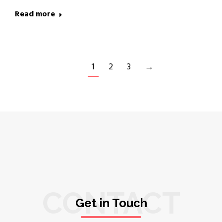
Read more
1
2
3
→
CONTACT
Get in Touch