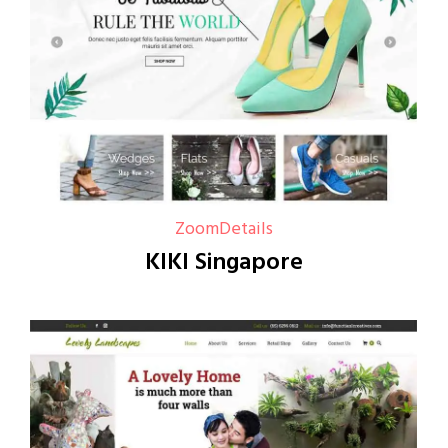
Zoom
Details
KIKI Singapore