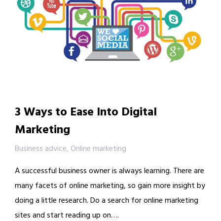
3 Ways to Ease Into Digital
Marketing
Business advice
,
Online marketing
A successful business owner is always learning. There are
many facets of online marketing, so gain more insight by
doing a little research. Do a search for online marketing
sites and start reading up on….