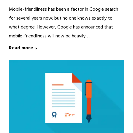
Mobile-friendliness has been a factor in Google search
for several years now; but no one knows exactly to
what degree. However, Google has announced that
mobile-friendliness will now be heavily….
Read more