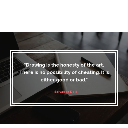
“Drawing is the honesty of the art.
There is no possibility of cheating. It is
either good or bad.”
– Salvador Dali