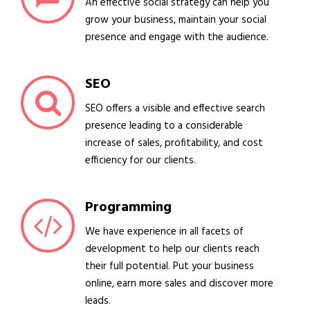
An effective social strategy can help you
grow your business, maintain your social
presence and engage with the audience.
SEO
SEO offers a visible and effective search
presence leading to a considerable
increase of sales, profitability, and cost
efficiency for our clients.
Programming
We have experience in all facets of
development to help our clients reach
their full potential. Put your business
online, earn more sales and discover more
leads.