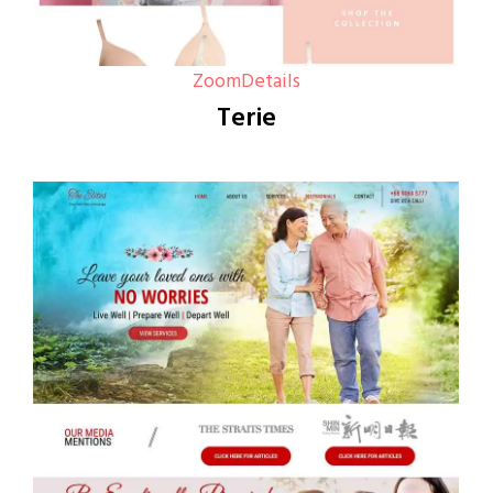
Zoom
Details
Terie