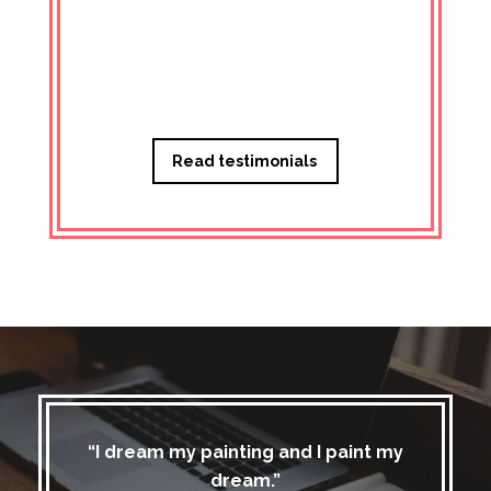
Managi
Read testimonials
“I dream my painting and I paint my
dream.”