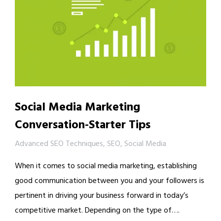
Social Media Marketing
Conversation-Starter Tips
Advanced SEO Techniques
,
SEO
,
Social Media
When it comes to social media marketing, establishing
good communication between you and your followers is
pertinent in driving your business forward in today’s
competitive market. Depending on the type of….