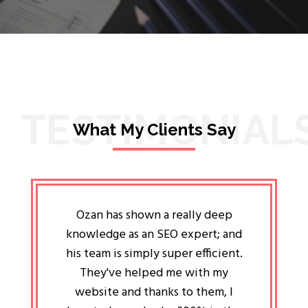
TESTIMONIAL
What My Clients Say
lligent
Ozan has shown a really deep
Oz
ways the
knowledge as an SEO expert; and
genuin
 my head
his team is simply super efficient.
He has 
ave been
They've helped me with my
an 
r a year
website and thanks to them, I
attitud