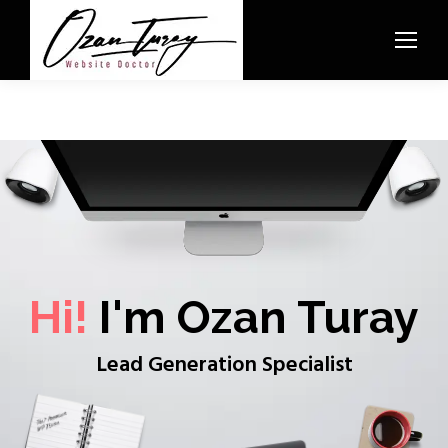
Hi!
I'm Ozan Turay
Lead Generation Specialist