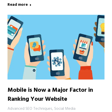
Read more
Mobile is Now a Major Factor in
Ranking Your Website
Advanced SEO Techniques
,
Social Media