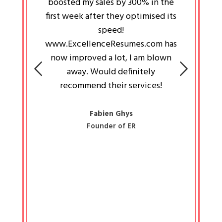
an pays
boosted my sales by 300% in the
is passi
e always
first week after they optimised its
work a
 people
speed!
tryin
 a great
www.ExcellenceResumes.com has
knowl
e leader
now improved a lot, I am blown
with 
on: Ozan
away. Would definitely
happ
recommend their services!
const
busine
liked 
Fabien Ghys
Founder of ER
mited
colle
along 
all walk
know