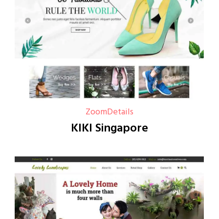
Zoom
Details
KIKI Singapore