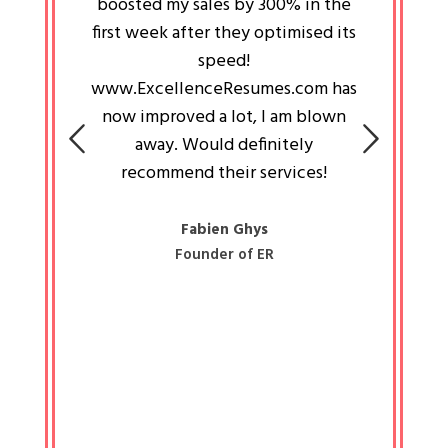
an pays
boosted my sales by 300% in the
is passi
e always
first week after they optimised its
work a
 people
speed!
tryin
 a great
www.ExcellenceResumes.com has
knowl
e leader
now improved a lot, I am blown
with 
on: Ozan
away. Would definitely
happ
recommend their services!
const
busine
liked 
Fabien Ghys
Founder of ER
mited
colle
along 
all walk
know