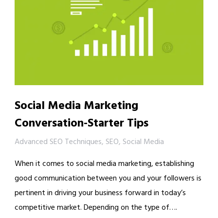
Social Media Marketing
Conversation-Starter Tips
Advanced SEO Techniques
,
SEO
,
Social Media
When it comes to social media marketing, establishing
good communication between you and your followers is
pertinent in driving your business forward in today’s
competitive market. Depending on the type of….