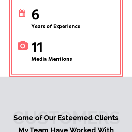
6
Years of Experience
11
Media Mentions
CUSTOMERS
Some of Our Esteemed Clients
My Team Have Worked With