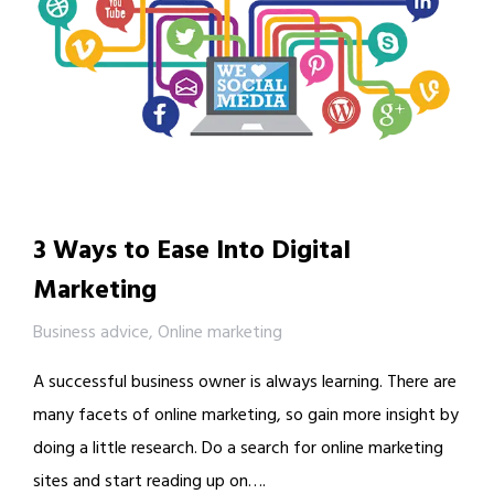
3 Ways to Ease Into Digital
Marketing
Business advice
,
Online marketing
A successful business owner is always learning. There are
many facets of online marketing, so gain more insight by
doing a little research. Do a search for online marketing
sites and start reading up on….