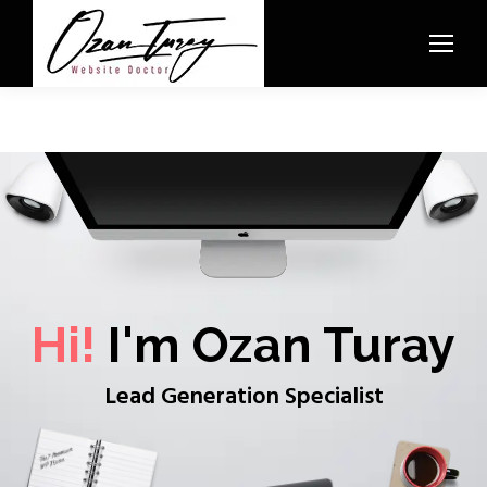
Hi!
I'm Ozan Turay
Lead Generation Specialist