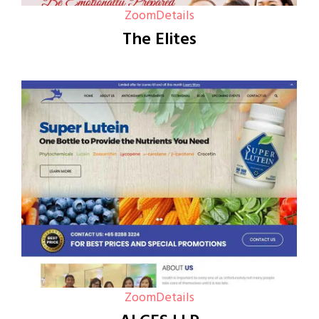
Zoom
Details
The Elites
Zoom
Details