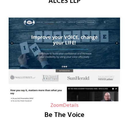
ALCES LLP
Zoom
Details
Be The Voice