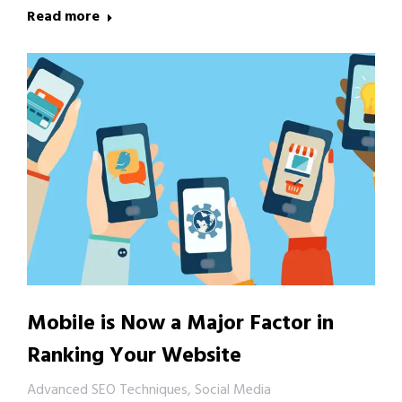
Read more
Mobile is Now a Major Factor in
Ranking Your Website
Advanced SEO Techniques
,
Social Media