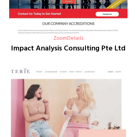
Zoom
Details
Impact Analysis Consulting Pte Ltd