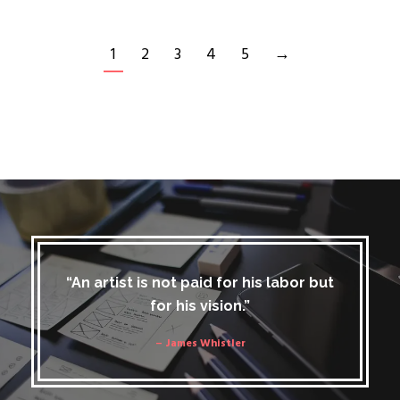
1
2
3
4
5
→
“An artist is not paid for his labor but
for his vision.”
– James Whistler