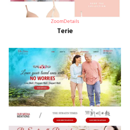
Zoom
Details
Terie