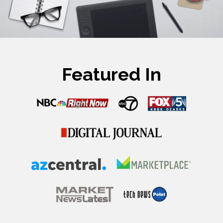
Featured In