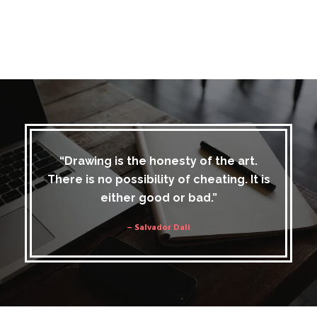
“Drawing is the honesty of the art.
There is no possibility of cheating. It is
either good or bad.”
– Salvador Dali