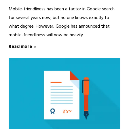
Mobile-friendliness has been a factor in Google search
for several years now; but no one knows exactly to
what degree. However, Google has announced that
mobile-friendliness will now be heavily….
Read more