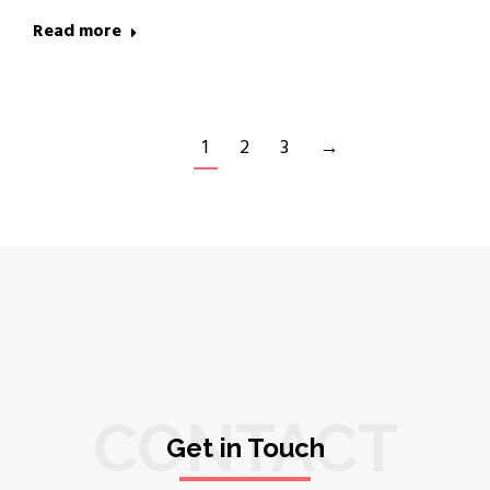
Read more
1
2
3
→
CONTACT
Get in Touch