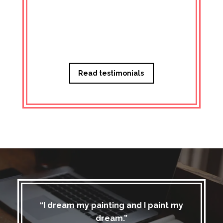
Managi
Read testimonials
“I dream my painting and I paint my
dream.”