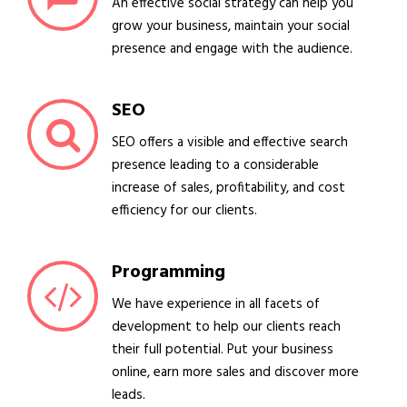
An effective social strategy can help you
grow your business, maintain your social
presence and engage with the audience.
SEO
SEO offers a visible and effective search
presence leading to a considerable
increase of sales, profitability, and cost
efficiency for our clients.
Programming
We have experience in all facets of
development to help our clients reach
their full potential. Put your business
online, earn more sales and discover more
leads.