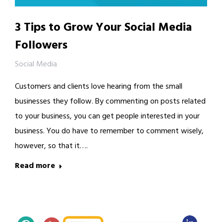
3 Tips to Grow Your Social Media
Followers
Social Media
Customers and clients love hearing from the small
businesses they follow. By commenting on posts related
to your business, you can get people interested in your
business. You do have to remember to comment wisely,
however, so that it….
Read more