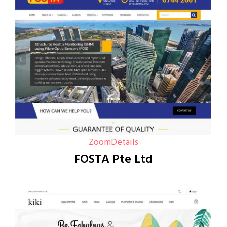
Zoom
Details
FOSTA Pte Ltd