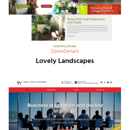
Zoom
Details
Lovely Landscapes