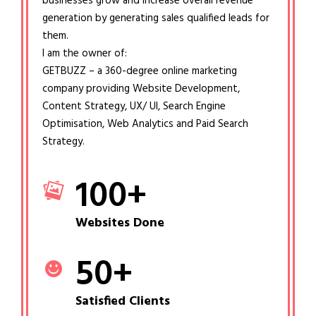
businesses grow and increase overall revenue
generation by generating sales qualified leads for
them.
I am the owner of:
GETBUZZ – a 360-degree online marketing
company providing Website Development,
Content Strategy, UX/ UI, Search Engine
Optimisation, Web Analytics and Paid Search
Strategy.
100
+
Websites Done
50
+
Satisfied Clients