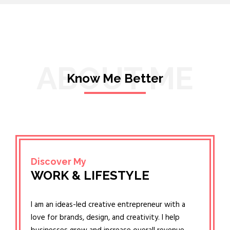
ABOUT ME
Know Me Better
Discover My
WORK & LIFESTYLE
I am an ideas-led creative entrepreneur with a
love for brands, design, and creativity. I help