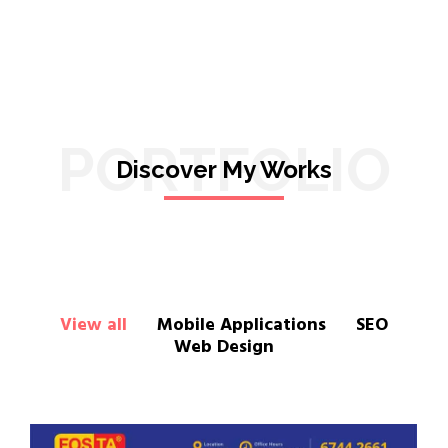
PORTFOLIO
Discover My Works
View all
Mobile Applications
SEO
Web Design