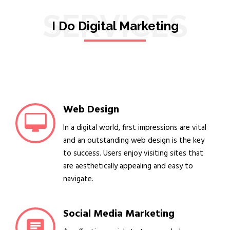
SERVICES
I Do Digital Marketing
Web Design
In a digital world, first impressions are vital
and an outstanding web design is the key
to success. Users enjoy visiting sites that
are aesthetically appealing and easy to
navigate.
Social Media Marketing