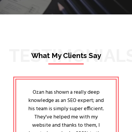
TESTIMONIAL
What My Clients Say
lligent
Ozan has shown a really deep
Oz
ways the
knowledge as an SEO expert; and
genuin
 my head
his team is simply super efficient.
He has 
ave been
They've helped me with my
an 
r a year
website and thanks to them, I
attitud