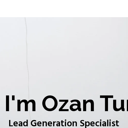
I'm Ozan Tu
Lead Generation Specialist