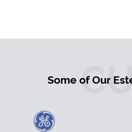
C
Some of Our Es