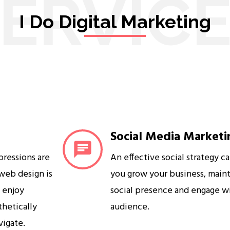
ERVIC
I Do Digital Marketing
Social Media Marketi
mpressions are
An effective social strategy c
 web design is
you grow your business, maint
s enjoy
social presence and engage w
sthetically
audience.
vigate.