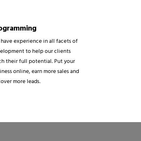
ogramming
have experience in all facets of
elopment to help our clients
ch their full potential. Put your
iness online, earn more sales and
cover more leads.