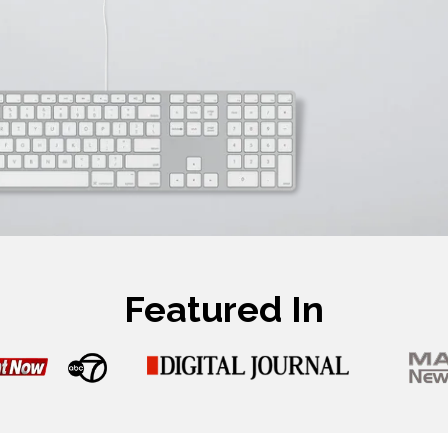
Featured In