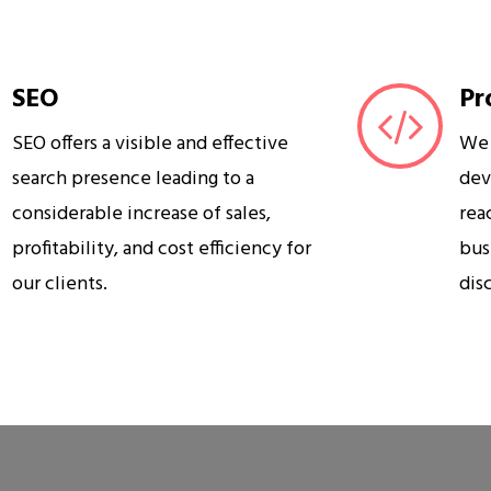
SEO
Pr
SEO offers a visible and effective
We 
search presence leading to a
dev
considerable increase of sales,
rea
profitability, and cost efficiency for
bus
our clients.
dis