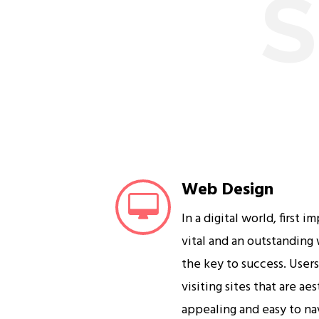
S
Web Design
In a digital world, first i
vital and an outstanding
the key to success. User
visiting sites that are ae
appealing and easy to na