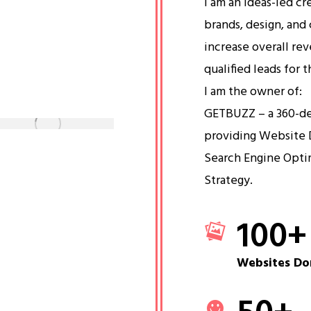
I am an ideas-led cr
brands, design, and 
increase overall re
qualified leads for 
I am the owner of:
GETBUZZ – a 360-d
providing Website 
Search Engine Opti
Strategy.
100
+
Websites Do