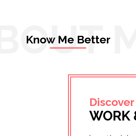
BOUT 
Know Me Better
Discover
WORK 