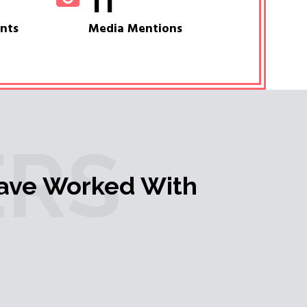
11
ents
Media Mentions
RS
ave Worked With