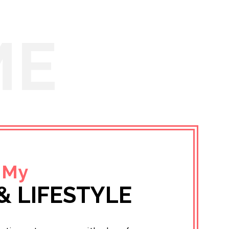
ME
 My
& LIFESTYLE