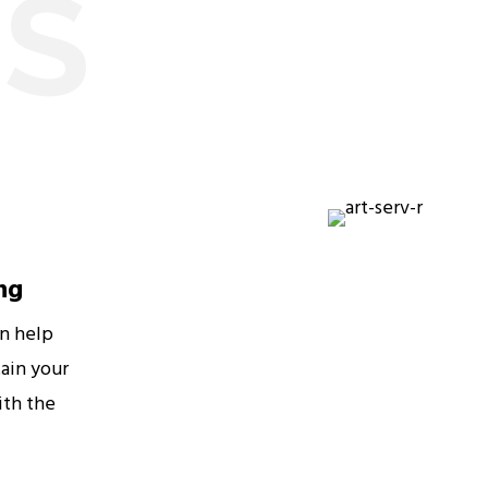
ES
ng
an help
ain your
ith the