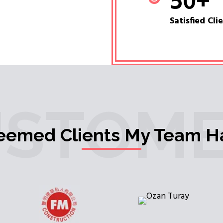
50
+
Satisfied Cli
USTOME
teemed Clients My Team H