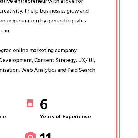
eative entrepreneur with a love for
creativity. I help businesses grow and
venue generation by generating sales
them.
egree online marketing company
Development, Content Strategy, UX/ UI,
misation, Web Analytics and Paid Search
6
ne
Years of Experience