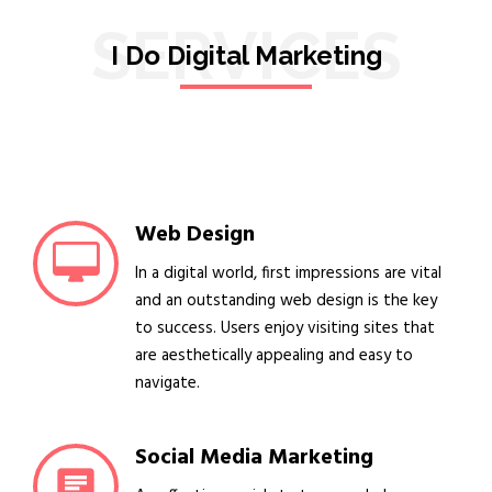
SERVICES
I Do Digital Marketing
Web Design
In a digital world, first impressions are vital
and an outstanding web design is the key
to success. Users enjoy visiting sites that
are aesthetically appealing and easy to
navigate.
Social Media Marketing