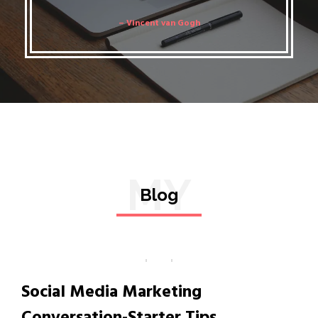
– Vincent van Gogh
MY
Blog
Social Media Marketing
Conversation-Starter Tips