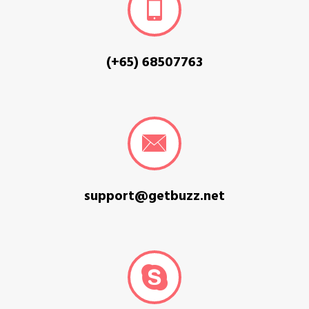
(+65) 68507763
support@getbuzz.net