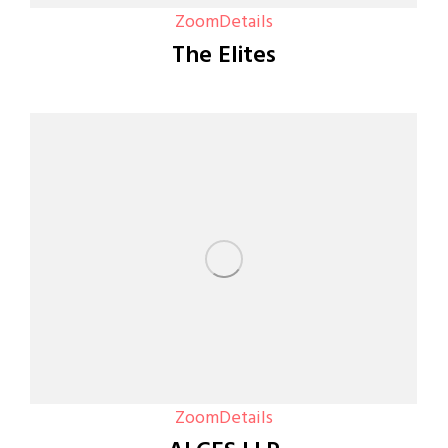
Zoom
Details
The Elites
Zoom
Details