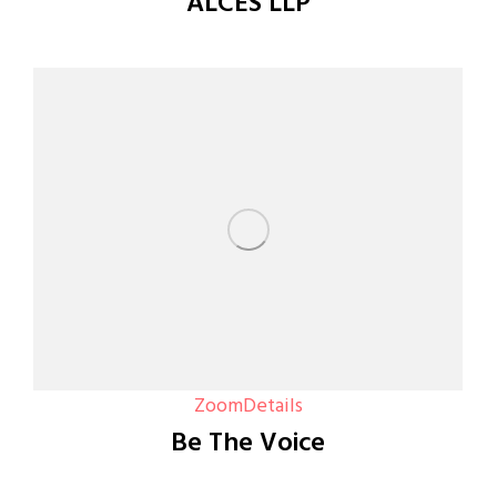
ALCES LLP
Zoom
Details
Be The Voice