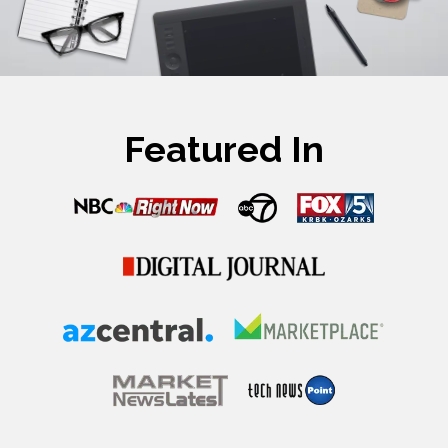
Featured In