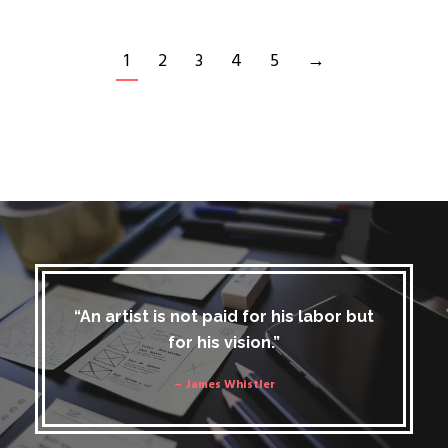
1
2
3
4
5
→
“An artist is not paid for his labor but
for his vision.”
– James Whistler