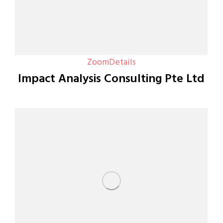
Zoom
Details
Impact Analysis Consulting Pte Ltd