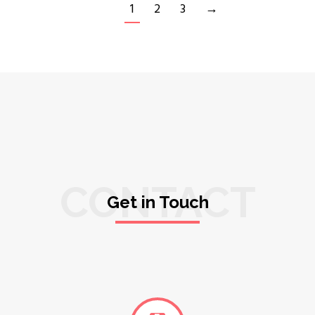
1
2
3
→
CONTACT
Get in Touch