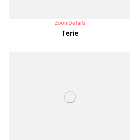
Zoom
Details
Terie