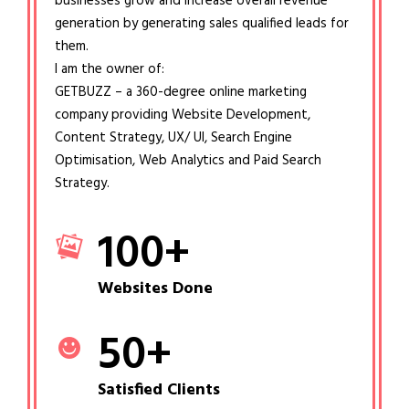
businesses grow and increase overall revenue
generation by generating sales qualified leads for
them.
I am the owner of:
GETBUZZ – a 360-degree online marketing
company providing Website Development,
Content Strategy, UX/ UI, Search Engine
Optimisation, Web Analytics and Paid Search
Strategy.
100
+
Websites Done
50
+
Satisfied Clients