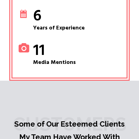
6
Years of Experience
11
Media Mentions
CUSTOMERS
Some of Our Esteemed Clients
My Team Have Worked With