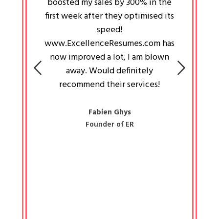
an pays
boosted my sales by 300% in the
is passi
e always
first week after they optimised its
work a
 people
speed!
tryin
 a great
www.ExcellenceResumes.com has
knowl
e leader
now improved a lot, I am blown
with 
on: Ozan
away. Would definitely
happ
recommend their services!
const
busine
liked 
Fabien Ghys
Founder of ER
mited
colle
along 
all walk
know