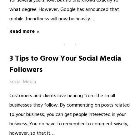
for several years now; but no one knows exactly to
what degree. However, Google has announced that
mobile-friendliness will now be heavily….
Read more
3 Tips to Grow Your Social Media
Followers
Social Media
Customers and clients love hearing from the small
businesses they follow. By commenting on posts related
to your business, you can get people interested in your
business. You do have to remember to comment wisely,
however, so that it….