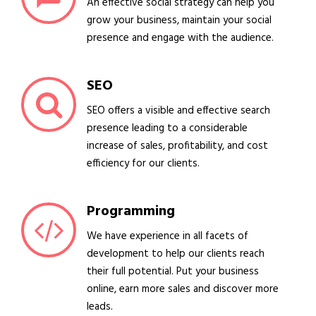
An effective social strategy can help you
grow your business, maintain your social
presence and engage with the audience.
SEO
SEO offers a visible and effective search
presence leading to a considerable
increase of sales, profitability, and cost
efficiency for our clients.
Programming
We have experience in all facets of
development to help our clients reach
their full potential. Put your business
online, earn more sales and discover more
leads.