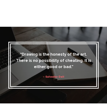
“Drawing is the honesty of the art.
There is no possibility of cheating. It is
either good or bad.”
– Salvador Dali