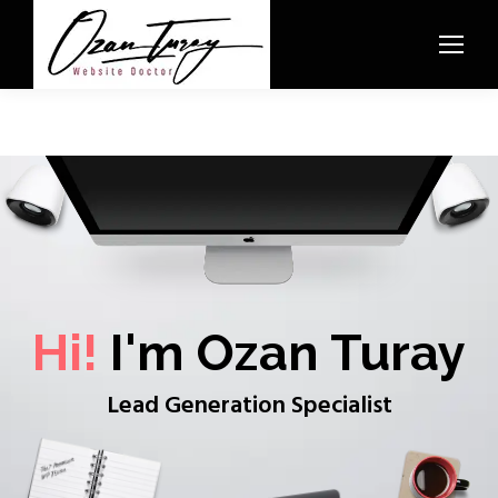
Hi!
I'm Ozan Turay
Lead Generation Specialist