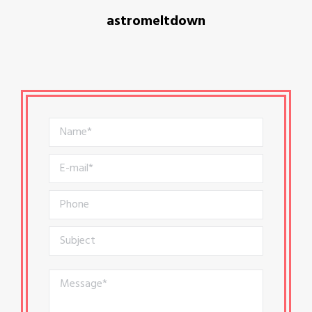
astromeltdown