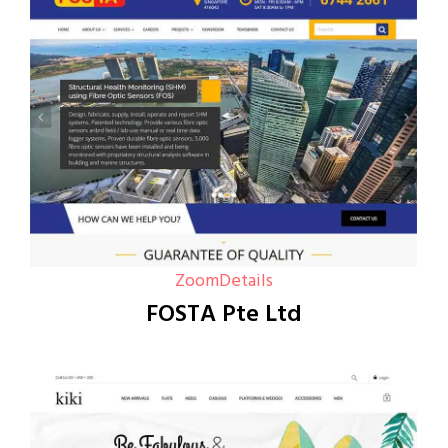
Zoom
Details
FOSTA Pte Ltd