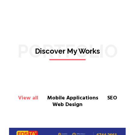
PORTFOLIO
Discover My Works
View all
Mobile Applications
SEO
Web Design