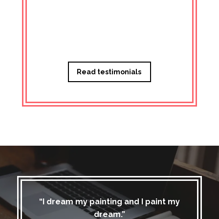
Managi
Read testimonials
“I dream my painting and I paint my
dream.”