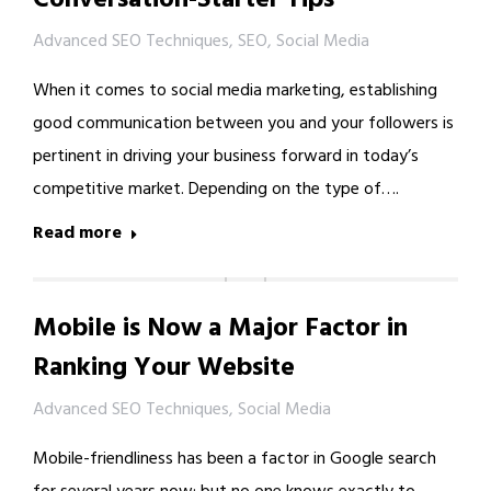
Advanced SEO Techniques
,
SEO
,
Social Media
When it comes to social media marketing, establishing
good communication between you and your followers is
pertinent in driving your business forward in today’s
competitive market. Depending on the type of….
Read more
Mobile is Now a Major Factor in
Ranking Your Website
Advanced SEO Techniques
,
Social Media
Mobile-friendliness has been a factor in Google search