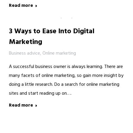
Read more
3 Ways to Ease Into Digital
Marketing
Business advice
,
Online marketing
A successful business owner is always learning. There are
many facets of online marketing, so gain more insight by
doing a little research. Do a search for online marketing
sites and start reading up on….
Read more