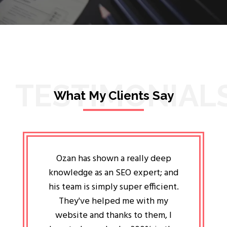
TESTIMONIAL
What My Clients Say
lligent
Ozan has shown a really deep
Oz
ways the
knowledge as an SEO expert; and
genuin
 my head
his team is simply super efficient.
He has 
ave been
They've helped me with my
an 
r a year
website and thanks to them, I
attitud