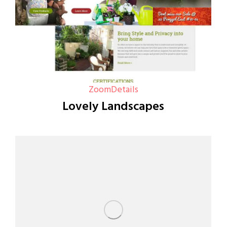
Zoom
Details
Lovely Landscapes