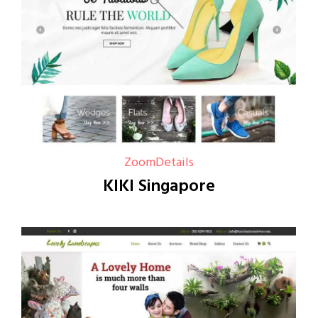
Zoom
Details
KIKI Singapore