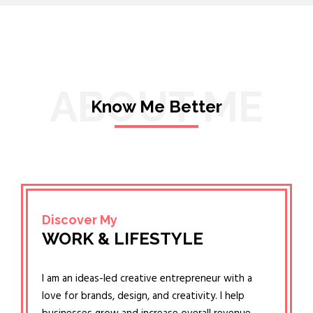
ABOUT ME
Know Me Better
Discover My
WORK & LIFESTYLE
I am an ideas-led creative entrepreneur with a
love for brands, design, and creativity. I help