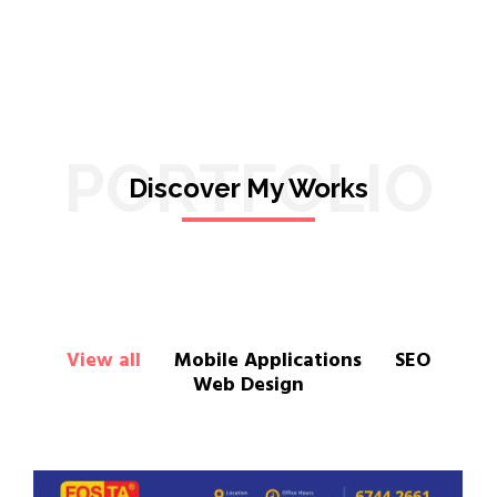
PORTFOLIO
Discover My Works
View all
Mobile Applications
SEO
Web Design