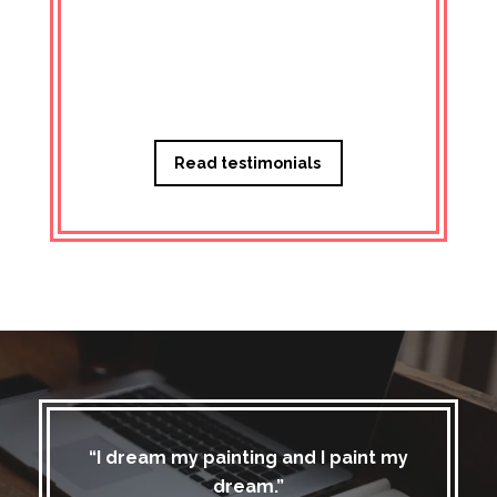
Managi
Read testimonials
“I dream my painting and I paint my
dream.”