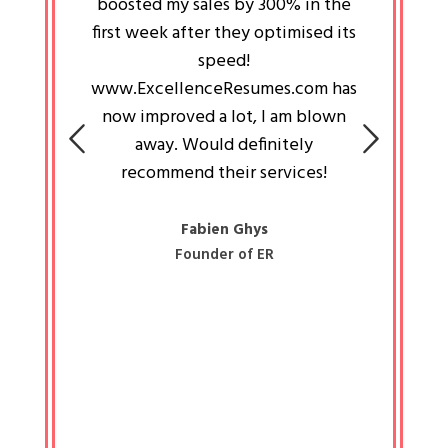
an pays
boosted my sales by 300% in the
is passi
e always
first week after they optimised its
work a
 people
speed!
tryin
 a great
www.ExcellenceResumes.com has
knowl
e leader
now improved a lot, I am blown
with 
on: Ozan
away. Would definitely
happ
recommend their services!
const
busine
liked 
Fabien Ghys
Founder of ER
mited
colle
along 
all walk
know