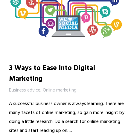
3 Ways to Ease Into Digital
Marketing
Business advice
,
Online marketing
A successful business owner is always learning. There are
many facets of online marketing, so gain more insight by
doing a little research. Do a search for online marketing
sites and start reading up on….