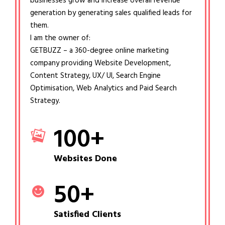
businesses grow and increase overall revenue
generation by generating sales qualified leads for
them.
I am the owner of:
GETBUZZ – a 360-degree online marketing
company providing Website Development,
Content Strategy, UX/ UI, Search Engine
Optimisation, Web Analytics and Paid Search
Strategy.
100
+
Websites Done
50
+
Satisfied Clients