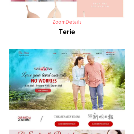
Zoom
Details
Terie