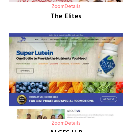
Zoom
Details
The Elites
Zoom
Details