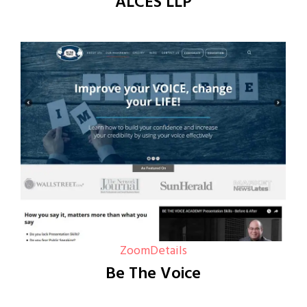
ALCES LLP
Zoom
Details
Be The Voice