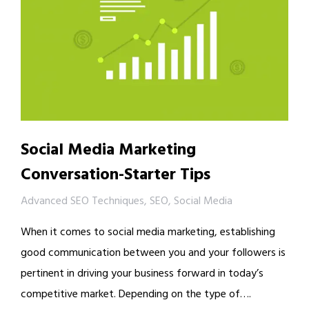
Social Media Marketing
Conversation-Starter Tips
Advanced SEO Techniques
,
SEO
,
Social Media
When it comes to social media marketing, establishing
good communication between you and your followers is
pertinent in driving your business forward in today’s
competitive market. Depending on the type of….