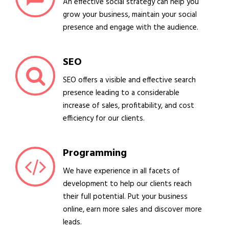
An effective social strategy can help you
grow your business, maintain your social
presence and engage with the audience.
SEO
SEO offers a visible and effective search
presence leading to a considerable
increase of sales, profitability, and cost
efficiency for our clients.
Programming
We have experience in all facets of
development to help our clients reach
their full potential. Put your business
online, earn more sales and discover more
leads.