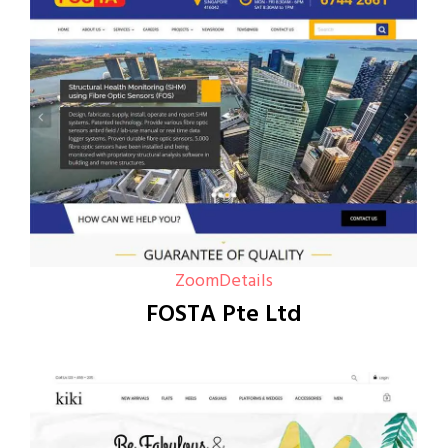
Zoom
Details
FOSTA Pte Ltd