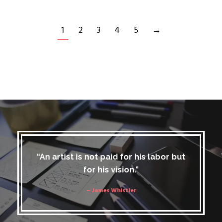
1
2
3
4
5
→
“An artist is not paid for his labor but
for his vision.”
– James Whistler