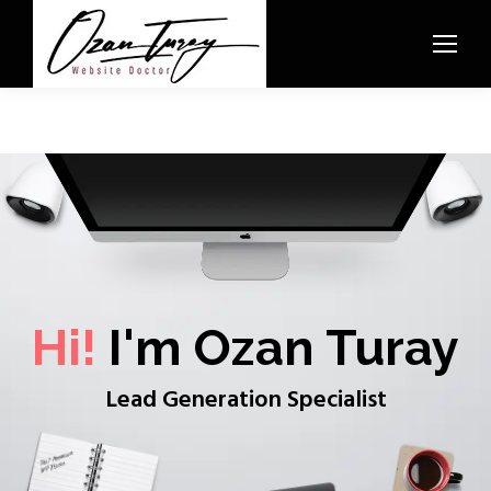
Hi!
I'm Ozan Turay
Lead Generation Specialist