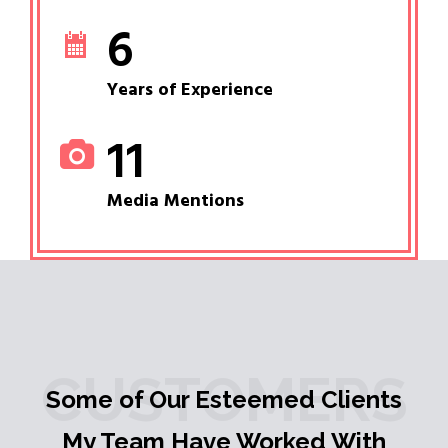
6
Years of Experience
11
Media Mentions
CUSTOMERS
Some of Our Esteemed Clients
My Team Have Worked With