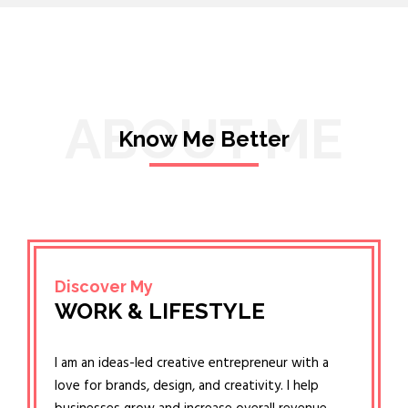
ABOUT ME
Know Me Better
Discover My
WORK & LIFESTYLE
I am an ideas-led creative entrepreneur with a
love for brands, design, and creativity. I help