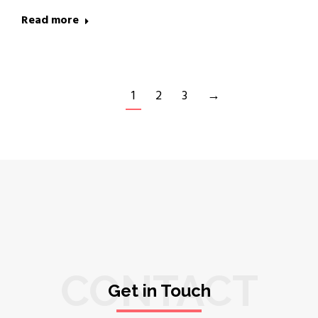
Read more
1
2
3
→
CONTACT
Get in Touch