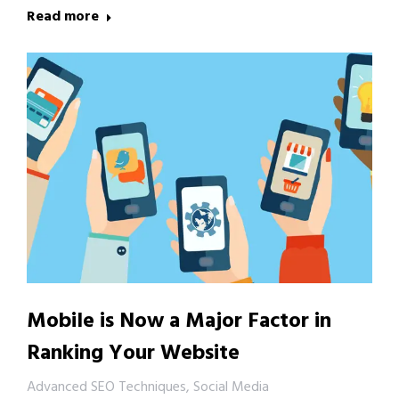
Read more
Mobile is Now a Major Factor in
Ranking Your Website
Advanced SEO Techniques
,
Social Media