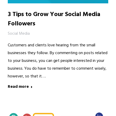
3 Tips to Grow Your Social Media
Followers
Social Media
Customers and clients love hearing from the small
businesses they follow. By commenting on posts related
to your business, you can get people interested in your
business. You do have to remember to comment wisely,
however, so that it….
Read more