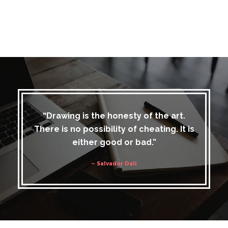
“Drawing is the honesty of the art.
There is no possibility of cheating. It is
either good or bad.”
– Salvador Dali