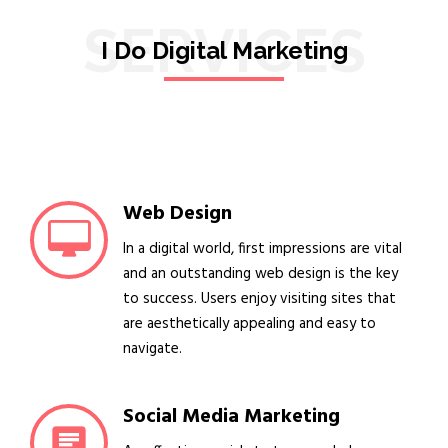
SERVICES
I Do Digital Marketing
Web Design
In a digital world, first impressions are vital
and an outstanding web design is the key
to success. Users enjoy visiting sites that
are aesthetically appealing and easy to
navigate.
Social Media Marketing