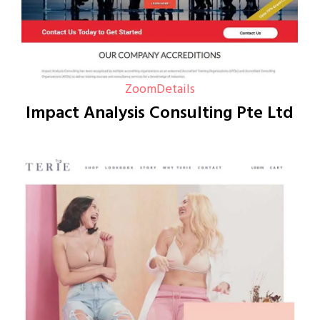
Zoom
Details
Impact Analysis Consulting Pte Ltd