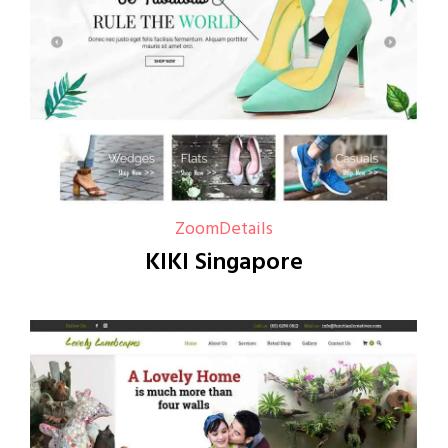
Zoom
Details
KIKI Singapore