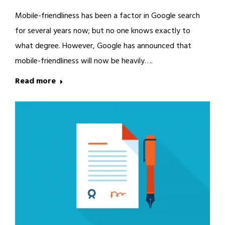
Mobile-friendliness has been a factor in Google search
for several years now; but no one knows exactly to
what degree. However, Google has announced that
mobile-friendliness will now be heavily….
Read more