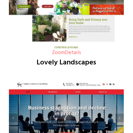
Zoom
Details
Lovely Landscapes