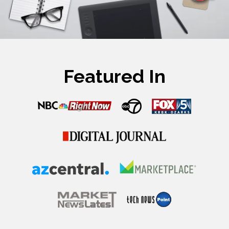
Featured In