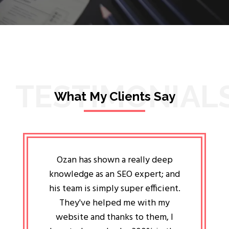
TESTIMONIAL
What My Clients Say
lligent
Ozan has shown a really deep
Oz
ways the
knowledge as an SEO expert; and
genuin
 my head
his team is simply super efficient.
He has 
ave been
They've helped me with my
an 
r a year
website and thanks to them, I
attitud