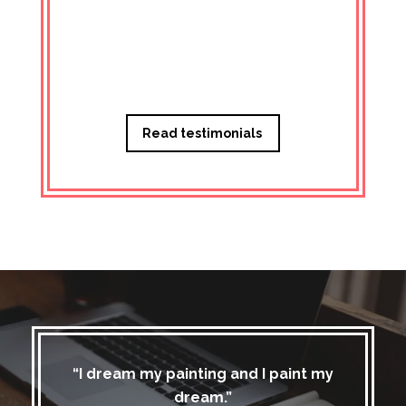
Managi
Read testimonials
“I dream my painting and I paint my
dream.”