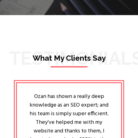
TESTIMONIAL
What My Clients Say
lligent
Ozan has shown a really deep
Oz
ways the
knowledge as an SEO expert; and
genuin
 my head
his team is simply super efficient.
He has 
ave been
They've helped me with my
an 
r a year
website and thanks to them, I
attitud