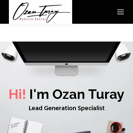
Hi!
I'm Ozan Turay
Lead Generation Specialist