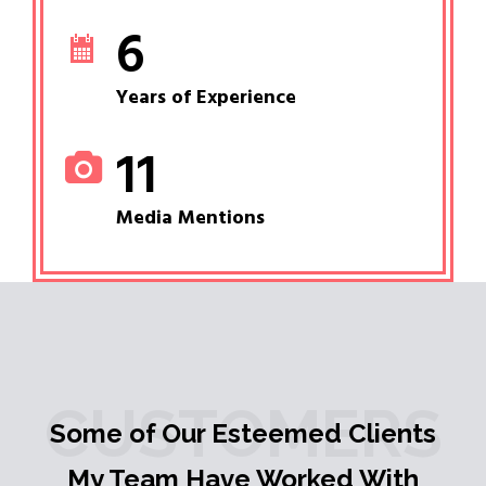
6
Years of Experience
11
Media Mentions
CUSTOMERS
Some of Our Esteemed Clients
My Team Have Worked With