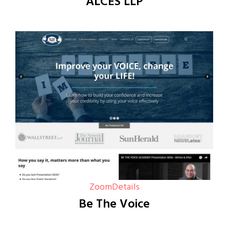
ALCES LLP
Zoom
Details
Be The Voice