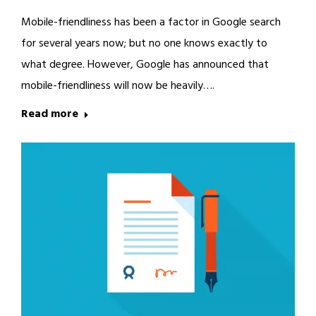
Mobile-friendliness has been a factor in Google search
for several years now; but no one knows exactly to
what degree. However, Google has announced that
mobile-friendliness will now be heavily….
Read more