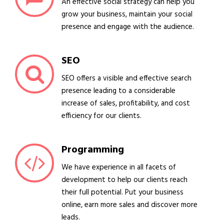
An effective social strategy can help you
grow your business, maintain your social
presence and engage with the audience.
SEO
SEO offers a visible and effective search
presence leading to a considerable
increase of sales, profitability, and cost
efficiency for our clients.
Programming
We have experience in all facets of
development to help our clients reach
their full potential. Put your business
online, earn more sales and discover more
leads.