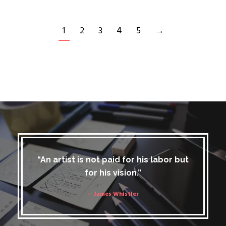
1
2
3
4
5
→
“An artist is not paid for his labor but
for his vision.”
– James Whistler