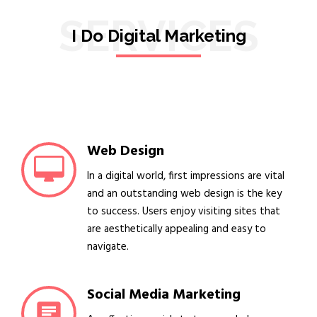
SERVICES
I Do Digital Marketing
Web Design
In a digital world, first impressions are vital
and an outstanding web design is the key
to success. Users enjoy visiting sites that
are aesthetically appealing and easy to
navigate.
Social Media Marketing