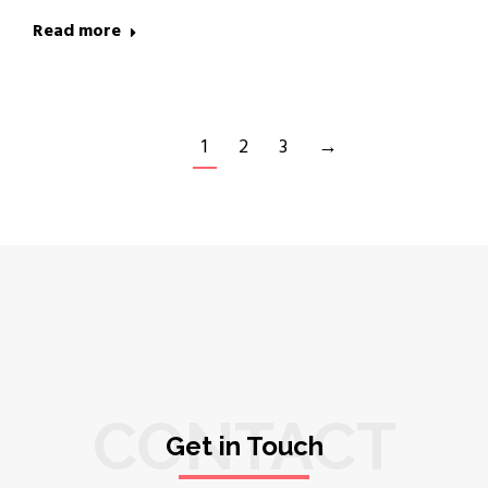
Read more
1
2
3
→
CONTACT
Get in Touch