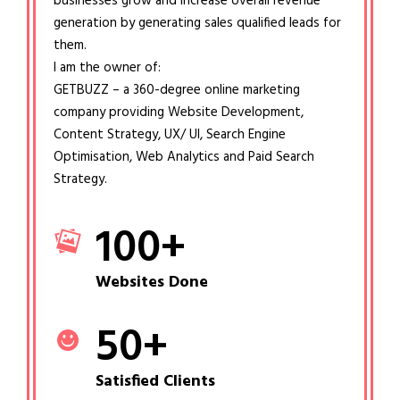
businesses grow and increase overall revenue
generation by generating sales qualified leads for
them.
I am the owner of:
GETBUZZ – a 360-degree online marketing
company providing Website Development,
Content Strategy, UX/ UI, Search Engine
Optimisation, Web Analytics and Paid Search
Strategy.
100
+
Websites Done
50
+
Satisfied Clients