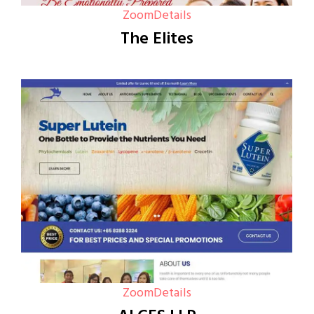
Zoom
Details
The Elites
Zoom
Details