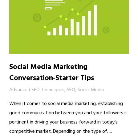
Social Media Marketing
Conversation-Starter Tips
Advanced SEO Techniques
,
SEO
,
Social Media
When it comes to social media marketing, establishing
good communication between you and your followers is
pertinent in driving your business forward in today’s
competitive market. Depending on the type of….