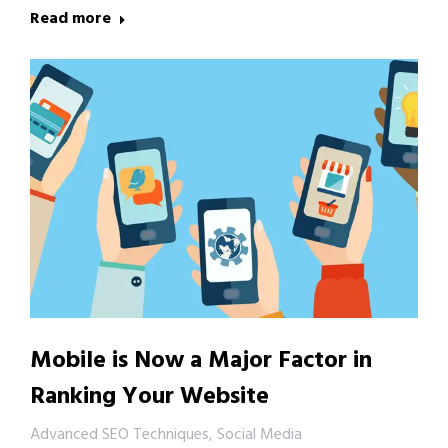
Read more
Mobile is Now a Major Factor in
Ranking Your Website
Advanced SEO Techniques
,
Social Media