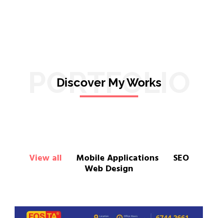
PORTFOLIO
Discover My Works
View all
Mobile Applications
SEO
Web Design