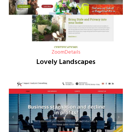
Zoom
Details
Lovely Landscapes