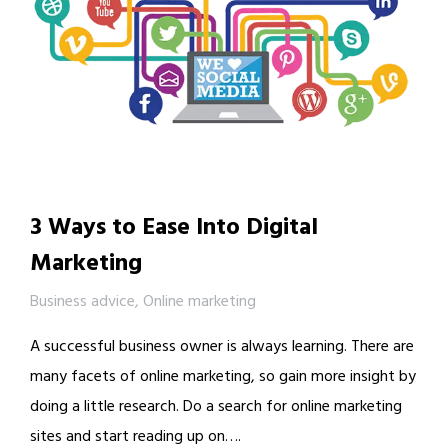
3 Ways to Ease Into Digital
Marketing
Business advice
,
Online marketing
A successful business owner is always learning. There are
many facets of online marketing, so gain more insight by
doing a little research. Do a search for online marketing
sites and start reading up on….