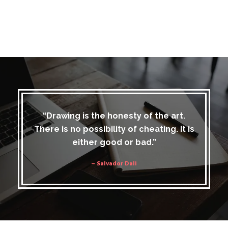
“Drawing is the honesty of the art.
There is no possibility of cheating. It is
either good or bad.”
– Salvador Dali