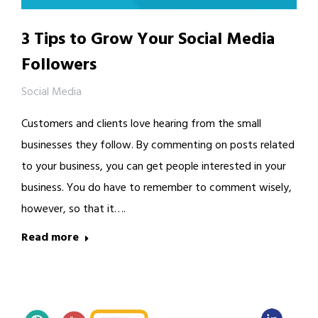
3 Tips to Grow Your Social Media
Followers
Social Media
Customers and clients love hearing from the small
businesses they follow. By commenting on posts related
to your business, you can get people interested in your
business. You do have to remember to comment wisely,
however, so that it….
Read more