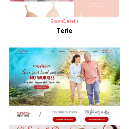
Zoom
Details
Terie