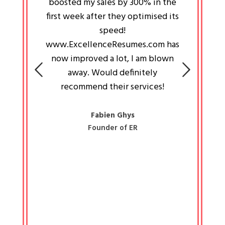
an pays
boosted my sales by 300% in the
is passi
e always
first week after they optimised its
work a
 people
speed!
tryin
 a great
www.ExcellenceResumes.com has
knowl
e leader
now improved a lot, I am blown
with 
on: Ozan
away. Would definitely
happ
recommend their services!
const
busine
liked 
Fabien Ghys
Founder of ER
mited
colle
along 
all walk
know