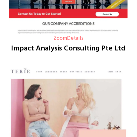
Zoom
Details
Impact Analysis Consulting Pte Ltd