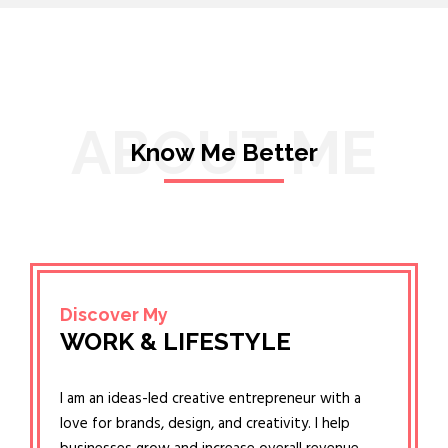
ABOUT ME
Know Me Better
Discover My
WORK & LIFESTYLE
I am an ideas-led creative entrepreneur with a
love for brands, design, and creativity. I help