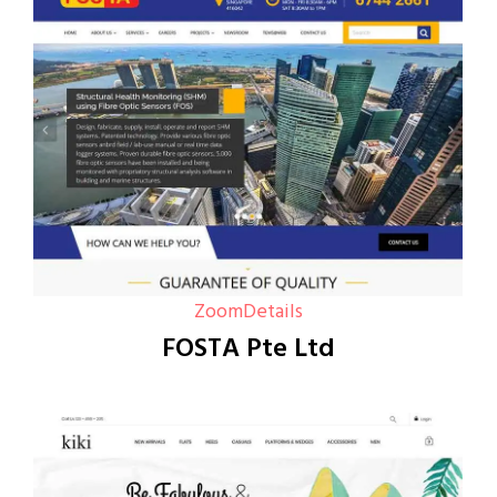
Zoom
Details
FOSTA Pte Ltd