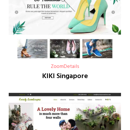
Zoom
Details
KIKI Singapore