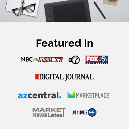
Featured In