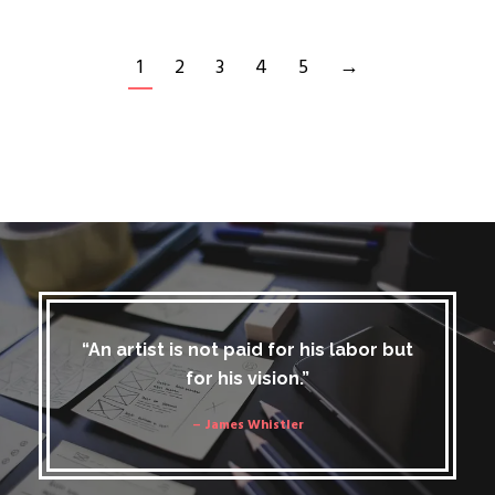
1
2
3
4
5
→
“An artist is not paid for his labor but
for his vision.”
– James Whistler