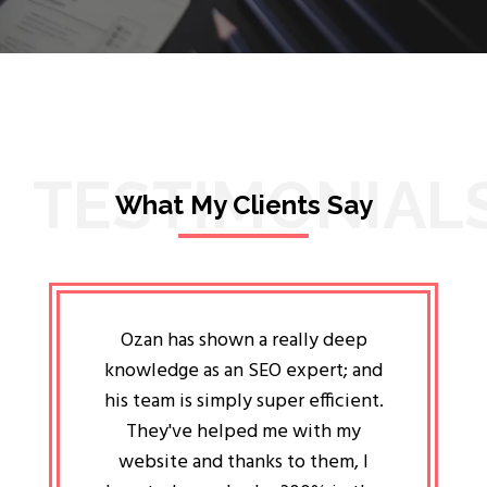
TESTIMONIAL
What My Clients Say
lligent
Ozan has shown a really deep
Oz
ways the
knowledge as an SEO expert; and
genuin
 my head
his team is simply super efficient.
He has 
ave been
They've helped me with my
an 
r a year
website and thanks to them, I
attitud