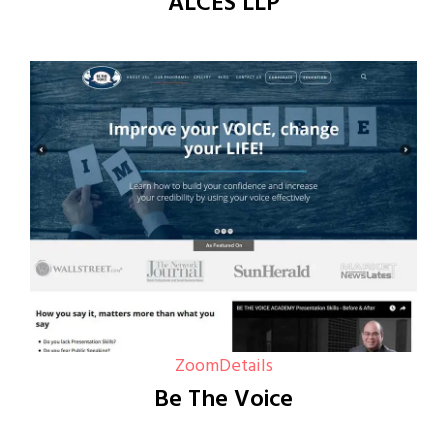
ALCES LLP
Zoom
Details
Be The Voice