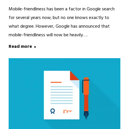
Mobile-friendliness has been a factor in Google search
for several years now; but no one knows exactly to
what degree. However, Google has announced that
mobile-friendliness will now be heavily….
Read more