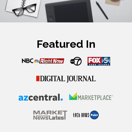
Featured In