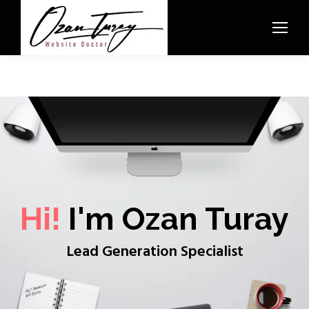
Hi!
I'm Ozan Turay
Lead Generation Specialist