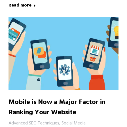
Read more
Mobile is Now a Major Factor in
Ranking Your Website
Advanced SEO Techniques
,
Social Media