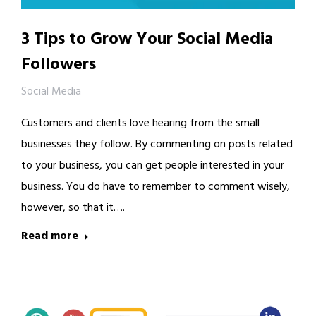
3 Tips to Grow Your Social Media
Followers
Social Media
Customers and clients love hearing from the small
businesses they follow. By commenting on posts related
to your business, you can get people interested in your
business. You do have to remember to comment wisely,
however, so that it….
Read more