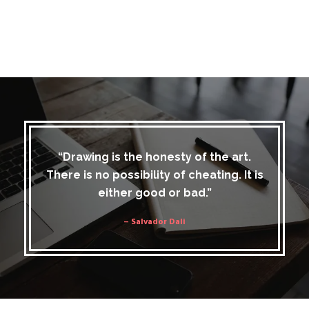
“Drawing is the honesty of the art.
There is no possibility of cheating. It is
either good or bad.”
– Salvador Dali