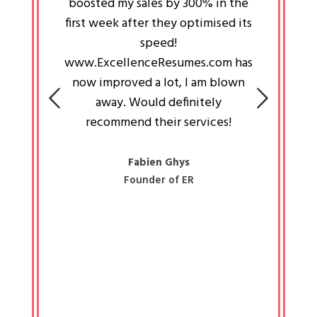
an pays
boosted my sales by 300% in the
is passi
e always
first week after they optimised its
work a
 people
speed!
tryin
 a great
www.ExcellenceResumes.com has
knowl
e leader
now improved a lot, I am blown
with 
on: Ozan
away. Would definitely
happ
recommend their services!
const
busine
liked 
Fabien Ghys
Founder of ER
mited
colle
along 
all walk
know