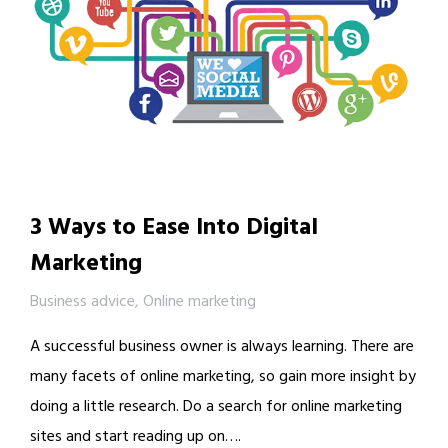
3 Ways to Ease Into Digital
Marketing
Business advice
,
Online marketing
A successful business owner is always learning. There are
many facets of online marketing, so gain more insight by
doing a little research. Do a search for online marketing
sites and start reading up on….