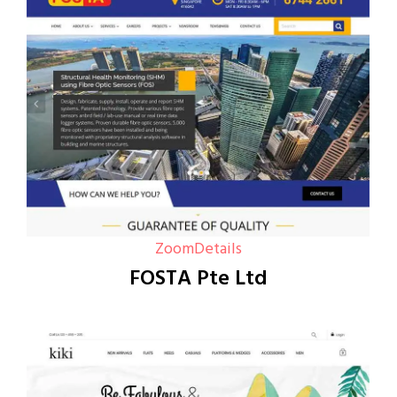
Zoom
Details
FOSTA Pte Ltd