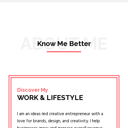
ABOUT ME
Know Me Better
Discover My
WORK & LIFESTYLE
I am an ideas-led creative entrepreneur with a
love for brands, design, and creativity. I help