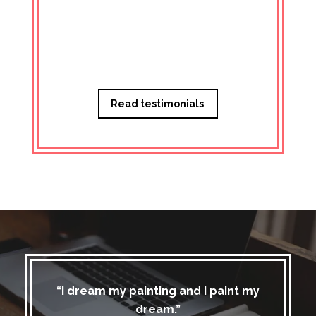
Managi
Read testimonials
“I dream my painting and I paint my
dream.”