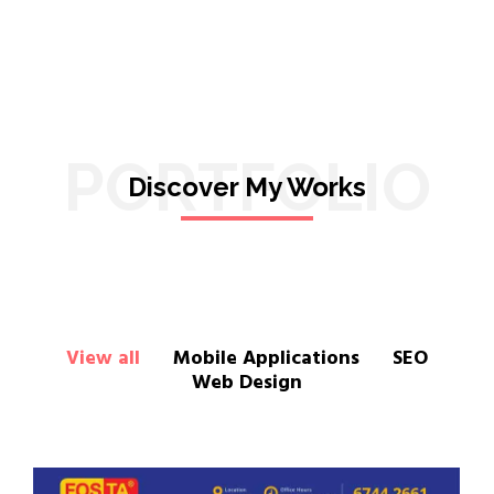
PORTFOLIO
Discover My Works
View all
Mobile Applications
SEO
Web Design