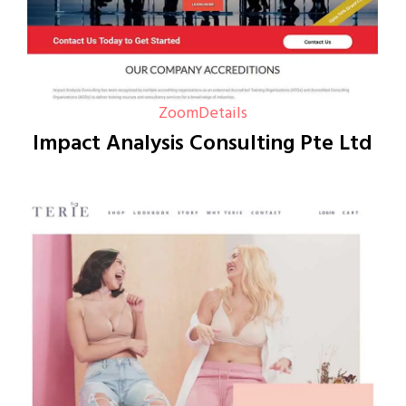
Zoom
Details
Impact Analysis Consulting Pte Ltd