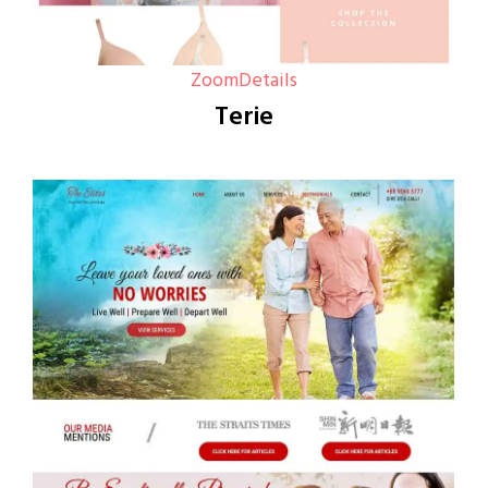
Zoom
Details
Terie