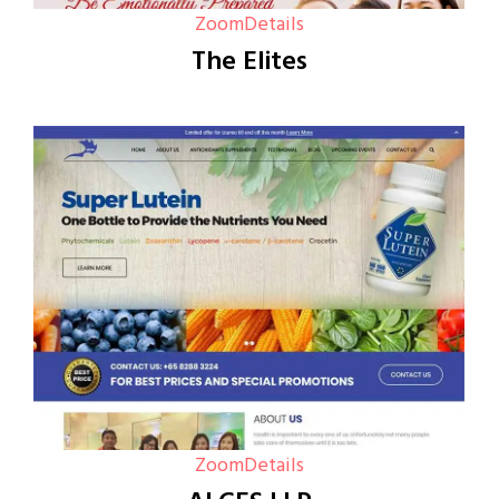
Zoom
Details
The Elites
Zoom
Details