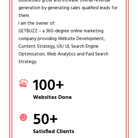
businesses grow and increase overall revenue
generation by generating sales qualified leads for
them.
I am the owner of:
GETBUZZ – a 360-degree online marketing
company providing Website Development,
Content Strategy, UX/ UI, Search Engine
Optimisation, Web Analytics and Paid Search
Strategy.
100
+
Websites Done
50
+
Satisfied Clients