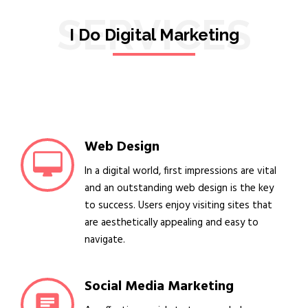
SERVICES
I Do Digital Marketing
Web Design
In a digital world, first impressions are vital
and an outstanding web design is the key
to success. Users enjoy visiting sites that
are aesthetically appealing and easy to
navigate.
Social Media Marketing