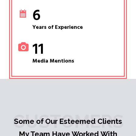
6
Years of Experience
11
Media Mentions
CUSTOMERS
Some of Our Esteemed Clients
My Team Have Worked With