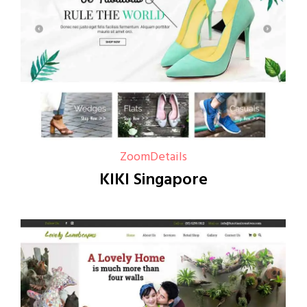
Zoom
Details
KIKI Singapore