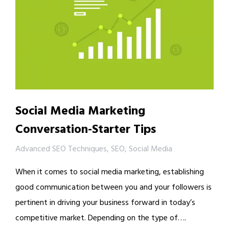
Social Media Marketing
Conversation-Starter Tips
Advanced SEO Techniques
,
SEO
,
Social Media
When it comes to social media marketing, establishing
good communication between you and your followers is
pertinent in driving your business forward in today’s
competitive market. Depending on the type of….