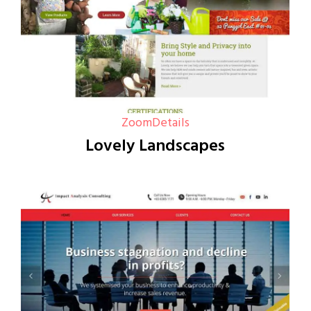
Zoom
Details
Lovely Landscapes