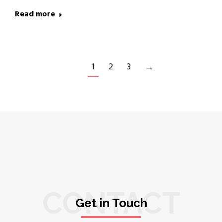
Read more
1
2
3
→
CONTACT
Get in Touch