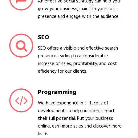
An effective social strategy can help you
grow your business, maintain your social
presence and engage with the audience.
SEO
SEO offers a visible and effective search
presence leading to a considerable
increase of sales, profitability, and cost
efficiency for our clients.
Programming
We have experience in all facets of
development to help our clients reach
their full potential. Put your business
online, earn more sales and discover more
leads.