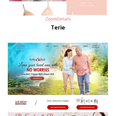
Zoom
Details
Terie