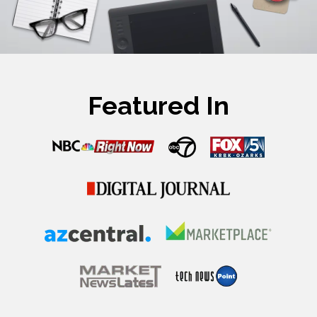
Featured In