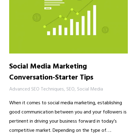
Social Media Marketing
Conversation-Starter Tips
Advanced SEO Techniques
,
SEO
,
Social Media
When it comes to social media marketing, establishing
good communication between you and your followers is
pertinent in driving your business forward in today’s
competitive market. Depending on the type of….