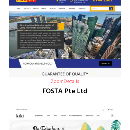
Zoom
Details
FOSTA Pte Ltd