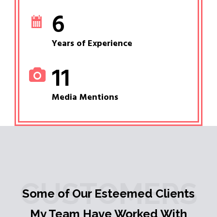
6
Years of Experience
11
Media Mentions
CUSTOMERS
Some of Our Esteemed Clients
My Team Have Worked With