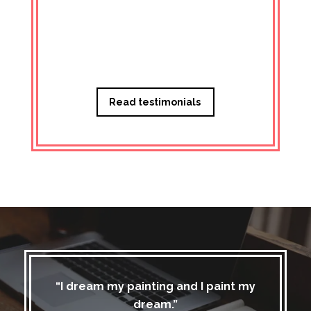
Managi
Read testimonials
“I dream my painting and I paint my
dream.”