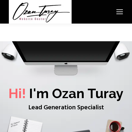
Hi!
I'm Ozan Turay
Lead Generation Specialist