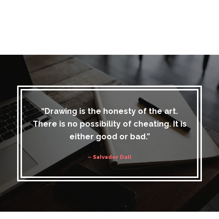
“Drawing is the honesty of the art.
There is no possibility of cheating. It is
either good or bad.”
– Salvador Dali