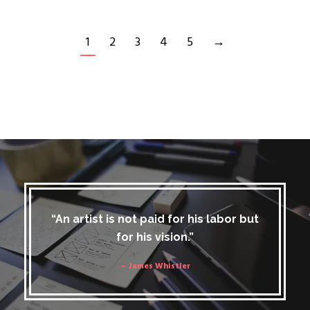
1
2
3
4
5
→
“An artist is not paid for his labor but
for his vision.”
– James Whistler