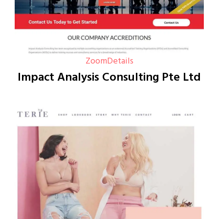
Zoom
Details
Impact Analysis Consulting Pte Ltd