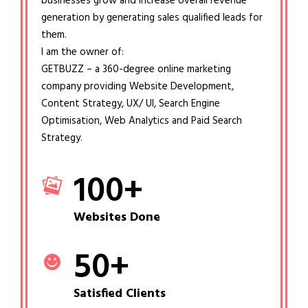
businesses grow and increase overall revenue
generation by generating sales qualified leads for
them.
I am the owner of:
GETBUZZ – a 360-degree online marketing
company providing Website Development,
Content Strategy, UX/ UI, Search Engine
Optimisation, Web Analytics and Paid Search
Strategy.
100
+
Websites Done
50
+
Satisfied Clients