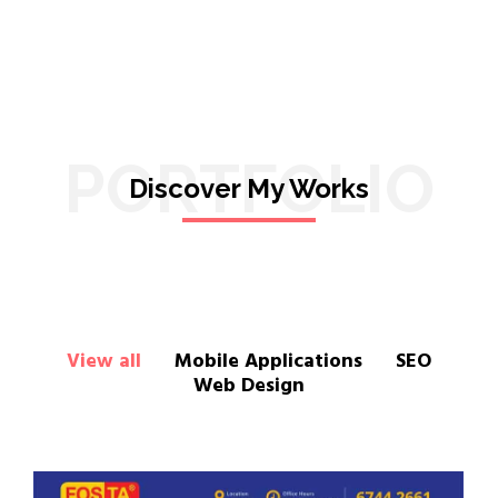
PORTFOLIO
Discover My Works
View all
Mobile Applications
SEO
Web Design