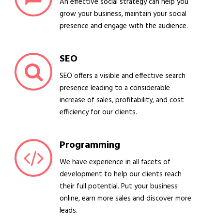
An effective social strategy can help you
grow your business, maintain your social
presence and engage with the audience.
SEO
SEO offers a visible and effective search
presence leading to a considerable
increase of sales, profitability, and cost
efficiency for our clients.
Programming
We have experience in all facets of
development to help our clients reach
their full potential. Put your business
online, earn more sales and discover more
leads.