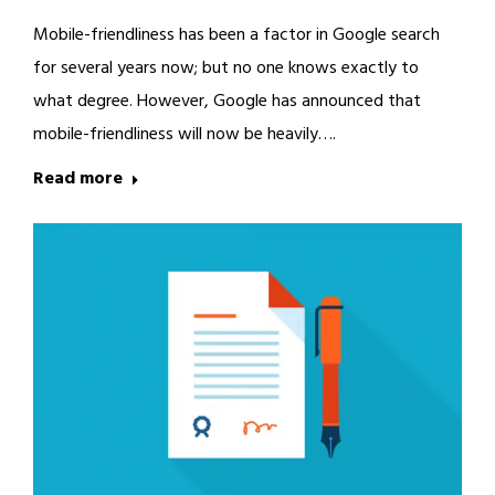
Mobile-friendliness has been a factor in Google search
for several years now; but no one knows exactly to
what degree. However, Google has announced that
mobile-friendliness will now be heavily….
Read more