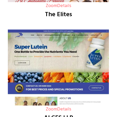
Zoom
Details
The Elites
Zoom
Details