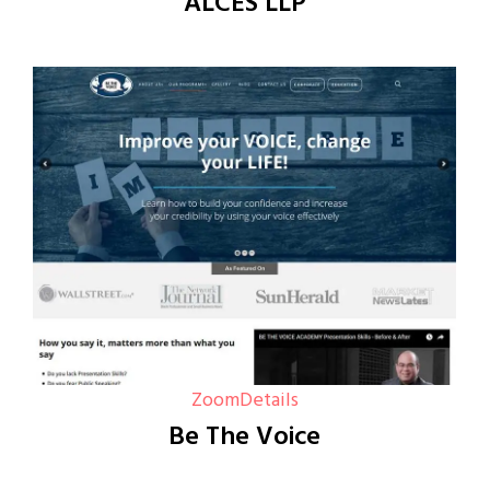
ALCES LLP
Zoom
Details
Be The Voice