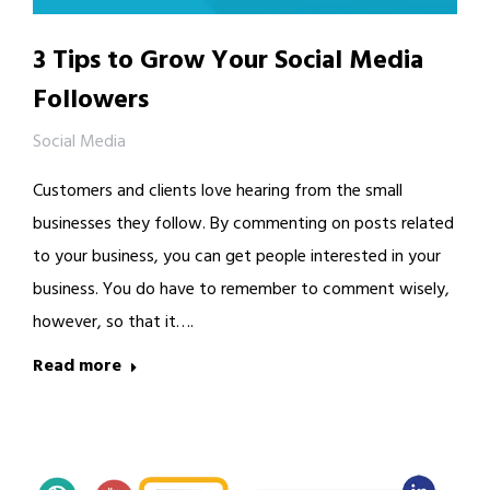
3 Tips to Grow Your Social Media
Followers
Social Media
Customers and clients love hearing from the small
businesses they follow. By commenting on posts related
to your business, you can get people interested in your
business. You do have to remember to comment wisely,
however, so that it….
Read more