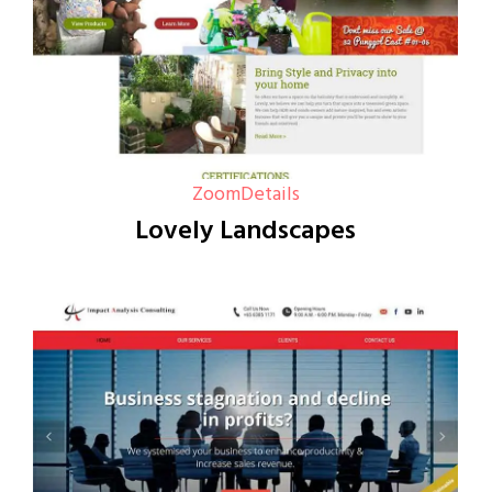
Zoom
Details
Lovely Landscapes