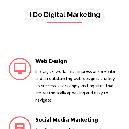
SERVICES
I Do Digital Marketing
Web Design
In a digital world, first impressions are vital
and an outstanding web design is the key
to success. Users enjoy visiting sites that
are aesthetically appealing and easy to
navigate.
Social Media Marketing