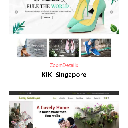
Zoom
Details
KIKI Singapore