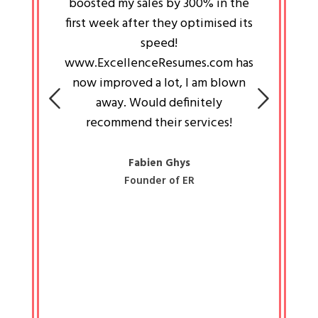
an pays
boosted my sales by 300% in the
is passi
e always
first week after they optimised its
work a
 people
speed!
tryin
 a great
www.ExcellenceResumes.com has
knowl
e leader
now improved a lot, I am blown
with 
on: Ozan
away. Would definitely
happ
recommend their services!
const
busine
liked 
Fabien Ghys
Founder of ER
mited
colle
along 
all walk
know