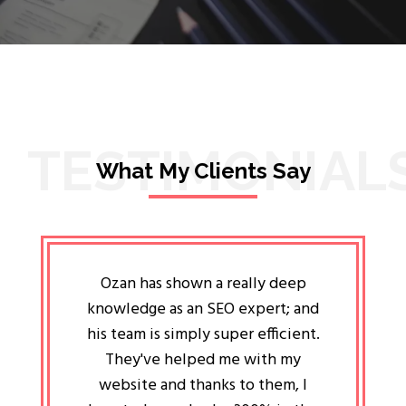
TESTIMONIAL
What My Clients Say
lligent
Ozan has shown a really deep
Oz
ways the
knowledge as an SEO expert; and
genuin
 my head
his team is simply super efficient.
He has 
ave been
They've helped me with my
an 
r a year
website and thanks to them, I
attitud