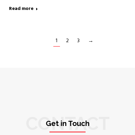
Read more
1
2
3
→
CONTACT
Get in Touch