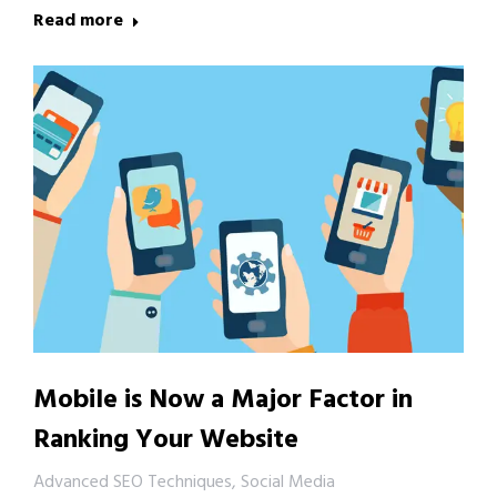
Read more
Mobile is Now a Major Factor in
Ranking Your Website
Advanced SEO Techniques
,
Social Media