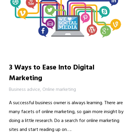
3 Ways to Ease Into Digital
Marketing
Business advice
,
Online marketing
A successful business owner is always learning. There are
many facets of online marketing, so gain more insight by
doing a little research. Do a search for online marketing
sites and start reading up on….