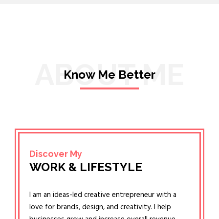
ABOUT ME
Know Me Better
Discover My
WORK & LIFESTYLE
I am an ideas-led creative entrepreneur with a
love for brands, design, and creativity. I help