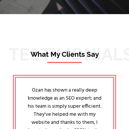
TESTIMONIAL
What My Clients Say
lligent
Ozan has shown a really deep
Oz
ways the
knowledge as an SEO expert; and
genuin
 my head
his team is simply super efficient.
He has 
ave been
They've helped me with my
an 
r a year
website and thanks to them, I
attitud