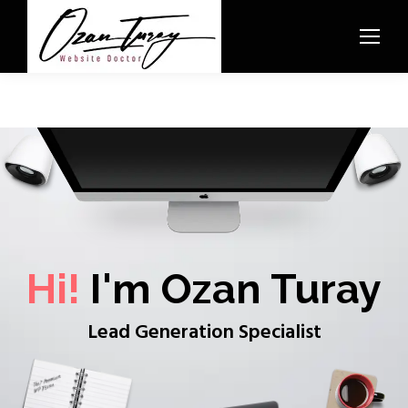
Hi!
I'm Ozan Turay
Lead Generation Specialist