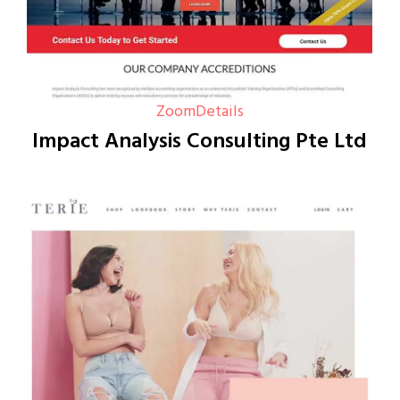
Zoom
Details
Impact Analysis Consulting Pte Ltd