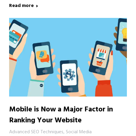
Read more
Mobile is Now a Major Factor in
Ranking Your Website
Advanced SEO Techniques
,
Social Media