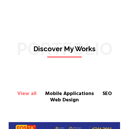
PORTFOLIO
Discover My Works
View all
Mobile Applications
SEO
Web Design