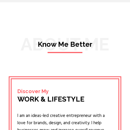
ABOUT ME
Know Me Better
Discover My
WORK & LIFESTYLE
I am an ideas-led creative entrepreneur with a
love for brands, design, and creativity. I help