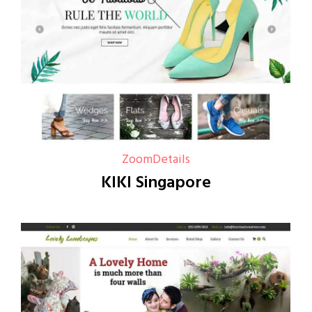
Zoom
Details
KIKI Singapore