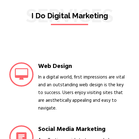
SERVICES
I Do Digital Marketing
Web Design
In a digital world, first impressions are vital
and an outstanding web design is the key
to success. Users enjoy visiting sites that
are aesthetically appealing and easy to
navigate.
Social Media Marketing