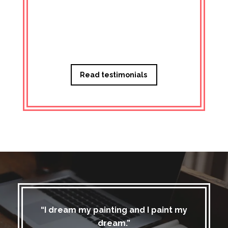
Managi
Read testimonials
“I dream my painting and I paint my
dream.”