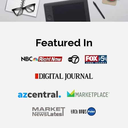
Featured In