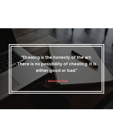
“Drawing is the honesty of the art.
There is no possibility of cheating. It is
either good or bad.”
– Salvador Dali