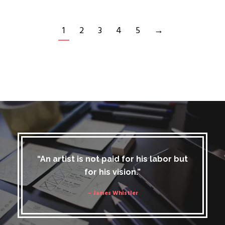
1
2
3
4
5
→
“An artist is not paid for his labor but
for his vision.”
– James Whistler