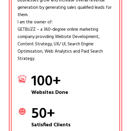
businesses grow and increase overall revenue
generation by generating sales qualified leads for
them.
I am the owner of:
GETBUZZ – a 360-degree online marketing
company providing Website Development,
Content Strategy, UX/ UI, Search Engine
Optimisation, Web Analytics and Paid Search
Strategy.
100
+
Websites Done
50
+
Satisfied Clients