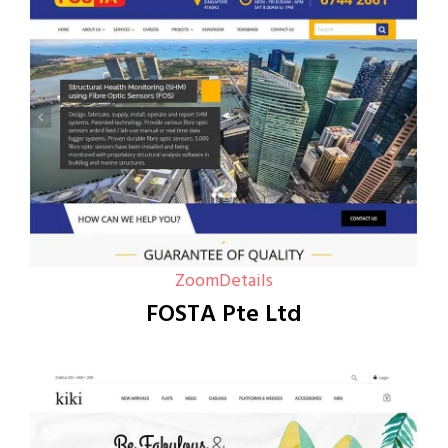
Zoom
Details
FOSTA Pte Ltd