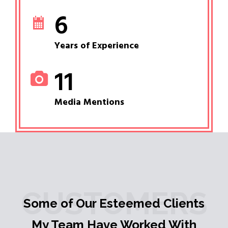
6
Years of Experience
11
Media Mentions
CUSTOMERS
Some of Our Esteemed Clients
My Team Have Worked With