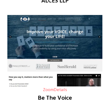
ALCES LLP
Zoom
Details
Be The Voice