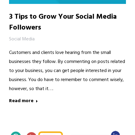
3 Tips to Grow Your Social Media
Followers
Social Media
Customers and clients love hearing from the small
businesses they follow. By commenting on posts related
to your business, you can get people interested in your
business. You do have to remember to comment wisely,
however, so that it….
Read more