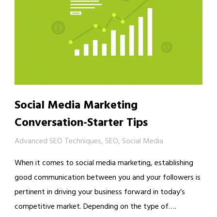
Social Media Marketing
Conversation-Starter Tips
Advanced SEO Techniques
,
SEO
,
Social Media
When it comes to social media marketing, establishing
good communication between you and your followers is
pertinent in driving your business forward in today’s
competitive market. Depending on the type of….