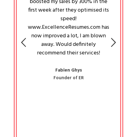
an pays
boosted my sales by 300% in the
is passi
e always
first week after they optimised its
work a
 people
speed!
tryin
 a great
www.ExcellenceResumes.com has
knowl
e leader
now improved a lot, I am blown
with 
on: Ozan
away. Would definitely
happ
recommend their services!
const
busine
liked 
Fabien Ghys
Founder of ER
mited
colle
along 
all walk
know