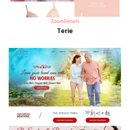
Zoom
Details
Terie