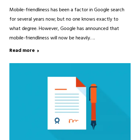
Mobile-friendliness has been a factor in Google search
for several years now; but no one knows exactly to
what degree. However, Google has announced that
mobile-friendliness will now be heavily….
Read more