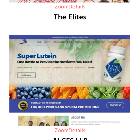
Zoom
Details
The Elites
Zoom
Details