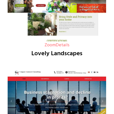
Zoom
Details
Lovely Landscapes