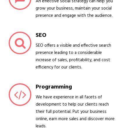
An effective social strategy can help you
grow your business, maintain your social
presence and engage with the audience.
SEO
SEO offers a visible and effective search
presence leading to a considerable
increase of sales, profitability, and cost
efficiency for our clients.
Programming
We have experience in all facets of
development to help our clients reach
their full potential. Put your business
online, earn more sales and discover more
leads.