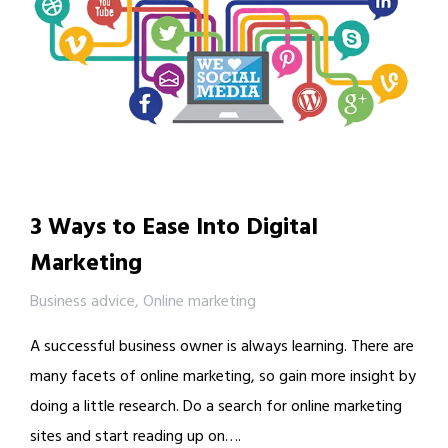
3 Ways to Ease Into Digital
Marketing
Business advice
,
Online marketing
A successful business owner is always learning. There are
many facets of online marketing, so gain more insight by
doing a little research. Do a search for online marketing
sites and start reading up on….