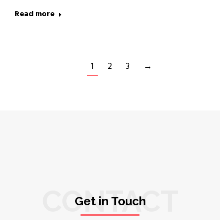
Read more
1
2
3
→
CONTACT
Get in Touch