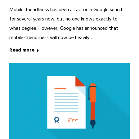
Mobile-friendliness has been a factor in Google search
for several years now; but no one knows exactly to
what degree. However, Google has announced that
mobile-friendliness will now be heavily….
Read more