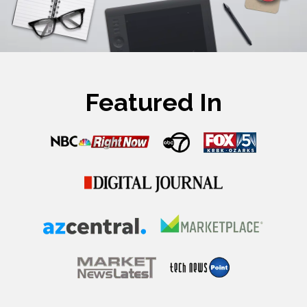
Featured In