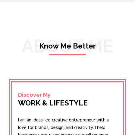
ABOUT ME
Know Me Better
Discover My
WORK & LIFESTYLE
I am an ideas-led creative entrepreneur with a
love for brands, design, and creativity. I help