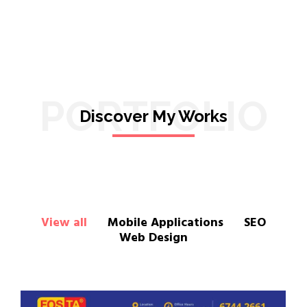
PORTFOLIO
Discover My Works
View all
Mobile Applications
SEO
Web Design