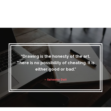
“Drawing is the honesty of the art.
There is no possibility of cheating. It is
either good or bad.”
– Salvador Dali