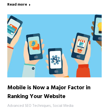
Read more
Mobile is Now a Major Factor in
Ranking Your Website
Advanced SEO Techniques
,
Social Media