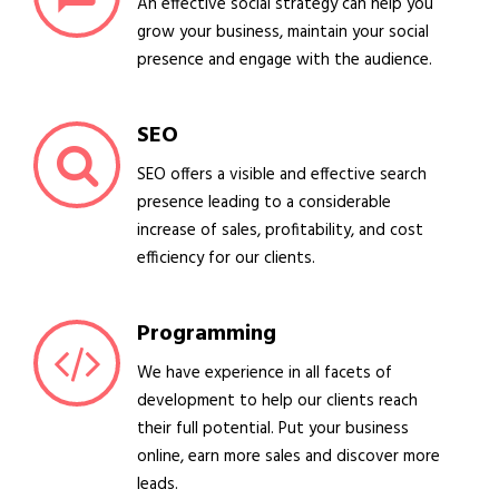
An effective social strategy can help you
grow your business, maintain your social
presence and engage with the audience.
SEO
SEO offers a visible and effective search
presence leading to a considerable
increase of sales, profitability, and cost
efficiency for our clients.
Programming
We have experience in all facets of
development to help our clients reach
their full potential. Put your business
online, earn more sales and discover more
leads.