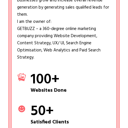
businesses grow and increase overall revenue
generation by generating sales qualified leads for
them.
I am the owner of:
GETBUZZ – a 360-degree online marketing
company providing Website Development,
Content Strategy, UX/ UI, Search Engine
Optimisation, Web Analytics and Paid Search
Strategy.
100
+
Websites Done
50
+
Satisfied Clients