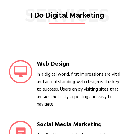
SERVICES
I Do Digital Marketing
Web Design
In a digital world, first impressions are vital
and an outstanding web design is the key
to success. Users enjoy visiting sites that
are aesthetically appealing and easy to
navigate.
Social Media Marketing