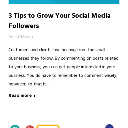
3 Tips to Grow Your Social Media
Followers
Social Media
Customers and clients love hearing from the small
businesses they follow. By commenting on posts related
to your business, you can get people interested in your
business. You do have to remember to comment wisely,
however, so that it….
Read more