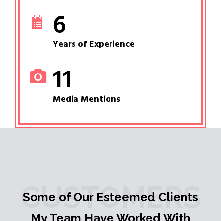
6
Years of Experience
11
Media Mentions
CUSTOMERS
Some of Our Esteemed Clients
My Team Have Worked With