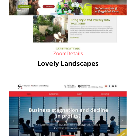
Zoom
Details
Lovely Landscapes