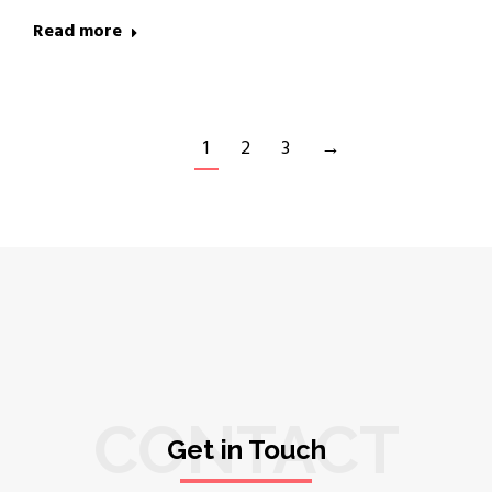
Read more
1
2
3
→
CONTACT
Get in Touch