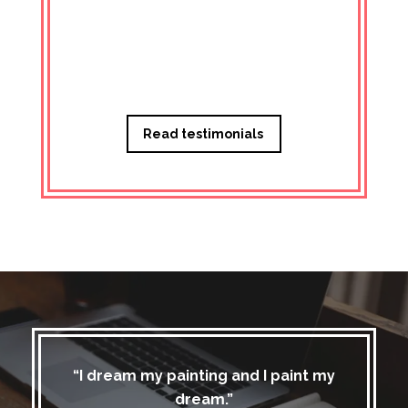
Managi
Read testimonials
“I dream my painting and I paint my
dream.”