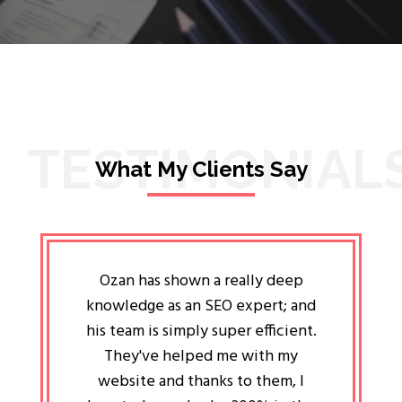
TESTIMONIAL
What My Clients Say
lligent
Ozan has shown a really deep
Oz
ways the
knowledge as an SEO expert; and
genuin
 my head
his team is simply super efficient.
He has 
ave been
They've helped me with my
an 
r a year
website and thanks to them, I
attitud