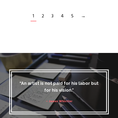
1
2
3
4
5
→
“An artist is not paid for his labor but
for his vision.”
– James Whistler