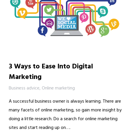
3 Ways to Ease Into Digital
Marketing
Business advice
,
Online marketing
A successful business owner is always learning. There are
many facets of online marketing, so gain more insight by
doing a little research. Do a search for online marketing
sites and start reading up on….