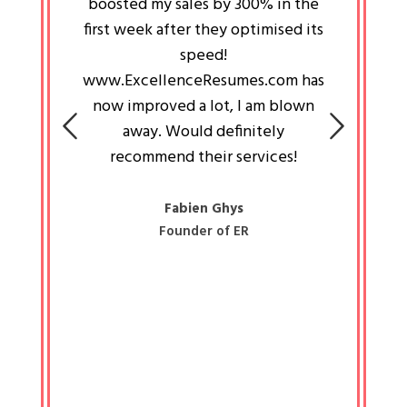
an pays
boosted my sales by 300% in the
is passi
e always
first week after they optimised its
work a
 people
speed!
tryin
 a great
www.ExcellenceResumes.com has
knowl
e leader
now improved a lot, I am blown
with 
on: Ozan
away. Would definitely
happ
recommend their services!
const
busine
liked 
Fabien Ghys
Founder of ER
mited
colle
along 
all walk
know