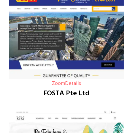
Zoom
Details
FOSTA Pte Ltd