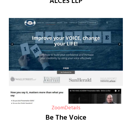
ALCES LLP
Zoom
Details
Be The Voice