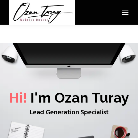
Hi!
I'm Ozan Turay
Lead Generation Specialist