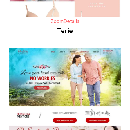
Zoom
Details
Terie