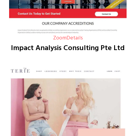
Zoom
Details
Impact Analysis Consulting Pte Ltd