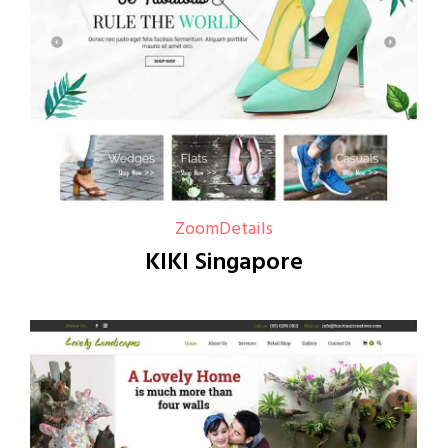
Zoom
Details
KIKI Singapore