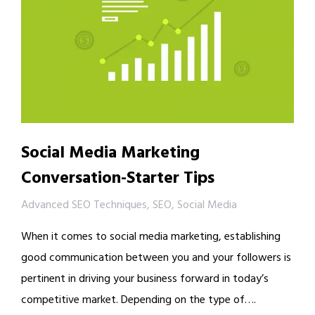
Social Media Marketing
Conversation-Starter Tips
Advanced SEO Techniques
,
SEO
,
Social Media
When it comes to social media marketing, establishing
good communication between you and your followers is
pertinent in driving your business forward in today’s
competitive market. Depending on the type of….