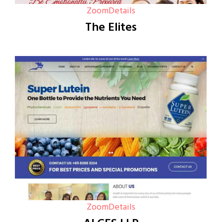
Zoom
Details
The Elites
Zoom
Details