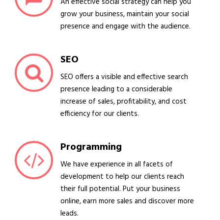
An effective social strategy can help you
grow your business, maintain your social
presence and engage with the audience.
SEO
SEO offers a visible and effective search
presence leading to a considerable
increase of sales, profitability, and cost
efficiency for our clients.
Programming
We have experience in all facets of
development to help our clients reach
their full potential. Put your business
online, earn more sales and discover more
leads.