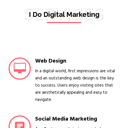
SERVICES
I Do Digital Marketing
Web Design
In a digital world, first impressions are vital
and an outstanding web design is the key
to success. Users enjoy visiting sites that
are aesthetically appealing and easy to
navigate.
Social Media Marketing