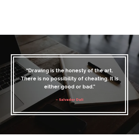
“Drawing is the honesty of the art.
There is no possibility of cheating. It is
either good or bad.”
– Salvador Dali