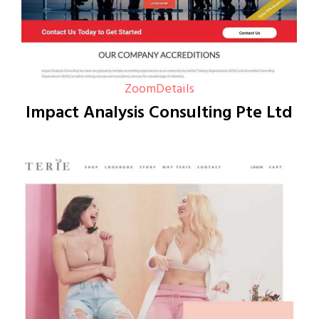
Zoom
Details
Impact Analysis Consulting Pte Ltd