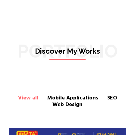
PORTFOLIO
Discover My Works
View all
Mobile Applications
SEO
Web Design