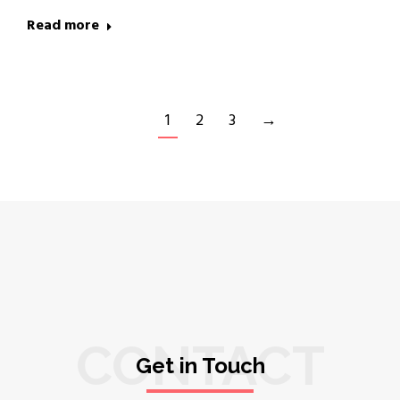
Read more
1
2
3
→
CONTACT
Get in Touch