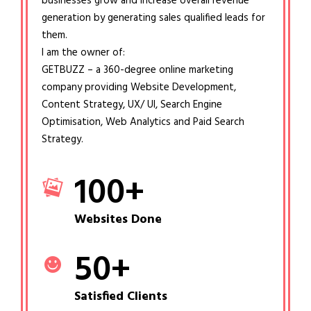
businesses grow and increase overall revenue
generation by generating sales qualified leads for
them.
I am the owner of:
GETBUZZ – a 360-degree online marketing
company providing Website Development,
Content Strategy, UX/ UI, Search Engine
Optimisation, Web Analytics and Paid Search
Strategy.
100
+
Websites Done
50
+
Satisfied Clients