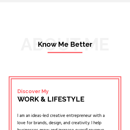
ABOUT ME
Know Me Better
Discover My
WORK & LIFESTYLE
I am an ideas-led creative entrepreneur with a
love for brands, design, and creativity. I help