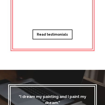
Managi
Read testimonials
“I dream my painting and I paint my
dream.”