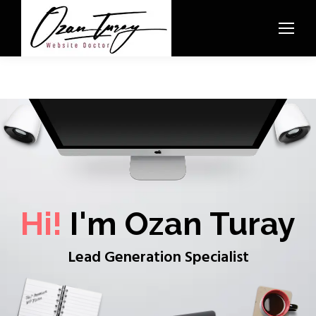
Hi!
I'm Ozan Turay
Lead Generation Specialist