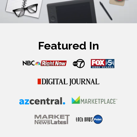
Featured In