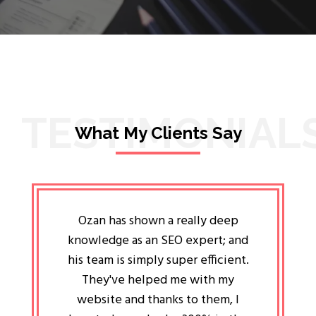
TESTIMONIAL
What My Clients Say
lligent
Ozan has shown a really deep
Oz
ways the
knowledge as an SEO expert; and
genuin
 my head
his team is simply super efficient.
He has 
ave been
They've helped me with my
an 
r a year
website and thanks to them, I
attitud