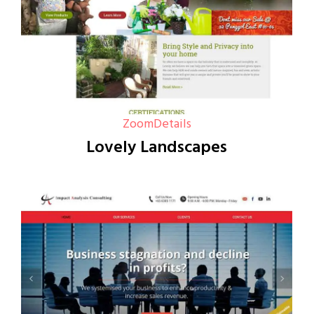
Zoom
Details
Lovely Landscapes