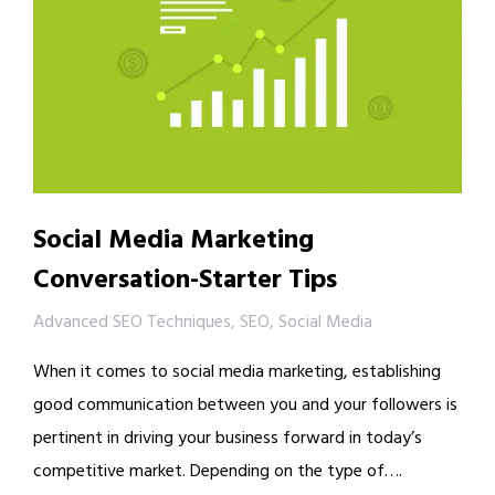
Social Media Marketing
Conversation-Starter Tips
Advanced SEO Techniques
,
SEO
,
Social Media
When it comes to social media marketing, establishing
good communication between you and your followers is
pertinent in driving your business forward in today’s
competitive market. Depending on the type of….