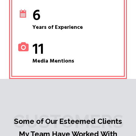
6
Years of Experience
11
Media Mentions
CUSTOMERS
Some of Our Esteemed Clients
My Team Have Worked With