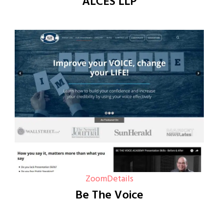
ALCES LLP
Zoom
Details
Be The Voice