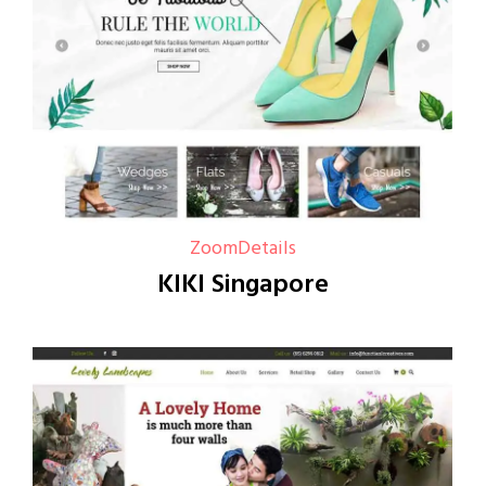
Zoom
Details
KIKI Singapore