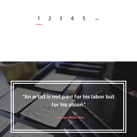
1
2
3
4
5
→
“An artist is not paid for his labor but
for his vision.”
– James Whistler