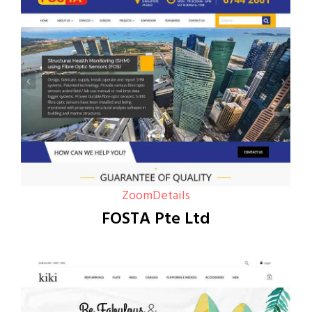
Zoom
Details
FOSTA Pte Ltd