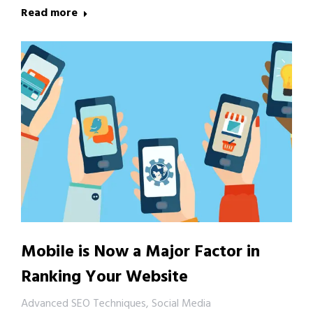
Read more
Mobile is Now a Major Factor in
Ranking Your Website
Advanced SEO Techniques
,
Social Media