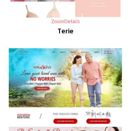
Zoom
Details
Terie