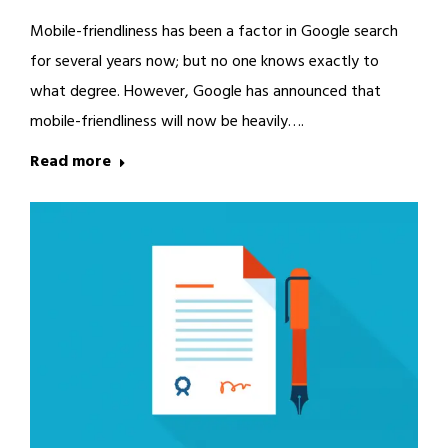
Mobile-friendliness has been a factor in Google search
for several years now; but no one knows exactly to
what degree. However, Google has announced that
mobile-friendliness will now be heavily….
Read more