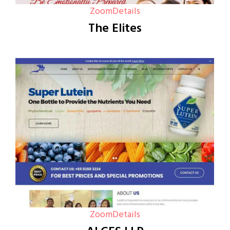
Zoom
Details
The Elites
Zoom
Details