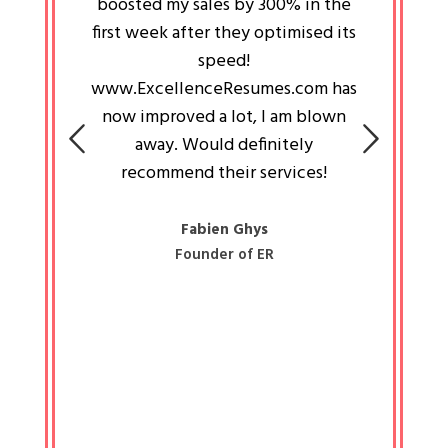
an pays
boosted my sales by 300% in the
is passi
e always
first week after they optimised its
work a
 people
speed!
tryin
 a great
www.ExcellenceResumes.com has
knowl
e leader
now improved a lot, I am blown
with 
on: Ozan
away. Would definitely
happ
recommend their services!
const
busine
liked 
Fabien Ghys
Founder of ER
mited
colle
along 
all walk
know