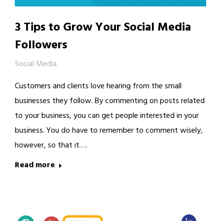
3 Tips to Grow Your Social Media
Followers
Social Media
Customers and clients love hearing from the small
businesses they follow. By commenting on posts related
to your business, you can get people interested in your
business. You do have to remember to comment wisely,
however, so that it….
Read more