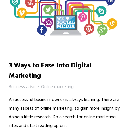
3 Ways to Ease Into Digital
Marketing
Business advice
,
Online marketing
A successful business owner is always learning. There are
many facets of online marketing, so gain more insight by
doing a little research. Do a search for online marketing
sites and start reading up on….