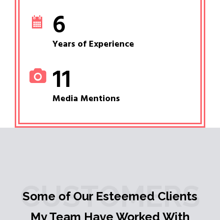
6
Years of Experience
11
Media Mentions
CUSTOMERS
Some of Our Esteemed Clients
My Team Have Worked With