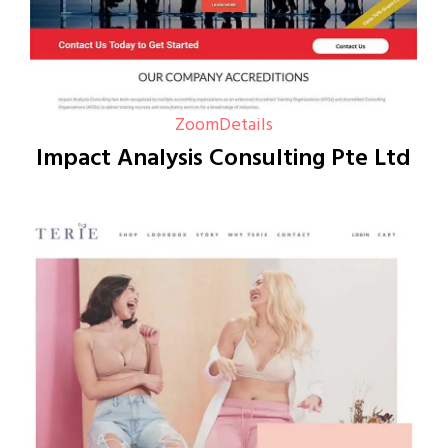
Zoom
Details
Impact Analysis Consulting Pte Ltd