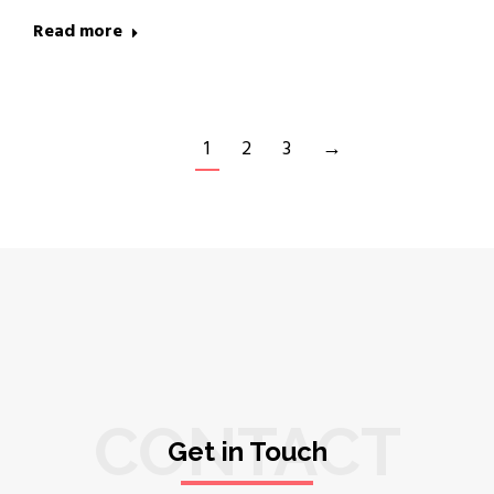
Read more
1
2
3
→
CONTACT
Get in Touch