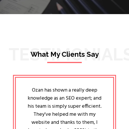
TESTIMONIAL
What My Clients Say
lligent
Ozan has shown a really deep
Oz
ways the
knowledge as an SEO expert; and
genuin
 my head
his team is simply super efficient.
He has 
ave been
They've helped me with my
an 
r a year
website and thanks to them, I
attitud