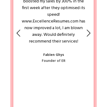
an pays
boosted my sales by 300% in the
is passi
e always
first week after they optimised its
work a
 people
speed!
tryin
 a great
www.ExcellenceResumes.com has
knowl
e leader
now improved a lot, I am blown
with 
on: Ozan
away. Would definitely
happ
recommend their services!
const
busine
liked 
Fabien Ghys
Founder of ER
mited
colle
along 
all walk
know