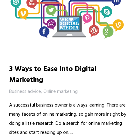
3 Ways to Ease Into Digital
Marketing
Business advice
,
Online marketing
A successful business owner is always learning. There are
many facets of online marketing, so gain more insight by
doing a little research. Do a search for online marketing
sites and start reading up on….