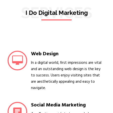
SERVICES
I Do Digital Marketing
Web Design
In a digital world, first impressions are vital
and an outstanding web design is the key
to success. Users enjoy visiting sites that
are aesthetically appealing and easy to
navigate.
Social Media Marketing