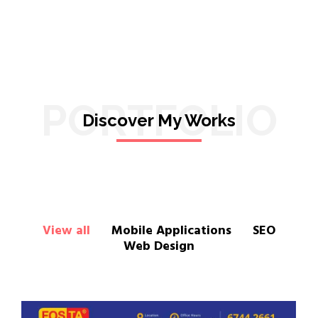
PORTFOLIO
Discover My Works
View all
Mobile Applications
SEO
Web Design