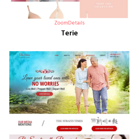
Zoom
Details
Terie