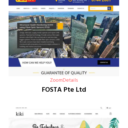
Zoom
Details
FOSTA Pte Ltd