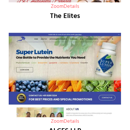
Zoom
Details
The Elites
Zoom
Details