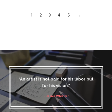
1
2
3
4
5
→
“An artist is not paid for his labor but
for his vision.”
– James Whistler