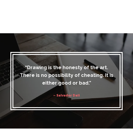
“Drawing is the honesty of the art.
There is no possibility of cheating. It is
either good or bad.”
– Salvador Dali