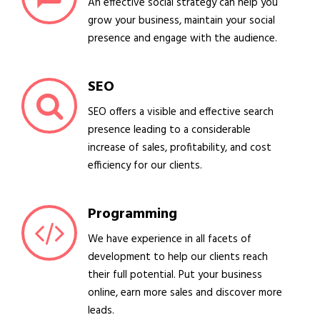
An effective social strategy can help you
grow your business, maintain your social
presence and engage with the audience.
SEO
SEO offers a visible and effective search
presence leading to a considerable
increase of sales, profitability, and cost
efficiency for our clients.
Programming
We have experience in all facets of
development to help our clients reach
their full potential. Put your business
online, earn more sales and discover more
leads.