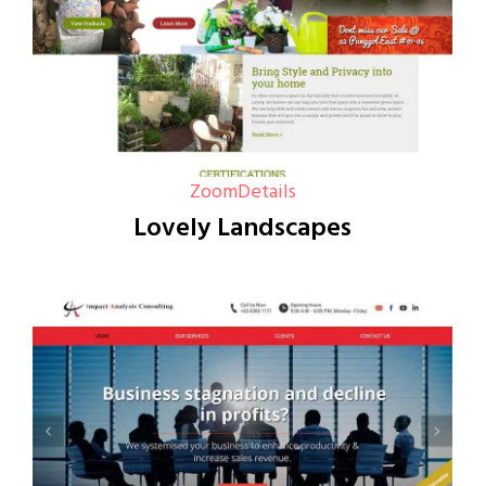
Zoom
Details
Lovely Landscapes