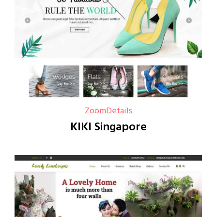
Zoom
Details
KIKI Singapore