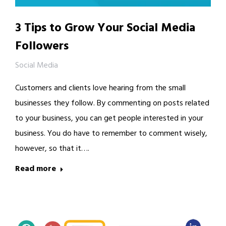
3 Tips to Grow Your Social Media
Followers
Social Media
Customers and clients love hearing from the small
businesses they follow. By commenting on posts related
to your business, you can get people interested in your
business. You do have to remember to comment wisely,
however, so that it….
Read more