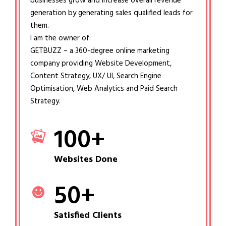
businesses grow and increase overall revenue
generation by generating sales qualified leads for
them.
I am the owner of:
GETBUZZ – a 360-degree online marketing
company providing Website Development,
Content Strategy, UX/ UI, Search Engine
Optimisation, Web Analytics and Paid Search
Strategy.
100
+
Websites Done
50
+
Satisfied Clients