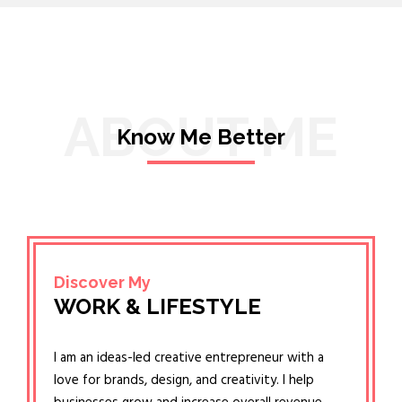
ABOUT ME
Know Me Better
Discover My
WORK & LIFESTYLE
I am an ideas-led creative entrepreneur with a
love for brands, design, and creativity. I help