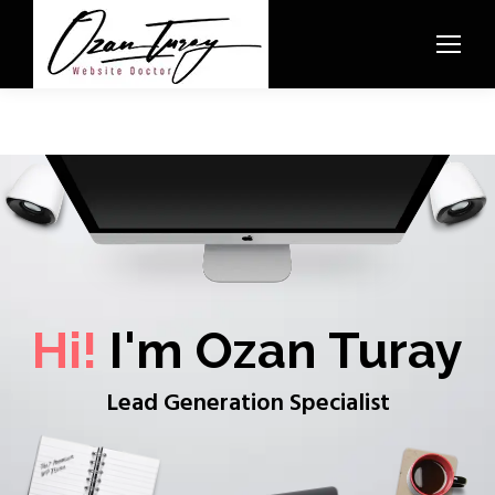
Hi!
I'm Ozan Turay
Lead Generation Specialist