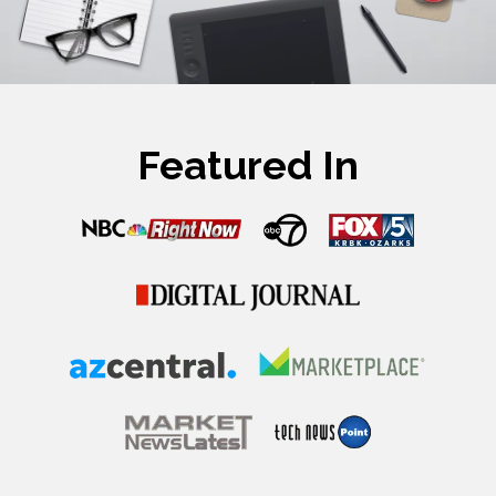
Featured In