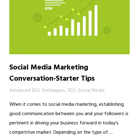
Social Media Marketing
Conversation-Starter Tips
Advanced SEO Techniques
,
SEO
,
Social Media
When it comes to social media marketing, establishing
good communication between you and your followers is
pertinent in driving your business forward in today’s
competitive market. Depending on the type of….