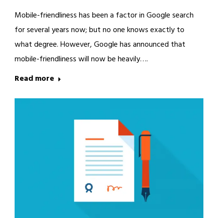
Mobile-friendliness has been a factor in Google search
for several years now; but no one knows exactly to
what degree. However, Google has announced that
mobile-friendliness will now be heavily….
Read more