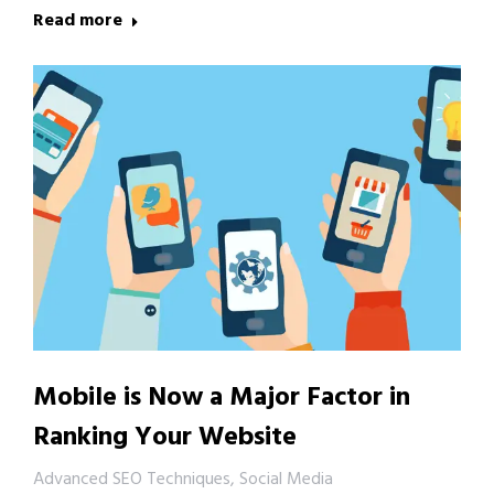
Read more
Mobile is Now a Major Factor in
Ranking Your Website
Advanced SEO Techniques
,
Social Media