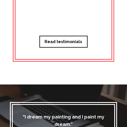
Managi
Read testimonials
“I dream my painting and I paint my
dream.”