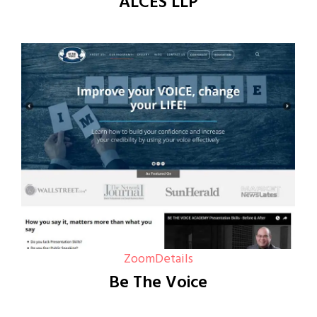
ALCES LLP
Zoom
Details
Be The Voice