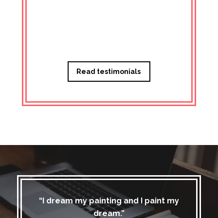
Managi
Read testimonials
“I dream my painting and I paint my
dream.”