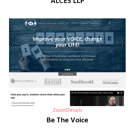
ALCES LLP
Zoom
Details
Be The Voice