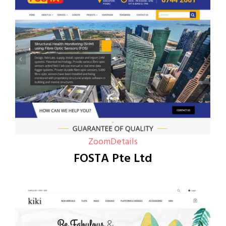
Zoom
Details
FOSTA Pte Ltd