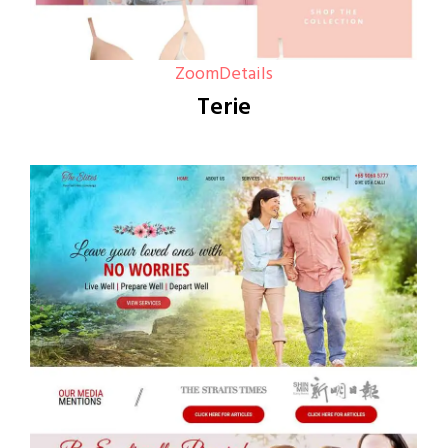
Zoom
Details
Terie