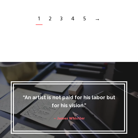
1
2
3
4
5
→
“An artist is not paid for his labor but
for his vision.”
– James Whistler