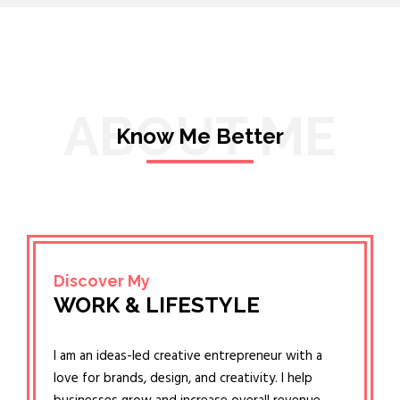
ABOUT ME
Know Me Better
Discover My
WORK & LIFESTYLE
I am an ideas-led creative entrepreneur with a
love for brands, design, and creativity. I help