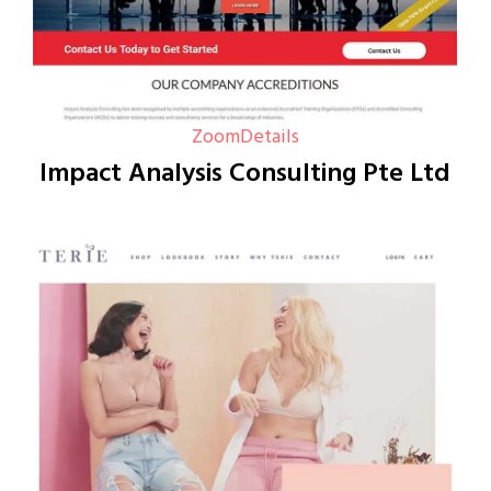
Zoom
Details
Impact Analysis Consulting Pte Ltd