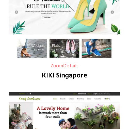
Zoom
Details
KIKI Singapore