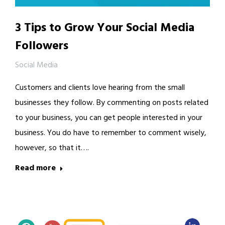
3 Tips to Grow Your Social Media
Followers
Social Media
Customers and clients love hearing from the small
businesses they follow. By commenting on posts related
to your business, you can get people interested in your
business. You do have to remember to comment wisely,
however, so that it….
Read more