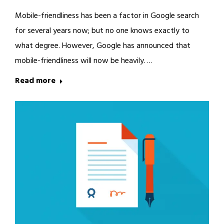
Mobile-friendliness has been a factor in Google search
for several years now; but no one knows exactly to
what degree. However, Google has announced that
mobile-friendliness will now be heavily….
Read more