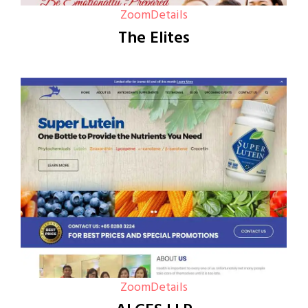
Zoom
Details
The Elites
Zoom
Details