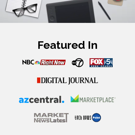
Featured In