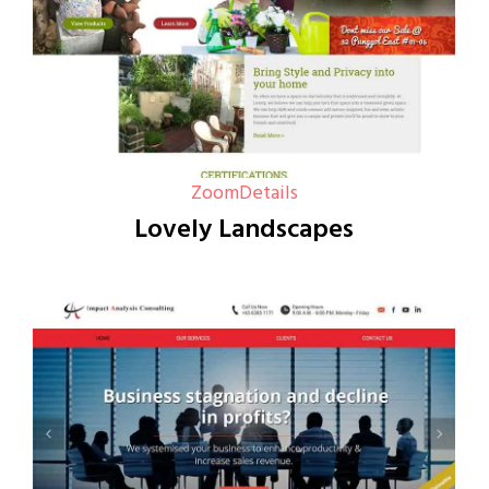
Zoom
Details
Lovely Landscapes