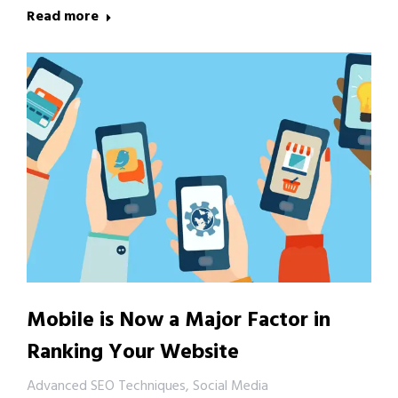
Read more
Mobile is Now a Major Factor in
Ranking Your Website
Advanced SEO Techniques
,
Social Media