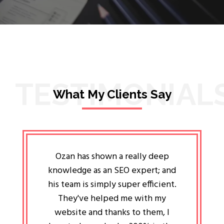
TESTIMONIAL
What My Clients Say
lligent
Ozan has shown a really deep
Oz
ways the
knowledge as an SEO expert; and
genuin
 my head
his team is simply super efficient.
He has 
ave been
They've helped me with my
an 
r a year
website and thanks to them, I
attitud