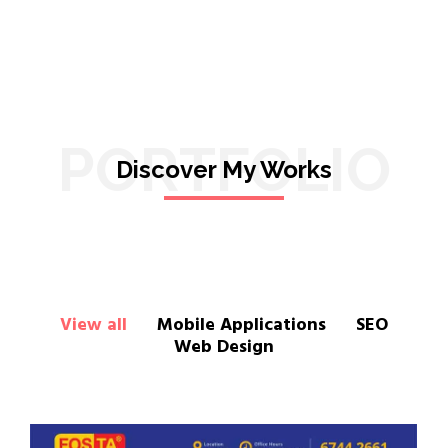
PORTFOLIO
Discover My Works
View all
Mobile Applications
SEO
Web Design