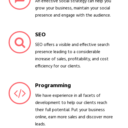
An effective social strategy can help you
grow your business, maintain your social
presence and engage with the audience.
SEO
SEO offers a visible and effective search
presence leading to a considerable
increase of sales, profitability, and cost
efficiency for our clients.
Programming
We have experience in all facets of
development to help our clients reach
their full potential. Put your business
online, earn more sales and discover more
leads.