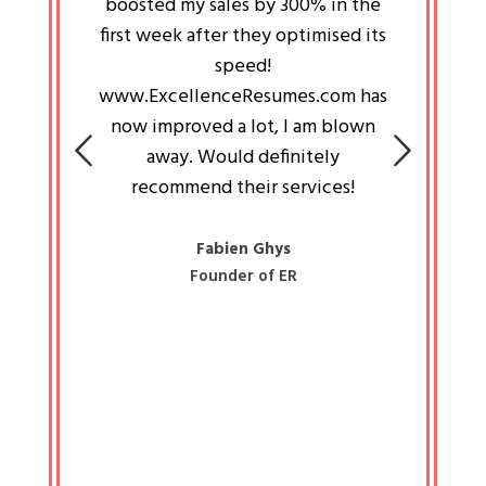
an pays
boosted my sales by 300% in the
is passi
e always
first week after they optimised its
work a
 people
speed!
tryin
 a great
www.ExcellenceResumes.com has
knowl
e leader
now improved a lot, I am blown
with 
on: Ozan
away. Would definitely
happ
recommend their services!
const
busine
liked 
Fabien Ghys
Founder of ER
mited
colle
along 
all walk
know