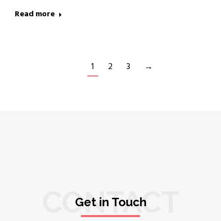
Read more
1
2
3
→
CONTACT
Get in Touch