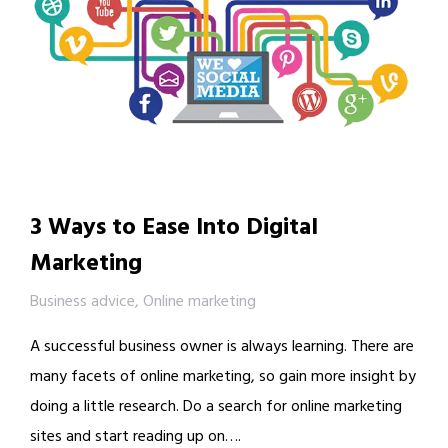
3 Ways to Ease Into Digital
Marketing
Business advice
,
Online marketing
A successful business owner is always learning. There are
many facets of online marketing, so gain more insight by
doing a little research. Do a search for online marketing
sites and start reading up on….