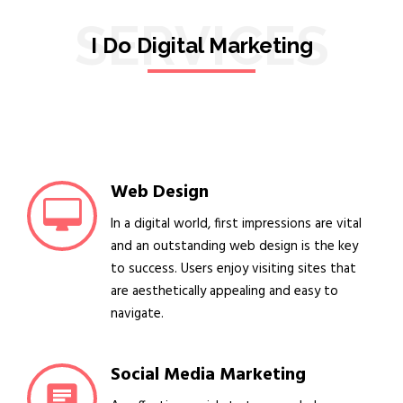
SERVICES
I Do Digital Marketing
Web Design
In a digital world, first impressions are vital
and an outstanding web design is the key
to success. Users enjoy visiting sites that
are aesthetically appealing and easy to
navigate.
Social Media Marketing