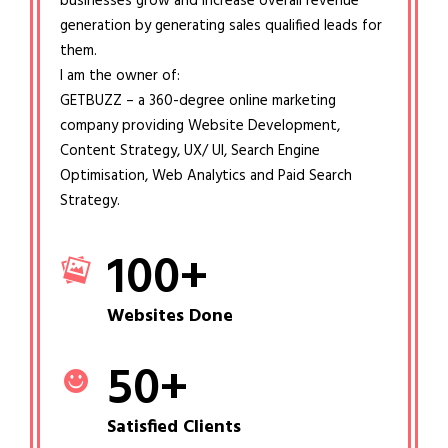
businesses grow and increase overall revenue
generation by generating sales qualified leads for
them.
I am the owner of:
GETBUZZ – a 360-degree online marketing
company providing Website Development,
Content Strategy, UX/ UI, Search Engine
Optimisation, Web Analytics and Paid Search
Strategy.
100
+
Websites Done
50
+
Satisfied Clients