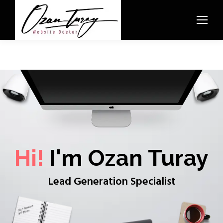
Hi!
I'm Ozan Turay
Lead Generation Specialist