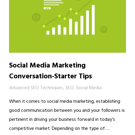
Social Media Marketing
Conversation-Starter Tips
Advanced SEO Techniques
,
SEO
,
Social Media
When it comes to social media marketing, establishing
good communication between you and your followers is
pertinent in driving your business forward in today’s
competitive market. Depending on the type of….