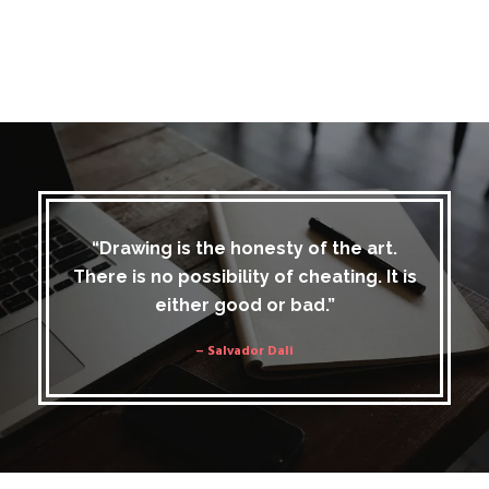
“Drawing is the honesty of the art.
There is no possibility of cheating. It is
either good or bad.”
– Salvador Dali