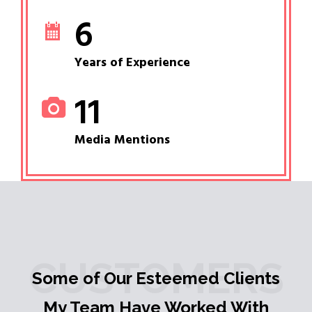
6
Years of Experience
11
Media Mentions
CUSTOMERS
Some of Our Esteemed Clients
My Team Have Worked With