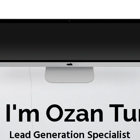
I'm Ozan Tu
Lead Generation Specialist