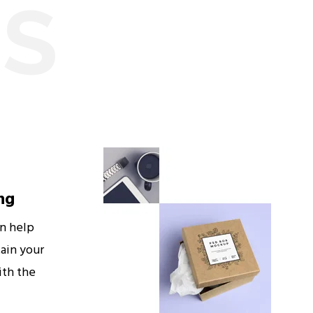
ES
ng
an help
ain your
ith the