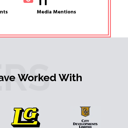
11
ents
Media Mentions
RS
ave Worked With