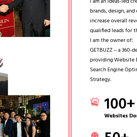
I am an ideas-led cr
brands, design, and 
increase overall re
qualified leads for 
I am the owner of:
GETBUZZ – a 360-d
providing Website 
Search Engine Opti
Strategy.
100
+
Websites Do