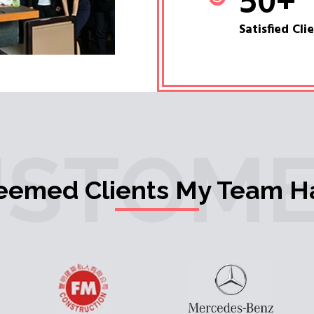
50
+
Satisfied Cli
USTOME
teemed Clients My Team H