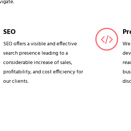
vigate.
SEO
Pr
SEO offers a visible and effective
We 
search presence leading to a
dev
considerable increase of sales,
rea
profitability, and cost efficiency for
bus
our clients.
dis