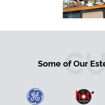
C
Some of Our Es