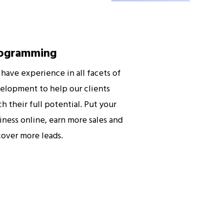
ogramming
have experience in all facets of
elopment to help our clients
ch their full potential. Put your
iness online, earn more sales and
cover more leads.