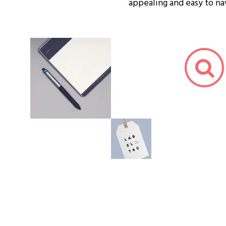
appealing and easy to na