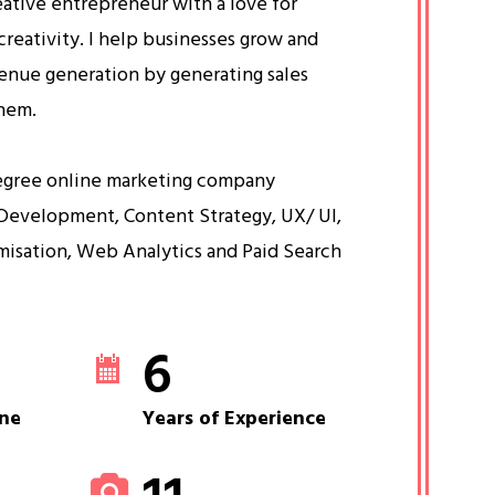
eative entrepreneur with a love for
creativity. I help businesses grow and
venue generation by generating sales
them.
egree online marketing company
Development, Content Strategy, UX/ UI,
misation, Web Analytics and Paid Search
6
ne
Years of Experience