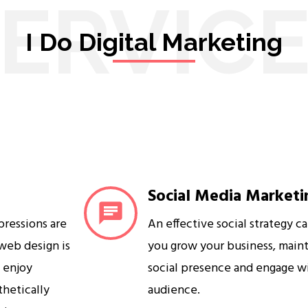
ERVIC
I Do Digital Marketing
Social Media Marketi
mpressions are
An effective social strategy c
 web design is
you grow your business, maint
s enjoy
social presence and engage w
sthetically
audience.