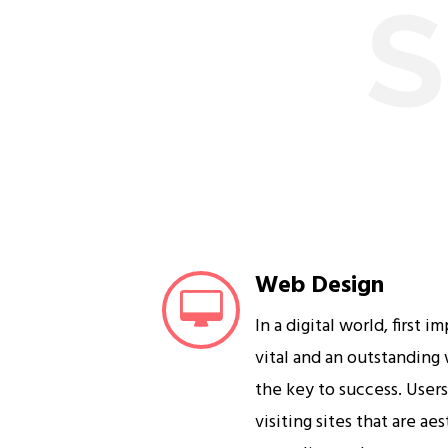
S
Web Design
In a digital world, first i
vital and an outstanding
the key to success. User
visiting sites that are ae