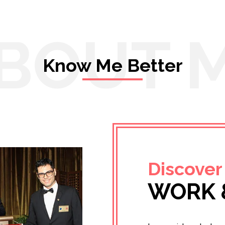
BOUT 
Know Me Better
Discover
WORK 