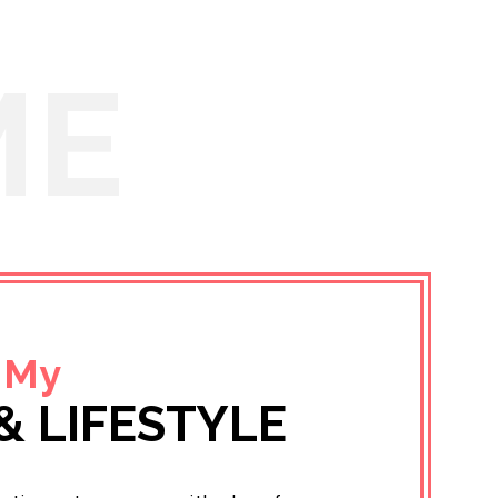
ME
 My
& LIFESTYLE