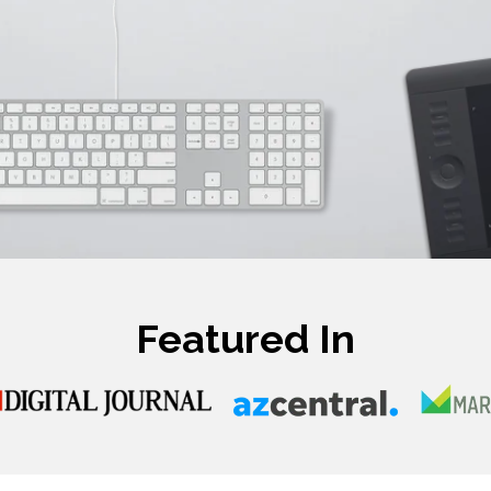
Featured In