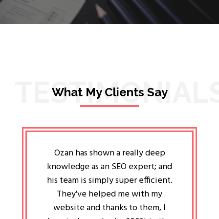
TESTIMONIAL
What My Clients Say
lligent
Ozan has shown a really deep
Oz
ways the
knowledge as an SEO expert; and
genuin
 my head
his team is simply super efficient.
He has 
ave been
They've helped me with my
an 
r a year
website and thanks to them, I
attitud