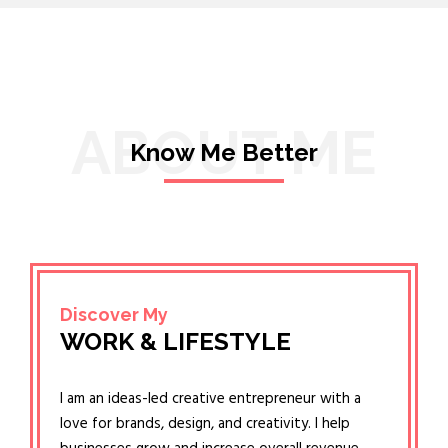
ABOUT ME
Know Me Better
Discover My
WORK & LIFESTYLE
I am an ideas-led creative entrepreneur with a
love for brands, design, and creativity. I help