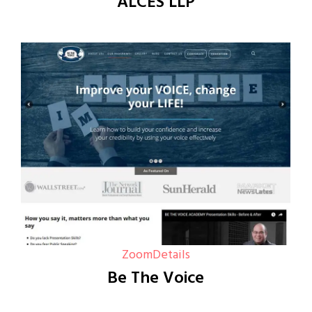
ALCES LLP
Zoom
Details
Be The Voice