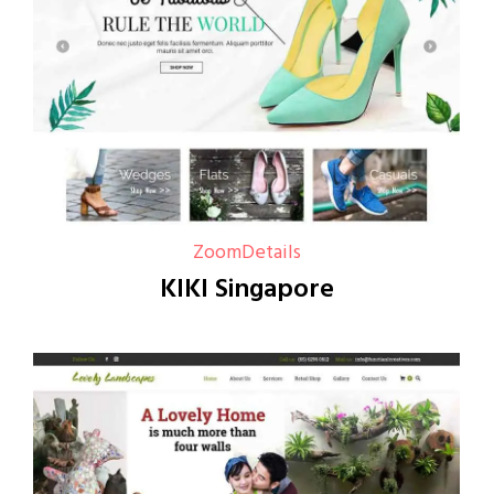
Zoom
Details
KIKI Singapore