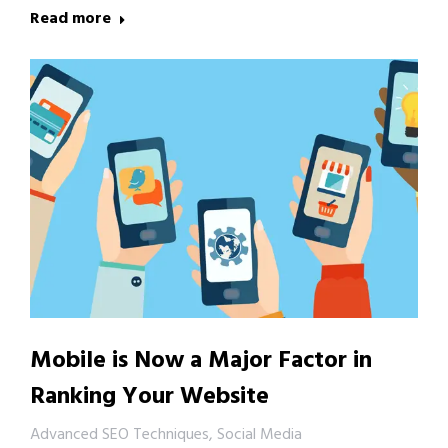
Read more
Mobile is Now a Major Factor in
Ranking Your Website
Advanced SEO Techniques
,
Social Media