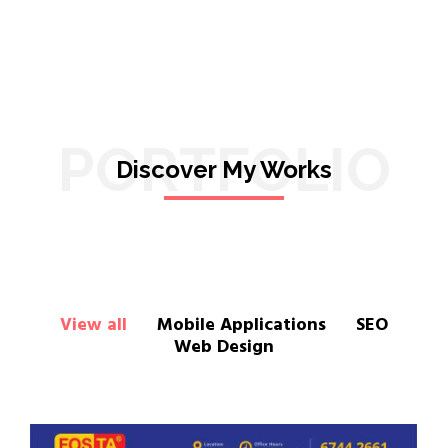
PORTFOLIO
Discover My Works
View all
Mobile Applications
SEO
Web Design