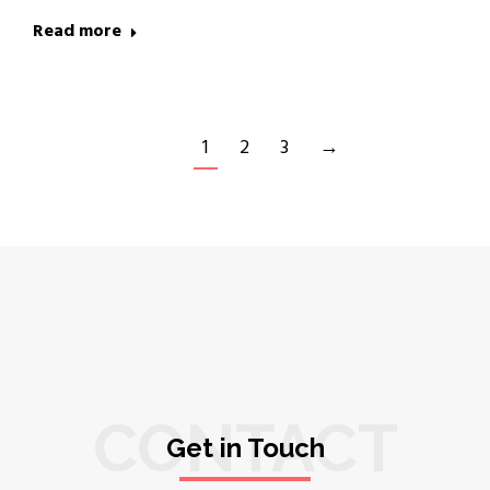
Read more
1
2
3
→
CONTACT
Get in Touch