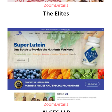
Zoom
Details
The Elites
Zoom
Details