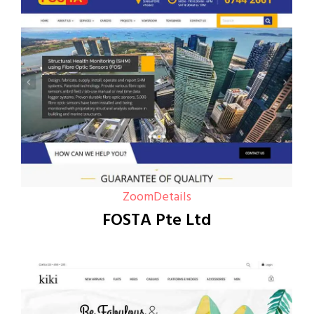
Zoom
Details
FOSTA Pte Ltd