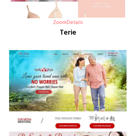
Zoom
Details
Terie