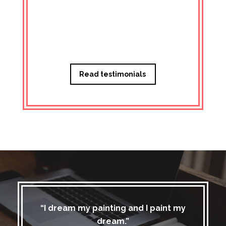
Managi
Read testimonials
“I dream my painting and I paint my
dream.”