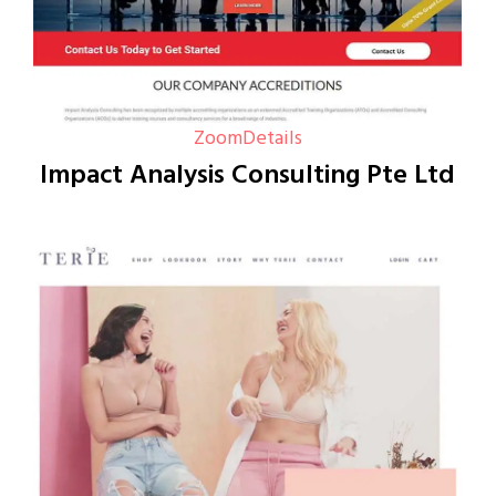
Zoom
Details
Impact Analysis Consulting Pte Ltd