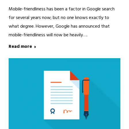
Mobile-friendliness has been a factor in Google search
for several years now; but no one knows exactly to
what degree. However, Google has announced that
mobile-friendliness will now be heavily….
Read more