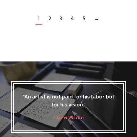
1
2
3
4
5
→
“An artist is not paid for his labor but
for his vision.”
– James Whistler