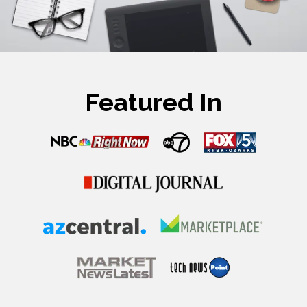
Featured In