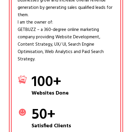
businesses grow and increase overall revenue
generation by generating sales qualified leads for
them.
I am the owner of:
GETBUZZ – a 360-degree online marketing
company providing Website Development,
Content Strategy, UX/ UI, Search Engine
Optimisation, Web Analytics and Paid Search
Strategy.
100
+
Websites Done
50
+
Satisfied Clients