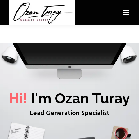
Hi!
I'm Ozan Turay
Lead Generation Specialist