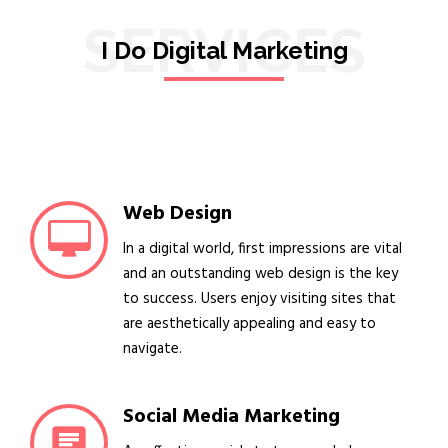
SERVICES
I Do Digital Marketing
Web Design
In a digital world, first impressions are vital
and an outstanding web design is the key
to success. Users enjoy visiting sites that
are aesthetically appealing and easy to
navigate.
Social Media Marketing