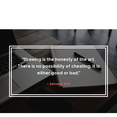
“Drawing is the honesty of the art.
There is no possibility of cheating. It is
either good or bad.”
– Salvador Dali