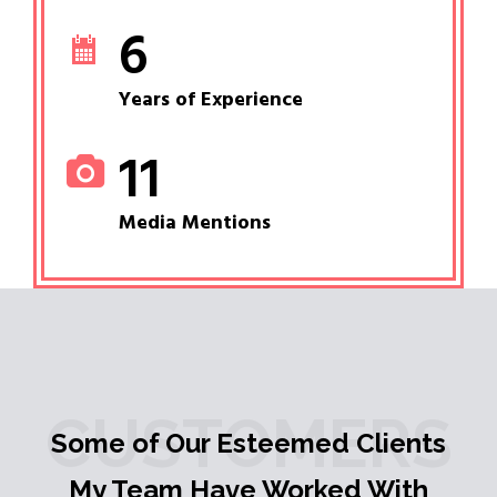
6
Years of Experience
11
Media Mentions
CUSTOMERS
Some of Our Esteemed Clients
My Team Have Worked With