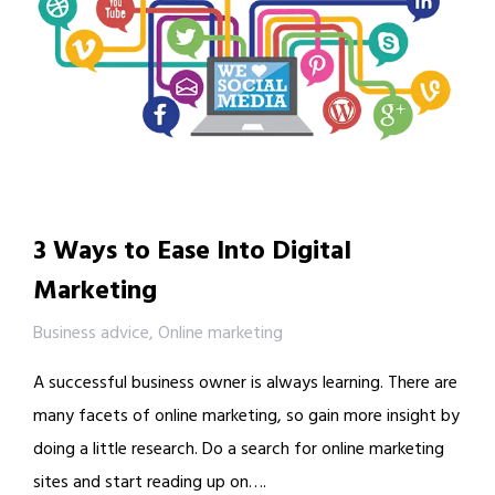
3 Ways to Ease Into Digital
Marketing
Business advice
,
Online marketing
A successful business owner is always learning. There are
many facets of online marketing, so gain more insight by
doing a little research. Do a search for online marketing
sites and start reading up on….