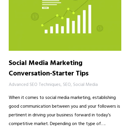
Social Media Marketing
Conversation-Starter Tips
Advanced SEO Techniques
,
SEO
,
Social Media
When it comes to social media marketing, establishing
good communication between you and your followers is
pertinent in driving your business forward in today’s
competitive market. Depending on the type of….