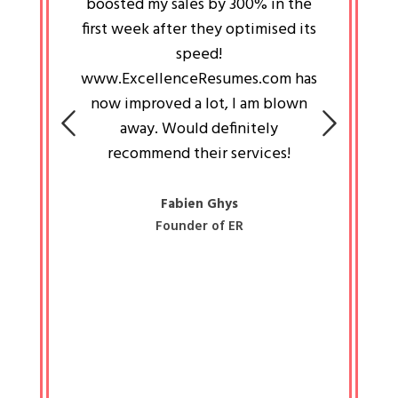
an pays
boosted my sales by 300% in the
is passi
e always
first week after they optimised its
work a
 people
speed!
tryin
 a great
www.ExcellenceResumes.com has
knowl
e leader
now improved a lot, I am blown
with 
on: Ozan
away. Would definitely
happ
recommend their services!
const
busine
liked 
Fabien Ghys
Founder of ER
mited
colle
along 
all walk
know