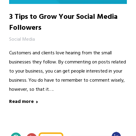
3 Tips to Grow Your Social Media
Followers
Social Media
Customers and clients love hearing from the small
businesses they follow. By commenting on posts related
to your business, you can get people interested in your
business. You do have to remember to comment wisely,
however, so that it….
Read more