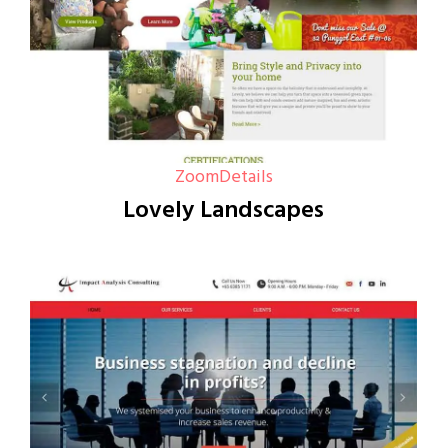
Zoom
Details
Lovely Landscapes