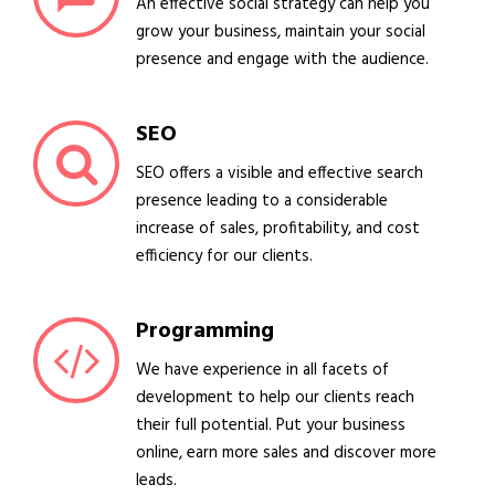
An effective social strategy can help you
grow your business, maintain your social
presence and engage with the audience.
SEO
SEO offers a visible and effective search
presence leading to a considerable
increase of sales, profitability, and cost
efficiency for our clients.
Programming
We have experience in all facets of
development to help our clients reach
their full potential. Put your business
online, earn more sales and discover more
leads.