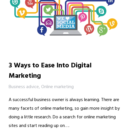
3 Ways to Ease Into Digital
Marketing
Business advice
,
Online marketing
A successful business owner is always learning. There are
many facets of online marketing, so gain more insight by
doing a little research. Do a search for online marketing
sites and start reading up on….