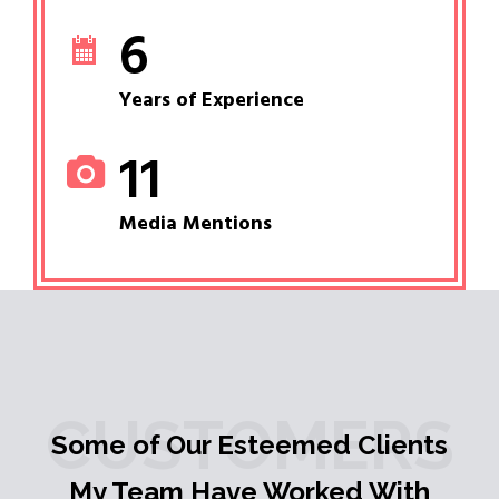
6
Years of Experience
11
Media Mentions
CUSTOMERS
Some of Our Esteemed Clients
My Team Have Worked With