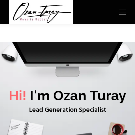
Hi!
I'm Ozan Turay
Lead Generation Specialist