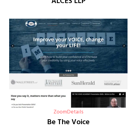
ALCES LLP
Zoom
Details
Be The Voice