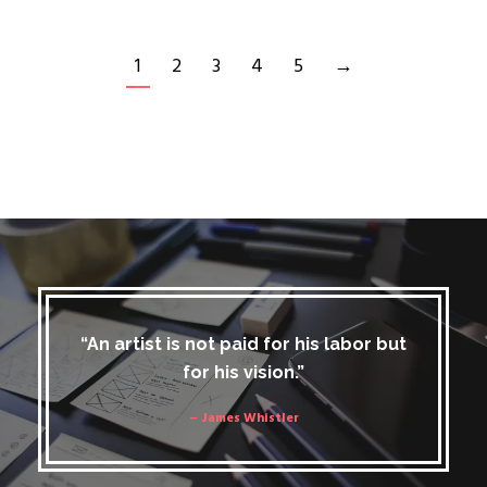
1
2
3
4
5
→
“An artist is not paid for his labor but
for his vision.”
– James Whistler