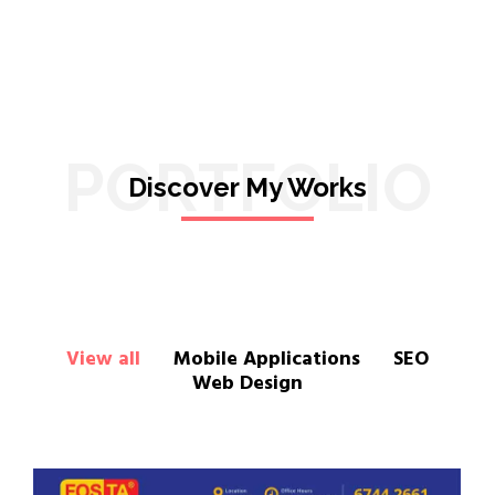
PORTFOLIO
Discover My Works
View all
Mobile Applications
SEO
Web Design