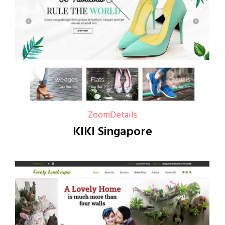
Zoom
Details
KIKI Singapore