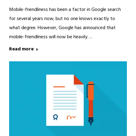
Mobile-friendliness has been a factor in Google search
for several years now; but no one knows exactly to
what degree. However, Google has announced that
mobile-friendliness will now be heavily….
Read more