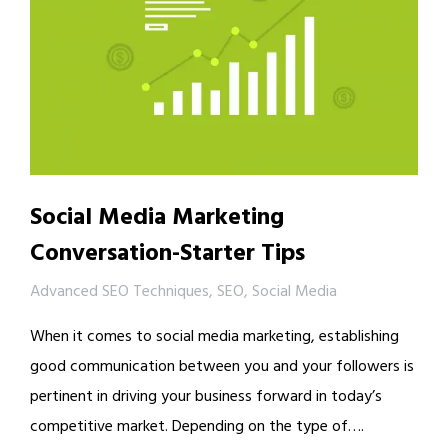
Social Media Marketing
Conversation-Starter Tips
Advanced SEO Techniques
,
SEO
,
Social Media
When it comes to social media marketing, establishing
good communication between you and your followers is
pertinent in driving your business forward in today’s
competitive market. Depending on the type of….