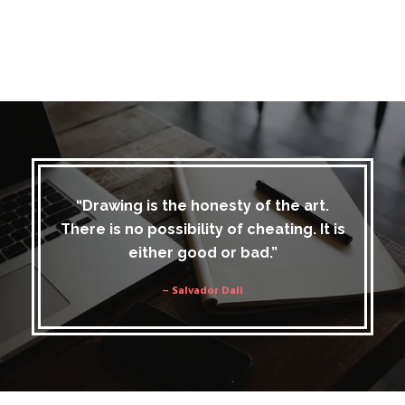
“Drawing is the honesty of the art.
There is no possibility of cheating. It is
either good or bad.”
– Salvador Dali