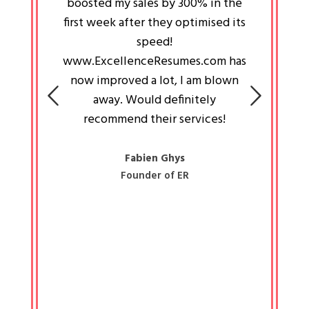
an pays
boosted my sales by 300% in the
is passi
e always
first week after they optimised its
work a
 people
speed!
tryin
 a great
www.ExcellenceResumes.com has
knowl
e leader
now improved a lot, I am blown
with 
on: Ozan
away. Would definitely
happ
recommend their services!
const
busine
liked 
Fabien Ghys
Founder of ER
mited
colle
along 
all walk
know