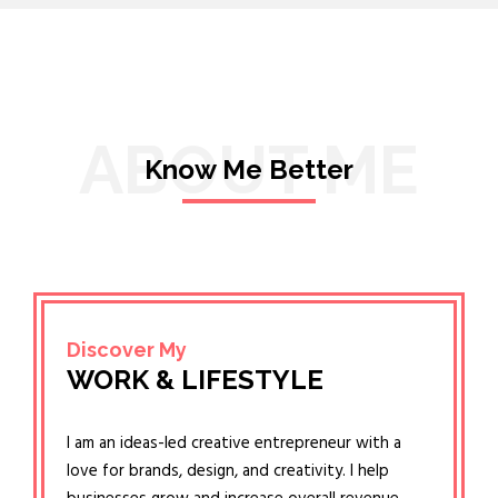
ABOUT ME
Know Me Better
Discover My
WORK & LIFESTYLE
I am an ideas-led creative entrepreneur with a
love for brands, design, and creativity. I help