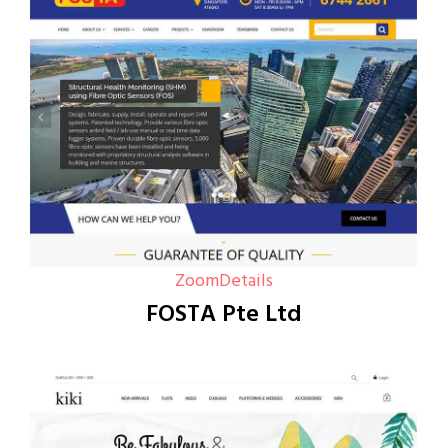
Zoom
Details
FOSTA Pte Ltd