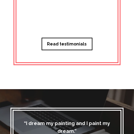
Managi
Read testimonials
“I dream my painting and I paint my
dream.”