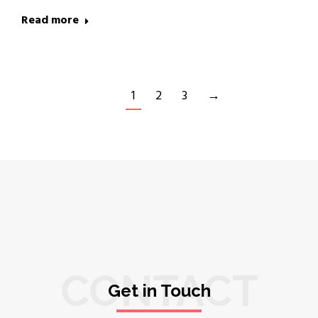
Read more
1
2
3
→
CONTACT
Get in Touch