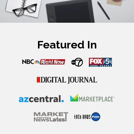
Featured In