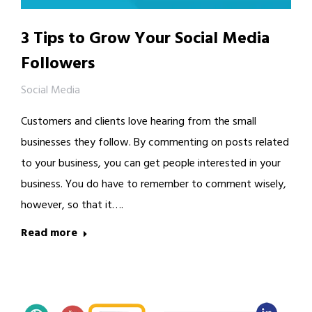
3 Tips to Grow Your Social Media
Followers
Social Media
Customers and clients love hearing from the small
businesses they follow. By commenting on posts related
to your business, you can get people interested in your
business. You do have to remember to comment wisely,
however, so that it….
Read more