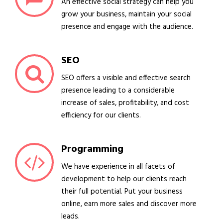
An effective social strategy can help you
grow your business, maintain your social
presence and engage with the audience.
SEO
SEO offers a visible and effective search
presence leading to a considerable
increase of sales, profitability, and cost
efficiency for our clients.
Programming
We have experience in all facets of
development to help our clients reach
their full potential. Put your business
online, earn more sales and discover more
leads.