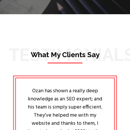
TESTIMONIAL
What My Clients Say
lligent
Ozan has shown a really deep
Oz
ways the
knowledge as an SEO expert; and
genuin
 my head
his team is simply super efficient.
He has 
ave been
They've helped me with my
an 
r a year
website and thanks to them, I
attitud