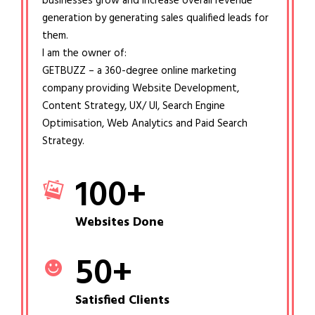
businesses grow and increase overall revenue
generation by generating sales qualified leads for
them.
I am the owner of:
GETBUZZ – a 360-degree online marketing
company providing Website Development,
Content Strategy, UX/ UI, Search Engine
Optimisation, Web Analytics and Paid Search
Strategy.
100
+
Websites Done
50
+
Satisfied Clients