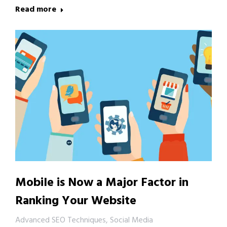
Read more
Mobile is Now a Major Factor in
Ranking Your Website
Advanced SEO Techniques
,
Social Media