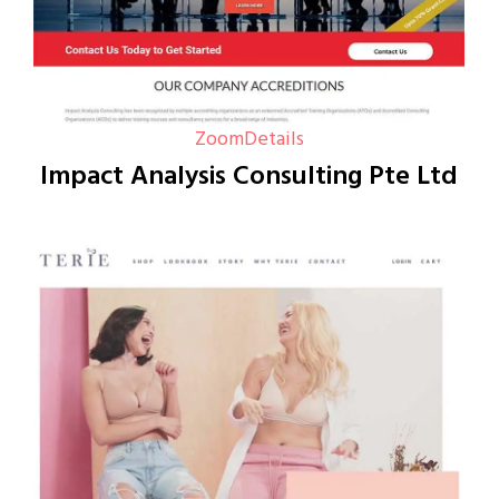
Zoom
Details
Impact Analysis Consulting Pte Ltd