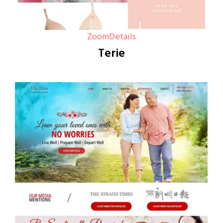
Zoom
Details
Terie