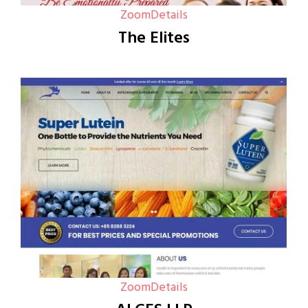
Zoom
Details
The Elites
Zoom
Details