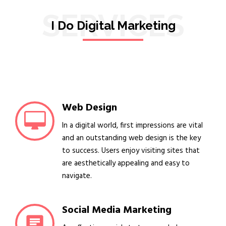
SERVICES
I Do Digital Marketing
Web Design
In a digital world, first impressions are vital
and an outstanding web design is the key
to success. Users enjoy visiting sites that
are aesthetically appealing and easy to
navigate.
Social Media Marketing