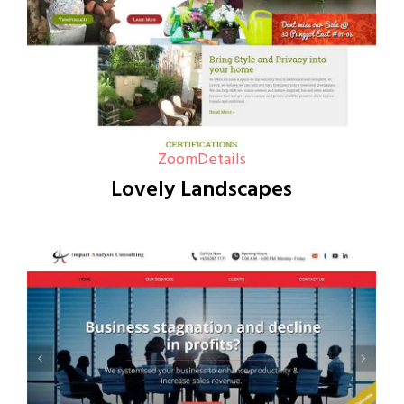
Zoom
Details
Lovely Landscapes