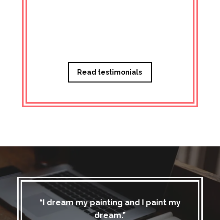
Managi
Read testimonials
“I dream my painting and I paint my
dream.”