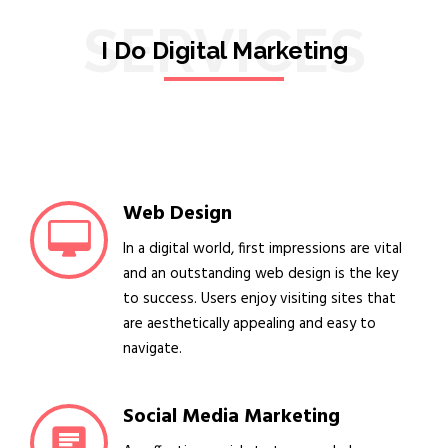
SERVICES
I Do Digital Marketing
Web Design
In a digital world, first impressions are vital
and an outstanding web design is the key
to success. Users enjoy visiting sites that
are aesthetically appealing and easy to
navigate.
Social Media Marketing