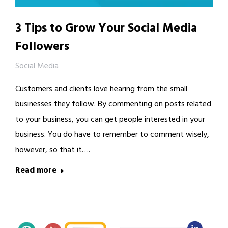
3 Tips to Grow Your Social Media
Followers
Social Media
Customers and clients love hearing from the small
businesses they follow. By commenting on posts related
to your business, you can get people interested in your
business. You do have to remember to comment wisely,
however, so that it….
Read more