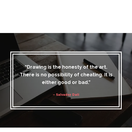
“Drawing is the honesty of the art.
There is no possibility of cheating. It is
either good or bad.”
– Salvador Dali