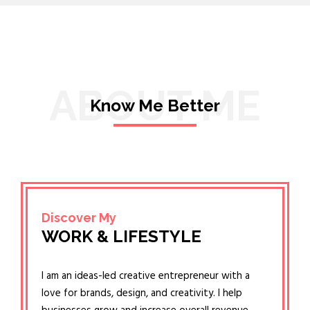
ABOUT ME
Know Me Better
Discover My
WORK & LIFESTYLE
I am an ideas-led creative entrepreneur with a
love for brands, design, and creativity. I help