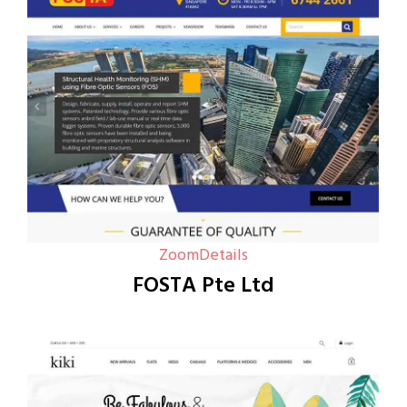
Zoom
Details
FOSTA Pte Ltd