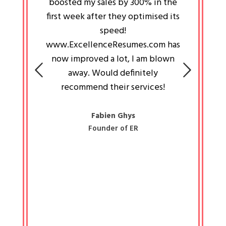
an pays
boosted my sales by 300% in the
is passi
e always
first week after they optimised its
work a
 people
speed!
tryin
 a great
www.ExcellenceResumes.com has
knowl
e leader
now improved a lot, I am blown
with 
on: Ozan
away. Would definitely
happ
recommend their services!
const
busine
liked 
Fabien Ghys
Founder of ER
mited
colle
along 
all walk
know