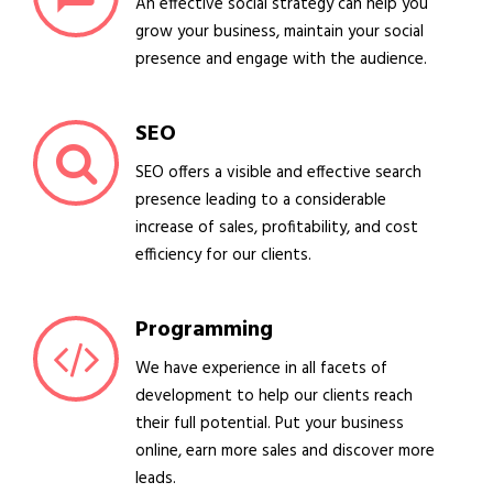
An effective social strategy can help you
grow your business, maintain your social
presence and engage with the audience.
SEO
SEO offers a visible and effective search
presence leading to a considerable
increase of sales, profitability, and cost
efficiency for our clients.
Programming
We have experience in all facets of
development to help our clients reach
their full potential. Put your business
online, earn more sales and discover more
leads.