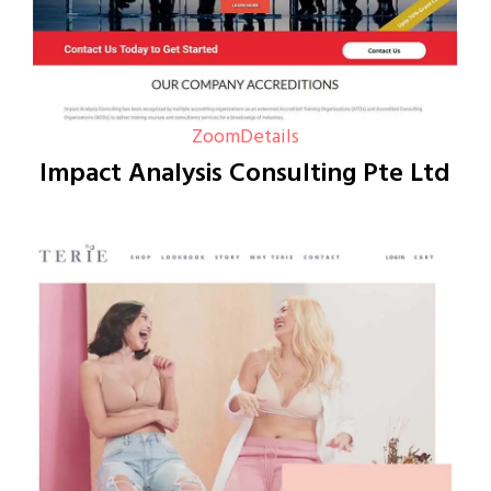
Zoom
Details
Impact Analysis Consulting Pte Ltd