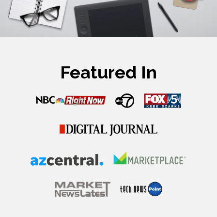
Featured In