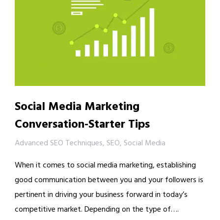
Social Media Marketing
Conversation-Starter Tips
Advanced SEO Techniques
,
SEO
,
Social Media
When it comes to social media marketing, establishing
good communication between you and your followers is
pertinent in driving your business forward in today’s
competitive market. Depending on the type of….