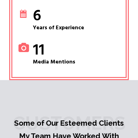
6
Years of Experience
11
Media Mentions
CUSTOMERS
Some of Our Esteemed Clients
My Team Have Worked With