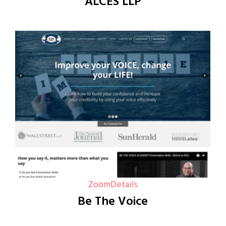
ALCES LLP
Zoom
Details
Be The Voice