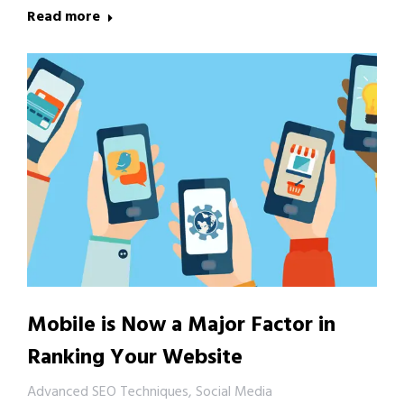
Read more
Mobile is Now a Major Factor in
Ranking Your Website
Advanced SEO Techniques
,
Social Media