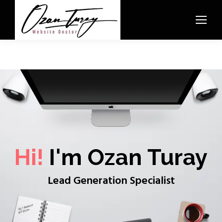
Hi!
I'm Ozan Turay
Lead Generation Specialist