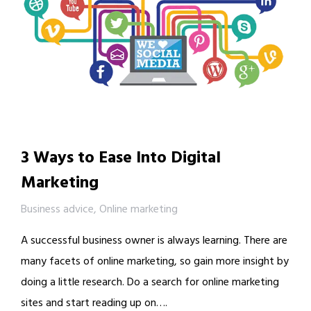
3 Ways to Ease Into Digital
Marketing
Business advice
,
Online marketing
A successful business owner is always learning. There are
many facets of online marketing, so gain more insight by
doing a little research. Do a search for online marketing
sites and start reading up on….