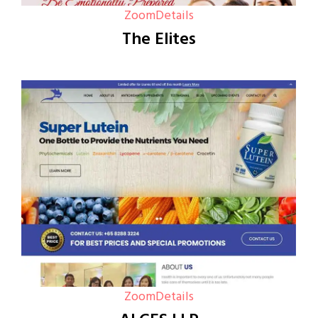
Zoom
Details
The Elites
Zoom
Details