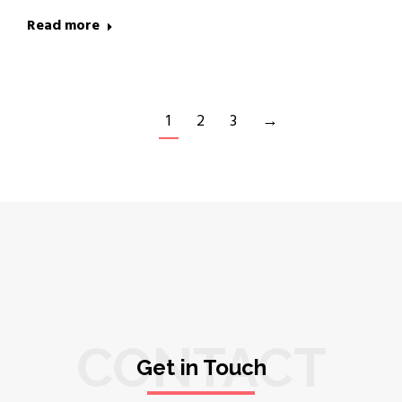
Read more
1
2
3
→
CONTACT
Get in Touch