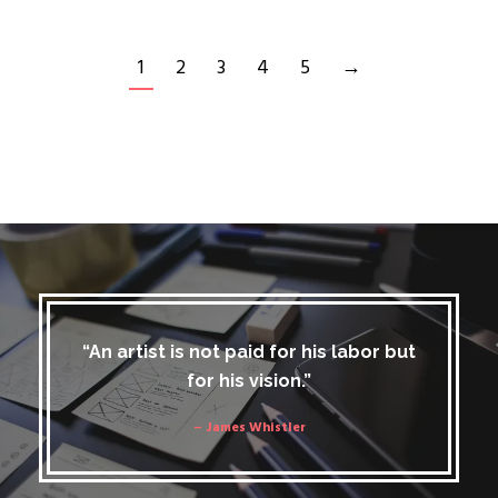
1
2
3
4
5
→
“An artist is not paid for his labor but
for his vision.”
– James Whistler