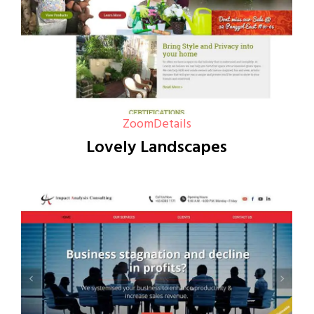
Zoom
Details
Lovely Landscapes