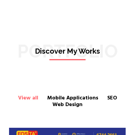
PORTFOLIO
Discover My Works
View all
Mobile Applications
SEO
Web Design