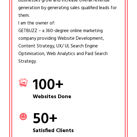
businesses grow and increase overall revenue
generation by generating sales qualified leads for
them.
I am the owner of:
GETBUZZ – a 360-degree online marketing
company providing Website Development,
Content Strategy, UX/ UI, Search Engine
Optimisation, Web Analytics and Paid Search
Strategy.
100
+
Websites Done
50
+
Satisfied Clients