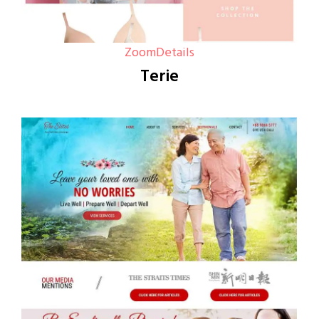
Zoom
Details
Terie