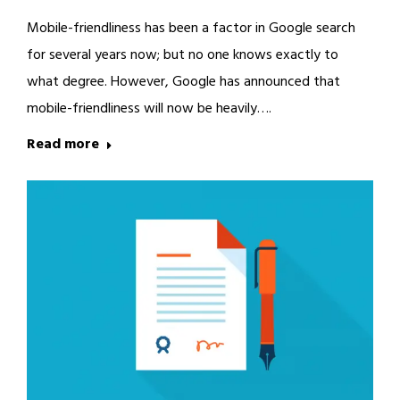
Mobile-friendliness has been a factor in Google search
for several years now; but no one knows exactly to
what degree. However, Google has announced that
mobile-friendliness will now be heavily….
Read more