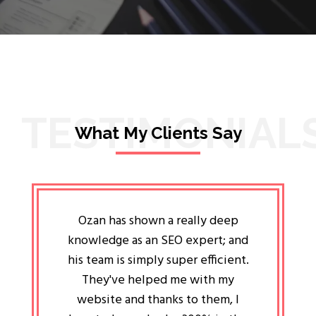
TESTIMONIAL
What My Clients Say
lligent
Ozan has shown a really deep
Oz
ways the
knowledge as an SEO expert; and
genuin
 my head
his team is simply super efficient.
He has 
ave been
They've helped me with my
an 
r a year
website and thanks to them, I
attitud