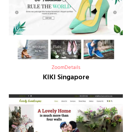
Zoom
Details
KIKI Singapore