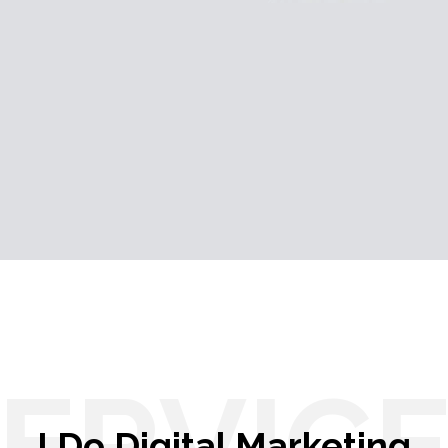
ERVIC
I Do Digital Marketing