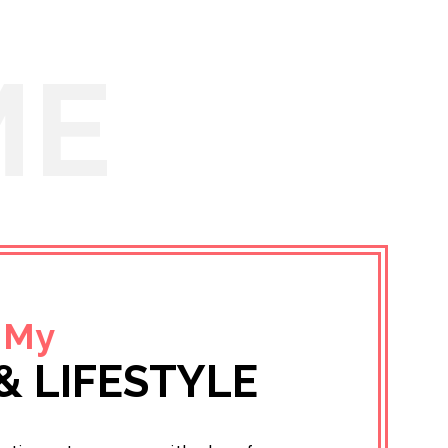
ME
 My
& LIFESTYLE