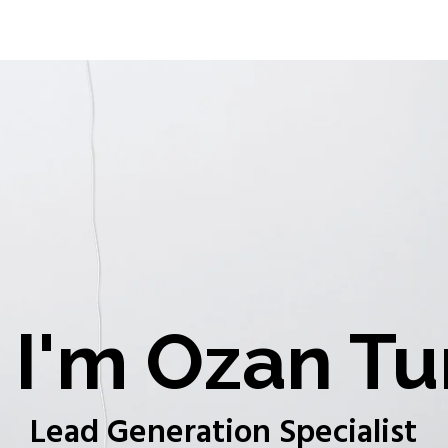
I'm Ozan Tu
Lead Generation Specialist