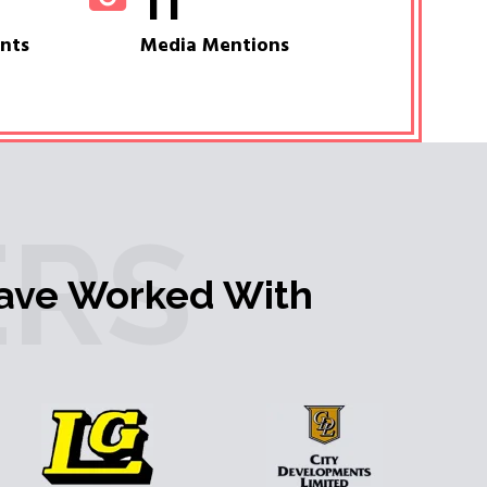
11
ents
Media Mentions
RS
ave Worked With