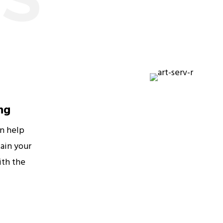
ng
an help
ain your
ith the