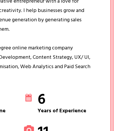
eative entrepreneur with a love for
creativity. I help businesses grow and
venue generation by generating sales
them.
egree online marketing company
Development, Content Strategy, UX/ UI,
misation, Web Analytics and Paid Search
6
ne
Years of Experience