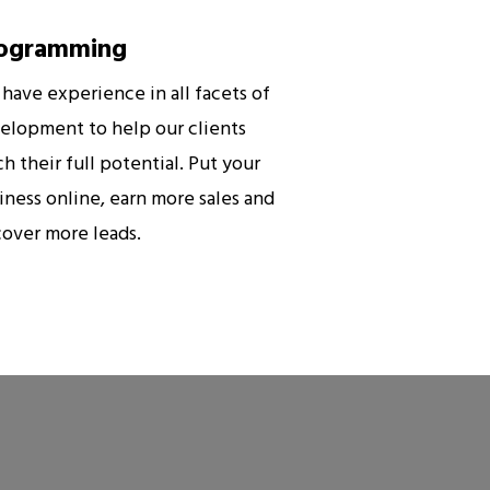
ogramming
have experience in all facets of
elopment to help our clients
ch their full potential. Put your
iness online, earn more sales and
cover more leads.