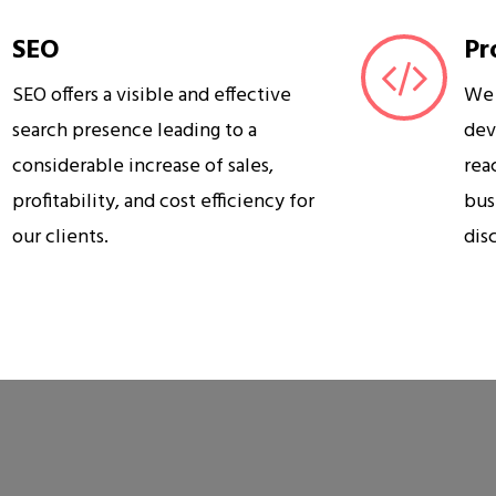
SEO
Pr
SEO offers a visible and effective
We 
search presence leading to a
dev
considerable increase of sales,
rea
profitability, and cost efficiency for
bus
our clients.
dis