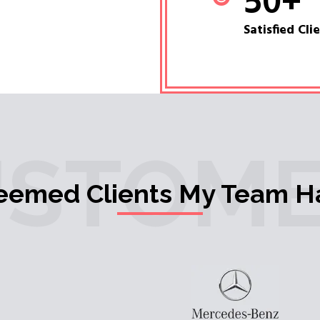
50
+
Satisfied Cli
USTOME
teemed Clients My Team H