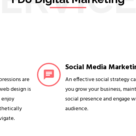
Social Media Marketi
mpressions are
An effective social strategy c
 web design is
you grow your business, maint
s enjoy
social presence and engage w
sthetically
audience.
vigate.