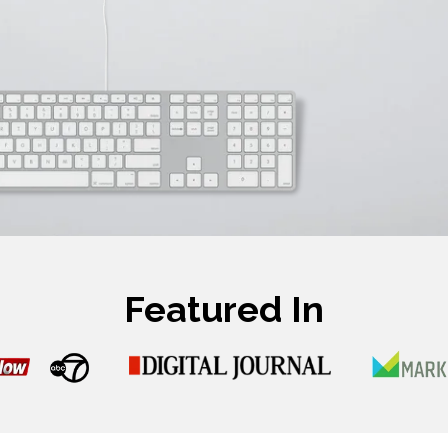
Featured In