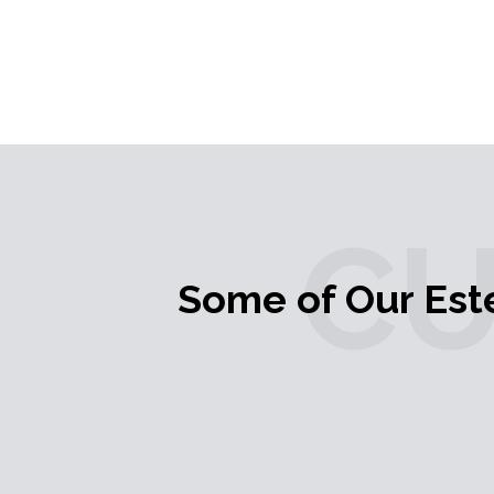
C
Some of Our Es