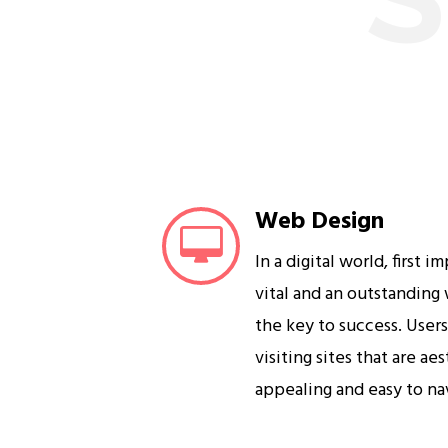
Web Design
In a digital world, first i
vital and an outstanding
the key to success. User
visiting sites that are ae
appealing and easy to na