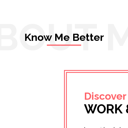
BOUT 
Know Me Better
Discover
WORK 