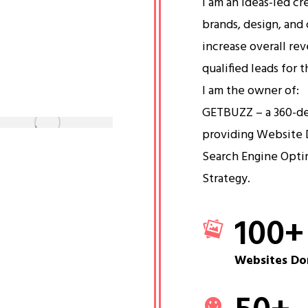
I am an ideas-led cr
brands, design, and 
increase overall re
qualified leads for 
I am the owner of:
GETBUZZ – a 360-d
providing Website 
Search Engine Opti
Strategy.
100
+
Websites Do