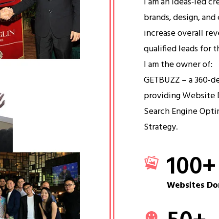
I am an ideas-led cr
brands, design, and 
increase overall re
qualified leads for 
I am the owner of:
GETBUZZ – a 360-d
providing Website 
Search Engine Opti
Strategy.
100
+
Websites Do