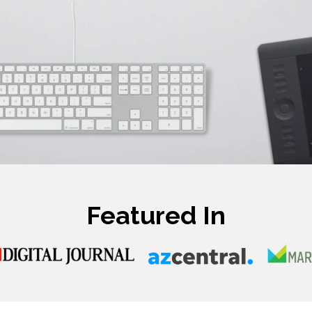
Featured In