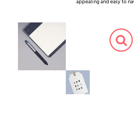
appealing and easy to na