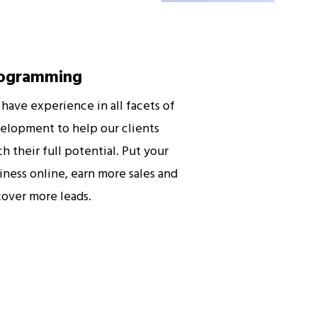
ogramming
have experience in all facets of
elopment to help our clients
ch their full potential. Put your
iness online, earn more sales and
cover more leads.