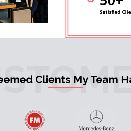
50
+
Satisfied Cli
USTOME
teemed Clients My Team H