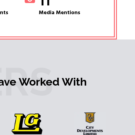
11
ents
Media Mentions
RS
ave Worked With