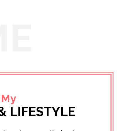
ME
 My
& LIFESTYLE