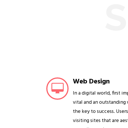
S
Web Design
In a digital world, first i
vital and an outstanding
the key to success. User
visiting sites that are ae