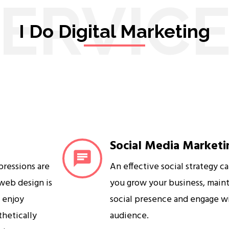
ERVIC
I Do Digital Marketing
Social Media Marketi
mpressions are
An effective social strategy c
 web design is
you grow your business, maint
s enjoy
social presence and engage w
sthetically
audience.