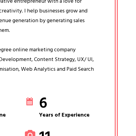
eative entrepreneur with a love for
creativity. I help businesses grow and
venue generation by generating sales
them.
egree online marketing company
Development, Content Strategy, UX/ UI,
misation, Web Analytics and Paid Search
6
ne
Years of Experience