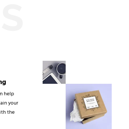
ES
ng
an help
ain your
ith the