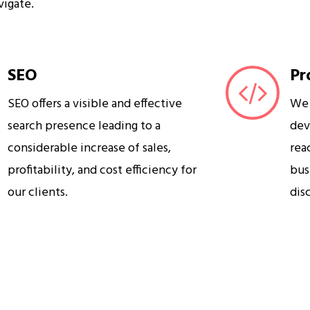
vigate.
SEO
Pr
SEO offers a visible and effective
We 
search presence leading to a
dev
considerable increase of sales,
rea
profitability, and cost efficiency for
bus
our clients.
dis