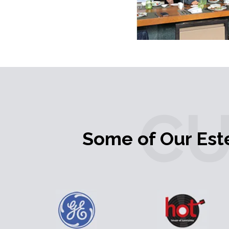
C
Some of Our Es