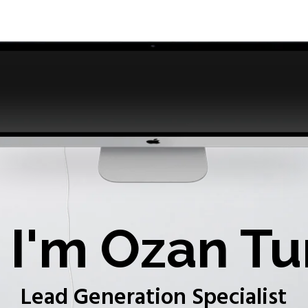
I'm Ozan Tu
Lead Generation Specialist