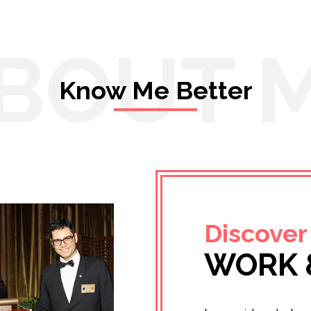
BOUT 
Know Me Better
Discover
WORK 