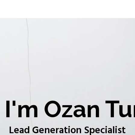
I'm Ozan Tu
Lead Generation Specialist