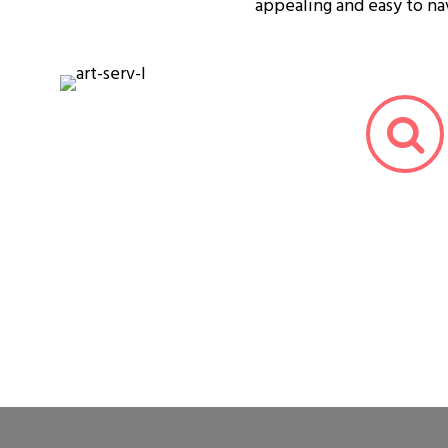
appealing and easy to na