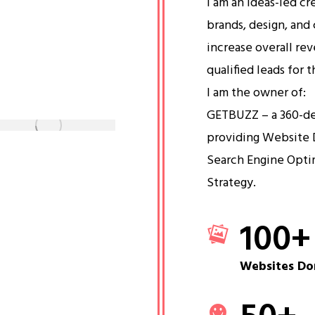
I am an ideas-led cr
brands, design, and 
increase overall re
qualified leads for 
I am the owner of:
GETBUZZ – a 360-d
providing Website 
Search Engine Opti
Strategy.
100
+
Websites Do