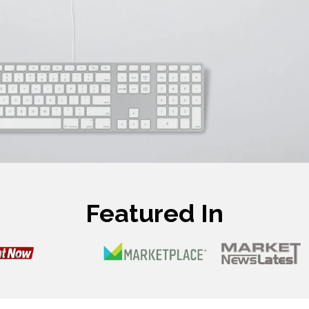
Featured In