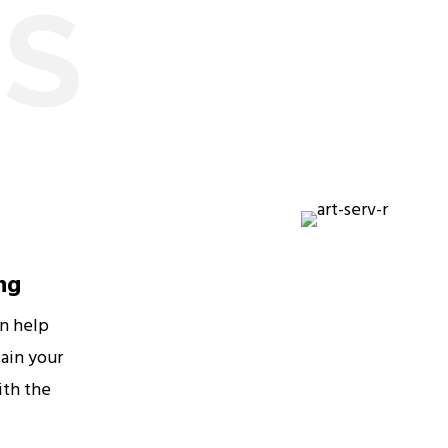
ES
ng
an help
ain your
ith the