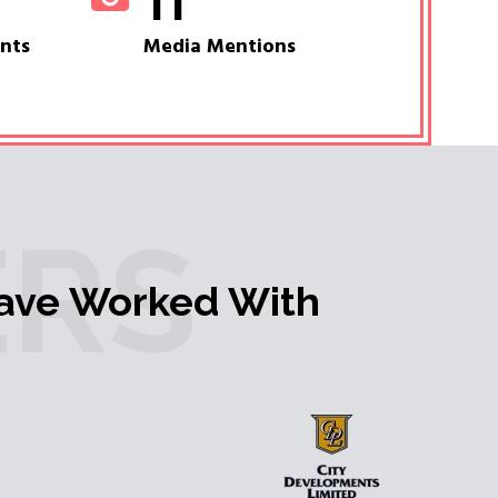
11
ents
Media Mentions
RS
ave Worked With