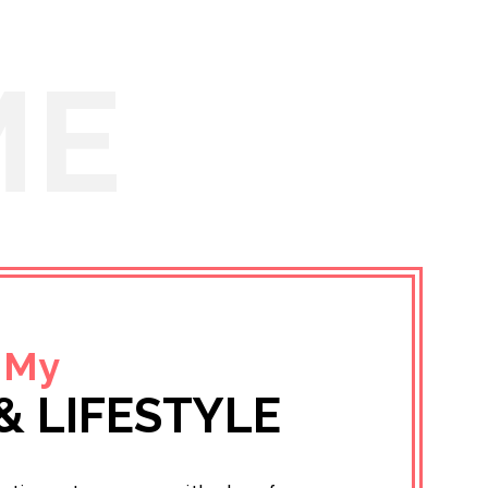
ME
 My
& LIFESTYLE