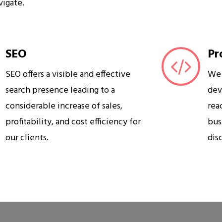
vigate.
SEO
Pr
SEO offers a visible and effective
We 
search presence leading to a
dev
considerable increase of sales,
rea
profitability, and cost efficiency for
bus
our clients.
dis