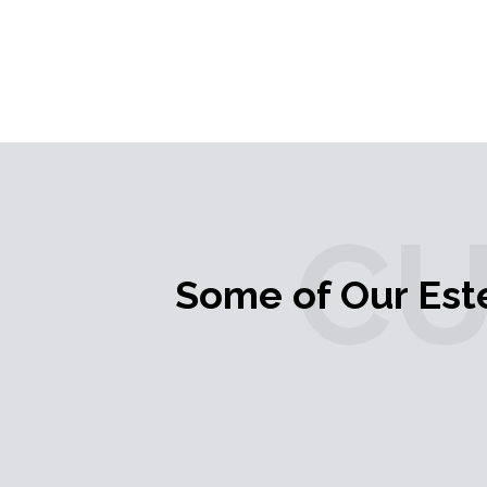
C
Some of Our Es