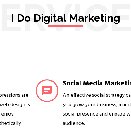
ERVIC
I Do Digital Marketing
Social Media Marketi
mpressions are
An effective social strategy c
 web design is
you grow your business, maint
s enjoy
social presence and engage w
sthetically
audience.