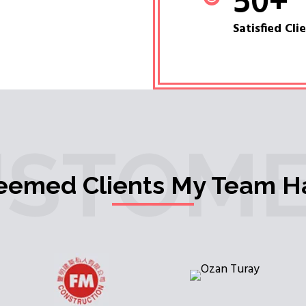
50
+
Satisfied Cli
USTOME
teemed Clients My Team H