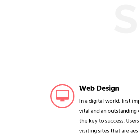
S
Web Design
In a digital world, first i
vital and an outstanding
the key to success. User
visiting sites that are ae