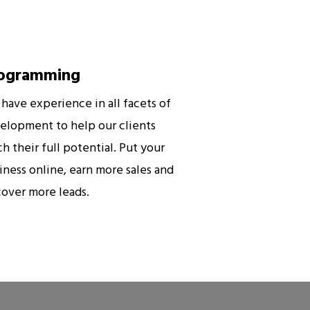
ogramming
have experience in all facets of
elopment to help our clients
ch their full potential. Put your
iness online, earn more sales and
cover more leads.