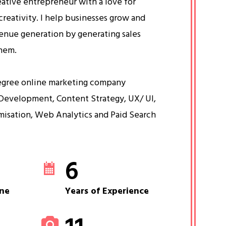
eative entrepreneur with a love for
creativity. I help businesses grow and
venue generation by generating sales
them.
egree online marketing company
Development, Content Strategy, UX/ UI,
misation, Web Analytics and Paid Search
6
ne
Years of Experience