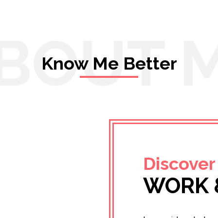
BOUT 
Know Me Better
Discover
WORK 