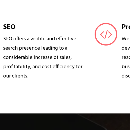
SEO
Pr
SEO offers a visible and effective
We 
search presence leading to a
dev
considerable increase of sales,
rea
profitability, and cost efficiency for
bus
our clients.
dis