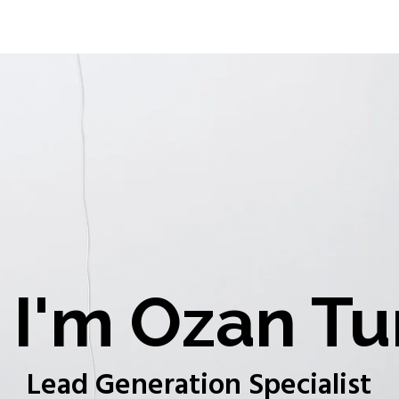
I'm Ozan Tu
Lead Generation Specialist