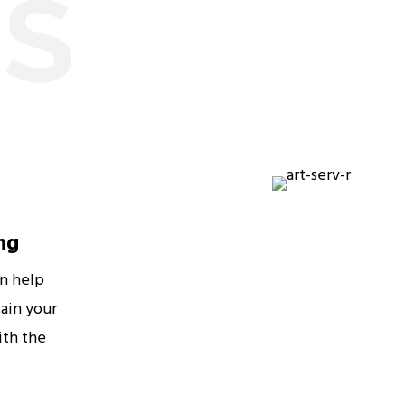
ES
ng
an help
ain your
ith the