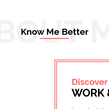
BOUT 
Know Me Better
Discover
WORK 