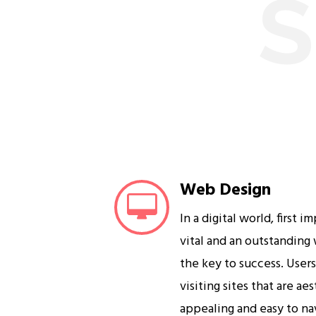
S
Web Design
In a digital world, first i
vital and an outstanding
the key to success. User
visiting sites that are ae
appealing and easy to na