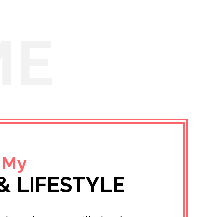
ME
 My
& LIFESTYLE