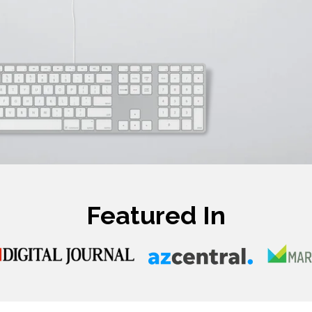
Featured In