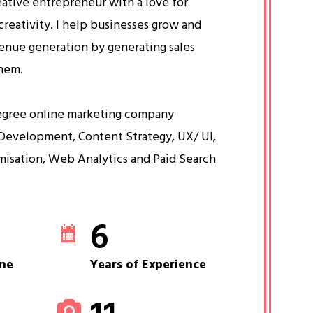
eative entrepreneur with a love for
creativity. I help businesses grow and
venue generation by generating sales
them.
egree online marketing company
Development, Content Strategy, UX/ UI,
misation, Web Analytics and Paid Search
6
ne
Years of Experience