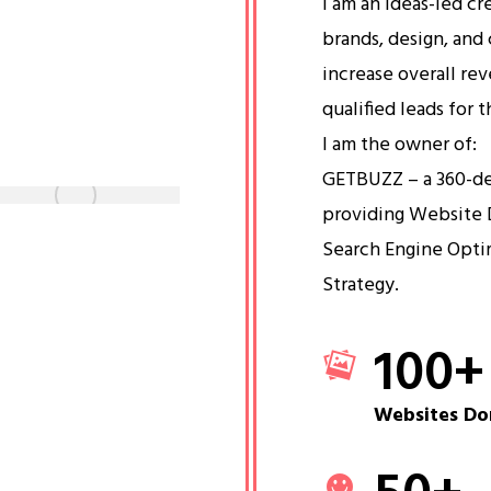
I am an ideas-led cr
brands, design, and 
increase overall re
qualified leads for 
I am the owner of:
GETBUZZ – a 360-d
providing Website 
Search Engine Opti
Strategy.
100
+
Websites Do