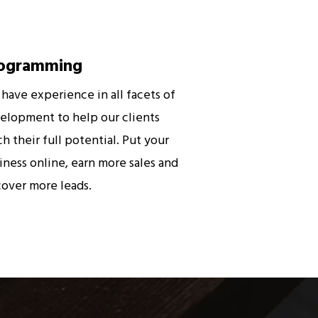
ogramming
have experience in all facets of
elopment to help our clients
ch their full potential. Put your
iness online, earn more sales and
cover more leads.