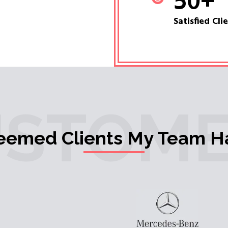
50
+
Satisfied Cli
USTOME
teemed Clients My Team H