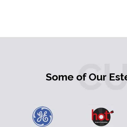
C
Some of Our Es