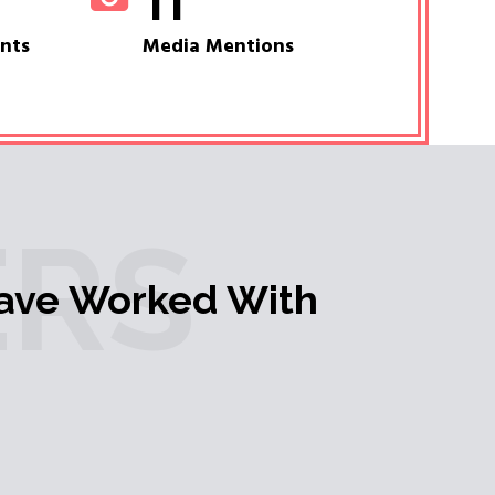
11
ents
Media Mentions
RS
ave Worked With