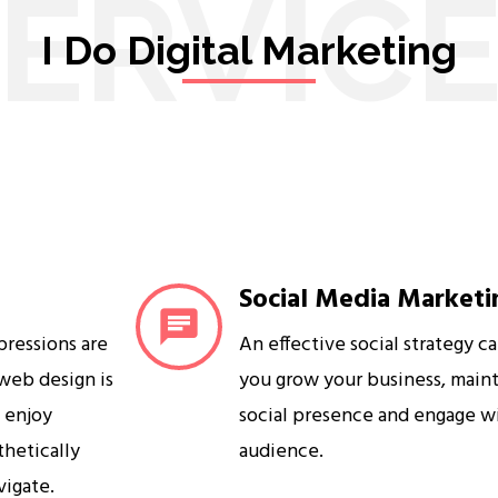
ERVIC
I Do Digital Marketing
Social Media Marketi
mpressions are
An effective social strategy c
 web design is
you grow your business, maint
s enjoy
social presence and engage w
sthetically
audience.
vigate.