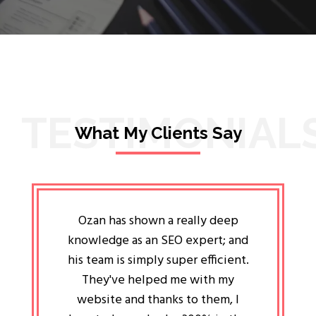
TESTIMONIAL
What My Clients Say
lligent
Ozan has shown a really deep
Oz
ways the
knowledge as an SEO expert; and
genuin
 my head
his team is simply super efficient.
He has 
ave been
They've helped me with my
an 
r a year
website and thanks to them, I
attitud