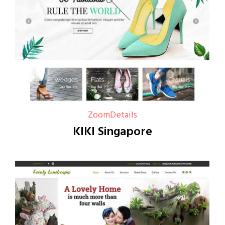
Zoom
Details
KIKI Singapore