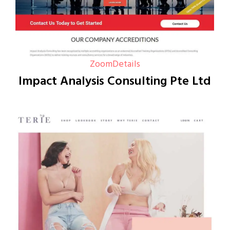
Zoom
Details
Impact Analysis Consulting Pte Ltd