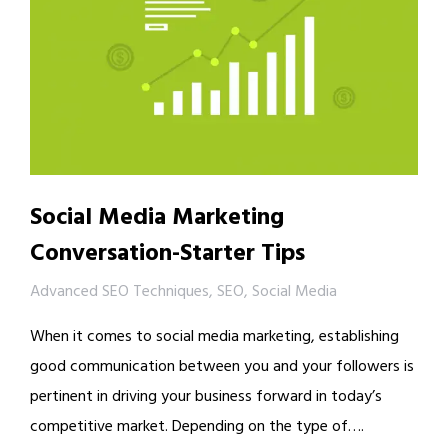
Social Media Marketing
Conversation-Starter Tips
Advanced SEO Techniques
,
SEO
,
Social Media
When it comes to social media marketing, establishing
good communication between you and your followers is
pertinent in driving your business forward in today’s
competitive market. Depending on the type of….