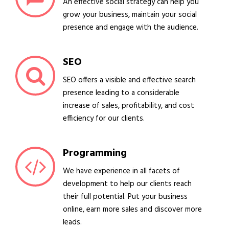
An effective social strategy can help you
grow your business, maintain your social
presence and engage with the audience.
SEO
SEO offers a visible and effective search
presence leading to a considerable
increase of sales, profitability, and cost
efficiency for our clients.
Programming
We have experience in all facets of
development to help our clients reach
their full potential. Put your business
online, earn more sales and discover more
leads.