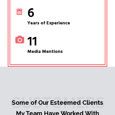
6
Years of Experience
11
Media Mentions
CUSTOMERS
Some of Our Esteemed Clients
My Team Have Worked With