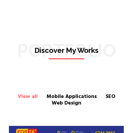
PORTFOLIO
Discover My Works
View all
Mobile Applications
SEO
Web Design