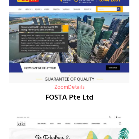
Zoom
Details
FOSTA Pte Ltd