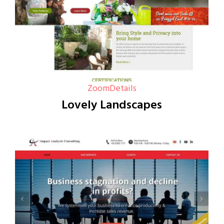
Zoom
Details
Lovely Landscapes