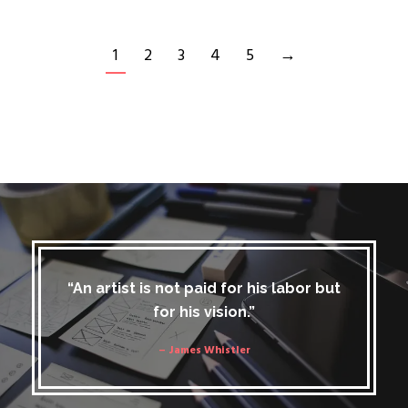
1
2
3
4
5
→
“An artist is not paid for his labor but
for his vision.”
– James Whistler