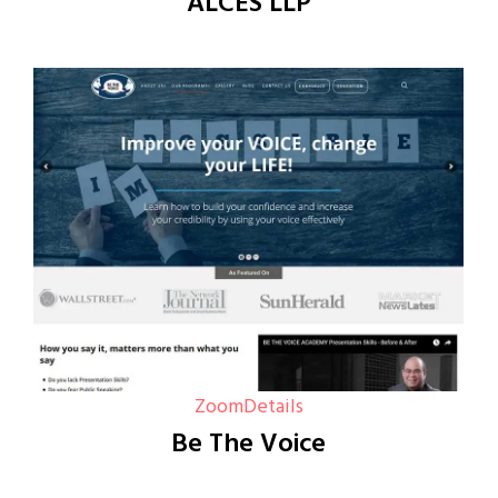
ALCES LLP
Zoom
Details
Be The Voice