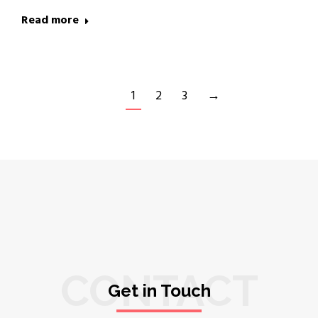
Read more
1
2
3
→
CONTACT
Get in Touch