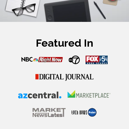
Featured In