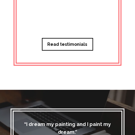
Managi
Read testimonials
“I dream my painting and I paint my
dream.”