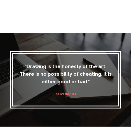
“Drawing is the honesty of the art.
There is no possibility of cheating. It is
either good or bad.”
– Salvador Dali