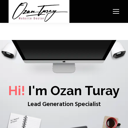
Hi!
I'm Ozan Turay
Lead Generation Specialist