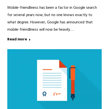
Mobile-friendliness has been a factor in Google search
for several years now; but no one knows exactly to
what degree. However, Google has announced that
mobile-friendliness will now be heavily….
Read more