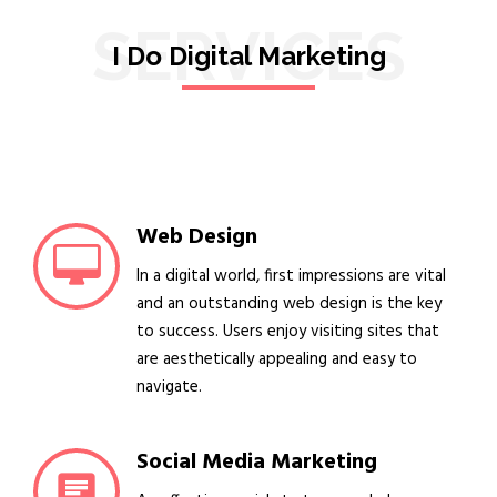
SERVICES
I Do Digital Marketing
Web Design
In a digital world, first impressions are vital
and an outstanding web design is the key
to success. Users enjoy visiting sites that
are aesthetically appealing and easy to
navigate.
Social Media Marketing