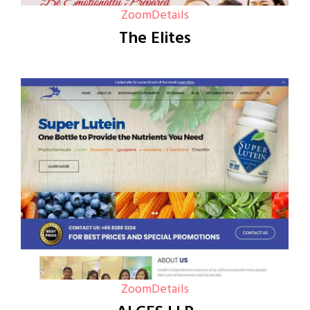
Zoom
Details
The Elites
Zoom
Details