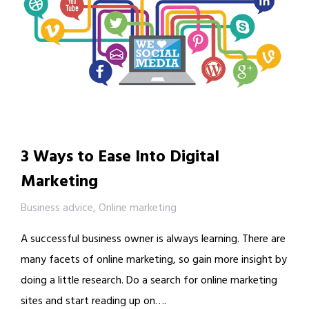
3 Ways to Ease Into Digital
Marketing
Business advice
,
Online marketing
A successful business owner is always learning. There are
many facets of online marketing, so gain more insight by
doing a little research. Do a search for online marketing
sites and start reading up on….