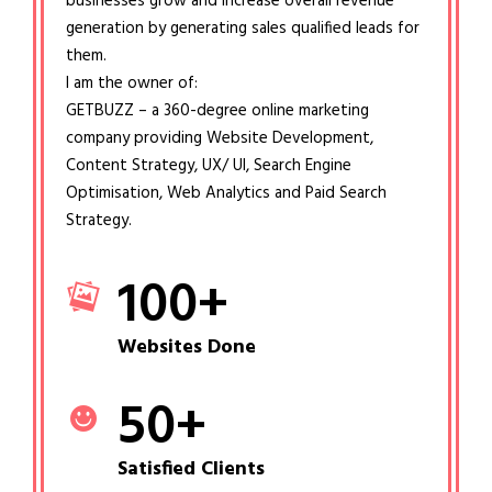
businesses grow and increase overall revenue
generation by generating sales qualified leads for
them.
I am the owner of:
GETBUZZ – a 360-degree online marketing
company providing Website Development,
Content Strategy, UX/ UI, Search Engine
Optimisation, Web Analytics and Paid Search
Strategy.
100
+
Websites Done
50
+
Satisfied Clients