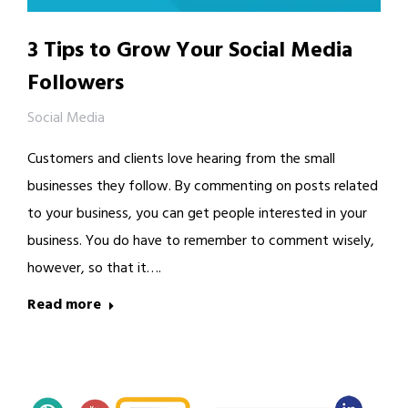
3 Tips to Grow Your Social Media
Followers
Social Media
Customers and clients love hearing from the small
businesses they follow. By commenting on posts related
to your business, you can get people interested in your
business. You do have to remember to comment wisely,
however, so that it….
Read more