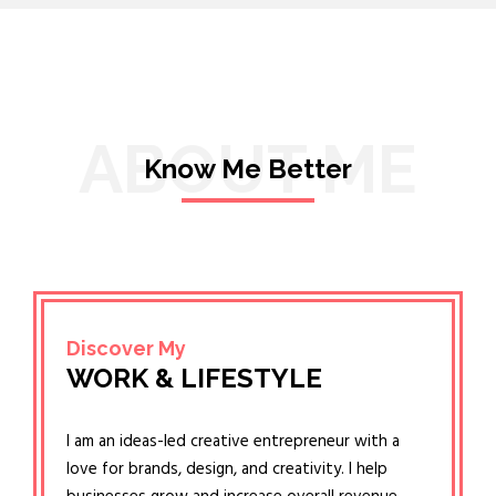
ABOUT ME
Know Me Better
Discover My
WORK & LIFESTYLE
I am an ideas-led creative entrepreneur with a
love for brands, design, and creativity. I help