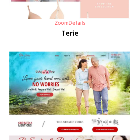
Zoom
Details
Terie