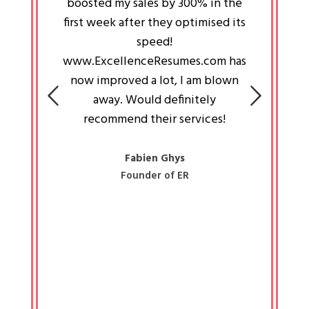
an pays
boosted my sales by 300% in the
is passi
e always
first week after they optimised its
work a
 people
speed!
tryin
 a great
www.ExcellenceResumes.com has
knowl
e leader
now improved a lot, I am blown
with 
on: Ozan
away. Would definitely
happ
recommend their services!
const
busine
liked 
Fabien Ghys
Founder of ER
mited
colle
along 
all walk
know