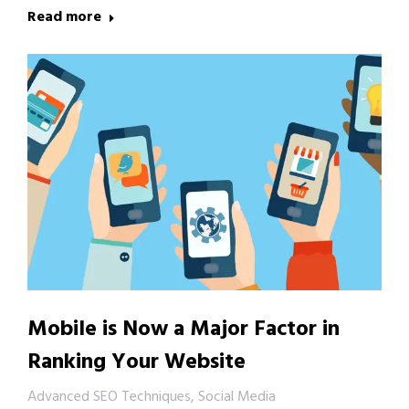
Read more
Mobile is Now a Major Factor in
Ranking Your Website
Advanced SEO Techniques
,
Social Media