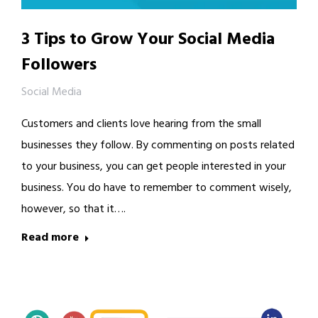
3 Tips to Grow Your Social Media
Followers
Social Media
Customers and clients love hearing from the small
businesses they follow. By commenting on posts related
to your business, you can get people interested in your
business. You do have to remember to comment wisely,
however, so that it….
Read more