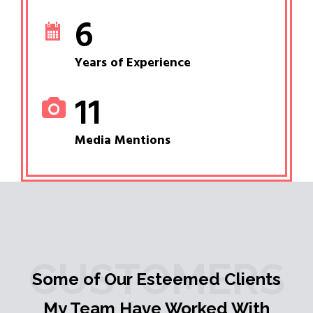
6
Years of Experience
11
Media Mentions
CUSTOMERS
Some of Our Esteemed Clients
My Team Have Worked With