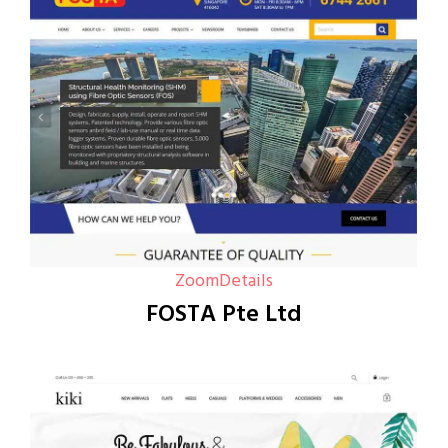
Zoom
Details
FOSTA Pte Ltd