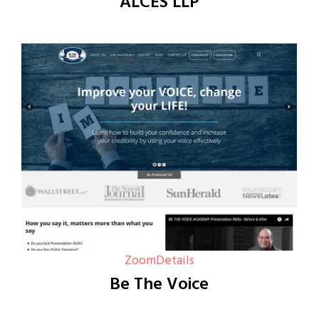
ALCES LLP
Zoom
Details
Be The Voice