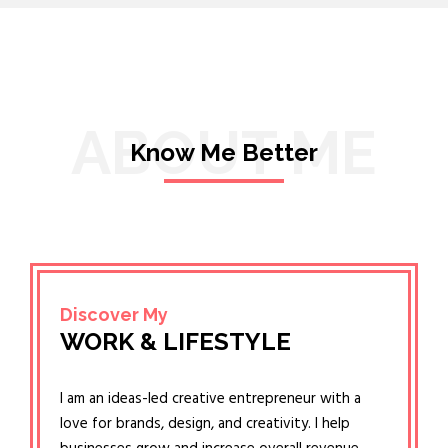
ABOUT ME
Know Me Better
Discover My
WORK & LIFESTYLE
I am an ideas-led creative entrepreneur with a
love for brands, design, and creativity. I help