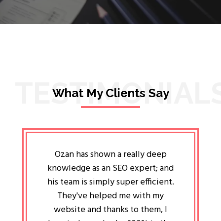
TESTIMONIAL
What My Clients Say
lligent
Ozan has shown a really deep
Oz
ways the
knowledge as an SEO expert; and
genuin
 my head
his team is simply super efficient.
He has 
ave been
They've helped me with my
an 
r a year
website and thanks to them, I
attitud