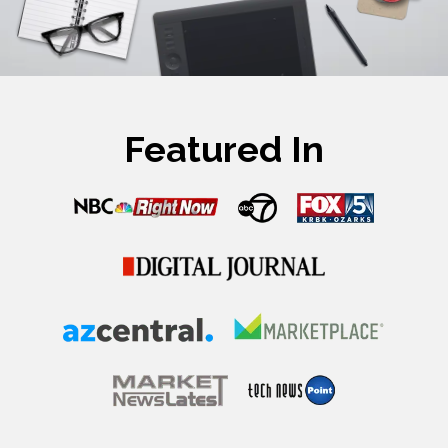
Featured In