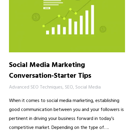
Social Media Marketing
Conversation-Starter Tips
Advanced SEO Techniques
,
SEO
,
Social Media
When it comes to social media marketing, establishing
good communication between you and your followers is
pertinent in driving your business forward in today’s
competitive market. Depending on the type of….