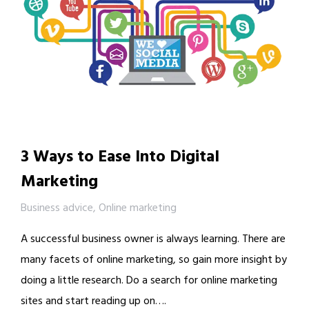
3 Ways to Ease Into Digital
Marketing
Business advice
,
Online marketing
A successful business owner is always learning. There are
many facets of online marketing, so gain more insight by
doing a little research. Do a search for online marketing
sites and start reading up on….