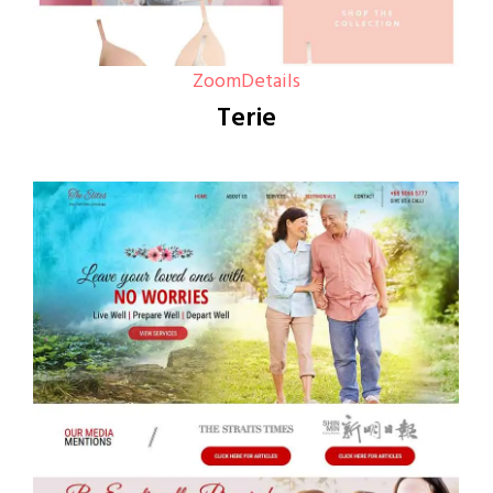
Zoom
Details
Terie