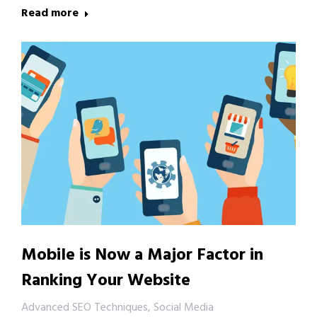
Read more
Mobile is Now a Major Factor in
Ranking Your Website
Advanced SEO Techniques
,
Social Media