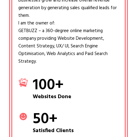
businesses grow and increase overall revenue
generation by generating sales qualified leads for
them.
I am the owner of:
GETBUZZ – a 360-degree online marketing
company providing Website Development,
Content Strategy, UX/ UI, Search Engine
Optimisation, Web Analytics and Paid Search
Strategy.
100
+
Websites Done
50
+
Satisfied Clients