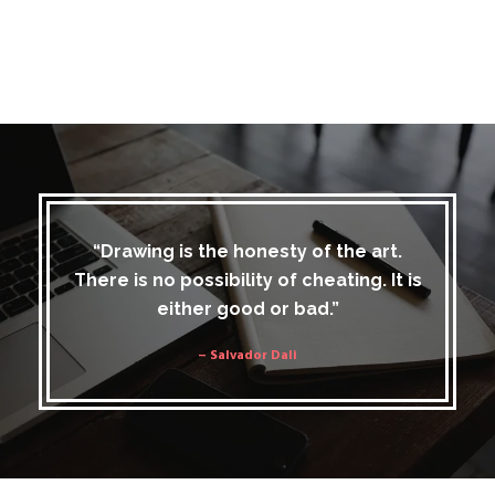
“Drawing is the honesty of the art.
There is no possibility of cheating. It is
either good or bad.”
– Salvador Dali