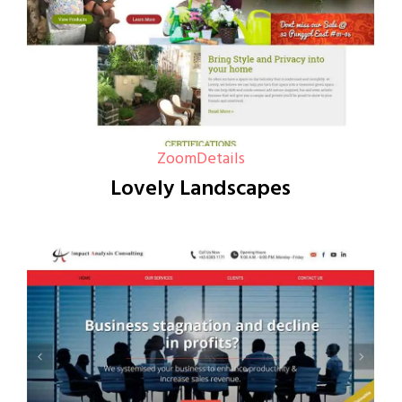
Zoom
Details
Lovely Landscapes