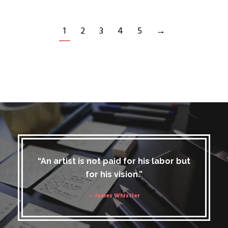
1
2
3
4
5
→
“An artist is not paid for his labor but
for his vision.”
– James Whistler