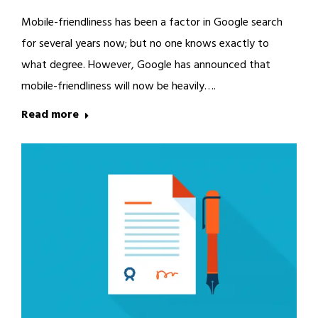
Mobile-friendliness has been a factor in Google search
for several years now; but no one knows exactly to
what degree. However, Google has announced that
mobile-friendliness will now be heavily….
Read more