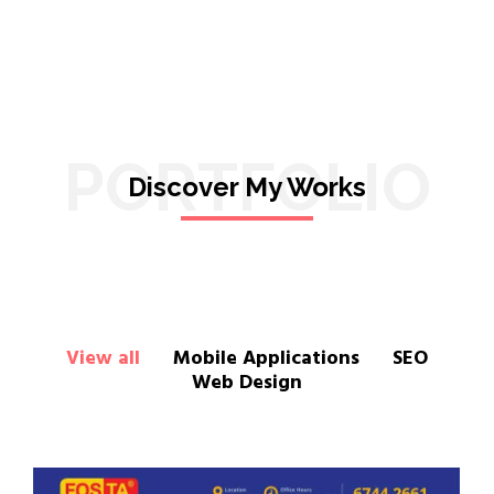
PORTFOLIO
Discover My Works
View all
Mobile Applications
SEO
Web Design