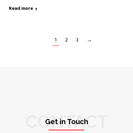
Read more
1
2
3
→
CONTACT
Get in Touch