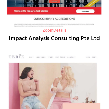
Zoom
Details
Impact Analysis Consulting Pte Ltd