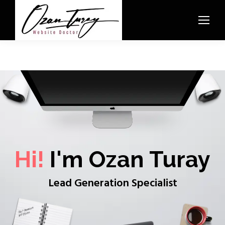
Hi!
I'm Ozan Turay
Lead Generation Specialist