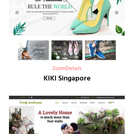
Zoom
Details
KIKI Singapore