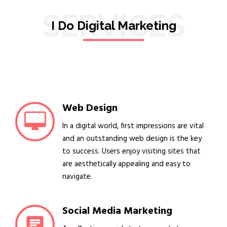
SERVICES
I Do Digital Marketing
Web Design
In a digital world, first impressions are vital
and an outstanding web design is the key
to success. Users enjoy visiting sites that
are aesthetically appealing and easy to
navigate.
Social Media Marketing