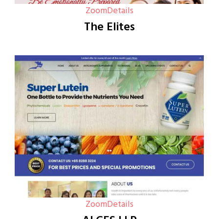
Zoom
Details
The Elites
Zoom
Details