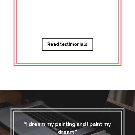
Managi
Read testimonials
“I dream my painting and I paint my
dream.”