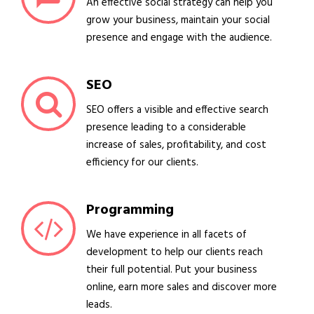
An effective social strategy can help you
grow your business, maintain your social
presence and engage with the audience.
SEO
SEO offers a visible and effective search
presence leading to a considerable
increase of sales, profitability, and cost
efficiency for our clients.
Programming
We have experience in all facets of
development to help our clients reach
their full potential. Put your business
online, earn more sales and discover more
leads.