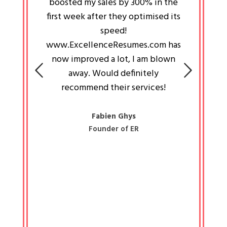
an pays
boosted my sales by 300% in the
is passi
e always
first week after they optimised its
work a
 people
speed!
tryin
 a great
www.ExcellenceResumes.com has
knowl
e leader
now improved a lot, I am blown
with 
on: Ozan
away. Would definitely
happ
recommend their services!
const
busine
liked 
Fabien Ghys
Founder of ER
mited
colle
along 
all walk
know