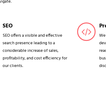
vigate.
SEO
Pr
SEO offers a visible and effective
We 
search presence leading to a
dev
considerable increase of sales,
rea
profitability, and cost efficiency for
bus
our clients.
dis