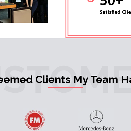
50
+
Satisfied Cli
USTOME
teemed Clients My Team H