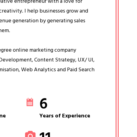
eative entrepreneur with a love for
creativity. I help businesses grow and
venue generation by generating sales
them.
egree online marketing company
Development, Content Strategy, UX/ UI,
misation, Web Analytics and Paid Search
6
ne
Years of Experience