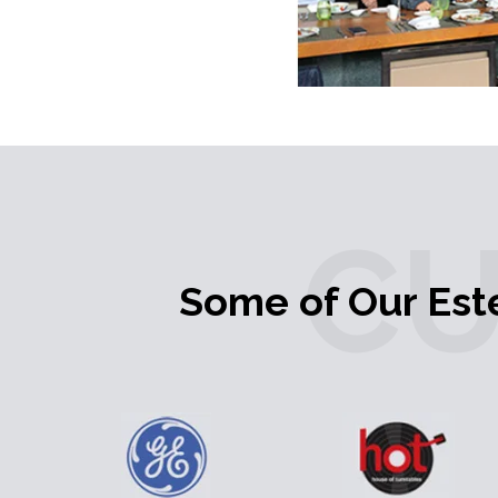
C
Some of Our Es