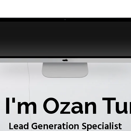
I'm Ozan Tu
Lead Generation Specialist