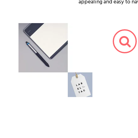
appealing and easy to na