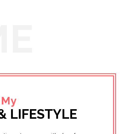
ME
 My
& LIFESTYLE