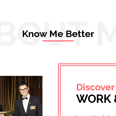
BOUT 
Know Me Better
Discover
WORK 