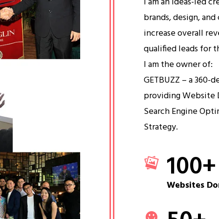
I am an ideas-led cr
brands, design, and 
increase overall re
qualified leads for 
I am the owner of:
GETBUZZ – a 360-d
providing Website 
Search Engine Opti
Strategy.
100
+
Websites Do