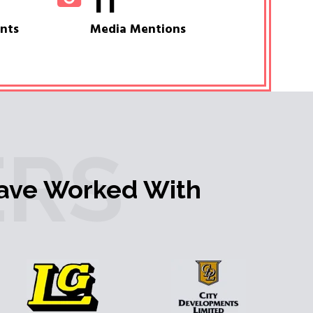
11
ents
Media Mentions
RS
ave Worked With