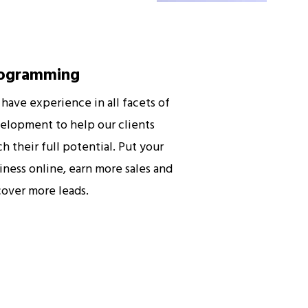
ogramming
have experience in all facets of
elopment to help our clients
ch their full potential. Put your
iness online, earn more sales and
cover more leads.