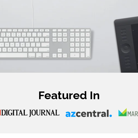
Featured In