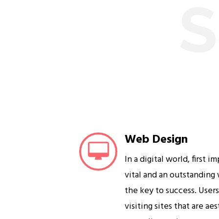
S
Web Design
In a digital world, first i
vital and an outstanding
the key to success. User
visiting sites that are ae