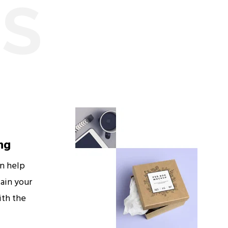
ES
ng
an help
ain your
ith the