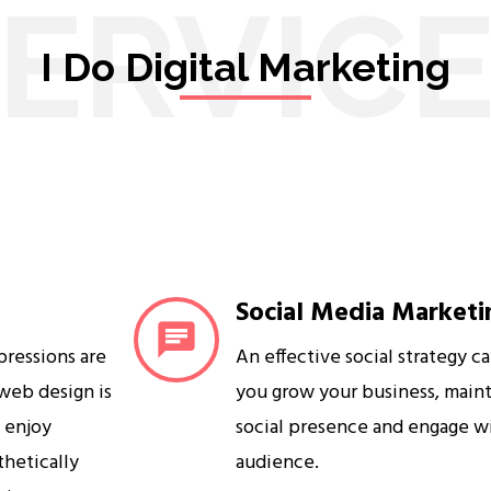
ERVIC
I Do Digital Marketing
Social Media Marketi
mpressions are
An effective social strategy c
 web design is
you grow your business, maint
s enjoy
social presence and engage w
sthetically
audience.