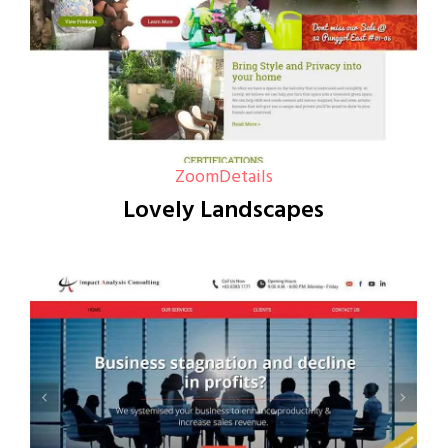
Zoom
Details
Lovely Landscapes