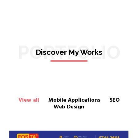
PORTFOLIO
Discover My Works
View all
Mobile Applications
SEO
Web Design