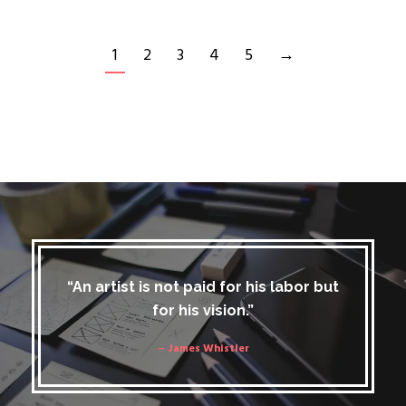
1
2
3
4
5
→
“An artist is not paid for his labor but
for his vision.”
– James Whistler