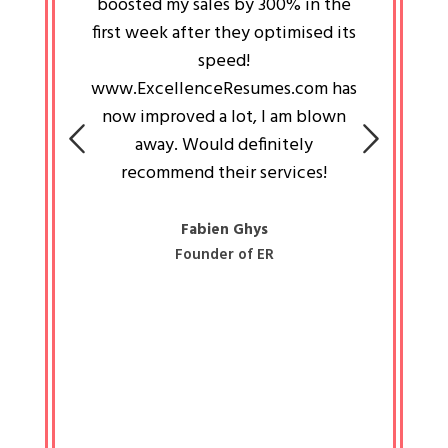
an pays
boosted my sales by 300% in the
is passi
e always
first week after they optimised its
work a
 people
speed!
tryin
 a great
www.ExcellenceResumes.com has
knowl
e leader
now improved a lot, I am blown
with 
on: Ozan
away. Would definitely
happ
recommend their services!
const
busine
liked 
Fabien Ghys
Founder of ER
mited
colle
along 
all walk
know