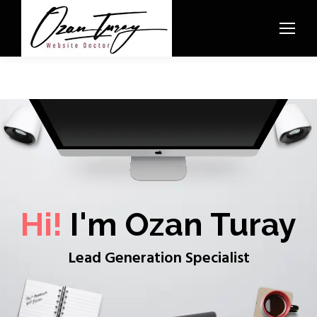
Hi!
I'm Ozan Turay
Lead Generation Specialist