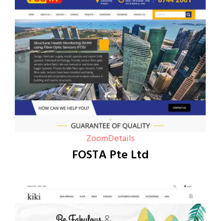
Zoom
Details
FOSTA Pte Ltd