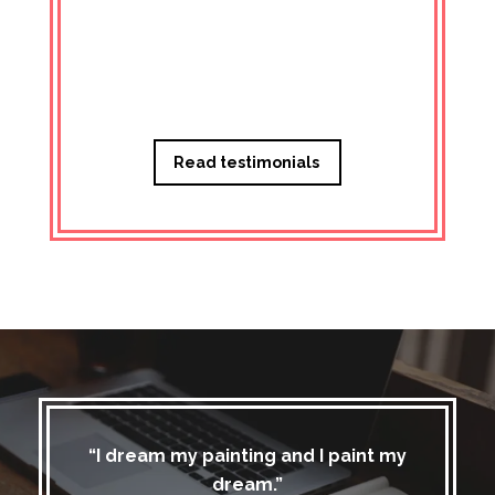
Managi
Read testimonials
“I dream my painting and I paint my
dream.”