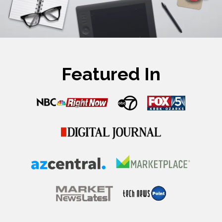
Featured In