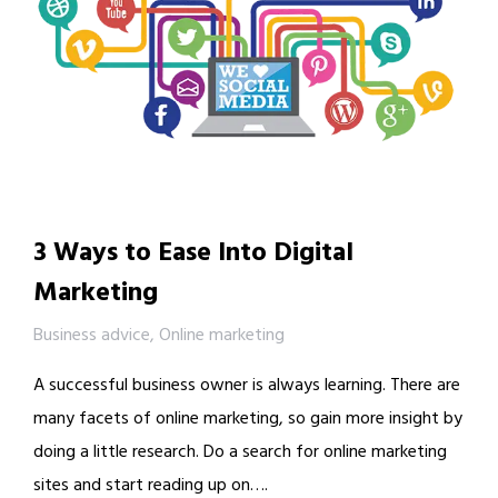
3 Ways to Ease Into Digital
Marketing
Business advice
,
Online marketing
A successful business owner is always learning. There are
many facets of online marketing, so gain more insight by
doing a little research. Do a search for online marketing
sites and start reading up on….