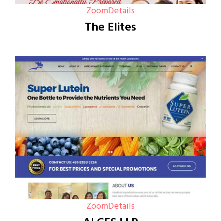
Zoom
Details
The Elites
Zoom
Details