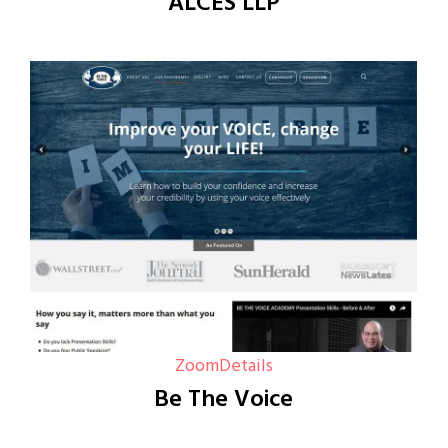
ALCES LLP
Zoom
Details
Be The Voice