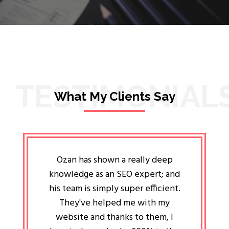
TESTIMONIAL
What My Clients Say
lligent
Ozan has shown a really deep
Oz
ways the
knowledge as an SEO expert; and
genuin
 my head
his team is simply super efficient.
He has 
ave been
They've helped me with my
an 
r a year
website and thanks to them, I
attitud