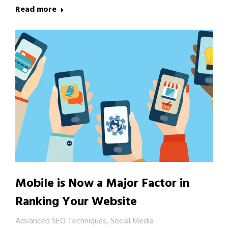
Read more
Mobile is Now a Major Factor in
Ranking Your Website
Advanced SEO Techniques
,
Social Media