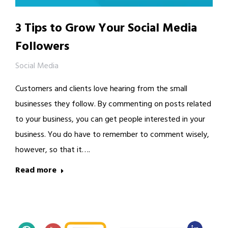
3 Tips to Grow Your Social Media
Followers
Social Media
Customers and clients love hearing from the small
businesses they follow. By commenting on posts related
to your business, you can get people interested in your
business. You do have to remember to comment wisely,
however, so that it….
Read more