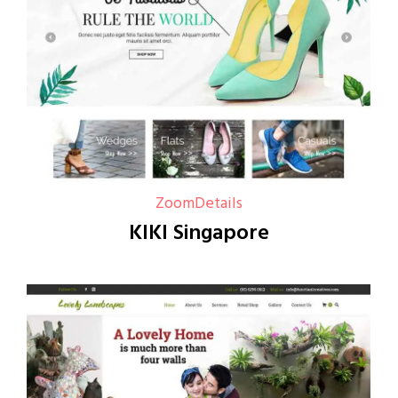
Zoom
Details
KIKI Singapore