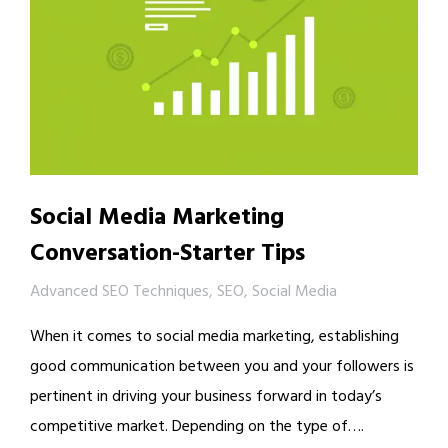
Social Media Marketing
Conversation-Starter Tips
Advanced SEO Techniques
,
SEO
,
Social Media
When it comes to social media marketing, establishing
good communication between you and your followers is
pertinent in driving your business forward in today’s
competitive market. Depending on the type of….