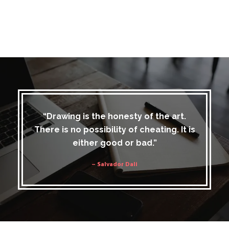
“Drawing is the honesty of the art.
There is no possibility of cheating. It is
either good or bad.”
– Salvador Dali