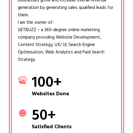
businesses grow and increase overall revenue
generation by generating sales qualified leads for
them.
I am the owner of:
GETBUZZ – a 360-degree online marketing
company providing Website Development,
Content Strategy, UX/ UI, Search Engine
Optimisation, Web Analytics and Paid Search
Strategy.
100
+
Websites Done
50
+
Satisfied Clients