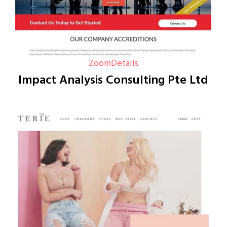
Zoom
Details
Impact Analysis Consulting Pte Ltd