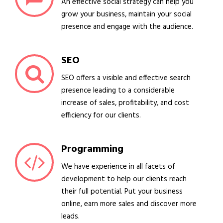
An effective social strategy can help you
grow your business, maintain your social
presence and engage with the audience.
SEO
SEO offers a visible and effective search
presence leading to a considerable
increase of sales, profitability, and cost
efficiency for our clients.
Programming
We have experience in all facets of
development to help our clients reach
their full potential. Put your business
online, earn more sales and discover more
leads.