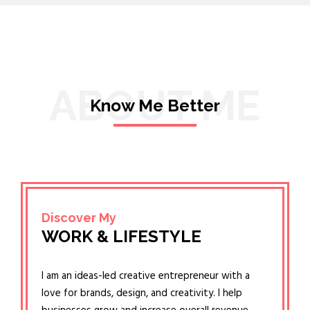
ABOUT ME
Know Me Better
Discover My
WORK & LIFESTYLE
I am an ideas-led creative entrepreneur with a
love for brands, design, and creativity. I help