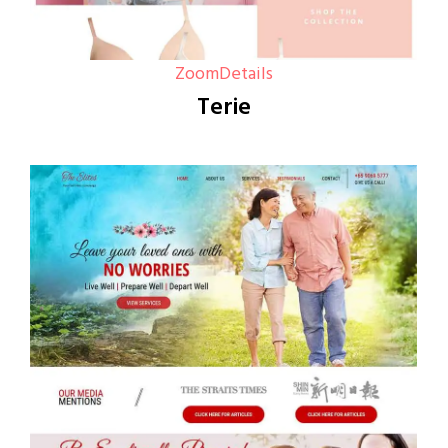
Zoom
Details
Terie