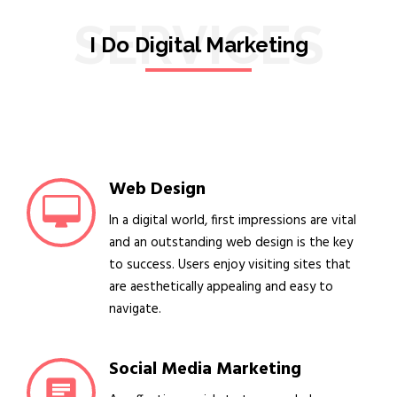
SERVICES
I Do Digital Marketing
Web Design
In a digital world, first impressions are vital
and an outstanding web design is the key
to success. Users enjoy visiting sites that
are aesthetically appealing and easy to
navigate.
Social Media Marketing