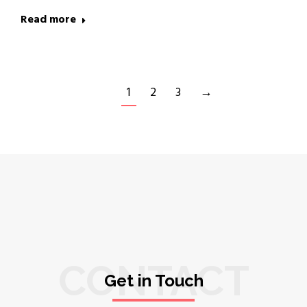
Read more
1
2
3
→
CONTACT
Get in Touch