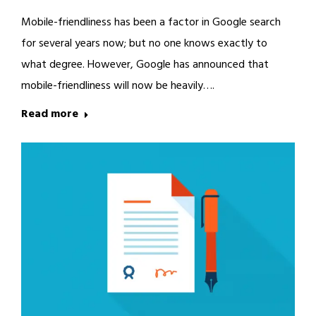
Mobile-friendliness has been a factor in Google search
for several years now; but no one knows exactly to
what degree. However, Google has announced that
mobile-friendliness will now be heavily….
Read more