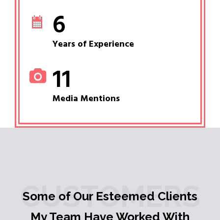
6
Years of Experience
11
Media Mentions
CUSTOMERS
Some of Our Esteemed Clients
My Team Have Worked With