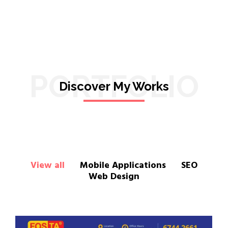
PORTFOLIO
Discover My Works
View all
Mobile Applications
SEO
Web Design