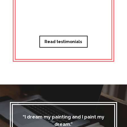
Managi
Read testimonials
“I dream my painting and I paint my
dream.”