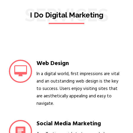
SERVICES
I Do Digital Marketing
Web Design
In a digital world, first impressions are vital
and an outstanding web design is the key
to success. Users enjoy visiting sites that
are aesthetically appealing and easy to
navigate.
Social Media Marketing