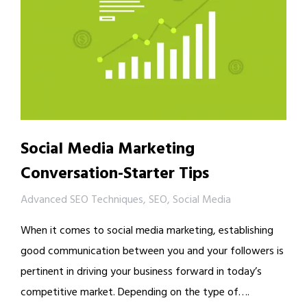
Social Media Marketing
Conversation-Starter Tips
Advanced SEO Techniques
,
SEO
,
Social Media
When it comes to social media marketing, establishing
good communication between you and your followers is
pertinent in driving your business forward in today’s
competitive market. Depending on the type of….