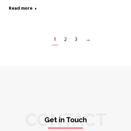
Read more
1
2
3
→
CONTACT
Get in Touch