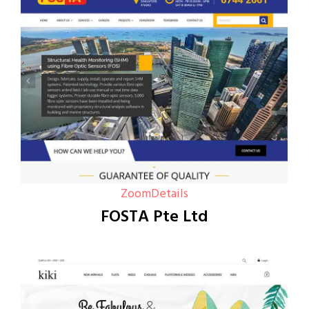
Zoom
Details
FOSTA Pte Ltd