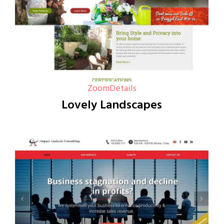
Zoom
Details
Lovely Landscapes