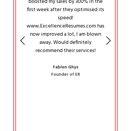
an pays
boosted my sales by 300% in the
is passi
e always
first week after they optimised its
work a
 people
speed!
tryin
 a great
www.ExcellenceResumes.com has
knowl
e leader
now improved a lot, I am blown
with 
on: Ozan
away. Would definitely
happ
recommend their services!
const
busine
liked 
Fabien Ghys
Founder of ER
mited
colle
along 
all walk
know