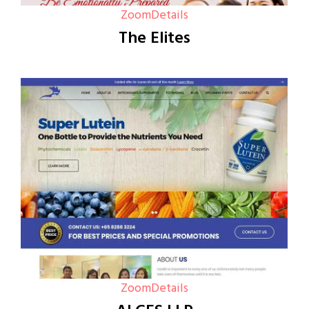
Zoom
Details
The Elites
Zoom
Details