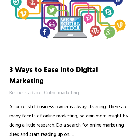
3 Ways to Ease Into Digital
Marketing
Business advice
,
Online marketing
A successful business owner is always learning. There are
many facets of online marketing, so gain more insight by
doing a little research. Do a search for online marketing
sites and start reading up on….