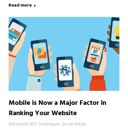
Read more
Mobile is Now a Major Factor in
Ranking Your Website
Advanced SEO Techniques
,
Social Media