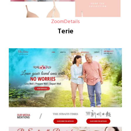
Zoom
Details
Terie