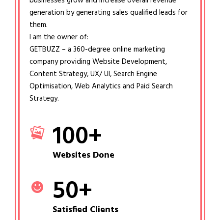
businesses grow and increase overall revenue
generation by generating sales qualified leads for
them.
I am the owner of:
GETBUZZ – a 360-degree online marketing
company providing Website Development,
Content Strategy, UX/ UI, Search Engine
Optimisation, Web Analytics and Paid Search
Strategy.
100
+
Websites Done
50
+
Satisfied Clients