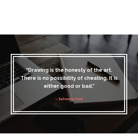
“Drawing is the honesty of the art.
There is no possibility of cheating. It is
either good or bad.”
– Salvador Dali