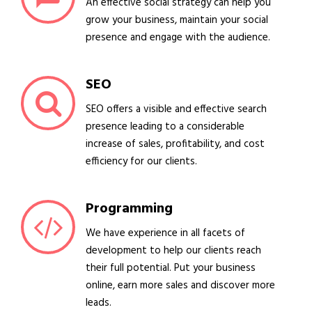
An effective social strategy can help you
grow your business, maintain your social
presence and engage with the audience.
SEO
SEO offers a visible and effective search
presence leading to a considerable
increase of sales, profitability, and cost
efficiency for our clients.
Programming
We have experience in all facets of
development to help our clients reach
their full potential. Put your business
online, earn more sales and discover more
leads.