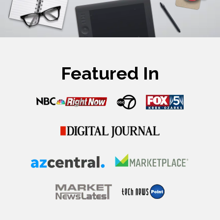
Featured In