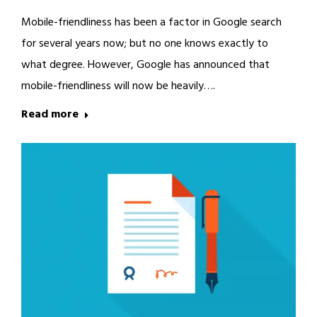
Mobile-friendliness has been a factor in Google search
for several years now; but no one knows exactly to
what degree. However, Google has announced that
mobile-friendliness will now be heavily….
Read more