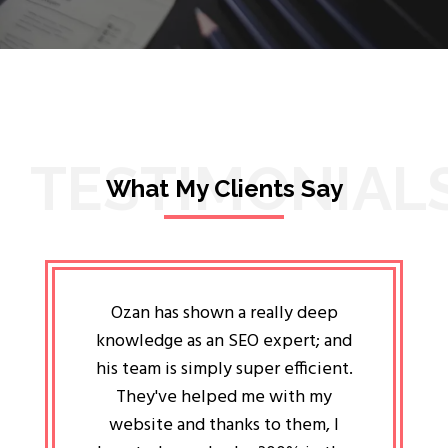
TESTIMONIAL
What My Clients Say
lligent
Ozan has shown a really deep
Oz
ways the
knowledge as an SEO expert; and
genuin
 my head
his team is simply super efficient.
He has 
ave been
They've helped me with my
an 
r a year
website and thanks to them, I
attitud