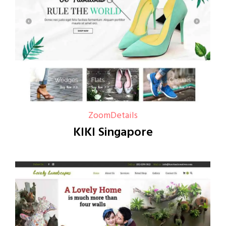
Zoom
Details
KIKI Singapore