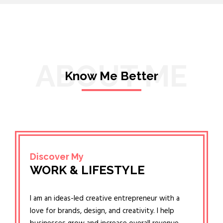
ABOUT ME
Know Me Better
Discover My
WORK & LIFESTYLE
I am an ideas-led creative entrepreneur with a
love for brands, design, and creativity. I help