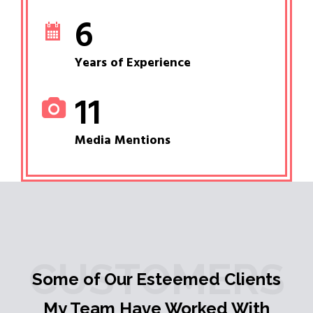
6
Years of Experience
11
Media Mentions
CUSTOMERS
Some of Our Esteemed Clients
My Team Have Worked With