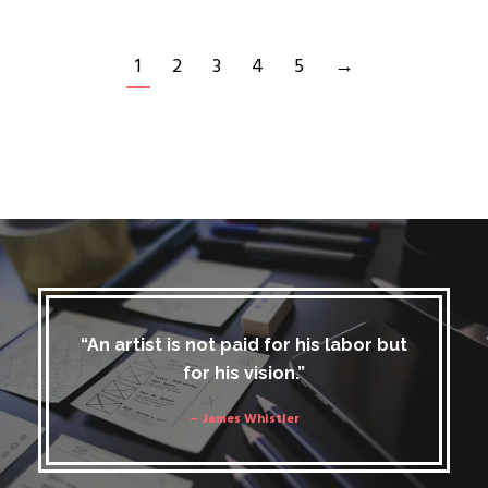
1
2
3
4
5
→
“An artist is not paid for his labor but
for his vision.”
– James Whistler