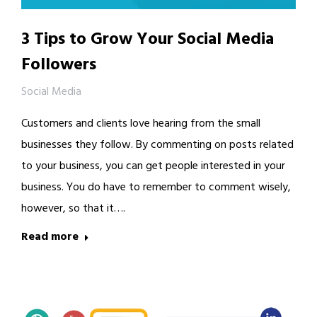
3 Tips to Grow Your Social Media
Followers
Social Media
Customers and clients love hearing from the small
businesses they follow. By commenting on posts related
to your business, you can get people interested in your
business. You do have to remember to comment wisely,
however, so that it….
Read more