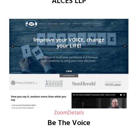
ALCES LLP
Zoom
Details
Be The Voice