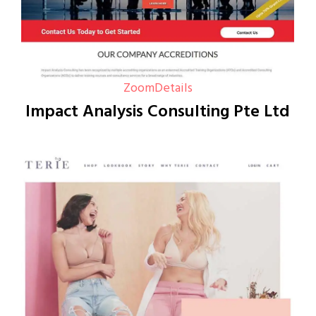
Zoom
Details
Impact Analysis Consulting Pte Ltd