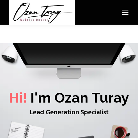
Hi!
I'm Ozan Turay
Lead Generation Specialist