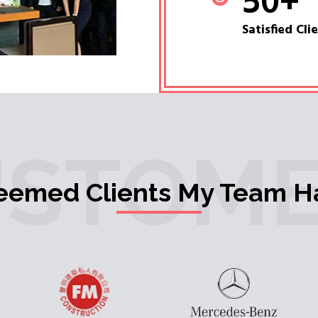
50
+
Satisfied Cli
USTOME
teemed Clients My Team H