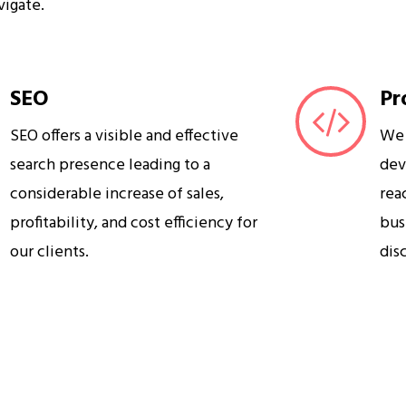
vigate.
SEO
Pr
SEO offers a visible and effective
We 
search presence leading to a
dev
considerable increase of sales,
rea
profitability, and cost efficiency for
bus
our clients.
dis