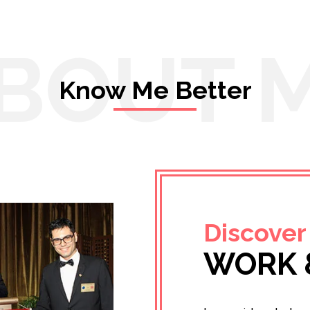
BOUT 
Know Me Better
Discover
WORK 