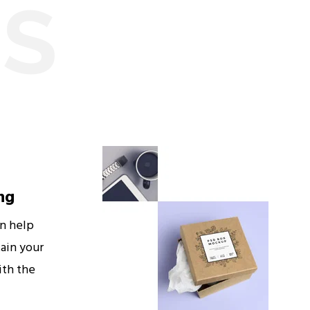
ES
ng
an help
ain your
ith the