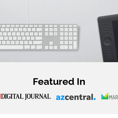
Featured In