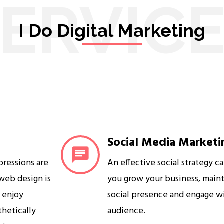
ERVIC
I Do Digital Marketing
Social Media Marketi
mpressions are
An effective social strategy c
 web design is
you grow your business, maint
s enjoy
social presence and engage w
sthetically
audience.