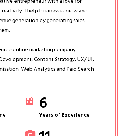
eative entrepreneur with a love for
creativity. I help businesses grow and
venue generation by generating sales
them.
egree online marketing company
Development, Content Strategy, UX/ UI,
misation, Web Analytics and Paid Search
6
ne
Years of Experience