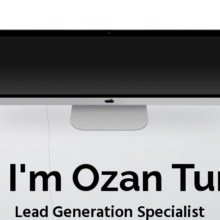
I'm Ozan Tu
Lead Generation Specialist