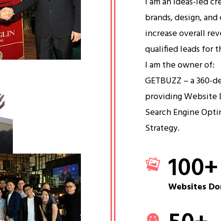
I am an ideas-led cr
brands, design, and 
increase overall re
qualified leads for 
I am the owner of:
GETBUZZ – a 360-d
providing Website 
Search Engine Opti
Strategy.
100
+
Websites Do