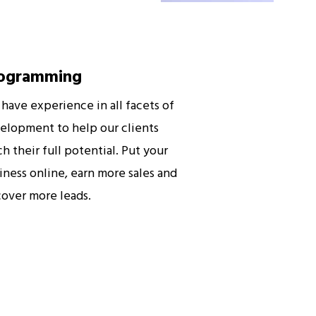
ogramming
have experience in all facets of
elopment to help our clients
ch their full potential. Put your
iness online, earn more sales and
cover more leads.