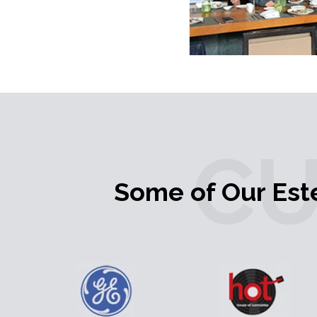
C
Some of Our Es