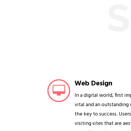
S
Web Design
In a digital world, first i
vital and an outstanding
the key to success. User
visiting sites that are ae