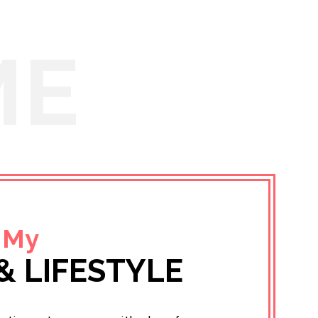
ME
 My
& LIFESTYLE