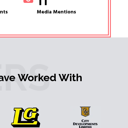
11
ents
Media Mentions
RS
ave Worked With