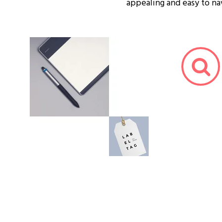
appealing and easy to na