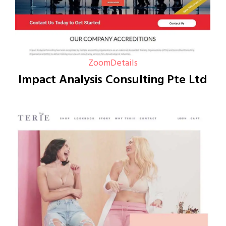
Zoom
Details
Impact Analysis Consulting Pte Ltd