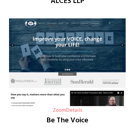
ALCES LLP
Zoom
Details
Be The Voice