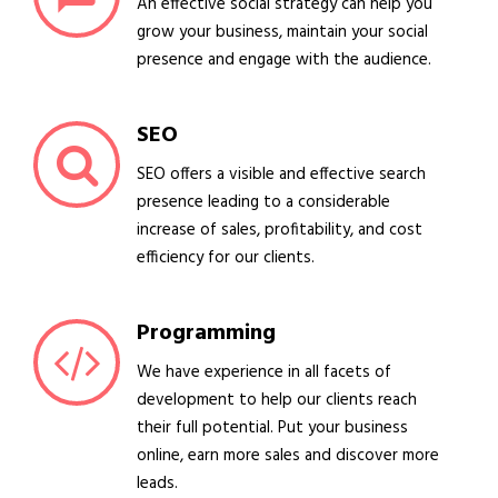
An effective social strategy can help you
grow your business, maintain your social
presence and engage with the audience.
SEO
SEO offers a visible and effective search
presence leading to a considerable
increase of sales, profitability, and cost
efficiency for our clients.
Programming
We have experience in all facets of
development to help our clients reach
their full potential. Put your business
online, earn more sales and discover more
leads.