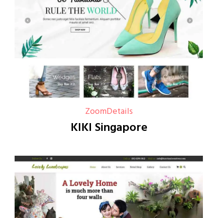
Zoom
Details
KIKI Singapore