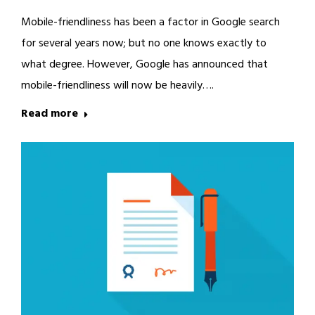
Mobile-friendliness has been a factor in Google search
for several years now; but no one knows exactly to
what degree. However, Google has announced that
mobile-friendliness will now be heavily….
Read more