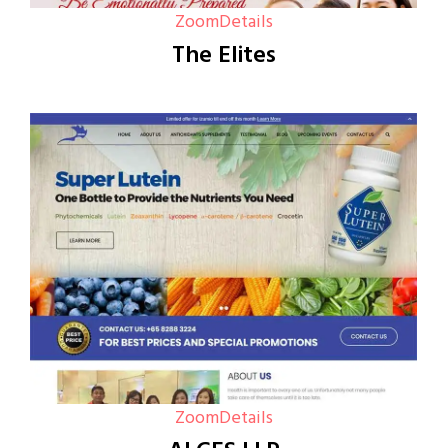
Zoom
Details
The Elites
Zoom
Details