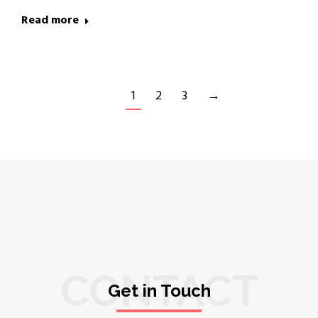
Read more
1
2
3
→
CONTACT
Get in Touch