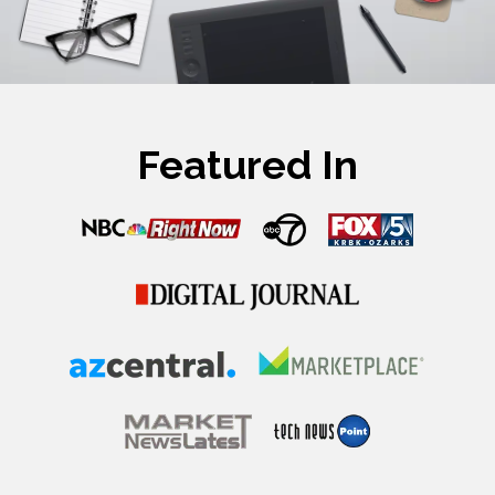
Featured In