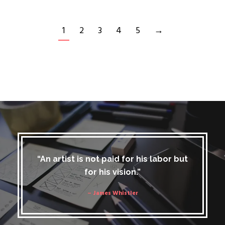
1
2
3
4
5
→
“An artist is not paid for his labor but
for his vision.”
– James Whistler