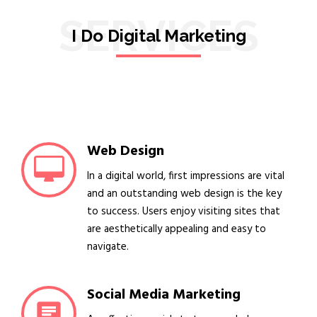
SERVICES
I Do Digital Marketing
Web Design
In a digital world, first impressions are vital
and an outstanding web design is the key
to success. Users enjoy visiting sites that
are aesthetically appealing and easy to
navigate.
Social Media Marketing