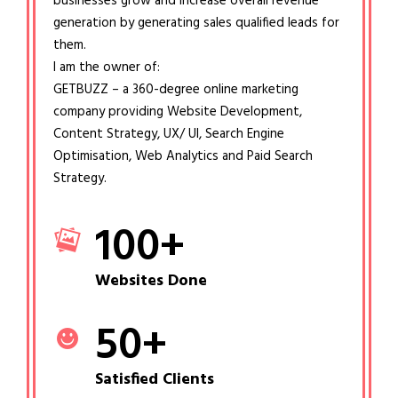
businesses grow and increase overall revenue
generation by generating sales qualified leads for
them.
I am the owner of:
GETBUZZ – a 360-degree online marketing
company providing Website Development,
Content Strategy, UX/ UI, Search Engine
Optimisation, Web Analytics and Paid Search
Strategy.
100
+
Websites Done
50
+
Satisfied Clients