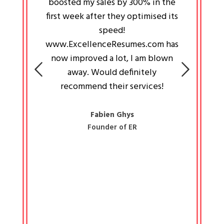
an pays
boosted my sales by 300% in the
is passi
e always
first week after they optimised its
work a
 people
speed!
tryin
 a great
www.ExcellenceResumes.com has
knowl
e leader
now improved a lot, I am blown
with 
on: Ozan
away. Would definitely
happ
recommend their services!
const
busine
liked 
Fabien Ghys
Founder of ER
mited
colle
along 
all walk
know