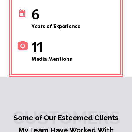
6
Years of Experience
11
Media Mentions
CUSTOMERS
Some of Our Esteemed Clients
My Team Have Worked With