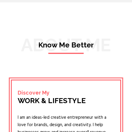
ABOUT ME
Know Me Better
Discover My
WORK & LIFESTYLE
I am an ideas-led creative entrepreneur with a
love for brands, design, and creativity. I help