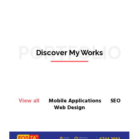
PORTFOLIO
Discover My Works
View all
Mobile Applications
SEO
Web Design