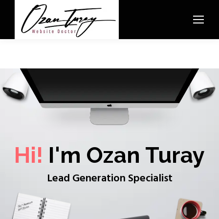
Hi!
I'm Ozan Turay
Lead Generation Specialist