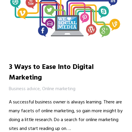
3 Ways to Ease Into Digital
Marketing
Business advice
,
Online marketing
A successful business owner is always learning. There are
many facets of online marketing, so gain more insight by
doing a little research. Do a search for online marketing
sites and start reading up on….