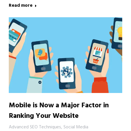
Read more
Mobile is Now a Major Factor in
Ranking Your Website
Advanced SEO Techniques
,
Social Media