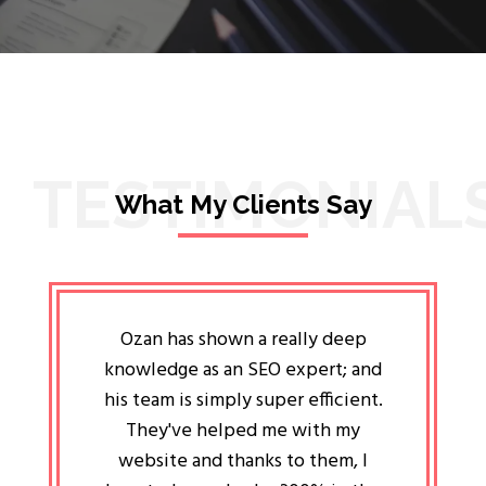
TESTIMONIAL
What My Clients Say
lligent
Ozan has shown a really deep
Oz
ways the
knowledge as an SEO expert; and
genuin
 my head
his team is simply super efficient.
He has 
ave been
They've helped me with my
an 
r a year
website and thanks to them, I
attitud