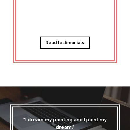
Managi
Read testimonials
“I dream my painting and I paint my
dream.”