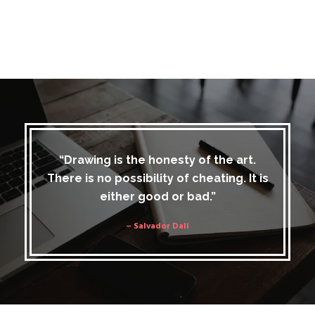
“Drawing is the honesty of the art.
There is no possibility of cheating. It is
either good or bad.”
– Salvador Dali