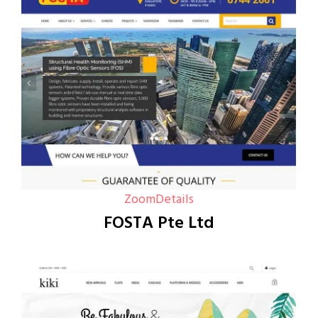
Zoom
Details
FOSTA Pte Ltd