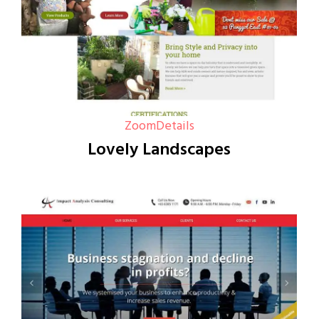
Zoom
Details
Lovely Landscapes