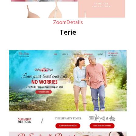
Zoom
Details
Terie