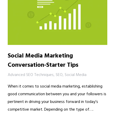
Social Media Marketing
Conversation-Starter Tips
Advanced SEO Techniques
,
SEO
,
Social Media
When it comes to social media marketing, establishing
good communication between you and your followers is
pertinent in driving your business forward in today’s
competitive market. Depending on the type of….