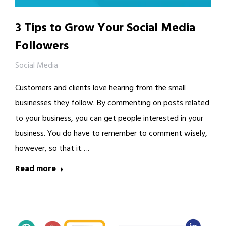
3 Tips to Grow Your Social Media
Followers
Social Media
Customers and clients love hearing from the small
businesses they follow. By commenting on posts related
to your business, you can get people interested in your
business. You do have to remember to comment wisely,
however, so that it….
Read more