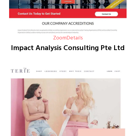
Zoom
Details
Impact Analysis Consulting Pte Ltd