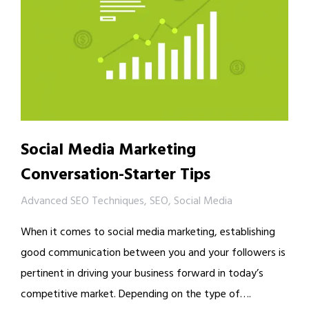
Social Media Marketing
Conversation-Starter Tips
Advanced SEO Techniques
,
SEO
,
Social Media
When it comes to social media marketing, establishing
good communication between you and your followers is
pertinent in driving your business forward in today’s
competitive market. Depending on the type of….