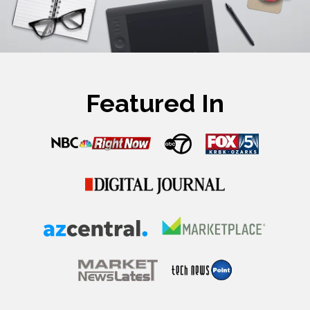
Featured In