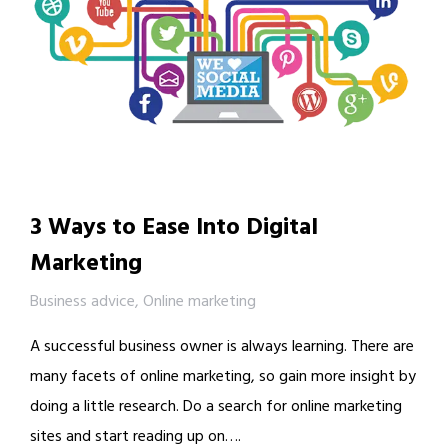
3 Ways to Ease Into Digital
Marketing
Business advice
,
Online marketing
A successful business owner is always learning. There are
many facets of online marketing, so gain more insight by
doing a little research. Do a search for online marketing
sites and start reading up on….