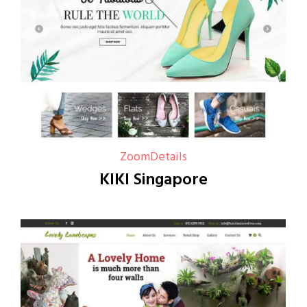
Zoom
Details
KIKI Singapore