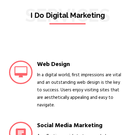
SERVICES
I Do Digital Marketing
Web Design
In a digital world, first impressions are vital
and an outstanding web design is the key
to success. Users enjoy visiting sites that
are aesthetically appealing and easy to
navigate.
Social Media Marketing