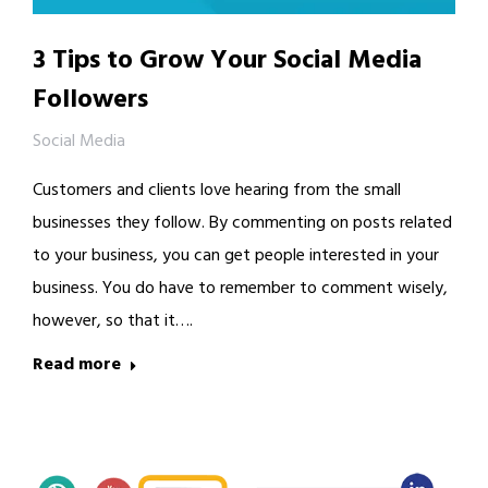
3 Tips to Grow Your Social Media
Followers
Social Media
Customers and clients love hearing from the small
businesses they follow. By commenting on posts related
to your business, you can get people interested in your
business. You do have to remember to comment wisely,
however, so that it….
Read more