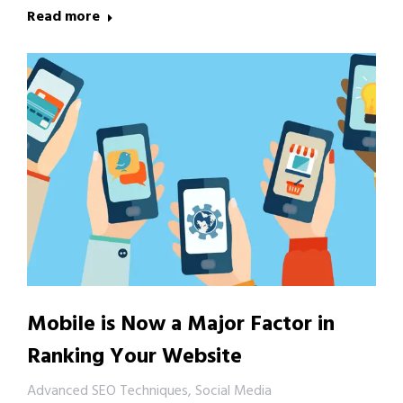
Read more
Mobile is Now a Major Factor in
Ranking Your Website
Advanced SEO Techniques
,
Social Media