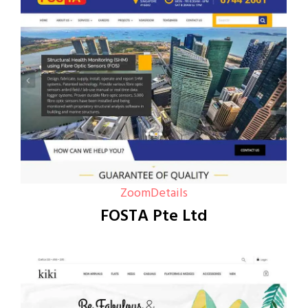
Zoom
Details
FOSTA Pte Ltd