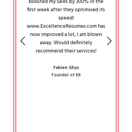
an pays
boosted my sales by 300% in the
is passi
e always
first week after they optimised its
work a
 people
speed!
tryin
 a great
www.ExcellenceResumes.com has
knowl
e leader
now improved a lot, I am blown
with 
on: Ozan
away. Would definitely
happ
recommend their services!
const
busine
liked 
Fabien Ghys
Founder of ER
mited
colle
along 
all walk
know