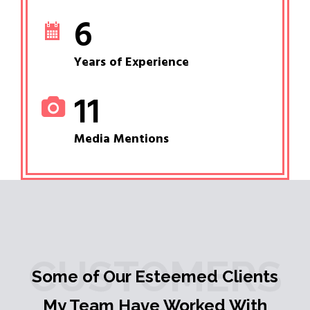
6
Years of Experience
11
Media Mentions
CUSTOMERS
Some of Our Esteemed Clients
My Team Have Worked With