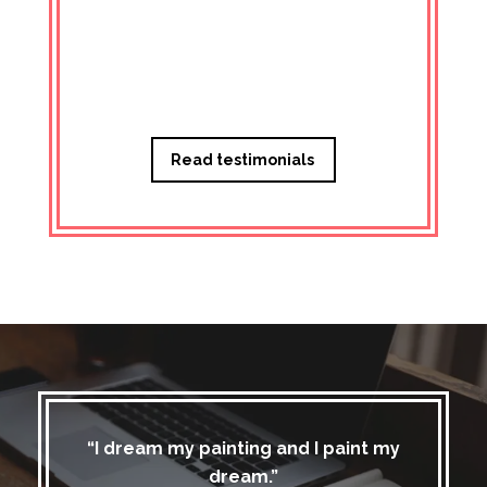
Managi
Read testimonials
“I dream my painting and I paint my
dream.”