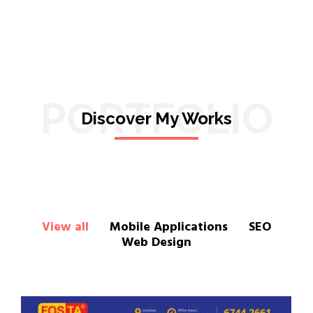
PORTFOLIO
Discover My Works
View all
Mobile Applications
SEO
Web Design