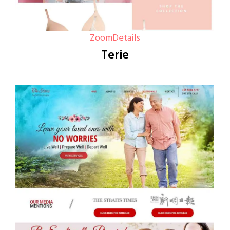
Zoom
Details
Terie