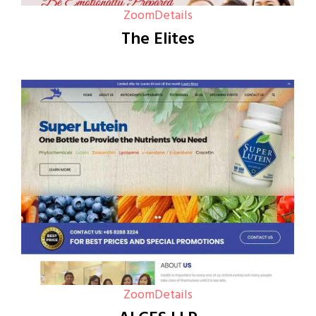
Zoom
Details
The Elites
Zoom
Details