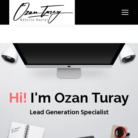
Hi!
I'm Ozan Turay
Lead Generation Specialist