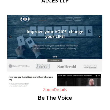
ALCES LLP
Zoom
Details
Be The Voice