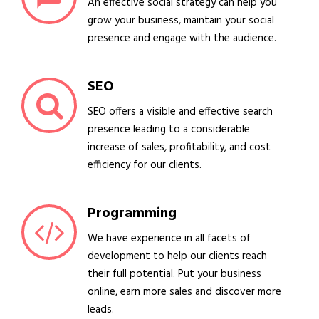
An effective social strategy can help you
grow your business, maintain your social
presence and engage with the audience.
SEO
SEO offers a visible and effective search
presence leading to a considerable
increase of sales, profitability, and cost
efficiency for our clients.
Programming
We have experience in all facets of
development to help our clients reach
their full potential. Put your business
online, earn more sales and discover more
leads.