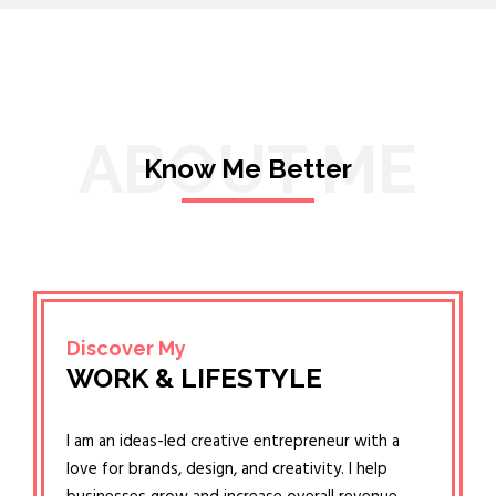
ABOUT ME
Know Me Better
Discover My
WORK & LIFESTYLE
I am an ideas-led creative entrepreneur with a
love for brands, design, and creativity. I help