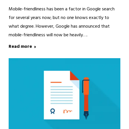
Mobile-friendliness has been a factor in Google search
for several years now; but no one knows exactly to
what degree. However, Google has announced that
mobile-friendliness will now be heavily….
Read more