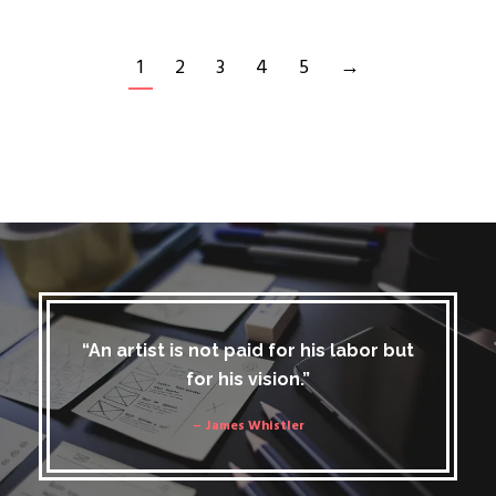
1
2
3
4
5
→
“An artist is not paid for his labor but
for his vision.”
– James Whistler