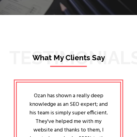
TESTIMONIAL
What My Clients Say
lligent
Ozan has shown a really deep
Oz
ways the
knowledge as an SEO expert; and
genuin
 my head
his team is simply super efficient.
He has 
ave been
They've helped me with my
an 
r a year
website and thanks to them, I
attitud