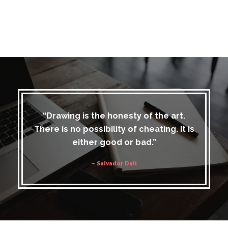
“Drawing is the honesty of the art.
There is no possibility of cheating. It is
either good or bad.”
– Salvador Dali