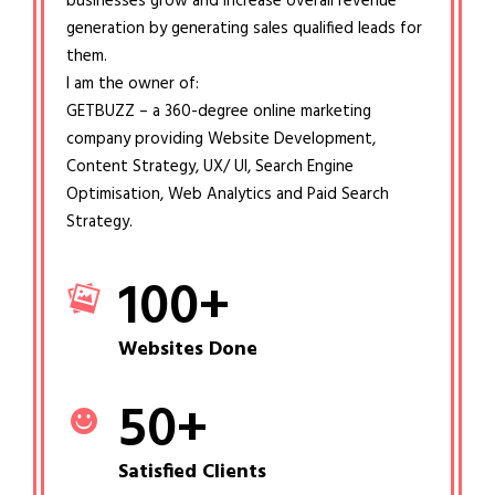
businesses grow and increase overall revenue
generation by generating sales qualified leads for
them.
I am the owner of:
GETBUZZ – a 360-degree online marketing
company providing Website Development,
Content Strategy, UX/ UI, Search Engine
Optimisation, Web Analytics and Paid Search
Strategy.
100
+
Websites Done
50
+
Satisfied Clients