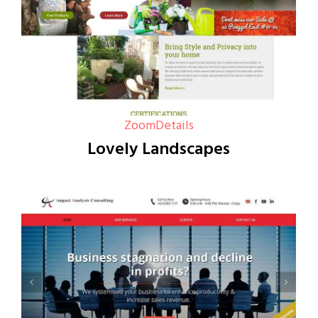
Zoom
Details
Lovely Landscapes