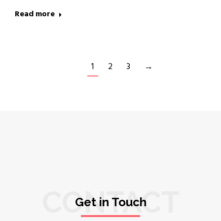
Read more
1
2
3
→
CONTACT
Get in Touch