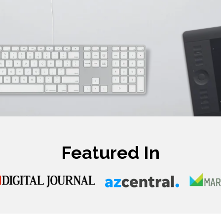
Featured In