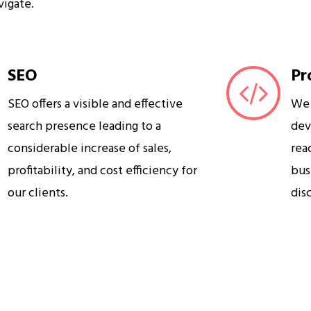
vigate.
SEO
Pr
SEO offers a visible and effective
We 
search presence leading to a
dev
considerable increase of sales,
rea
profitability, and cost efficiency for
bus
our clients.
dis