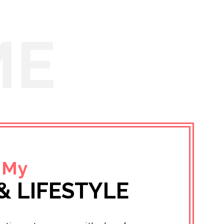
ME
 My
& LIFESTYLE