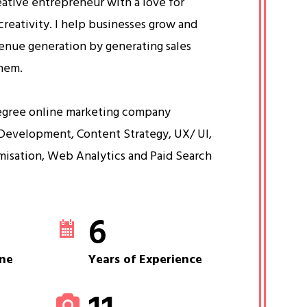
eative entrepreneur with a love for
creativity. I help businesses grow and
venue generation by generating sales
them.
egree online marketing company
Development, Content Strategy, UX/ UI,
misation, Web Analytics and Paid Search
6
ne
Years of Experience