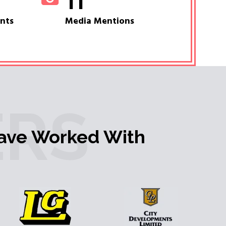
11
ents
Media Mentions
RS
ave Worked With