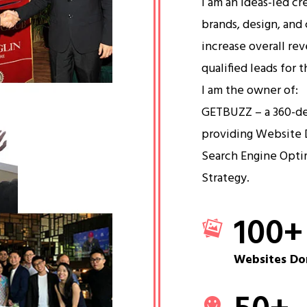
I am an ideas-led cr
brands, design, and 
increase overall re
qualified leads for 
I am the owner of:
GETBUZZ – a 360-d
providing Website 
Search Engine Opti
Strategy.
100
+
Websites Do