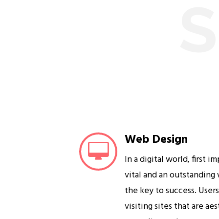
S
Web Design
In a digital world, first i
vital and an outstanding
the key to success. User
visiting sites that are ae