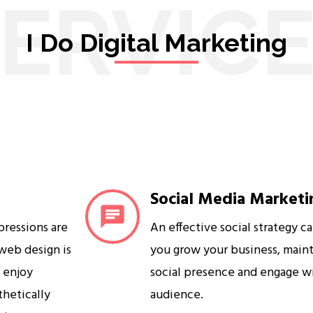
ERVIC
I Do Digital Marketing
Social Media Marketi
mpressions are
An effective social strategy c
 web design is
you grow your business, maint
s enjoy
social presence and engage w
sthetically
audience.