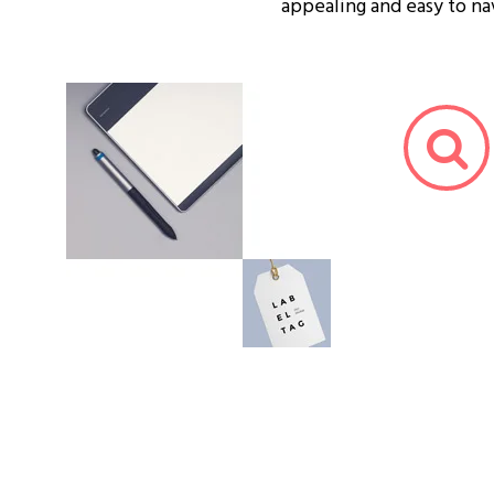
appealing and easy to na