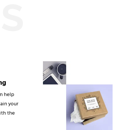
ES
ng
an help
ain your
ith the