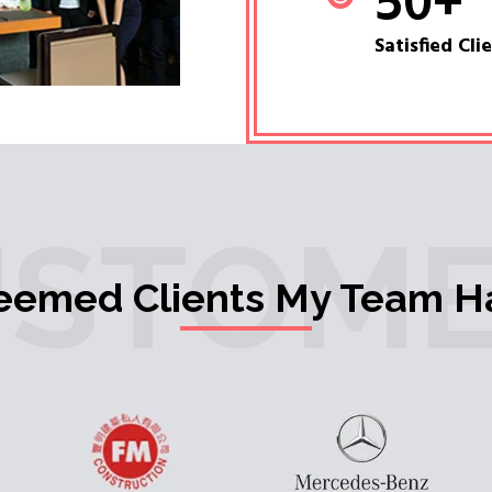
50
+
Satisfied Cli
USTOME
teemed Clients My Team H