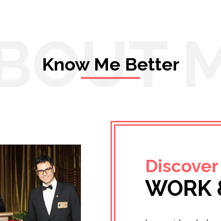
BOUT 
Know Me Better
Discover
WORK 