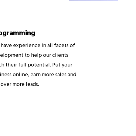
ogramming
have experience in all facets of
elopment to help our clients
ch their full potential. Put your
iness online, earn more sales and
cover more leads.