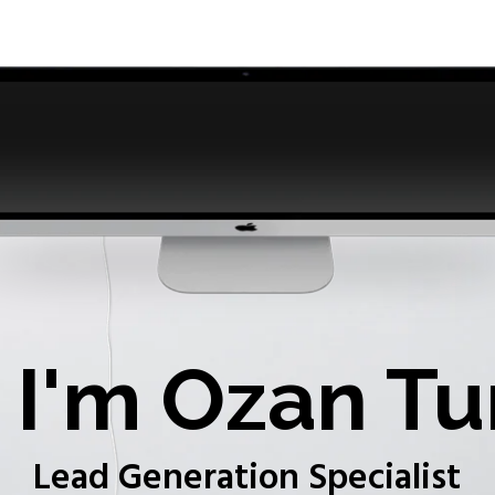
I'm Ozan Tu
Lead Generation Specialist