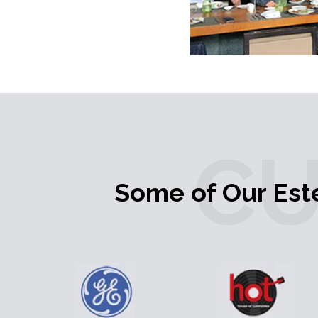
C
Some of Our Es