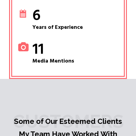
6
Years of Experience
11
Media Mentions
CUSTOMERS
Some of Our Esteemed Clients
My Team Have Worked With