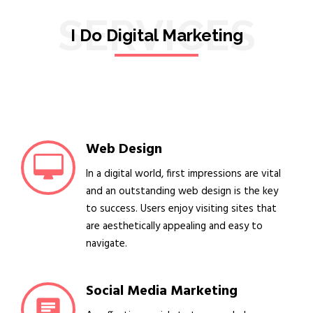
SERVICES
I Do Digital Marketing
Web Design
In a digital world, first impressions are vital
and an outstanding web design is the key
to success. Users enjoy visiting sites that
are aesthetically appealing and easy to
navigate.
Social Media Marketing