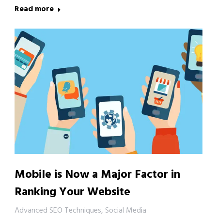
Read more
Mobile is Now a Major Factor in
Ranking Your Website
Advanced SEO Techniques
,
Social Media