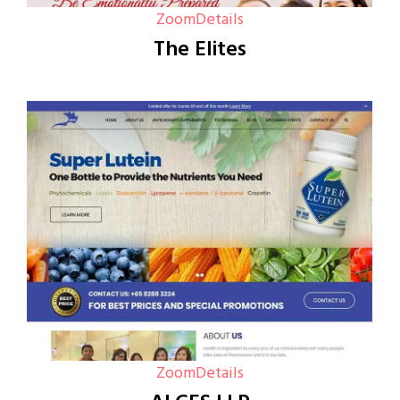
Zoom
Details
The Elites
Zoom
Details