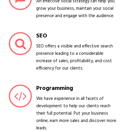
An effective social strategy can help you
grow your business, maintain your social
presence and engage with the audience.
SEO
SEO offers a visible and effective search
presence leading to a considerable
increase of sales, profitability, and cost
efficiency for our clients.
Programming
We have experience in all facets of
development to help our clients reach
their full potential. Put your business
online, earn more sales and discover more
leads.