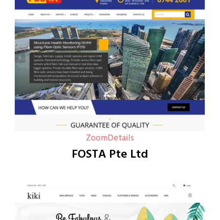
Zoom
Details
FOSTA Pte Ltd