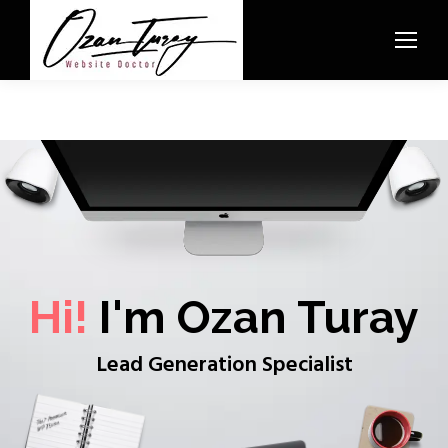
Hi!
I'm Ozan Turay
Lead Generation Specialist