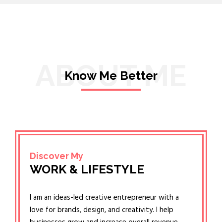
ABOUT ME
Know Me Better
Discover My
WORK & LIFESTYLE
I am an ideas-led creative entrepreneur with a
love for brands, design, and creativity. I help