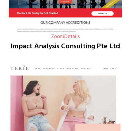
Zoom
Details
Impact Analysis Consulting Pte Ltd