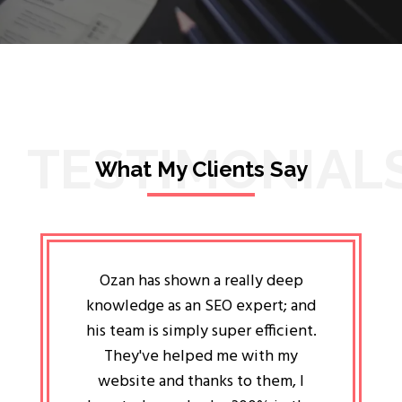
TESTIMONIAL
What My Clients Say
lligent
Ozan has shown a really deep
Oz
ways the
knowledge as an SEO expert; and
genuin
 my head
his team is simply super efficient.
He has 
ave been
They've helped me with my
an 
r a year
website and thanks to them, I
attitud