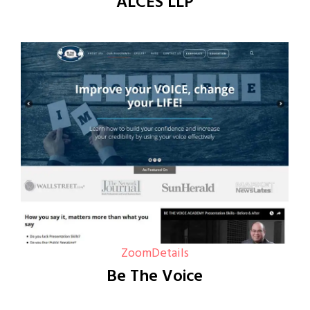
ALCES LLP
Zoom
Details
Be The Voice