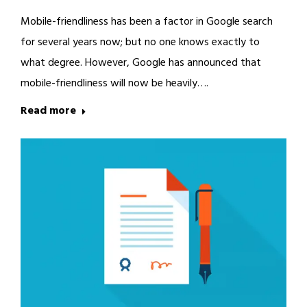
Mobile-friendliness has been a factor in Google search
for several years now; but no one knows exactly to
what degree. However, Google has announced that
mobile-friendliness will now be heavily….
Read more