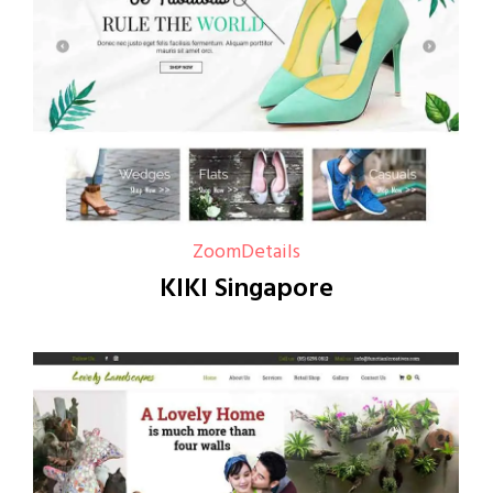
Zoom
Details
KIKI Singapore