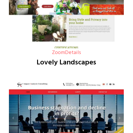
Zoom
Details
Lovely Landscapes