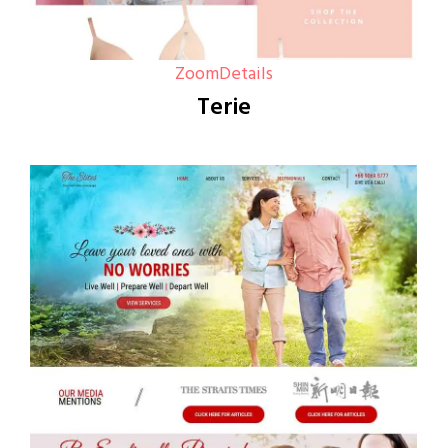
Zoom
Details
Terie