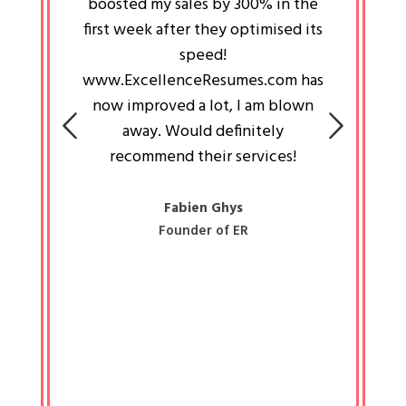
an pays
boosted my sales by 300% in the
is passi
e always
first week after they optimised its
work a
 people
speed!
tryin
 a great
www.ExcellenceResumes.com has
knowl
e leader
now improved a lot, I am blown
with 
on: Ozan
away. Would definitely
happ
recommend their services!
const
busine
liked 
Fabien Ghys
Founder of ER
mited
colle
along 
all walk
know