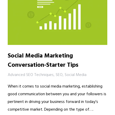
Social Media Marketing
Conversation-Starter Tips
Advanced SEO Techniques
,
SEO
,
Social Media
When it comes to social media marketing, establishing
good communication between you and your followers is
pertinent in driving your business forward in today’s
competitive market. Depending on the type of….