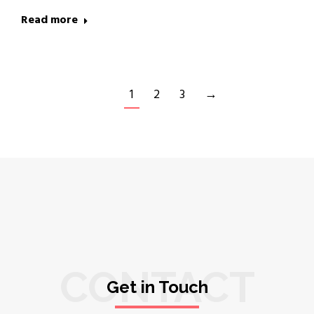
Read more
1
2
3
→
CONTACT
Get in Touch