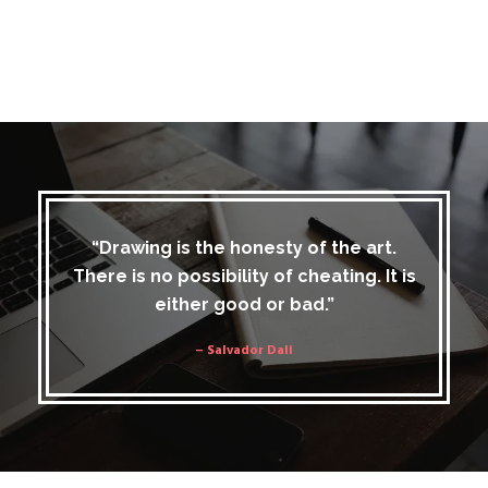
“Drawing is the honesty of the art.
There is no possibility of cheating. It is
either good or bad.”
– Salvador Dali