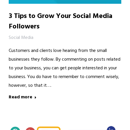
3 Tips to Grow Your Social Media
Followers
Social Media
Customers and clients love hearing from the small
businesses they follow. By commenting on posts related
to your business, you can get people interested in your
business. You do have to remember to comment wisely,
however, so that it….
Read more