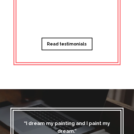
Managi
Read testimonials
“I dream my painting and I paint my
dream.”