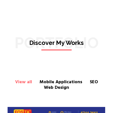
PORTFOLIO
Discover My Works
View all
Mobile Applications
SEO
Web Design