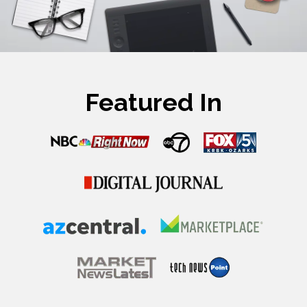
Featured In