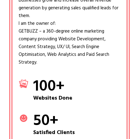
businesses grow and increase overall revenue
generation by generating sales qualified leads for
them.
I am the owner of:
GETBUZZ – a 360-degree online marketing
company providing Website Development,
Content Strategy, UX/ UI, Search Engine
Optimisation, Web Analytics and Paid Search
Strategy.
100
+
Websites Done
50
+
Satisfied Clients