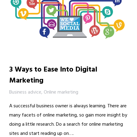
3 Ways to Ease Into Digital
Marketing
Business advice
,
Online marketing
A successful business owner is always learning. There are
many facets of online marketing, so gain more insight by
doing a little research. Do a search for online marketing
sites and start reading up on….