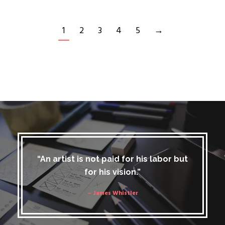
1
2
3
4
5
→
“An artist is not paid for his labor but
for his vision.”
– James Whistler