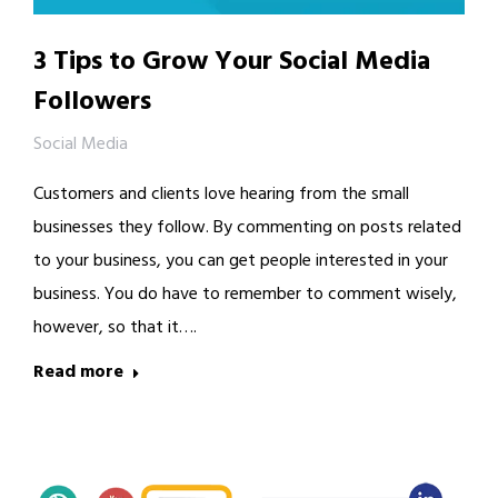
3 Tips to Grow Your Social Media
Followers
Social Media
Customers and clients love hearing from the small
businesses they follow. By commenting on posts related
to your business, you can get people interested in your
business. You do have to remember to comment wisely,
however, so that it….
Read more