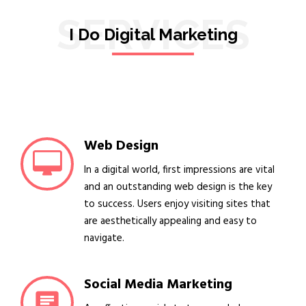
SERVICES
I Do Digital Marketing
Web Design
In a digital world, first impressions are vital
and an outstanding web design is the key
to success. Users enjoy visiting sites that
are aesthetically appealing and easy to
navigate.
Social Media Marketing