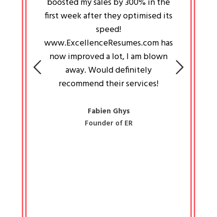
an pays
boosted my sales by 300% in the
is passi
e always
first week after they optimised its
work a
 people
speed!
tryin
 a great
www.ExcellenceResumes.com has
knowl
e leader
now improved a lot, I am blown
with 
on: Ozan
away. Would definitely
happ
recommend their services!
const
busine
liked 
Fabien Ghys
Founder of ER
mited
colle
along 
all walk
know