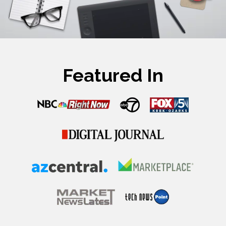
Featured In