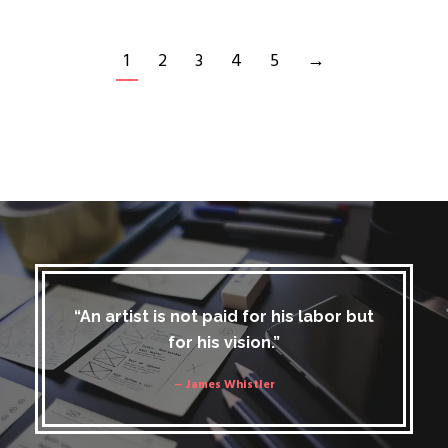
1
2
3
4
5
→
“An artist is not paid for his labor but
for his vision.”
– James Whistler