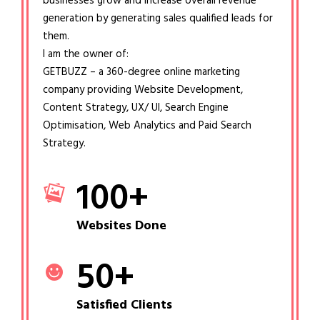
businesses grow and increase overall revenue
generation by generating sales qualified leads for
them.
I am the owner of:
GETBUZZ – a 360-degree online marketing
company providing Website Development,
Content Strategy, UX/ UI, Search Engine
Optimisation, Web Analytics and Paid Search
Strategy.
100
+
Websites Done
50
+
Satisfied Clients