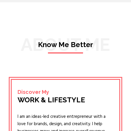
ABOUT ME
Know Me Better
Discover My
WORK & LIFESTYLE
I am an ideas-led creative entrepreneur with a
love for brands, design, and creativity. I help