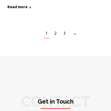
Read more
1
2
3
→
CONTACT
Get in Touch