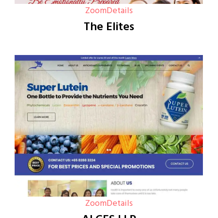
Zoom
Details
The Elites
Zoom
Details