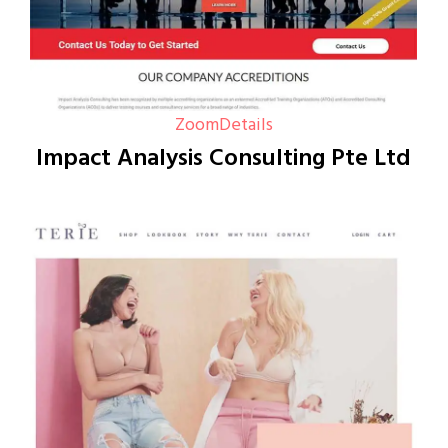
Zoom
Details
Impact Analysis Consulting Pte Ltd