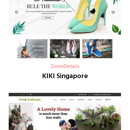
Zoom
Details
KIKI Singapore