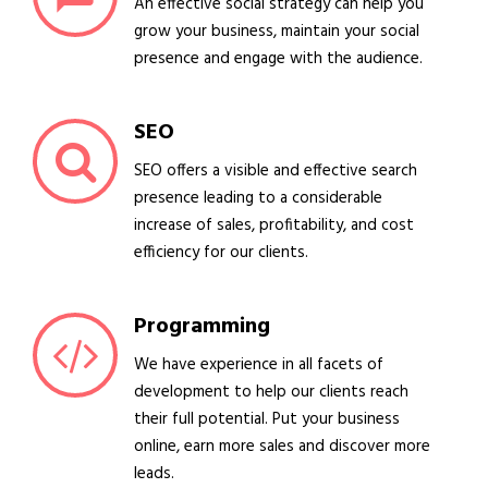
An effective social strategy can help you
grow your business, maintain your social
presence and engage with the audience.
SEO
SEO offers a visible and effective search
presence leading to a considerable
increase of sales, profitability, and cost
efficiency for our clients.
Programming
We have experience in all facets of
development to help our clients reach
their full potential. Put your business
online, earn more sales and discover more
leads.