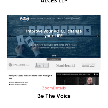
ALCES LLP
Zoom
Details
Be The Voice