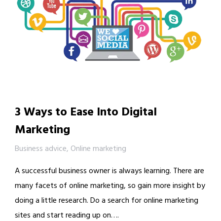
3 Ways to Ease Into Digital
Marketing
Business advice
,
Online marketing
A successful business owner is always learning. There are
many facets of online marketing, so gain more insight by
doing a little research. Do a search for online marketing
sites and start reading up on….