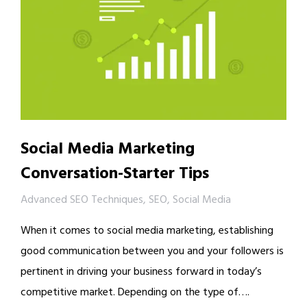
Social Media Marketing
Conversation-Starter Tips
Advanced SEO Techniques
,
SEO
,
Social Media
When it comes to social media marketing, establishing
good communication between you and your followers is
pertinent in driving your business forward in today’s
competitive market. Depending on the type of….