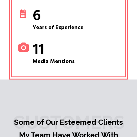
6
Years of Experience
11
Media Mentions
CUSTOMERS
Some of Our Esteemed Clients
My Team Have Worked With