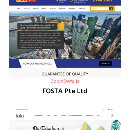
Zoom
Details
FOSTA Pte Ltd