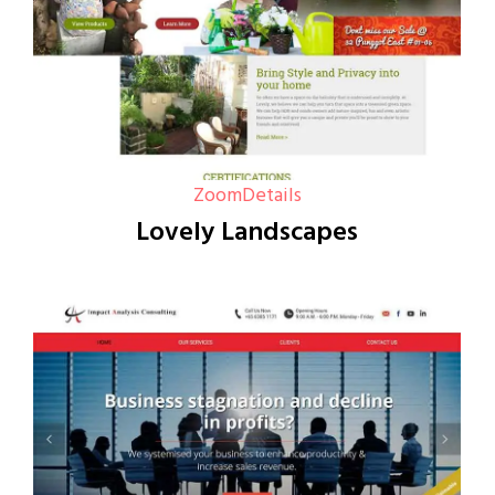
Zoom
Details
Lovely Landscapes