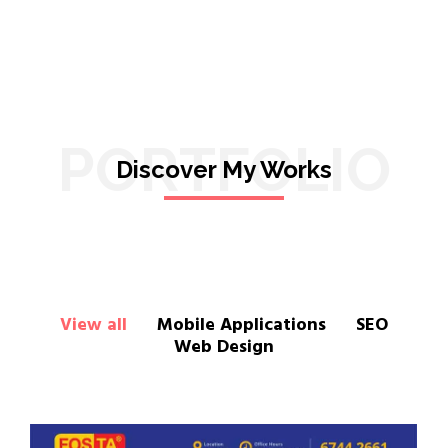
PORTFOLIO
Discover My Works
View all
Mobile Applications
SEO
Web Design