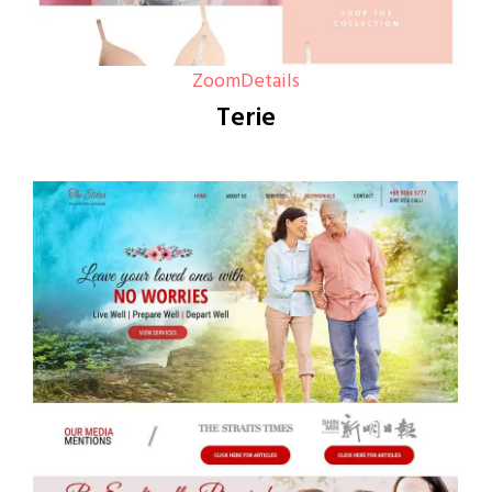
Zoom
Details
Terie