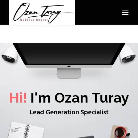
Hi!
I'm Ozan Turay
Lead Generation Specialist