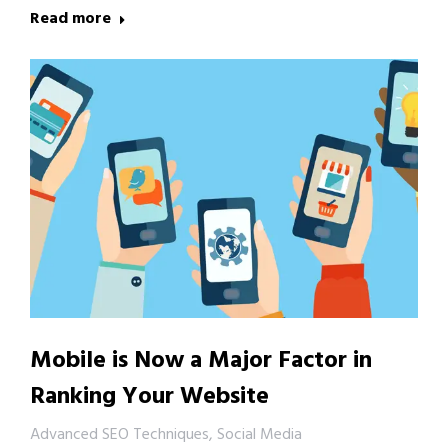
Read more
Mobile is Now a Major Factor in
Ranking Your Website
Advanced SEO Techniques
,
Social Media