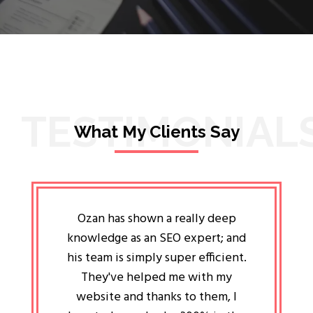
TESTIMONIAL
What My Clients Say
lligent
Ozan has shown a really deep
Oz
ways the
knowledge as an SEO expert; and
genuin
 my head
his team is simply super efficient.
He has 
ave been
They've helped me with my
an 
r a year
website and thanks to them, I
attitud