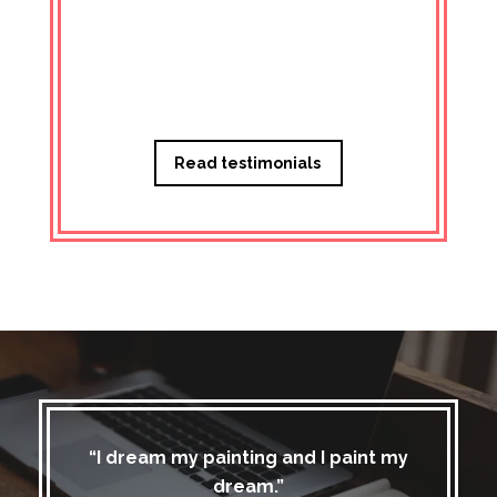
Managi
Read testimonials
“I dream my painting and I paint my
dream.”