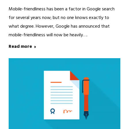
Mobile-friendliness has been a factor in Google search
for several years now; but no one knows exactly to
what degree. However, Google has announced that
mobile-friendliness will now be heavily….
Read more