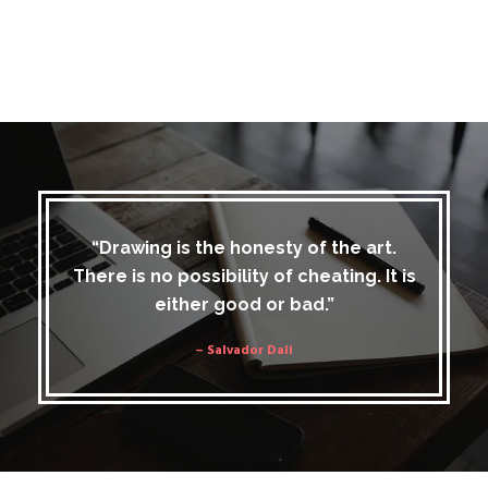
“Drawing is the honesty of the art.
There is no possibility of cheating. It is
either good or bad.”
– Salvador Dali