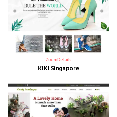
Zoom
Details
KIKI Singapore