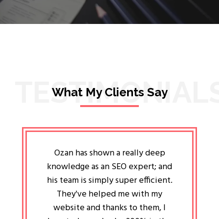
TESTIMONIAL
What My Clients Say
lligent
Ozan has shown a really deep
Oz
ways the
knowledge as an SEO expert; and
genuin
 my head
his team is simply super efficient.
He has 
ave been
They've helped me with my
an 
r a year
website and thanks to them, I
attitud