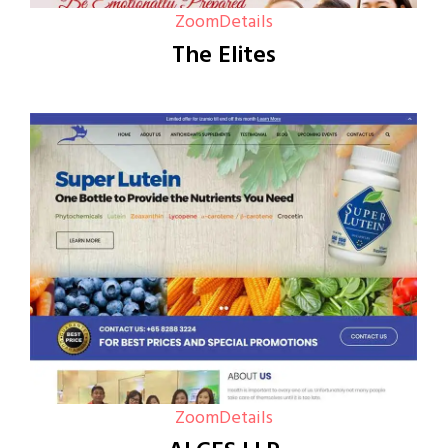
Zoom
Details
The Elites
Zoom
Details