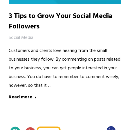
3 Tips to Grow Your Social Media
Followers
Social Media
Customers and clients love hearing from the small
businesses they follow. By commenting on posts related
to your business, you can get people interested in your
business. You do have to remember to comment wisely,
however, so that it….
Read more