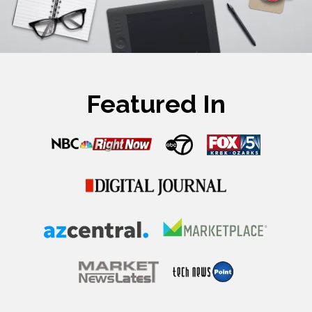
Featured In