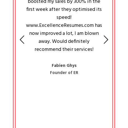
an pays
boosted my sales by 300% in the
is passi
e always
first week after they optimised its
work a
 people
speed!
tryin
 a great
www.ExcellenceResumes.com has
knowl
e leader
now improved a lot, I am blown
with 
on: Ozan
away. Would definitely
happ
recommend their services!
const
busine
liked 
Fabien Ghys
Founder of ER
mited
colle
along 
all walk
know