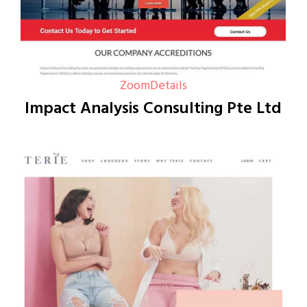
Zoom
Details
Impact Analysis Consulting Pte Ltd