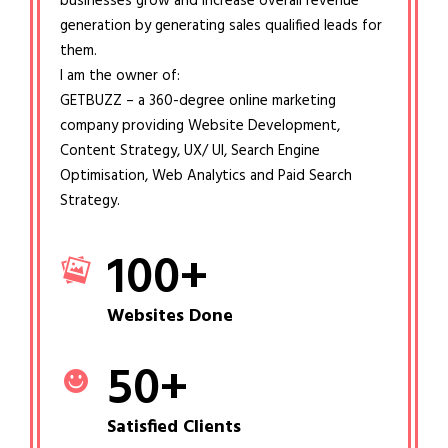
businesses grow and increase overall revenue
generation by generating sales qualified leads for
them.
I am the owner of:
GETBUZZ – a 360-degree online marketing
company providing Website Development,
Content Strategy, UX/ UI, Search Engine
Optimisation, Web Analytics and Paid Search
Strategy.
100
+
Websites Done
50
+
Satisfied Clients