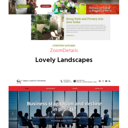
Zoom
Details
Lovely Landscapes