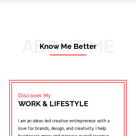
ABOUT ME
Know Me Better
Discover My
WORK & LIFESTYLE
I am an ideas-led creative entrepreneur with a
love for brands, design, and creativity. I help