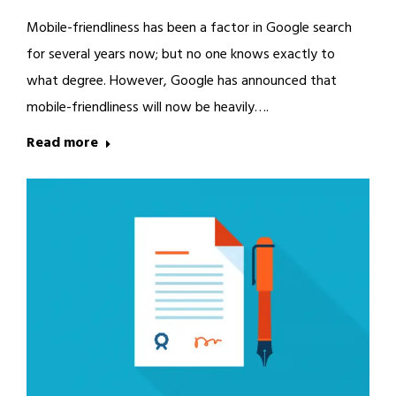
Mobile-friendliness has been a factor in Google search
for several years now; but no one knows exactly to
what degree. However, Google has announced that
mobile-friendliness will now be heavily….
Read more