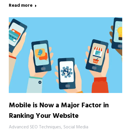
Read more
Mobile is Now a Major Factor in
Ranking Your Website
Advanced SEO Techniques
,
Social Media