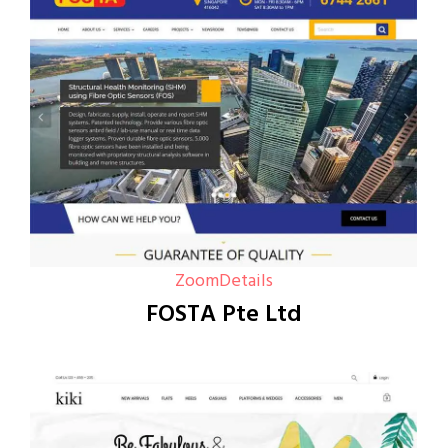
Zoom
Details
FOSTA Pte Ltd