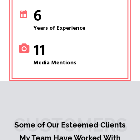
6
Years of Experience
11
Media Mentions
CUSTOMERS
Some of Our Esteemed Clients
My Team Have Worked With