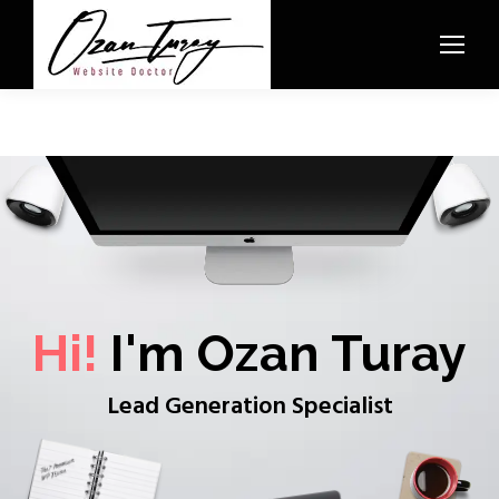
Hi!
I'm Ozan Turay
Lead Generation Specialist