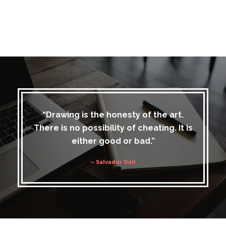
“Drawing is the honesty of the art.
There is no possibility of cheating. It is
either good or bad.”
– Salvador Dali