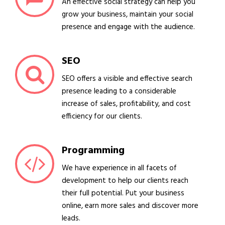
An effective social strategy can help you
grow your business, maintain your social
presence and engage with the audience.
SEO
SEO offers a visible and effective search
presence leading to a considerable
increase of sales, profitability, and cost
efficiency for our clients.
Programming
We have experience in all facets of
development to help our clients reach
their full potential. Put your business
online, earn more sales and discover more
leads.