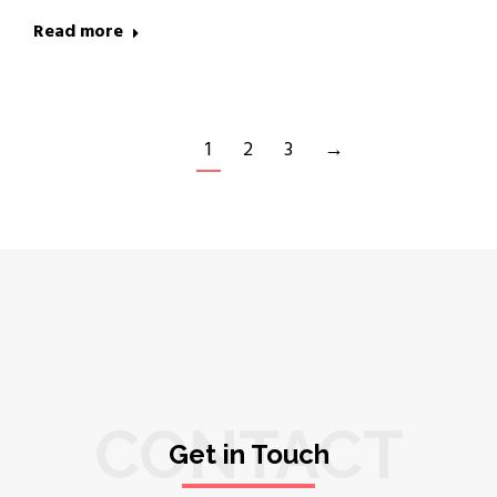
Read more
1
2
3
→
CONTACT
Get in Touch