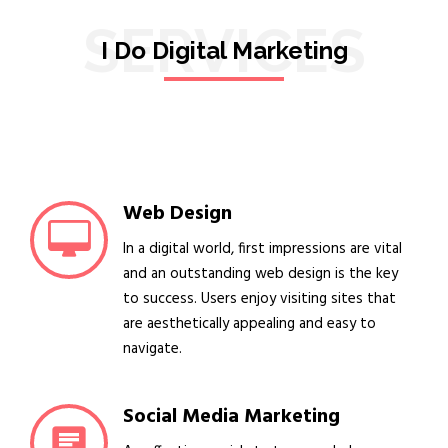
SERVICES
I Do Digital Marketing
Web Design
In a digital world, first impressions are vital
and an outstanding web design is the key
to success. Users enjoy visiting sites that
are aesthetically appealing and easy to
navigate.
Social Media Marketing