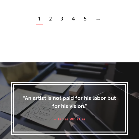
1
2
3
4
5
→
“An artist is not paid for his labor but
for his vision.”
– James Whistler