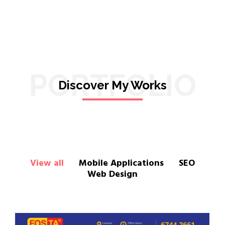
PORTFOLIO
Discover My Works
View all
Mobile Applications
SEO
Web Design