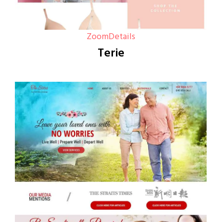
Zoom
Details
Terie