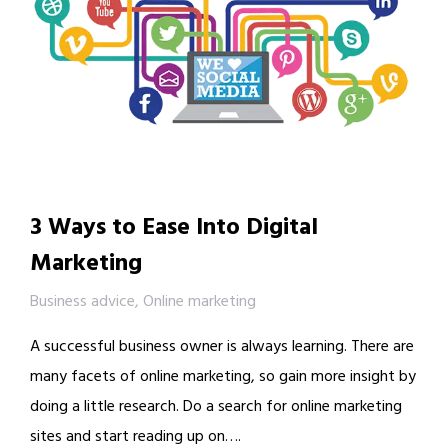
3 Ways to Ease Into Digital
Marketing
Business advice
,
Online marketing
A successful business owner is always learning. There are
many facets of online marketing, so gain more insight by
doing a little research. Do a search for online marketing
sites and start reading up on….