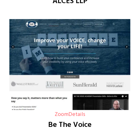
ALCES LLP
Zoom
Details
Be The Voice