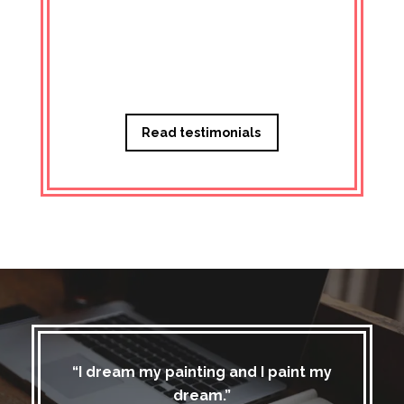
Managi
Read testimonials
“I dream my painting and I paint my
dream.”