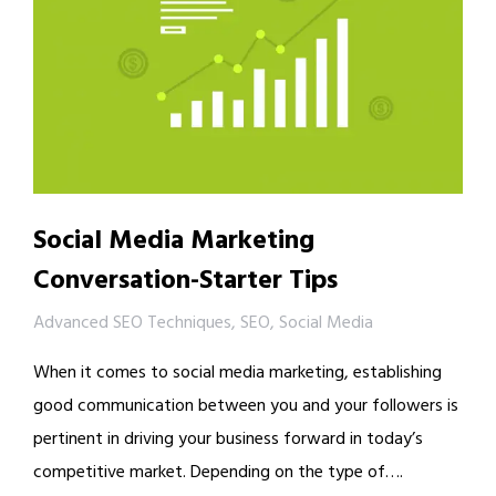
Social Media Marketing
Conversation-Starter Tips
Advanced SEO Techniques
,
SEO
,
Social Media
When it comes to social media marketing, establishing
good communication between you and your followers is
pertinent in driving your business forward in today’s
competitive market. Depending on the type of….