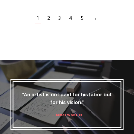
1
2
3
4
5
→
“An artist is not paid for his labor but
for his vision.”
– James Whistler