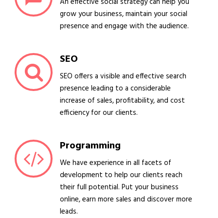
An effective social strategy can help you
grow your business, maintain your social
presence and engage with the audience.
SEO
SEO offers a visible and effective search
presence leading to a considerable
increase of sales, profitability, and cost
efficiency for our clients.
Programming
We have experience in all facets of
development to help our clients reach
their full potential. Put your business
online, earn more sales and discover more
leads.