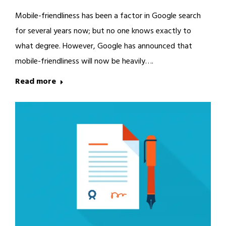
Mobile-friendliness has been a factor in Google search
for several years now; but no one knows exactly to
what degree. However, Google has announced that
mobile-friendliness will now be heavily….
Read more