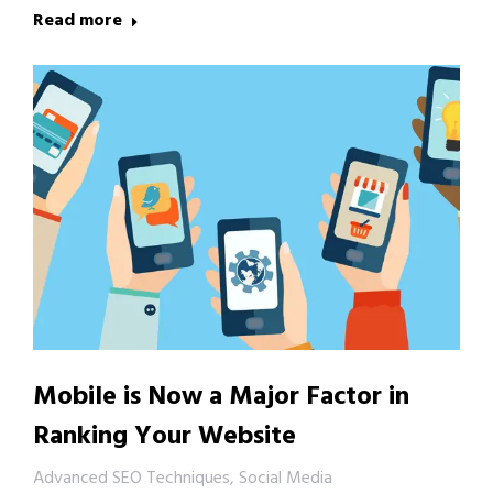
Read more
Mobile is Now a Major Factor in
Ranking Your Website
Advanced SEO Techniques
,
Social Media