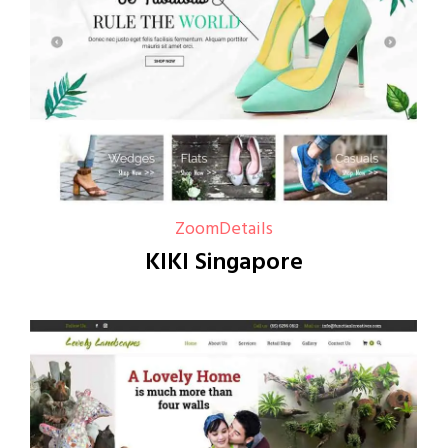
Zoom
Details
KIKI Singapore