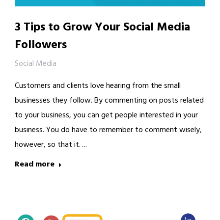
3 Tips to Grow Your Social Media
Followers
Social Media
Customers and clients love hearing from the small
businesses they follow. By commenting on posts related
to your business, you can get people interested in your
business. You do have to remember to comment wisely,
however, so that it….
Read more