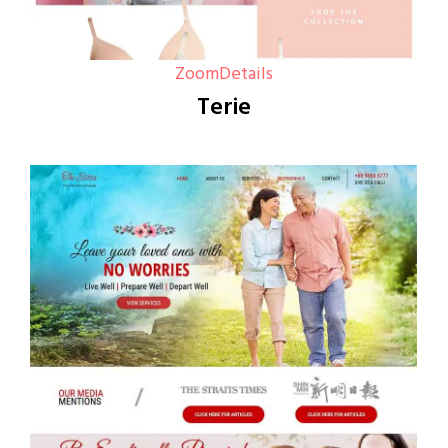
Zoom
Details
Terie