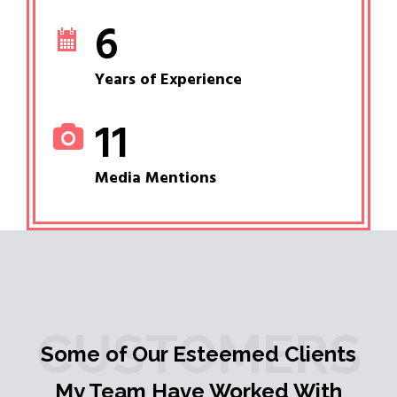
6
Years of Experience
11
Media Mentions
CUSTOMERS
Some of Our Esteemed Clients
My Team Have Worked With