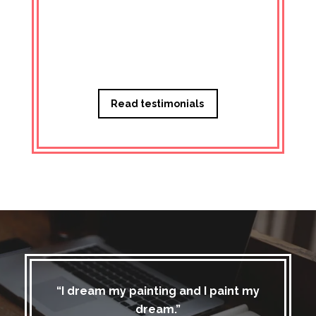
Managi
Read testimonials
“I dream my painting and I paint my
dream.”