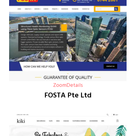
Zoom
Details
FOSTA Pte Ltd