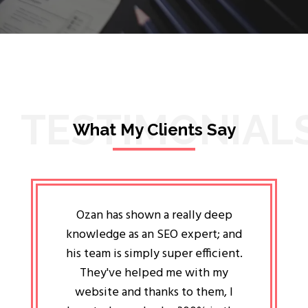
TESTIMONIAL
What My Clients Say
lligent
Ozan has shown a really deep
Oz
ways the
knowledge as an SEO expert; and
genuin
 my head
his team is simply super efficient.
He has 
ave been
They've helped me with my
an 
r a year
website and thanks to them, I
attitud