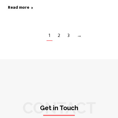
Read more
1
2
3
→
CONTACT
Get in Touch