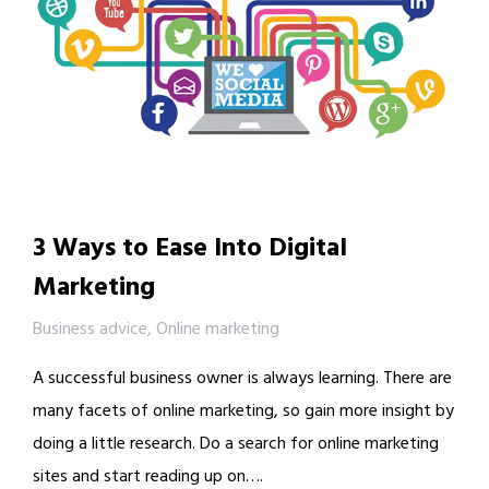
3 Ways to Ease Into Digital
Marketing
Business advice
,
Online marketing
A successful business owner is always learning. There are
many facets of online marketing, so gain more insight by
doing a little research. Do a search for online marketing
sites and start reading up on….