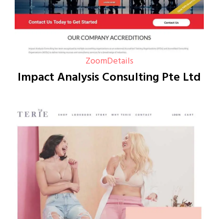
Zoom
Details
Impact Analysis Consulting Pte Ltd