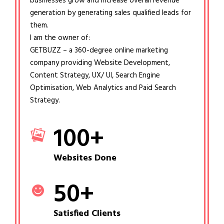
businesses grow and increase overall revenue
generation by generating sales qualified leads for
them.
I am the owner of:
GETBUZZ – a 360-degree online marketing
company providing Website Development,
Content Strategy, UX/ UI, Search Engine
Optimisation, Web Analytics and Paid Search
Strategy.
100
+
Websites Done
50
+
Satisfied Clients