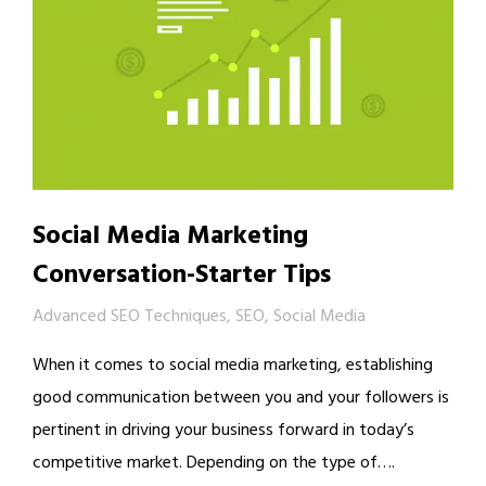
Social Media Marketing
Conversation-Starter Tips
Advanced SEO Techniques
,
SEO
,
Social Media
When it comes to social media marketing, establishing
good communication between you and your followers is
pertinent in driving your business forward in today’s
competitive market. Depending on the type of….