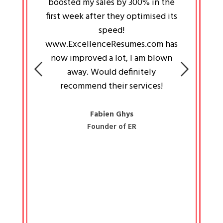
an pays
boosted my sales by 300% in the
is passi
e always
first week after they optimised its
work a
 people
speed!
tryin
 a great
www.ExcellenceResumes.com has
knowl
e leader
now improved a lot, I am blown
with 
on: Ozan
away. Would definitely
happ
recommend their services!
const
busine
liked 
Fabien Ghys
Founder of ER
mited
colle
along 
all walk
know