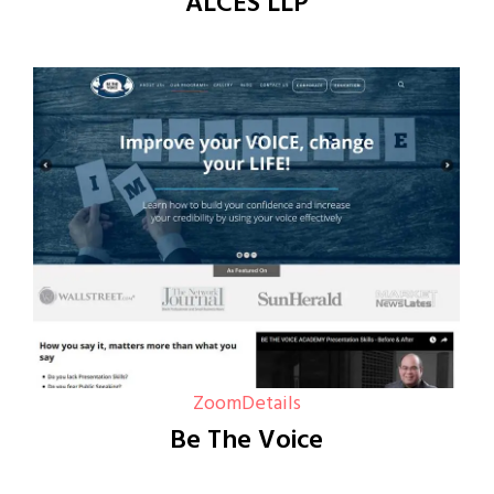
ALCES LLP
Zoom
Details
Be The Voice