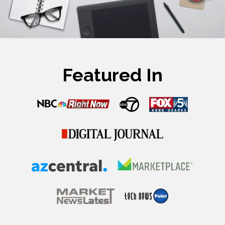
Featured In