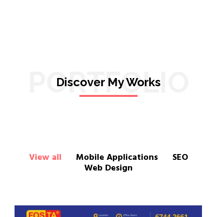
PORTFOLIO
Discover My Works
View all
Mobile Applications
SEO
Web Design