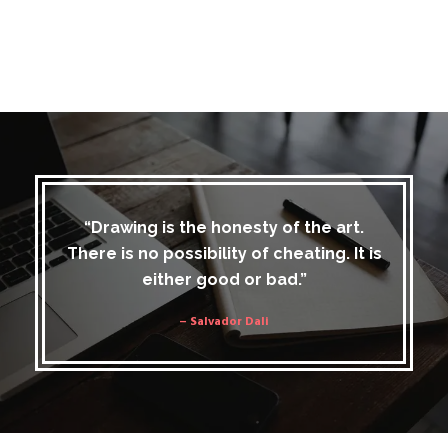
“Drawing is the honesty of the art.
There is no possibility of cheating. It is
either good or bad.”
– Salvador Dali