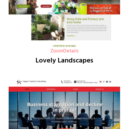
Zoom
Details
Lovely Landscapes