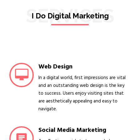
SERVICES
I Do Digital Marketing
Web Design
In a digital world, first impressions are vital
and an outstanding web design is the key
to success. Users enjoy visiting sites that
are aesthetically appealing and easy to
navigate.
Social Media Marketing