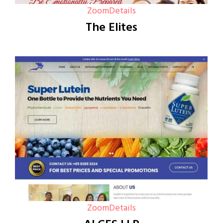
Zoom
Details
The Elites
Zoom
Details