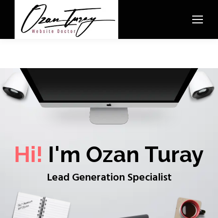
Hi!
I'm Ozan Turay
Lead Generation Specialist