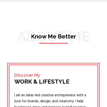
ABOUT ME
Know Me Better
Discover My
WORK & LIFESTYLE
I am an ideas-led creative entrepreneur with a
love for brands, design, and creativity. I help