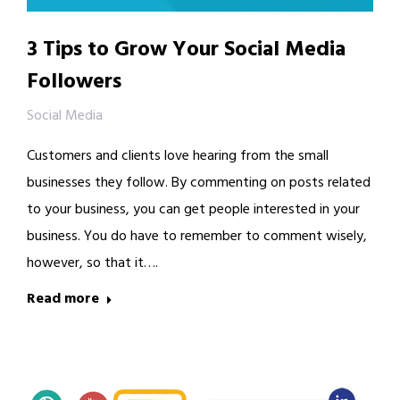
3 Tips to Grow Your Social Media
Followers
Social Media
Customers and clients love hearing from the small
businesses they follow. By commenting on posts related
to your business, you can get people interested in your
business. You do have to remember to comment wisely,
however, so that it….
Read more