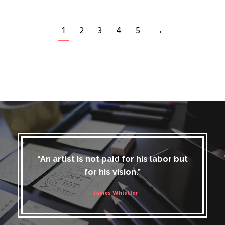
1
2
3
4
5
→
“An artist is not paid for his labor but
for his vision.”
– James Whistler