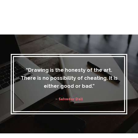
“Drawing is the honesty of the art.
There is no possibility of cheating. It is
either good or bad.”
– Salvador Dali