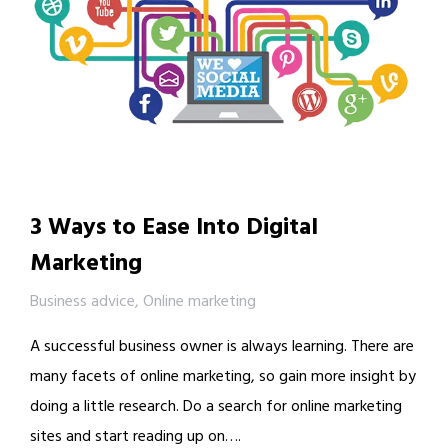
3 Ways to Ease Into Digital
Marketing
Business advice
,
Online marketing
A successful business owner is always learning. There are
many facets of online marketing, so gain more insight by
doing a little research. Do a search for online marketing
sites and start reading up on….