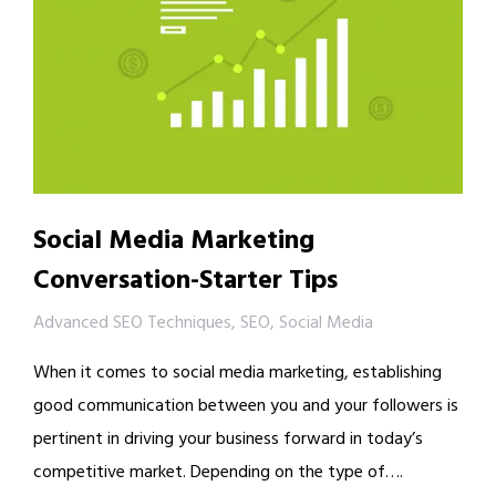
Social Media Marketing
Conversation-Starter Tips
Advanced SEO Techniques
,
SEO
,
Social Media
When it comes to social media marketing, establishing
good communication between you and your followers is
pertinent in driving your business forward in today’s
competitive market. Depending on the type of….