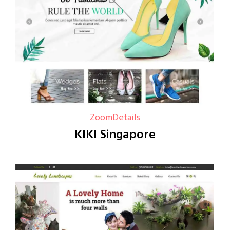
Zoom
Details
KIKI Singapore