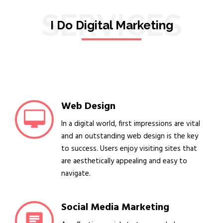
SERVICES
I Do Digital Marketing
Web Design
In a digital world, first impressions are vital
and an outstanding web design is the key
to success. Users enjoy visiting sites that
are aesthetically appealing and easy to
navigate.
Social Media Marketing