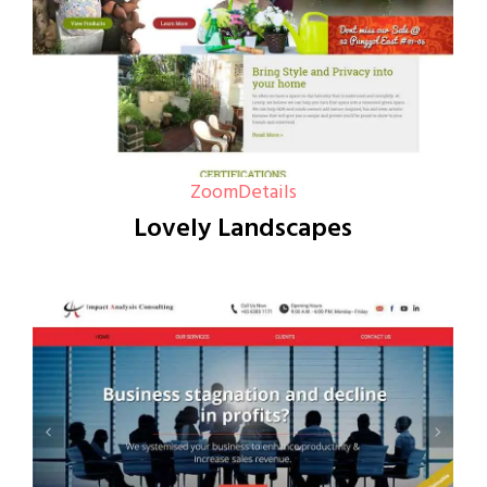
Zoom
Details
Lovely Landscapes