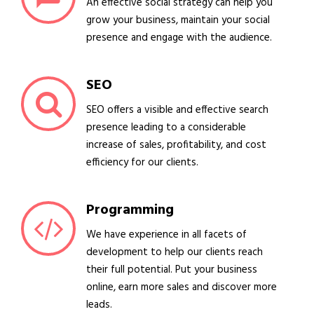
An effective social strategy can help you
grow your business, maintain your social
presence and engage with the audience.
SEO
SEO offers a visible and effective search
presence leading to a considerable
increase of sales, profitability, and cost
efficiency for our clients.
Programming
We have experience in all facets of
development to help our clients reach
their full potential. Put your business
online, earn more sales and discover more
leads.