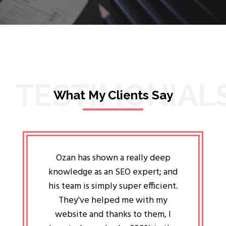
TESTIMONIAL
What My Clients Say
lligent
Ozan has shown a really deep
Oz
ways the
knowledge as an SEO expert; and
genuin
 my head
his team is simply super efficient.
He has 
ave been
They've helped me with my
an 
r a year
website and thanks to them, I
attitud