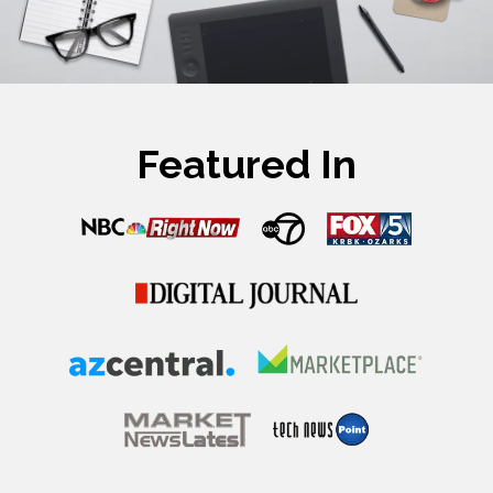
Featured In