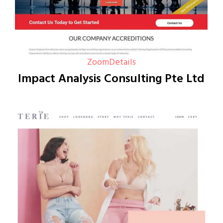
Zoom
Details
Impact Analysis Consulting Pte Ltd