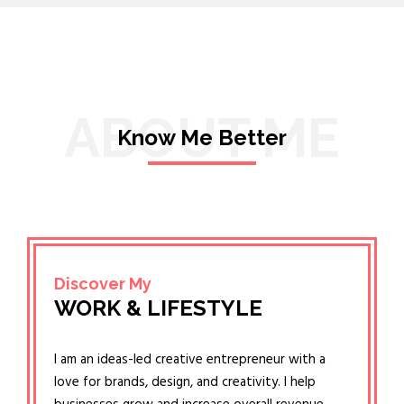
ABOUT ME
Know Me Better
Discover My
WORK & LIFESTYLE
I am an ideas-led creative entrepreneur with a
love for brands, design, and creativity. I help