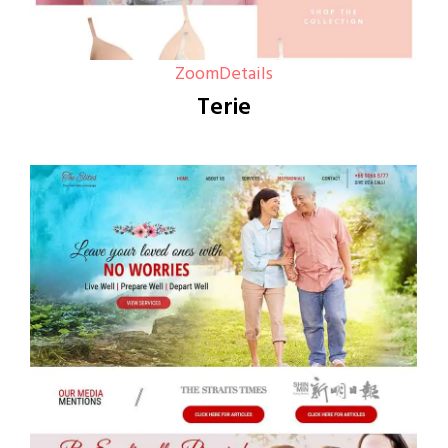
Zoom
Details
Terie