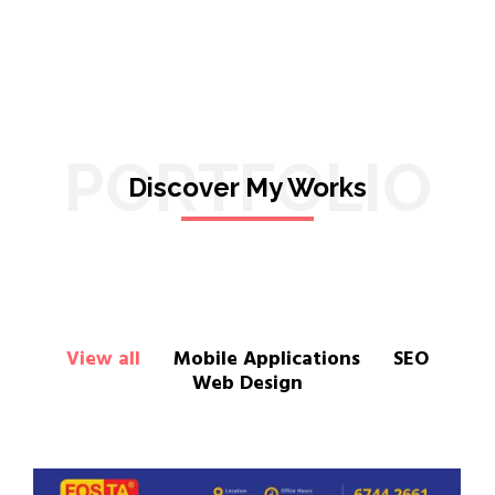
PORTFOLIO
Discover My Works
View all
Mobile Applications
SEO
Web Design