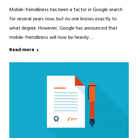
Mobile-friendliness has been a factor in Google search
for several years now; but no one knows exactly to
what degree. However, Google has announced that
mobile-friendliness will now be heavily….
Read more