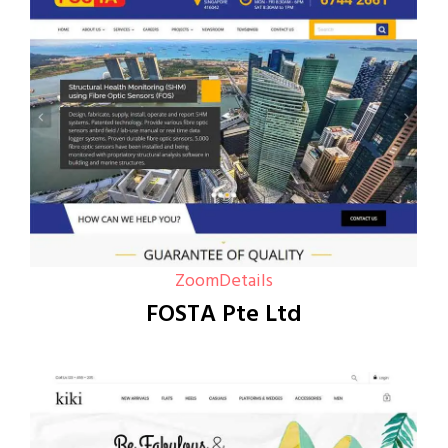
Zoom
Details
FOSTA Pte Ltd