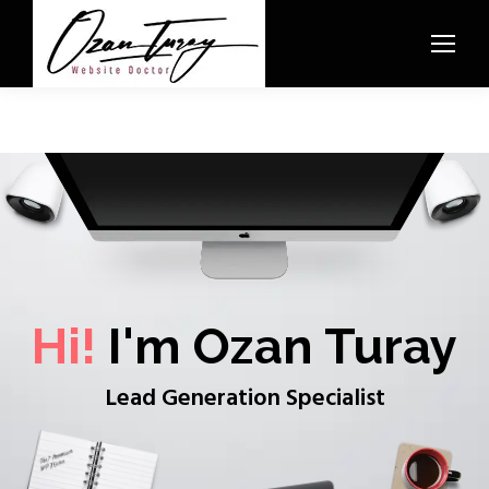
Hi!
I'm Ozan Turay
Lead Generation Specialist