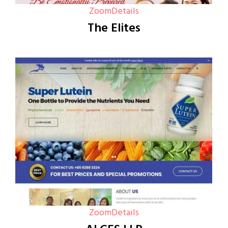
Zoom
Details
The Elites
Zoom
Details