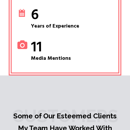
6
Years of Experience
11
Media Mentions
CUSTOMERS
Some of Our Esteemed Clients
My Team Have Worked With