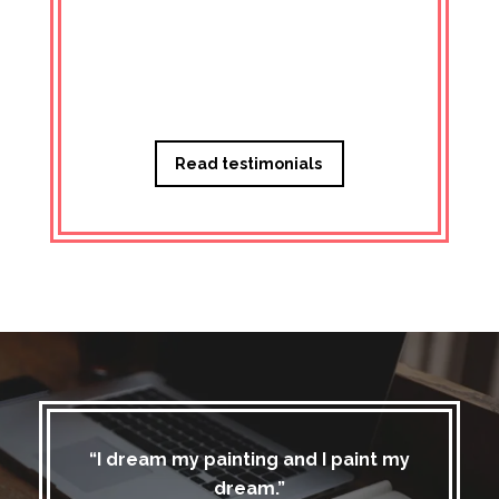
Managi
Read testimonials
“I dream my painting and I paint my
dream.”