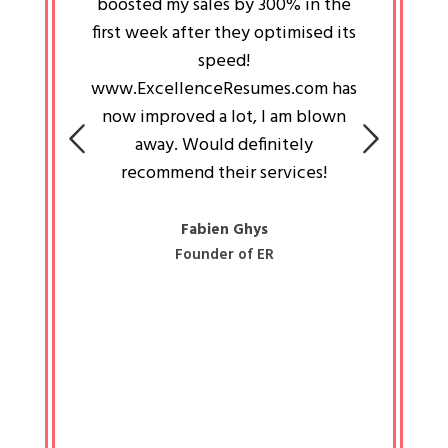
an pays
boosted my sales by 300% in the
is passi
e always
first week after they optimised its
work a
 people
speed!
tryin
 a great
www.ExcellenceResumes.com has
knowl
e leader
now improved a lot, I am blown
with 
on: Ozan
away. Would definitely
happ
recommend their services!
const
busine
liked 
Fabien Ghys
Founder of ER
mited
colle
along 
all walk
know