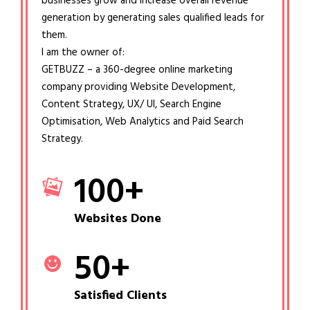
businesses grow and increase overall revenue
generation by generating sales qualified leads for
them.
I am the owner of:
GETBUZZ – a 360-degree online marketing
company providing Website Development,
Content Strategy, UX/ UI, Search Engine
Optimisation, Web Analytics and Paid Search
Strategy.
100
+
Websites Done
50
+
Satisfied Clients