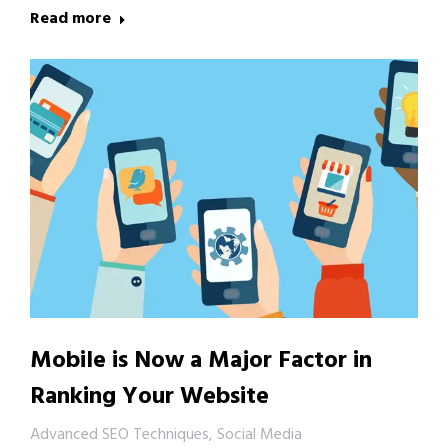
Read more
Mobile is Now a Major Factor in
Ranking Your Website
Advanced SEO Techniques
,
Social Media