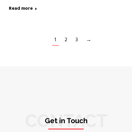
Read more
1
2
3
→
CONTACT
Get in Touch