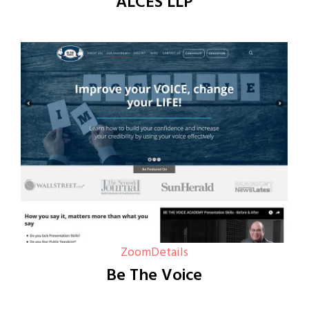
ALCES LLP
Zoom
Details
Be The Voice