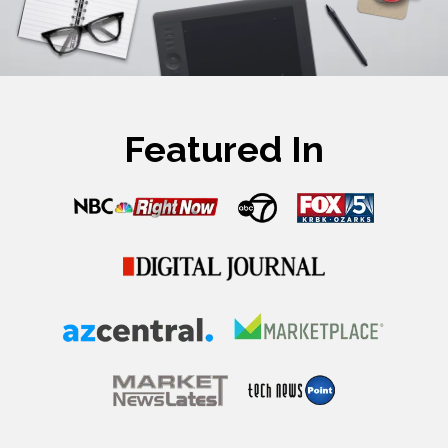
Featured In