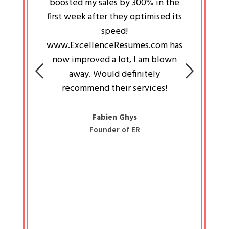
an pays
boosted my sales by 300% in the
is passi
e always
first week after they optimised its
work a
 people
speed!
tryin
 a great
www.ExcellenceResumes.com has
knowl
e leader
now improved a lot, I am blown
with 
on: Ozan
away. Would definitely
happ
recommend their services!
const
busine
liked 
Fabien Ghys
Founder of ER
mited
colle
along 
all walk
know