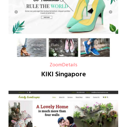
Zoom
Details
KIKI Singapore