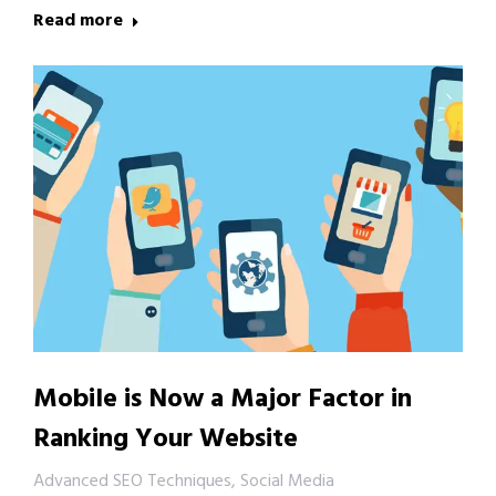
Read more
Mobile is Now a Major Factor in
Ranking Your Website
Advanced SEO Techniques
,
Social Media