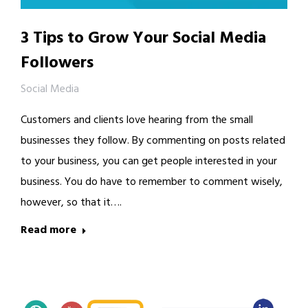
3 Tips to Grow Your Social Media
Followers
Social Media
Customers and clients love hearing from the small
businesses they follow. By commenting on posts related
to your business, you can get people interested in your
business. You do have to remember to comment wisely,
however, so that it….
Read more