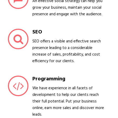
An effective social strategy can help you
grow your business, maintain your social
presence and engage with the audience.
SEO
SEO offers a visible and effective search
presence leading to a considerable
increase of sales, profitability, and cost
efficiency for our clients.
Programming
We have experience in all facets of
development to help our clients reach
their full potential. Put your business
online, earn more sales and discover more
leads.