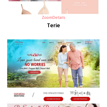
Zoom
Details
Terie