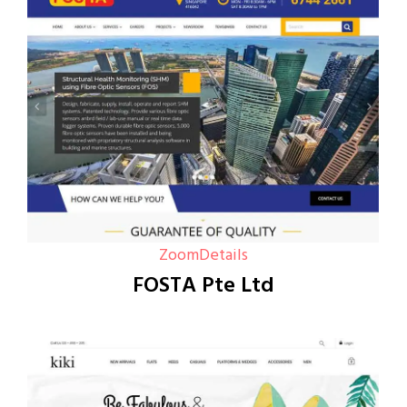
Zoom
Details
FOSTA Pte Ltd