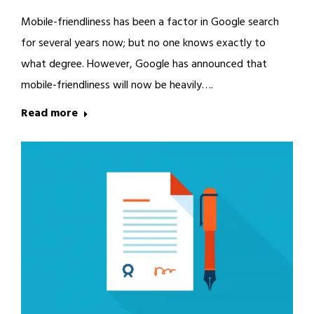
Mobile-friendliness has been a factor in Google search
for several years now; but no one knows exactly to
what degree. However, Google has announced that
mobile-friendliness will now be heavily….
Read more