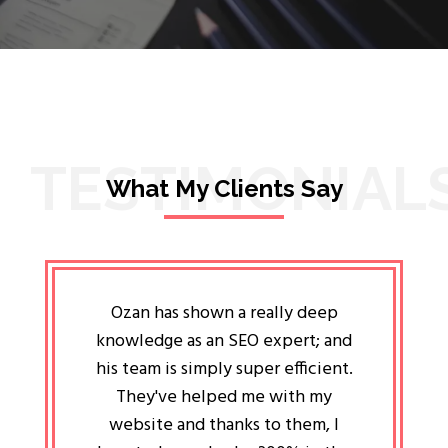
TESTIMONIAL
What My Clients Say
lligent
Ozan has shown a really deep
Oz
ways the
knowledge as an SEO expert; and
genuin
 my head
his team is simply super efficient.
He has 
ave been
They've helped me with my
an 
r a year
website and thanks to them, I
attitud