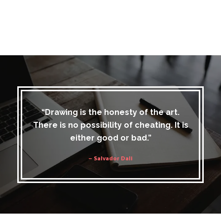
“Drawing is the honesty of the art.
There is no possibility of cheating. It is
either good or bad.”
– Salvador Dali