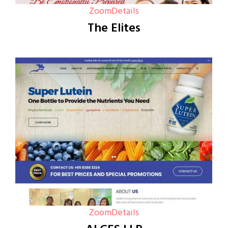
Zoom
Details
The Elites
Zoom
Details