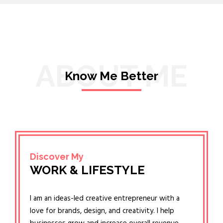
ABOUT ME
Know Me Better
Discover My
WORK & LIFESTYLE
I am an ideas-led creative entrepreneur with a
love for brands, design, and creativity. I help