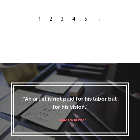
1
2
3
4
5
→
“An artist is not paid for his labor but
for his vision.”
– James Whistler