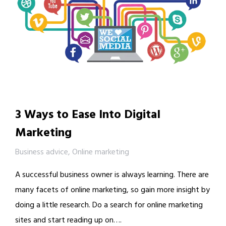
3 Ways to Ease Into Digital
Marketing
Business advice
,
Online marketing
A successful business owner is always learning. There are
many facets of online marketing, so gain more insight by
doing a little research. Do a search for online marketing
sites and start reading up on….